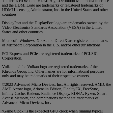
The terms HDMI and HDMI High-Definition Multimedia Interface
and the HDMI Logo are trademarks or registered trademarks of
HDMI Licensing Administrator, Inc. in the United States and other
countries.
DisplayPort and the DisplayPort logo are trademarks owned by the
Video Electronics Standards Association (VESA) in the United
States and other countries.
Microsoft, Windows, Xbox, and DirectX are registered trademarks
of Microsoft Corporation in the U.S. and/or other jurisdictions.
PCI Express and PCIe are registered trademarks of PCI-SIG
Corporation.
Vulkan and the Vulkan logo are registered trademarks of the
Khronos Group Inc. Other names are for informational purposes
only and may be trademarks of their respective owners.
©2023 Advanced Micro Devices, Inc. All rights reserved. AMD, the
AMD Arrow logo, Adrenalin Edition, FidelityFX, FreeSync,
Infinity Cache, Radeon, Radiance Display, RDNA, Ryzen, Smart
Access Memory, and combinations thereof are trademarks of
Advanced Micro Devices, Inc.
‘Game Clock’ is the expected GPU clock when running typical