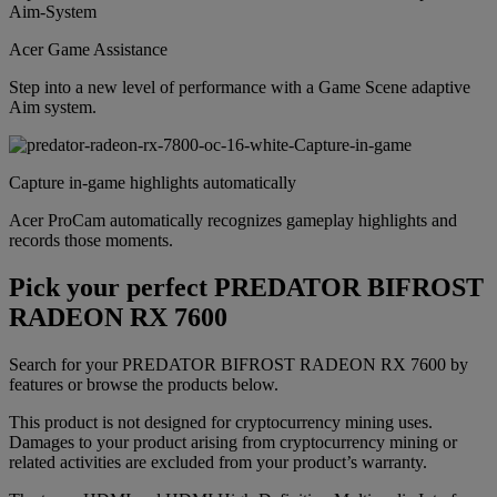
Acer Game Assistance
Step into a new level of performance with a Game Scene adaptive
Aim system.
Capture in-game highlights automatically
Acer ProCam automatically recognizes gameplay highlights and
records those moments.
Pick your perfect PREDATOR BIFROST
RADEON RX 7600
Search for your PREDATOR BIFROST RADEON RX 7600 by
features or browse the products below.
This product is not designed for cryptocurrency mining uses.
Damages to your product arising from cryptocurrency mining or
related activities are excluded from your product’s warranty.