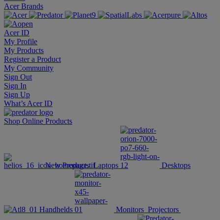
Acer Brands
Acer ID
My Profile
My Products
Register a Product
My Community
Sign Out
Sign In
Sign Up
What’s Acer ID
Shop Online
Products
New Products
Laptops
Desktops
Handhelds
Monitors
Projectors