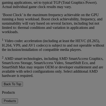
gaming applications, set to typical TGP (Total Graphics Power).
Actual individual game clock results may vary.
‘Boost Clock’ is the maximum frequency achievable on the GPU
running a busy workload. Boost clock achievability, frequency, and
sustainability will vary based on several factors, including but not
limited to: thermal conditions and variation in applications and
workloads.
1
Video codec acceleration (including at least the HEVC (H.265),
H.264, VP9, and AV1 codecs) is subject to and not operable without
the inclusion/installation of compatible media players.
2
AMD smart technologies, including AMD SmartAccess Graphics,
SmartAcess Storage, SmartAccess Video, SmartShift Eco, and
SmartShift Max may require OEM or developer enablement and are
available with select configurations only. Select additional AMD
hardware is required.
Back To Top
Products
Products