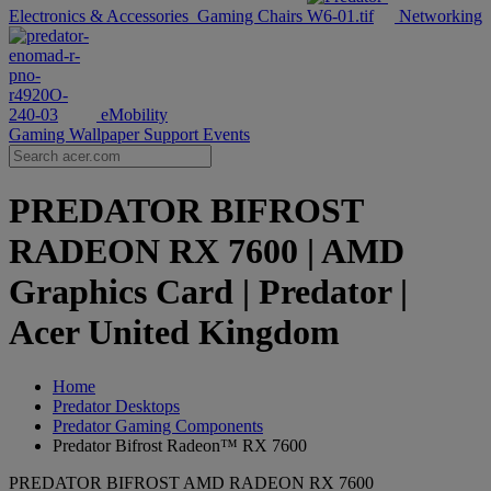
Electronics & Accessories
Gaming Chairs
Networking
eMobility
Gaming Wallpaper
Support
Events
PREDATOR BIFROST
RADEON RX 7600 | AMD
Graphics Card | Predator |
Acer United Kingdom
Home
Predator Desktops
Predator Gaming Components
Predator Bifrost Radeon™ RX 7600
PREDATOR BIFROST AMD RADEON RX 7600