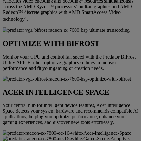
Allocates video encoding and decoding
resources simultaneously
across the AMD Ryzen™ processors’ built-in graphics and AMD
Radeon™ discrete graphics with AMD SmartAccess Video
2
technology
.
OPTIMIZE WITH BIFROST
Monitor your GPU and control fan speed with the Predator BiFrost
Utility APP. Further, optimize graphics settings to increase
performance and fit your gaming or creation needs.
ACER INTELLIGENCE SPACE
Your central hub for intelligent device features, Acer Intelligence
Space detects your system hardware and recommends compatible AI
applications, helping you optimize performance, enhance your
gaming experiences, and discover new tools effortlessly.