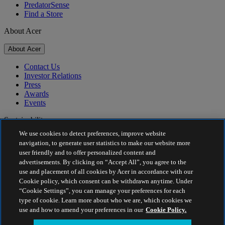
PredatorSense
Find a Store
About Acer
About Acer
Contact Us
Investor Relations
Press
Awards
Events
Sustainability
We use cookies to detect preferences, improve website
Sustainability
navigation, to generate user statistics to make our website more
user friendly and to offer personalized content and
Corporate Social Responsibility
advertisements. By clicking on “Accept All”, you agree to the
Product Carbon Footprint
use and placement of all cookies by Acer in accordance with our
Project Humanity
Cookie policy, which consent can be withdrawn anytime. Under
Earthion
“Cookie Settings”, you can manage your preferences for each
Privacy Policy
type of cookie. Learn more about who we are, which cookies we
Cookie Policy
use and how to amend your preferences in our
Cookie Policy.
Legal Notice