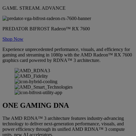
GAME. STREAM. ADVANCE
PREDATOR BIFROST Radeon™ RX 7600
Shop Now
Experience unprecedented performance, visuals, and efficiency for
gaming and streaming in 1080p with the AMD Radeon™ RX 7600
graphics card powered by RDNA™ 3 architecture.
ONE GAMING DNA
The AMD RDNA™ 3 architecture features industry-advancing
technology to deliver next-generation performance, visuals, and
power efficiency through its unified AMD RDNA™ 3 compute
units, new AI accelerators.