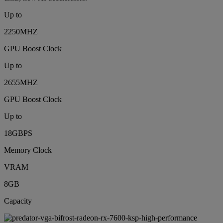
Up to
2250MHZ
GPU Boost Clock
Up to
2655MHZ
GPU Boost Clock
Up to
18GBPS
Memory Clock
VRAM
8GB
Capacity