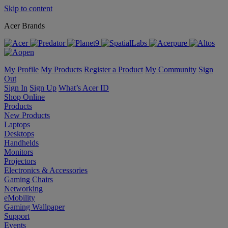
Skip to content
Acer Brands
My Profile
My Products
Register a Product
My Community
Sign
Out
Sign In
Sign Up
What’s Acer ID
Shop Online
Products
New Products
Laptops
Desktops
Handhelds
Monitors
Projectors
Electronics & Accessories
Gaming Chairs
Networking
eMobility
Gaming Wallpaper
Support
Events