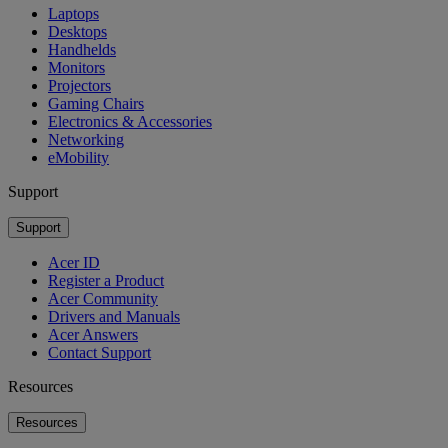
Laptops
Desktops
Handhelds
Monitors
Projectors
Gaming Chairs
Electronics & Accessories
Networking
eMobility
Support
Support
Acer ID
Register a Product
Acer Community
Drivers and Manuals
Acer Answers
Contact Support
Resources
Resources