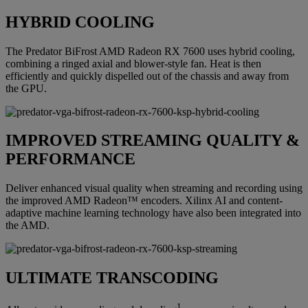
HYBRID COOLING
The Predator BiFrost AMD Radeon RX 7600 uses hybrid cooling,
combining a ringed axial and blower-style fan. Heat is then
efficiently and quickly dispelled out of the chassis and away from
the GPU.
IMPROVED STREAMING QUALITY &
PERFORMANCE
Deliver enhanced visual quality when streaming and recording using
the improved AMD Radeon™ encoders. Xilinx AI and content-
adaptive machine learning technology have also been integrated into
the AMD.
ULTIMATE TRANSCODING
1