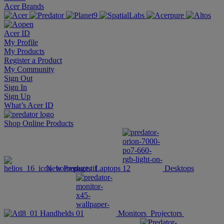
Acer Brands
Acer ID
My Profile
My Products
Register a Product
My Community
Sign Out
Sign In
Sign Up
What’s Acer ID
Shop Online
Products
New Products
Laptops
Desktops
Handhelds
Monitors
Projectors