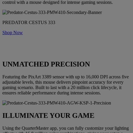
control with a mouse designed for intense gaming sessions.
PREDATOR CESTUS 333
Shop Now
UNMATCHED PRECISION
Featuring the PixArt 3389 sensor with up to 16,000 DPI across five
adjustable levels, this mouse delivers pinpoint accuracy for every
gaming scenario. Built to last with a 20 million click lifecycle, it
ensures reliable performance during intense sessions.
ILLUMINATE YOUR GAME
Using the QuarterMaster app, you can fully customize your lighting