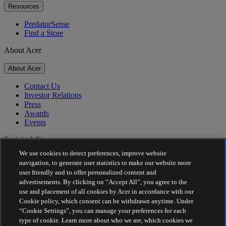
Resources
PredatorSense
Find a Store
About Acer
About Acer
Contact Us
Investor Relations
Press
Awards
Events
Sustainability
We use cookies to detect preferences, improve website
Sustainability
navigation, to generate user statistics to make our website more
user friendly and to offer personalized content and
Corporate Social Responsibility
advertisements. By clicking on “Accept All”, you agree to the
Product Carbon Footprint
use and placement of all cookies by Acer in accordance with our
Project Humanity
Cookie policy, which consent can be withdrawn anytime. Under
Earthion
“Cookie Settings”, you can manage your preferences for each
Privacy Policy
type of cookie. Learn more about who we are, which cookies we