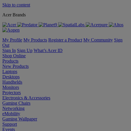
Skip to content
Acer Brands
My Profile
My Products
Register a Product
My Community
Sign
Out
Sign In
Sign Up
What’s Acer ID
Shop Online
Products
New Products
Laptops
Desktops
Handhelds
Monitors
Projectors
Electronics & Accessories
Gaming Chairs
Networking
eMobility
Gaming Wallpaper
Support
Events