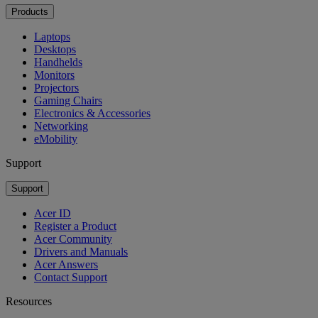
Products
Laptops
Desktops
Handhelds
Monitors
Projectors
Gaming Chairs
Electronics & Accessories
Networking
eMobility
Support
Support
Acer ID
Register a Product
Acer Community
Drivers and Manuals
Acer Answers
Contact Support
Resources