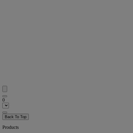
0
Back To Top
Products