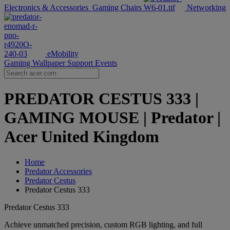
Electronics & Accessories
Gaming Chairs
Networking
eMobility
Gaming Wallpaper
Support
Events
PREDATOR CESTUS 333 |
GAMING MOUSE | Predator |
Acer United Kingdom
Home
Predator Accessories
Predator Cestus
Predator Cestus 333
Predator Cestus 333
Achieve unmatched precision, custom RGB lighting, and full