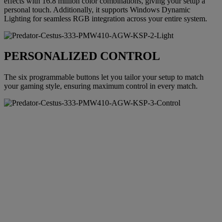
effects with 16.8 million color combinations, giving your setup a
personal touch. Additionally, it supports Windows Dynamic
Lighting for seamless RGB integration across your entire system.
PERSONALIZED CONTROL
The six programmable buttons let you tailor your setup to match
your gaming style, ensuring maximum control in every match.