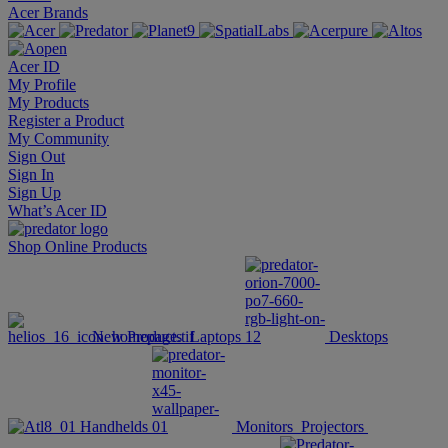
Acer Brands
Acer ID
My Profile
My Products
Register a Product
My Community
Sign Out
Sign In
Sign Up
What’s Acer ID
Shop Online
Products
New Products
Laptops
Desktops
Handhelds
Monitors
Projectors