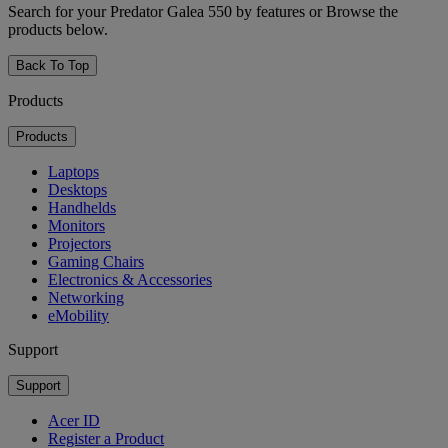
Search for your Predator Galea 550 by features or Browse the
products below.
Back To Top
Products
Products
Laptops
Desktops
Handhelds
Monitors
Projectors
Gaming Chairs
Electronics & Accessories
Networking
eMobility
Support
Support
Acer ID
Register a Product