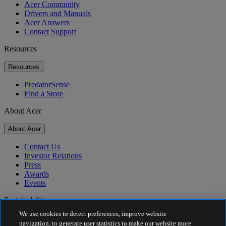
Acer Community
Drivers and Manuals
Acer Answers
Contact Support
Resources
Resources
PredatorSense
Find a Store
About Acer
About Acer
Contact Us
Investor Relations
Press
Awards
Events
Sustainability
We use cookies to detect preferences, improve website
Sustainability
navigation, to generate user statistics to make our website more