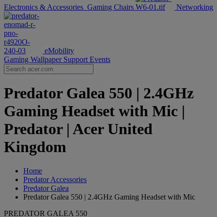
Electronics & Accessories
Gaming Chairs
Networking
eMobility
Gaming Wallpaper
Support
Events
Predator Galea 550 | 2.4GHz
Gaming Headset with Mic |
Predator | Acer United
Kingdom
Home
Predator Accessories
Predator Galea
Predator Galea 550 | 2.4GHz Gaming Headset with Mic
PREDATOR GALEA 550