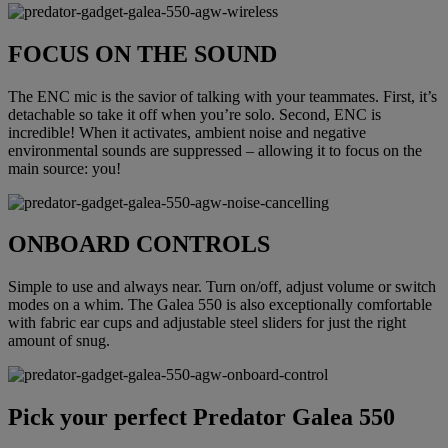
FOCUS ON THE SOUND
The ENC mic is the savior of talking with your teammates. First, it’s
detachable so take it off when you’re solo. Second, ENC is
incredible! When it activates, ambient noise and negative
environmental sounds are suppressed – allowing it to focus on the
main source: you!
ONBOARD CONTROLS
Simple to use and always near. Turn on/off, adjust volume or switch
modes on a whim. The Galea 550 is also exceptionally comfortable
with fabric ear cups and adjustable steel sliders for just the right
amount of snug.
Pick your perfect Predator Galea 550