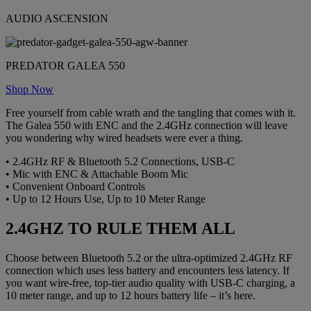
AUDIO ASCENSION
PREDATOR GALEA 550
Shop Now
Free yourself from cable wrath and the tangling that comes with it.
The Galea 550 with ENC and the 2.4GHz connection will leave
you wondering why wired headsets were ever a thing.
• 2.4GHz RF & Bluetooth 5.2 Connections, USB-C
• Mic with ENC & Attachable Boom Mic
• Convenient Onboard Controls
• Up to 12 Hours Use, Up to 10 Meter Range
2.4GHZ TO RULE THEM ALL
Choose between Bluetooth 5.2 or the ultra-optimized 2.4GHz RF
connection which uses less battery and encounters less latency. If
you want wire-free, top-tier audio quality with USB-C charging, a
10 meter range, and up to 12 hours battery life – it’s here.