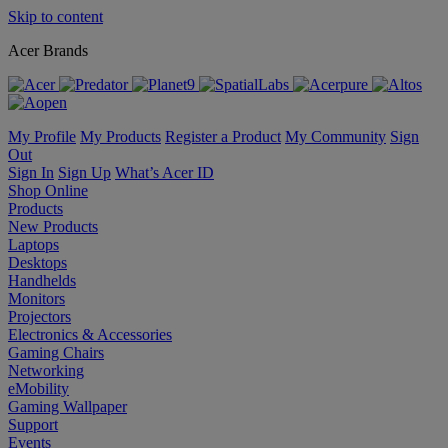
Skip to content
Acer Brands
My Profile
My Products
Register a Product
My Community
Sign
Out
Sign In
Sign Up
What’s Acer ID
Shop Online
Products
New Products
Laptops
Desktops
Handhelds
Monitors
Projectors
Electronics & Accessories
Gaming Chairs
Networking
eMobility
Gaming Wallpaper
Support
Events