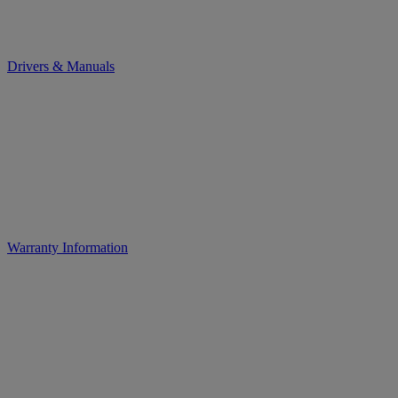
Drivers & Manuals
Warranty Information