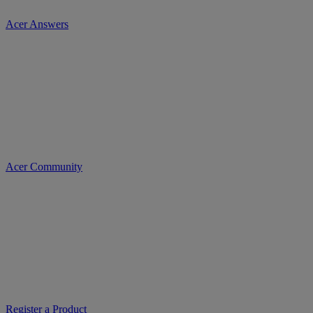
Acer Answers
Acer Community
Register a Product