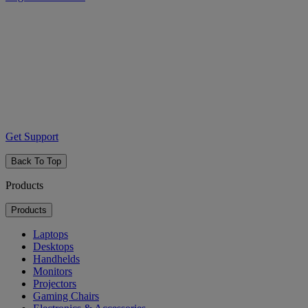
Get Support
Back To Top
Products
Products
Laptops
Desktops
Handhelds
Monitors
Projectors
Gaming Chairs