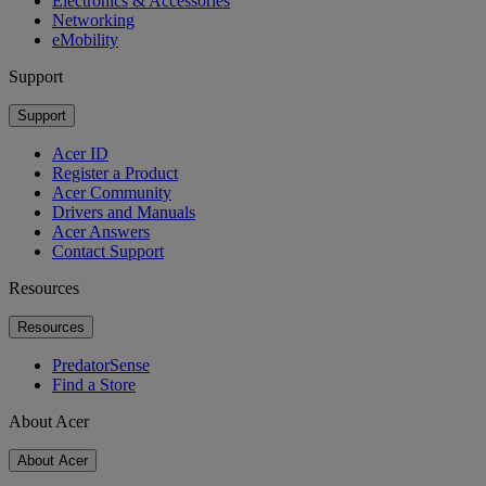
Electronics & Accessories
Networking
eMobility
Support
Support
Acer ID
Register a Product
Acer Community
Drivers and Manuals
Acer Answers
Contact Support
Resources
Resources
PredatorSense
Find a Store
About Acer
About Acer