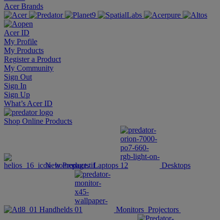
Acer Brands
Acer ID
My Profile
My Products
Register a Product
My Community
Sign Out
Sign In
Sign Up
What’s Acer ID
Shop Online
Products
New Products
Laptops
Desktops
Handhelds
Monitors
Projectors