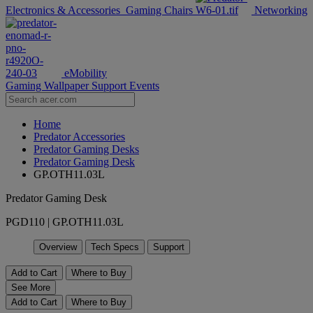
Electronics & Accessories
Gaming Chairs
Networking
eMobility
Gaming Wallpaper
Support
Events
Home
Predator Accessories
Predator Gaming Desks
Predator Gaming Desk
GP.OTH11.03L
Predator Gaming Desk
PGD110 | GP.OTH11.03L
Overview
Tech Specs
Support
Add to Cart
Where to Buy
See More
Add to Cart
Where to Buy