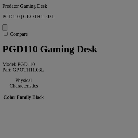
Predator Gaming Desk
PGD110 | GP.OTH11.03L
Compare
PGD110 Gaming Desk
Model: PGD110
Part: GP.OTH11.03L
Physical
Characteristics
Color Family
Black