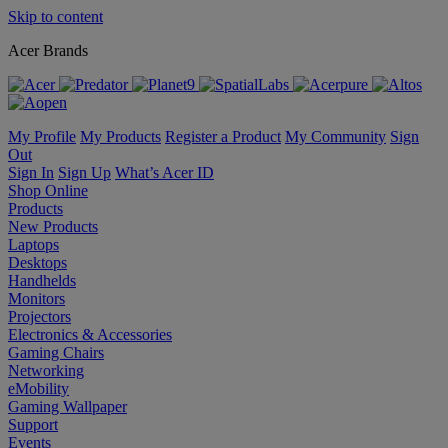
Skip to content
Acer Brands
My Profile
My Products
Register a Product
My Community
Sign
Out
Sign In
Sign Up
What’s Acer ID
Shop Online
Products
New Products
Laptops
Desktops
Handhelds
Monitors
Projectors
Electronics & Accessories
Gaming Chairs
Networking
eMobility
Gaming Wallpaper
Support
Events