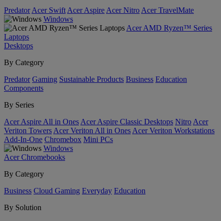
Predator
Acer Swift
Acer Aspire
Acer Nitro
Acer TravelMate
Windows
Acer AMD Ryzen™ Series
Laptops
Desktops
By Category
Predator
Gaming
Sustainable Products
Business
Education
Components
By Series
Acer Aspire All in Ones
Acer Aspire Classic Desktops
Nitro
Acer
Veriton Towers
Acer Veriton All in Ones
Acer Veriton Workstations
Add-In-One
Chromebox
Mini PCs
Windows
Acer Chromebooks
By Category
Business
Cloud Gaming
Everyday
Education
By Solution