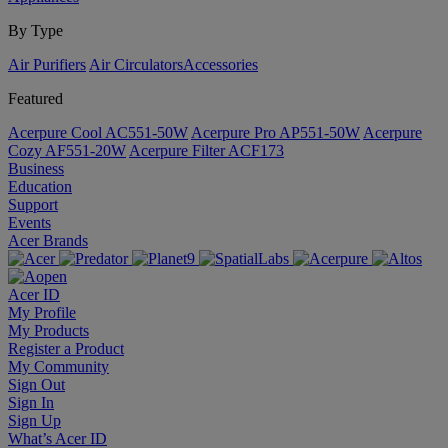
By Type
Air Purifiers
Air Circulators​
Accessories
Featured
Acerpure Cool AC551-50W
Acerpure Pro AP551-50W
Acerpure
Cozy AF551-20W
Acerpure Filter ACF173
Business
Education
Support
Events
Acer Brands
Acer ID
My Profile
My Products
Register a Product
My Community
Sign Out
Sign In
Sign Up
What’s Acer ID