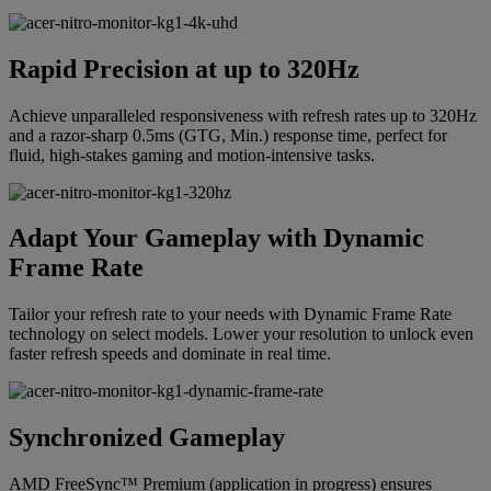
Rapid Precision at up to 320Hz
Achieve unparalleled responsiveness with refresh rates up to 320Hz
and a razor-sharp 0.5ms (GTG, Min.) response time, perfect for
fluid, high-stakes gaming and motion-intensive tasks.
Adapt Your Gameplay with Dynamic
Frame Rate
Tailor your refresh rate to your needs with Dynamic Frame Rate
technology on select models. Lower your resolution to unlock even
faster refresh speeds and dominate in real time.
Synchronized Gameplay
AMD FreeSync™ Premium (application in progress) ensures