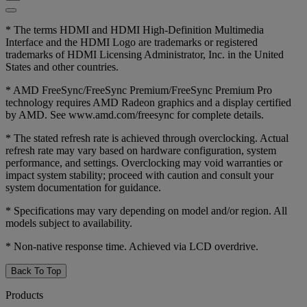
* The terms HDMI and HDMI High-Definition Multimedia
Interface and the HDMI Logo are trademarks or registered
trademarks of HDMI Licensing Administrator, Inc. in the United
States and other countries.
* AMD FreeSync/FreeSync Premium/FreeSync Premium Pro
technology requires AMD Radeon graphics and a display certified
by AMD. See www.amd.com/freesync for complete details.
* The stated refresh rate is achieved through overclocking. Actual
refresh rate may vary based on hardware configuration, system
performance, and settings. Overclocking may void warranties or
impact system stability; proceed with caution and consult your
system documentation for guidance.
* Specifications may vary depending on model and/or region. All
models subject to availability.
* Non-native response time. Achieved via LCD overdrive.
Back To Top
Products