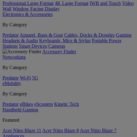
Professional Large Format
4K Large Format
IWB and Touch
Video
Wall
Window Facing Display
Electronics & Accessories
By Category
Predator
Apparel, Bags & Gear
Cables, Docks & Dongles
Gaming
Headsets & Audio
Keyboards, Mice & Stylus
Portable Power
Stations
Smart Devices
Cameras
Accessory Finder
Networking
By Category
Predator
Wi-Fi
5G
eMobility
By Category
Predator
eBikes
eScooters
Kinetic Tech
Handheld Gaming
Featured
Acer Nitro Blaze 11
Acer Nitro Blaze 8
Acer Nitro Blaze 7
Appliances