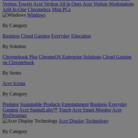
Veriton Towers
Acer Veriton All in Ones
Acer Veriton Workstations
Add-In-One
Chromebox
Mini PCs
Windows
By Category
Business
Cloud Gaming
Everyday
Education
By Solution
Chromebook Plus
ChromeOS Enterprise Solutions
Cloud Gaming
on Chromebook
By Series
Acer Iconia
By Category
Predator
Sustainable Products
Entertainment
Business
Everyday
Gaming
Acer SpatialLabs™
Touch
Acer Smart Monitor
Acer
ProDesigner
Acer Display Technology
By Category