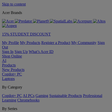
Skip to content
Acer Brands
15% STUDENT DISCOUNT
My Profile
My Products
Register a Product
My Community
Sign
Out
Sign In
Sign Up
What’s Acer ID
Shop Online
AI
Products
New Products
Copilot+ PC
Laptops
By Category
Copilot+ PC
AI PCs
Gaming
Sustainable Products
Professional
Learning
Chromebooks
By Series