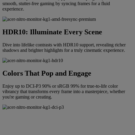
smooth, stutter-free gaming by syncing frames for a fluid
experience.
HDR10: Illuminate Every Scene
Dive into lifelike contrasts with HDR10 support, revealing richer
shadows and brighter highlights for a truly cinematic experience.
Colors That Pop and Engage
Enjoy up to DCI-P3 90% or sRGB 99% for true-to-life color
vibrancy that transforms every frame into a masterpiece, whether
you're gaming or creating.