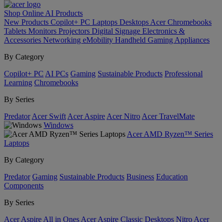
Shop Online
AI
Products
New Products
Copilot+ PC
Laptops
Desktops
Acer Chromebooks
Tablets
Monitors
Projectors
Digital Signage
Electronics &
Accessories
Networking
eMobility
Handheld Gaming
Appliances
By Category
Copilot+ PC
AI PCs
Gaming
Sustainable Products
Professional
Learning
Chromebooks
By Series
Predator
Acer Swift
Acer Aspire
Acer Nitro
Acer TravelMate
Windows
Acer AMD Ryzen™ Series
Laptops
By Category
Predator
Gaming
Sustainable Products
Business
Education
Components
By Series
Acer Aspire All in Ones
Acer Aspire Classic Desktops
Nitro
Acer