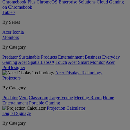
Chromebook Plus
ChromeOS Enterprise Solutions
Cloud Gaming
on Chromebook
Tablets
By Series
Acer Iconia
Monitors
By Category
Predator
Sustainable Products
Entertainment
Business
Everyday
Gaming
Acer SpatialLabs™
Touch
Acer Smart Monitor
Acer
ProDesigner
Acer Display Technology
Projectors
By Category
Predator
Vero
Classroom
Large Venue
Meeting Room
Home
Entertainment
Portable
Gaming
Projection Calculator
Digital Signage
By Category