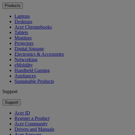
Products
Laptops
Desktops
Acer Chromebooks
Tablets
Monitors
Projectors
Digital Signage
Electronics & Accessories
Networking
eMobility
Handheld Gaming
Appliances
Sustainable Products
Support
Support
Acer ID
Register a Product
Acer Community
Drivers and Manuals
Acer Answers