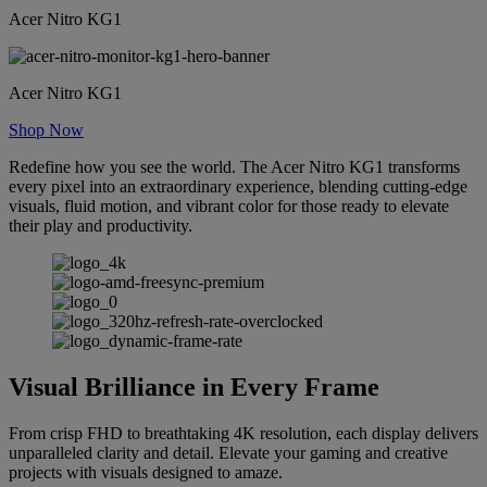
Acer Nitro KG1
Acer Nitro KG1
Shop Now
Redefine how you see the world. The Acer Nitro KG1 transforms
every pixel into an extraordinary experience, blending cutting-edge
visuals, fluid motion, and vibrant color for those ready to elevate
their play and productivity.
Visual Brilliance in Every Frame
From crisp FHD to breathtaking 4K resolution, each display delivers
unparalleled clarity and detail. Elevate your gaming and creative
projects with visuals designed to amaze.