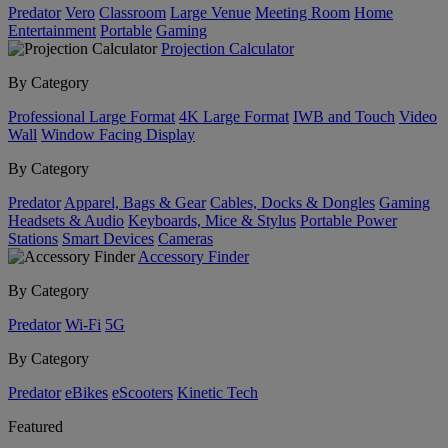
Predator
Vero
Classroom
Large Venue
Meeting Room
Home
Entertainment
Portable
Gaming
Projection Calculator
By Category
Professional Large Format
4K Large Format
IWB and Touch
Video
Wall
Window Facing Display
By Category
Predator
Apparel, Bags & Gear
Cables, Docks & Dongles
Gaming
Headsets & Audio
Keyboards, Mice & Stylus
Portable Power
Stations
Smart Devices
Cameras
Accessory Finder
By Category
Predator
Wi-Fi
5G
By Category
Predator
eBikes
eScooters
Kinetic Tech
Featured