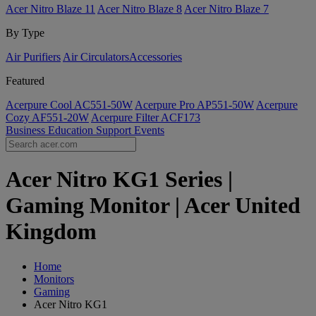
Acer Nitro Blaze 11
Acer Nitro Blaze 8
Acer Nitro Blaze 7
By Type
Air Purifiers
Air Circulators​
Accessories
Featured
Acerpure Cool AC551-50W
Acerpure Pro AP551-50W
Acerpure
Cozy AF551-20W
Acerpure Filter ACF173
Business
Education
Support
Events
Acer Nitro KG1 Series |
Gaming Monitor | Acer United
Kingdom
Home
Monitors
Gaming
Acer Nitro KG1