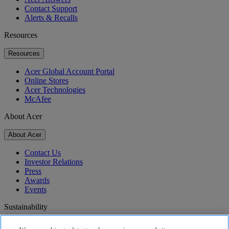
Contact Support
Alerts & Recalls
Resources
Resources
Acer Global Account Portal
Online Stores
Acer Technologies
McAfee
About Acer
About Acer
Contact Us
Investor Relations
Press
Awards
Events
Sustainability
Sustainability