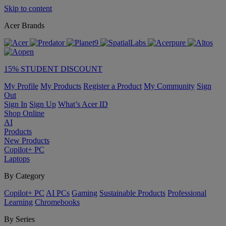
Skip to content
Acer Brands
15% STUDENT DISCOUNT
My Profile
My Products
Register a Product
My Community
Sign
Out
Sign In
Sign Up
What’s Acer ID
Shop Online
AI
Products
New Products
Copilot+ PC
Laptops
By Category
Copilot+ PC
AI PCs
Gaming
Sustainable Products
Professional
Learning
Chromebooks
By Series