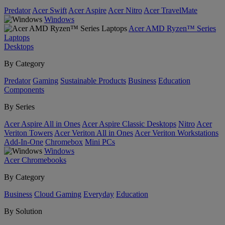
Predator
Acer Swift
Acer Aspire
Acer Nitro
Acer TravelMate
Windows
Acer AMD Ryzen™ Series
Laptops
Desktops
By Category
Predator
Gaming
Sustainable Products
Business
Education
Components
By Series
Acer Aspire All in Ones
Acer Aspire Classic Desktops
Nitro
Acer
Veriton Towers
Acer Veriton All in Ones
Acer Veriton Workstations
Add-In-One
Chromebox
Mini PCs
Windows
Acer Chromebooks
By Category
Business
Cloud Gaming
Everyday
Education
By Solution