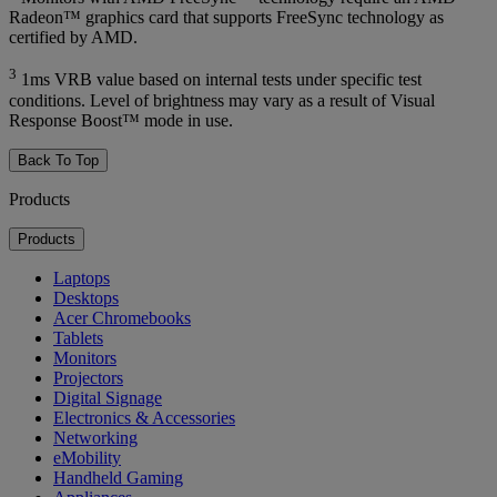
Radeon™ graphics card that supports FreeSync technology as
certified by AMD.
3
1ms VRB value based on internal tests under specific test
conditions. Level of brightness may vary as a result of Visual
Response Boost™ mode in use.
Back To Top
Products
Products
Laptops
Desktops
Acer Chromebooks
Tablets
Monitors
Projectors
Digital Signage
Electronics & Accessories
Networking
eMobility
Handheld Gaming