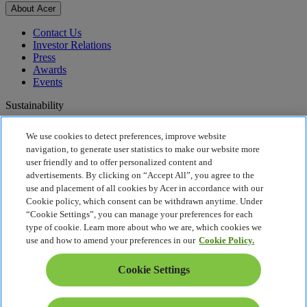
About Acer
Contact Us
Investor Relations
Press
Awards
Events
Sustainability
Sustainability
We use cookies to detect preferences, improve website
navigation, to generate user statistics to make our website more
Corporate Social Responsibility
user friendly and to offer personalized content and
Product Carbon Footprint
advertisements. By clicking on “Accept All”, you agree to the
Project Humanity
use and placement of all cookies by Acer in accordance with our
Earthion
Cookie policy, which consent can be withdrawn anytime. Under
Privacy Policy
“Cookie Settings”, you can manage your preferences for each
Cookie Policy
type of cookie. Learn more about who we are, which cookies we
Legal Notice
use and how to amend your preferences in our
Cookie Policy.
Additional Legal Information
Accessibility Policy
Cookie Settings
UK Tax and Transparency
Cookie Settings
United Kingdom - English