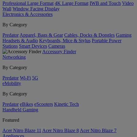
Professional Large Format
4K Large Format
IWB and Touch
Video
Wall
Window Facing Display
Electronics & Accessories
By Category
Predator
Apparel, Bags & Gear
Cables, Docks & Dongles
Gaming
Headsets & Audio
Keyboards, Mice & Stylus
Portable Power
Stations
Smart Devices
Cameras
Accessory Finder
Networking
By Category
Predator
Wi-Fi
5G
eMobility
By Category
Predator
eBikes
eScooters
Kinetic Tech
Handheld Gaming
Featured
Acer Nitro Blaze 11
Acer Nitro Blaze 8
Acer Nitro Blaze 7
Appliances