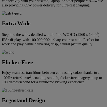
connectivity with your desktop, laptop, or other peripherals—while
also providing 65W power delivery for ultra-fast charging.
Extra Wide
1
Step into the wide, detailed world of the WQHD (2560 x 1440
)
1
IPS
display, with 100,000,000:1 sharp contrast ratio. Perfect for
work and play, while delivering crisp, natural picture quality.
Flicker-Free
Enjoy seamless transitions between contrasting colors thanks to a
1
100Hz refresh rate
, enabling smooth, flicker-free imagery at up to
100 frames/second for a strain-free viewing experience.
Ergostand Design