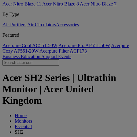
Acer Nitro Blaze 11
Acer Nitro Blaze 8
Acer Nitro Blaze 7
By Type
Air Purifiers
Air Circulators​
Accessories
Featured
Acerpure Cool AC551-50W
Acerpure Pro AP551-50W
Acerpure
Cozy AF551-20W
Acerpure Filter ACF173
Business
Education
Support
Events
Acer SH2 Series | Ultrathin
Monitor | Acer United
Kingdom
Home
Monitors
Essential
SH2