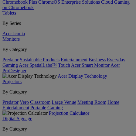
Chromebook Plus
ChromeOS Enterprise Solutions
Cloud Gaming
on Chromebook
Tablets
By Series
Acer Iconia
Monitors
By Category
Predator
Sustainable Products
Entertainment
Business
Everyday
Gaming
Acer SpatialLabs™
Touch
Acer Smart Monitor
Acer
ProDesigner
Acer Display Technology
Projectors
By Category
Predator
Vero
Classroom
Large Venue
Meeting Room
Home
Entertainment
Portable
Gaming
Projection Calculator
Digital Signage
By Category