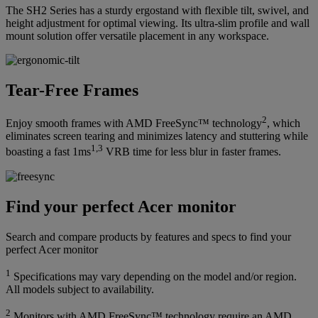
The SH2 Series has a sturdy ergostand with flexible tilt, swivel, and
height adjustment for optimal viewing. Its ultra-slim profile and wall
mount solution offer versatile placement in any workspace.
Tear-Free Frames
2
Enjoy smooth frames with AMD FreeSync™ technology
, which
eliminates screen tearing and minimizes latency and stuttering while
1,3
boasting a fast 1ms
VRB time for less blur in faster frames.
Find your perfect Acer monitor
Search and compare products by features and specs to find your
perfect Acer monitor
1
Specifications may vary depending on the model and/or region.
All models subject to availability.
2
Monitors with AMD FreeSync™ technology require an AMD