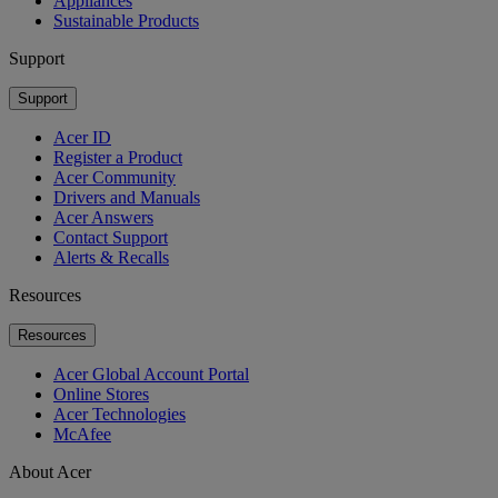
Appliances
Sustainable Products
Support
Support
Acer ID
Register a Product
Acer Community
Drivers and Manuals
Acer Answers
Contact Support
Alerts & Recalls
Resources
Resources
Acer Global Account Portal
Online Stores
Acer Technologies
McAfee
About Acer