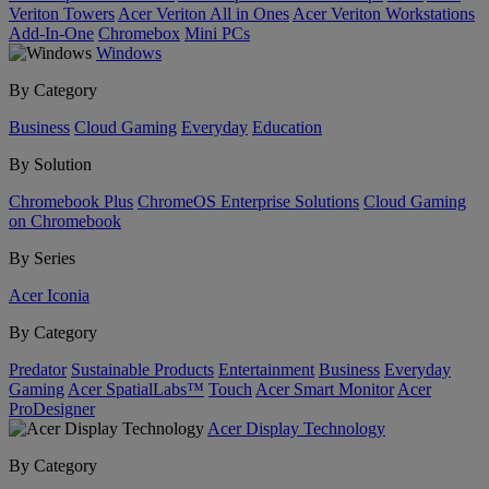
Veriton Towers
Acer Veriton All in Ones
Acer Veriton Workstations
Add-In-One
Chromebox
Mini PCs
Windows
By Category
Business
Cloud Gaming
Everyday
Education
By Solution
Chromebook Plus
ChromeOS Enterprise Solutions
Cloud Gaming
on Chromebook
By Series
Acer Iconia
By Category
Predator
Sustainable Products
Entertainment
Business
Everyday
Gaming
Acer SpatialLabs™
Touch
Acer Smart Monitor
Acer
ProDesigner
Acer Display Technology
By Category