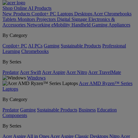
Shop Online
AI
Products
New Products
Copilot+ PC
Laptops
Desktops
Acer Chromebooks
Tablets
Monitors
Projectors
Digital Signage
Electronics &
Accessories
Networking
eMobility
Handheld Gaming
Appliances
By Category
Copilot+ PC
AI PCs
Gaming
Sustainable Products
Professional
Learning
Chromebooks
By Series
Predator
Acer Swift
Acer Aspire
Acer Nitro
Acer TravelMate
Windows
Acer AMD Ryzen™ Series
Laptops
By Category
Predator
Gaming
Sustainable Products
Business
Education
Components
By Series
Acer Aspire All in Ones
Acer Aspire Classic Desktops
Nitro
Acer