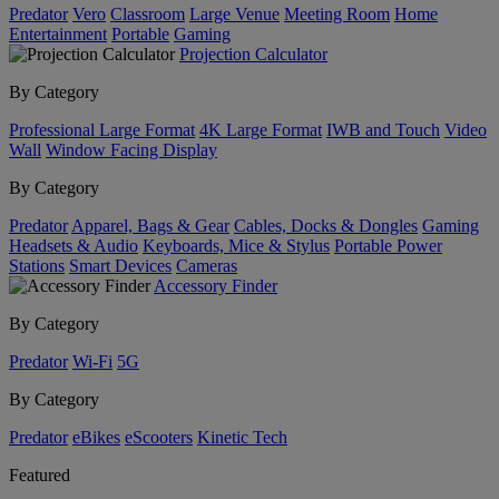
Predator
Vero
Classroom
Large Venue
Meeting Room
Home
Entertainment
Portable
Gaming
Projection Calculator
By Category
Professional Large Format
4K Large Format
IWB and Touch
Video
Wall
Window Facing Display
By Category
Predator
Apparel, Bags & Gear
Cables, Docks & Dongles
Gaming
Headsets & Audio
Keyboards, Mice & Stylus
Portable Power
Stations
Smart Devices
Cameras
Accessory Finder
By Category
Predator
Wi-Fi
5G
By Category
Predator
eBikes
eScooters
Kinetic Tech
Featured