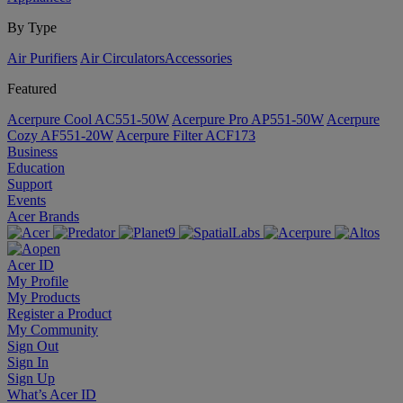
By Type
Air Purifiers
Air Circulators​
Accessories
Featured
Acerpure Cool AC551-50W
Acerpure Pro AP551-50W
Acerpure
Cozy AF551-20W
Acerpure Filter ACF173
Business
Education
Support
Events
Acer Brands
Acer ID
My Profile
My Products
Register a Product
My Community
Sign Out
Sign In
Sign Up
What’s Acer ID