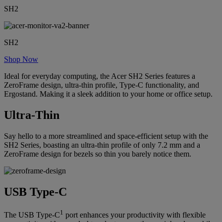
SH2
SH2
Shop Now
Ideal for everyday computing, the Acer SH2 Series features a
ZeroFrame design, ultra-thin profile, Type-C functionality, and
Ergostand. Making it a sleek addition to your home or office setup.
Ultra-Thin
Say hello to a more streamlined and space-efficient setup with the
SH2 Series, boasting an ultra-thin profile of only 7.2 mm and a
ZeroFrame design for bezels so thin you barely notice them.
USB Type-C
1
The USB Type-C
port enhances your productivity with flexible