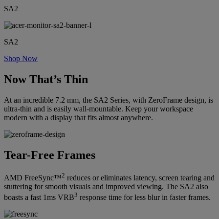
SA2
SA2
Shop Now
Now That’s Thin
At an incredible 7.2 mm, the SA2 Series, with ZeroFrame design, is
ultra-thin and is easily wall-mountable. Keep your workspace
modern with a display that fits almost anywhere.
Tear-Free Frames
2
AMD FreeSync™
reduces or eliminates latency, screen tearing and
stuttering for smooth visuals and improved viewing. The SA2 also
3
boasts a fast 1ms VRB
response time for less blur in faster frames.