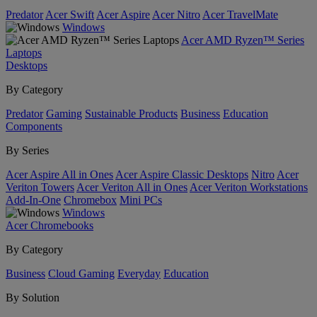
Predator
Acer Swift
Acer Aspire
Acer Nitro
Acer TravelMate
Windows
Acer AMD Ryzen™ Series
Laptops
Desktops
By Category
Predator
Gaming
Sustainable Products
Business
Education
Components
By Series
Acer Aspire All in Ones
Acer Aspire Classic Desktops
Nitro
Acer
Veriton Towers
Acer Veriton All in Ones
Acer Veriton Workstations
Add-In-One
Chromebox
Mini PCs
Windows
Acer Chromebooks
By Category
Business
Cloud Gaming
Everyday
Education
By Solution