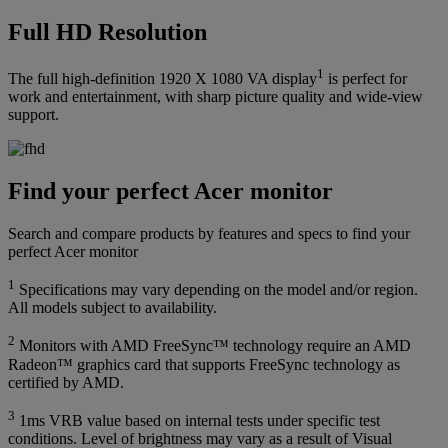
Full HD Resolution
1
The full high-definition 1920 X 1080 VA display
is perfect for
work and entertainment, with sharp picture quality and wide-view
support.
Find your perfect Acer monitor
Search and compare products by features and specs to find your
perfect Acer monitor
1
Specifications may vary depending on the model and/or region.
All models subject to availability.
2
Monitors with AMD FreeSync™ technology require an AMD
Radeon™ graphics card that supports FreeSync technology as
certified by AMD.
3
1ms VRB value based on internal tests under specific test
conditions. Level of brightness may vary as a result of Visual