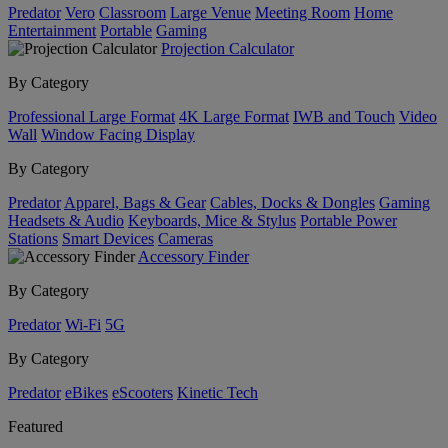
Predator
Vero
Classroom
Large Venue
Meeting Room
Home
Entertainment
Portable
Gaming
Projection Calculator
By Category
Professional Large Format
4K Large Format
IWB and Touch
Video
Wall
Window Facing Display
By Category
Predator
Apparel, Bags & Gear
Cables, Docks & Dongles
Gaming
Headsets & Audio
Keyboards, Mice & Stylus
Portable Power
Stations
Smart Devices
Cameras
Accessory Finder
By Category
Predator
Wi-Fi
5G
By Category
Predator
eBikes
eScooters
Kinetic Tech
Featured