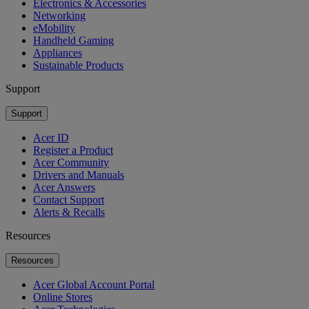
Electronics & Accessories
Networking
eMobility
Handheld Gaming
Appliances
Sustainable Products
Support
Support
Acer ID
Register a Product
Acer Community
Drivers and Manuals
Acer Answers
Contact Support
Alerts & Recalls
Resources
Resources
Acer Global Account Portal
Online Stores