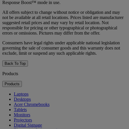
Response Boost™ mode in use.
All offers subject to change without notice or obligation and may
not be available at all retail locations. Prices listed are manufacturer
suggested retail prices and may vary by retail location. Not
responsible for pricing or other typographical or photographical
errors or omissions. Pictures may differ from the offer.
Consumers have legal rights under applicable national legislation
governing the sale of consumer goods and this warranty does not
exclude, limit or suspend any such applicable rights.
Back To Top
Products
Products
Laptops
Desktops
Acer Chromebooks
Tablets
Monitors
Projectors
Digital Signage