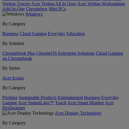
Veriton Towers
Acer Veriton All in Ones
Acer Veriton Workstations
Add-In-One
Chromebox
Mini PCs
Windows
By Category
Business
Cloud Gaming
Everyday
Education
By Solution
Chromebook Plus
ChromeOS Enterprise Solutions
Cloud Gaming
on Chromebook
By Series
Acer Iconia
By Category
Predator
Sustainable Products
Entertainment
Business
Everyday
Gaming
Acer SpatialLabs™
Touch
Acer Smart Monitor
Acer
ProDesigner
Acer Display Technology
By Category