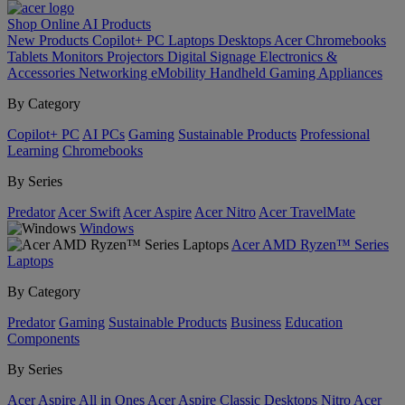
Shop Online
AI
Products
New Products
Copilot+ PC
Laptops
Desktops
Acer Chromebooks
Tablets
Monitors
Projectors
Digital Signage
Electronics &
Accessories
Networking
eMobility
Handheld Gaming
Appliances
By Category
Copilot+ PC
AI PCs
Gaming
Sustainable Products
Professional
Learning
Chromebooks
By Series
Predator
Acer Swift
Acer Aspire
Acer Nitro
Acer TravelMate
Windows
Acer AMD Ryzen™ Series
Laptops
By Category
Predator
Gaming
Sustainable Products
Business
Education
Components
By Series
Acer Aspire All in Ones
Acer Aspire Classic Desktops
Nitro
Acer