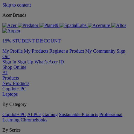
Skip to content
Acer Brands
15% STUDENT DISCOUNT
My Profile
My Products
Register a Product
My Community
Sign
Out
Sign In
Sign Up
What’s Acer ID
Shop Online
AI
Products
New Products
Copilot+ PC
Laptops
By Category
Copilot+ PC
AI PCs
Gaming
Sustainable Products
Professional
Learning
Chromebooks
By Series