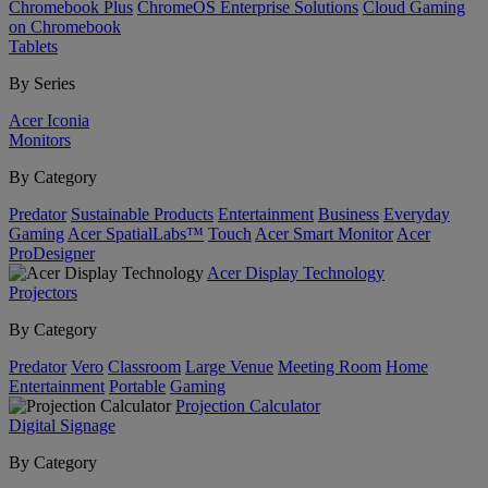
Chromebook Plus
ChromeOS Enterprise Solutions
Cloud Gaming
on Chromebook
Tablets
By Series
Acer Iconia
Monitors
By Category
Predator
Sustainable Products
Entertainment
Business
Everyday
Gaming
Acer SpatialLabs™
Touch
Acer Smart Monitor
Acer
ProDesigner
Acer Display Technology
Projectors
By Category
Predator
Vero
Classroom
Large Venue
Meeting Room
Home
Entertainment
Portable
Gaming
Projection Calculator
Digital Signage
By Category