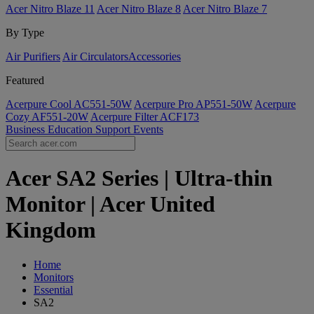
Acer Nitro Blaze 11
Acer Nitro Blaze 8
Acer Nitro Blaze 7
By Type
Air Purifiers
Air Circulators​
Accessories
Featured
Acerpure Cool AC551-50W
Acerpure Pro AP551-50W
Acerpure
Cozy AF551-20W
Acerpure Filter ACF173
Business
Education
Support
Events
Acer SA2 Series | Ultra-thin
Monitor | Acer United
Kingdom
Home
Monitors
Essential
SA2