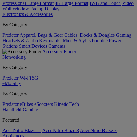
Professional Large Format
4K Large Format
IWB and Touch
Video
Wall
Window Facing Display
Electronics & Accessories
By Category
Predator
Apparel, Bags & Gear
Cables, Docks & Dongles
Gaming
Headsets & Audio
Keyboards, Mice & Stylus
Portable Power
Stations
Smart Devices
Cameras
Accessory Finder
Networking
By Category
Predator
Wi-Fi
5G
eMobility
By Category
Predator
eBikes
eScooters
Kinetic Tech
Handheld Gaming
Featured
Acer Nitro Blaze 11
Acer Nitro Blaze 8
Acer Nitro Blaze 7
Appliances