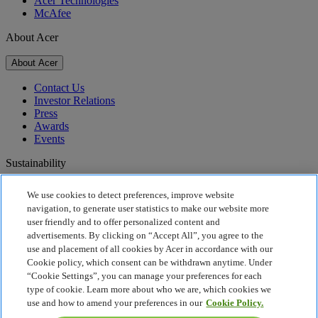
Acer Technologies
McAfee
About Acer
About Acer
Contact Us
Investor Relations
Press
Awards
Events
Sustainability
Sustainability
We use cookies to detect preferences, improve website
navigation, to generate user statistics to make our website more
Corporate Social Responsibility
user friendly and to offer personalized content and
Product Carbon Footprint
advertisements. By clicking on “Accept All”, you agree to the
Project Humanity
use and placement of all cookies by Acer in accordance with our
Earthion
Cookie policy, which consent can be withdrawn anytime. Under
Privacy Policy
“Cookie Settings”, you can manage your preferences for each
Cookie Policy
type of cookie. Learn more about who we are, which cookies we
Legal Notice
use and how to amend your preferences in our
Cookie Policy.
Additional Legal Information