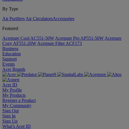
By Type
Air Purifiers
Air Circulators​
Accessories
Featured
Acerpure Cool AC551-50W
Acerpure Pro AP551-50W
Acerpure
Cozy AF551-20W
Acerpure Filter ACF173
Business
Education
Support
Events
Acer Brands
Acer ID
My Profile
My Products
Register a Product
My Community
Sign Out
Sign In
Sign Up
What’s Acer ID