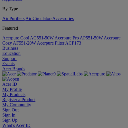
By Type
Air Purifiers
Air Circulators​
Accessories
Featured
Acerpure Cool AC551-50W
Acerpure Pro AP551-50W
Acerpure
Cozy AF551-20W
Acerpure Filter ACF173
Business
Education
Support
Events
Acer Brands
Acer ID
My Profile
My Products
Register a Product
My Community
Sign Out
Sign In
Sign Up
What’s Acer ID