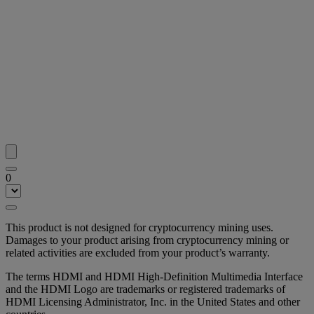
0
This product is not designed for cryptocurrency mining uses.
Damages to your product arising from cryptocurrency mining or
related activities are excluded from your product’s warranty.
The terms HDMI and HDMI High-Definition Multimedia Interface
and the HDMI Logo are trademarks or registered trademarks of
HDMI Licensing Administrator, Inc. in the United States and other