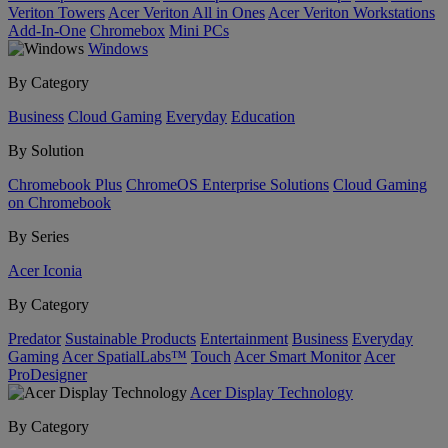
Veriton Towers
Acer Veriton All in Ones
Acer Veriton Workstations
Add-In-One
Chromebox
Mini PCs
Windows
By Category
Business
Cloud Gaming
Everyday
Education
By Solution
Chromebook Plus
ChromeOS Enterprise Solutions
Cloud Gaming
on Chromebook
By Series
Acer Iconia
By Category
Predator
Sustainable Products
Entertainment
Business
Everyday
Gaming
Acer SpatialLabs™
Touch
Acer Smart Monitor
Acer
ProDesigner
Acer Display Technology
By Category