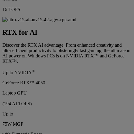
16 TOPS
RTX for AI
Discover the RTX AI advantage. From enhanced creativity and
ultra-efficient productivity to blisteringly fast gaming, the ultimate in
AI power on Windows PCs is on NVIDIA RTX™ and GeForce
RTX™.
®
Up to NVIDIA
GeForce RTX™ 4050
Laptop GPU
(194 AI TOPS)
Up to
75W MGP