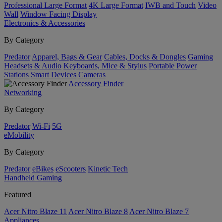
Professional Large Format
4K Large Format
IWB and Touch
Video
Wall
Window Facing Display
Electronics & Accessories
By Category
Predator
Apparel, Bags & Gear
Cables, Docks & Dongles
Gaming
Headsets & Audio
Keyboards, Mice & Stylus
Portable Power
Stations
Smart Devices
Cameras
Accessory Finder
Networking
By Category
Predator
Wi-Fi
5G
eMobility
By Category
Predator
eBikes
eScooters
Kinetic Tech
Handheld Gaming
Featured
Acer Nitro Blaze 11
Acer Nitro Blaze 8
Acer Nitro Blaze 7
Appliances