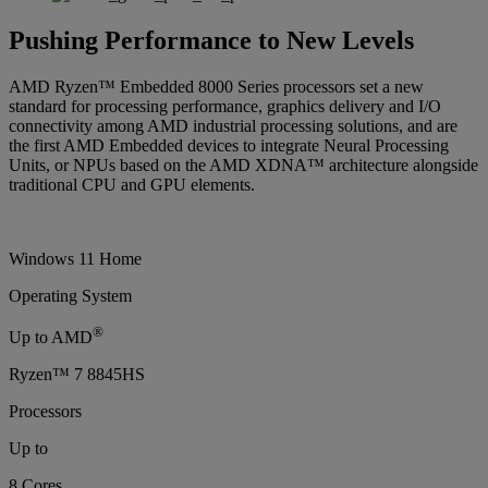
Pushing Performance to New Levels
AMD Ryzen™ Embedded 8000 Series processors set a new
standard for processing performance, graphics delivery and I/O
connectivity among AMD industrial processing solutions, and are
the first AMD Embedded devices to integrate Neural Processing
Units, or NPUs based on the AMD XDNA™ architecture alongside
traditional CPU and GPU elements.
Windows 11 Home
Operating System
®
Up to AMD
Ryzen™ 7 8845HS
Processors
Up to
8 Cores