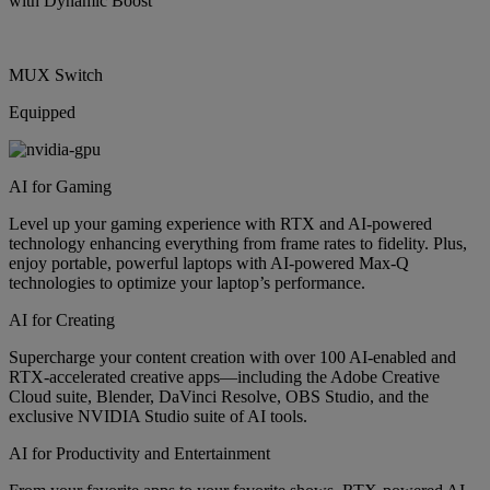
with Dynamic Boost
MUX Switch
Equipped
AI for Gaming
Level up your gaming experience with RTX and AI-powered
technology enhancing everything from frame rates to fidelity. Plus,
enjoy portable, powerful laptops with AI-powered Max-Q
technologies to optimize your laptop’s performance.
AI for Creating
Supercharge your content creation with over 100 AI-enabled and
RTX-accelerated creative apps—including the Adobe Creative
Cloud suite, Blender, DaVinci Resolve, OBS Studio, and the
exclusive NVIDIA Studio suite of AI tools.
AI for Productivity and Entertainment