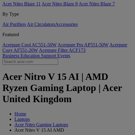
Acer Nitro Blaze 11
Acer Nitro Blaze 8
Acer Nitro Blaze 7
By Type
Air Purifiers
Air Circulators​
Accessories
Featured
Acerpure Cool AC551-50W
Acerpure Pro AP551-50W
Acerpure
Cozy AF551-20W
Acerpure Filter ACF173
Business
Education
Support
Events
Acer Nitro V 15 AI | AMD
Ryzen Gaming Laptop | Acer
United Kingdom
Home
Laptops
Acer Nitro Gaming Laptops
Acer Nitro V 15 AI AMD