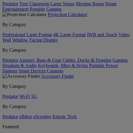
Predator
Vero
Classroom
Large Venue
Meeting Room
Home
Entertainment
Portable
Gaming
Projection Calculator
By Category
Professional Large Format
4K Large Format
IWB and Touch
Video
Wall
Window Facing Display
By Category
Predator
Apparel, Bags & Gear
Cables, Docks & Dongles
Gaming
Headsets & Audio
Keyboards, Mice & Stylus
Portable Power
Stations
Smart Devices
Cameras
Accessory Finder
By Category
Predator
Wi-Fi
5G
By Category
Predator
eBikes
eScooters
Kinetic Tech
Featured