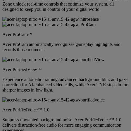
Zone unlock real-time controls that optimize your system, all
designed to keep you in control of your digital world.
Acer ProCam™
Acer ProCam automatically recognizes gameplay highlights and
records those moments.
Acer PurifiedView™
Experience automatic framing, advanced background blur, and gaze
correction for AI-enhanced video calls, while Acer TNR steps in for
sharper images in low light.
Acer PurifiedVoice™ 1.0
Suppress unwanted background noise, Acer PurifiedVoice™ 1.0
delivers distraction-free audio for more engaging communication
experiences.