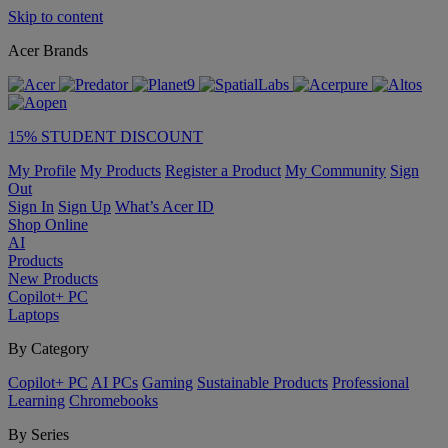
Skip to content
Acer Brands
15% STUDENT DISCOUNT
My Profile
My Products
Register a Product
My Community
Sign
Out
Sign In
Sign Up
What’s Acer ID
Shop Online
AI
Products
New Products
Copilot+ PC
Laptops
By Category
Copilot+ PC
AI PCs
Gaming
Sustainable Products
Professional
Learning
Chromebooks
By Series