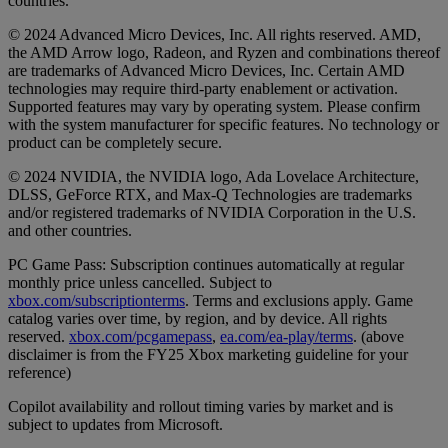
countries.
© 2024 Advanced Micro Devices, Inc. All rights reserved. AMD,
the AMD Arrow logo, Radeon, and Ryzen and combinations thereof
are trademarks of Advanced Micro Devices, Inc. Certain AMD
technologies may require third-party enablement or activation.
Supported features may vary by operating system. Please confirm
with the system manufacturer for specific features. No technology or
product can be completely secure.
© 2024 NVIDIA, the NVIDIA logo, Ada Lovelace Architecture,
DLSS, GeForce RTX, and Max-Q Technologies are trademarks
and/or registered trademarks of NVIDIA Corporation in the U.S.
and other countries.
PC Game Pass: Subscription continues automatically at regular
monthly price unless cancelled. Subject to
xbox.com/subscriptionterms
. Terms and exclusions apply. Game
catalog varies over time, by region, and by device. All rights
reserved.
xbox.com/pcgamepass
,
ea.com/ea-play/terms
. (above
disclaimer is from the FY25 Xbox marketing guideline for your
reference)
Copilot availability and rollout timing varies by market and is
subject to updates from Microsoft.