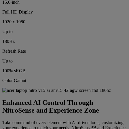
15.6-inch
Full HD Display
1920 x 1080
Up to
180Hz
Refresh Rate
Up to
100% sRGB
Color Gamut
Enhanced AI Control Through
NitroSense and Experience Zone
Take command of every element with AI-driven tools, customizing
your experience to match your needs. NitroSense™ and Experience