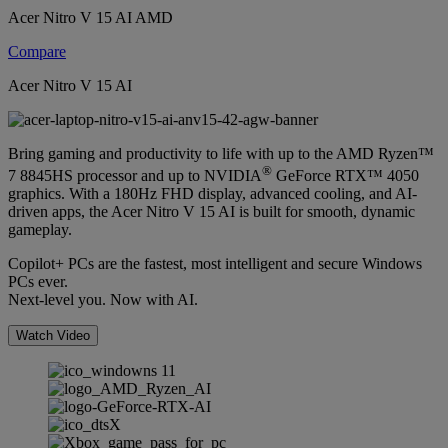
Acer Nitro V 15 AI AMD
Compare
Acer Nitro V 15 AI
Bring gaming and productivity to life with up to the AMD Ryzen™
®
7 8845HS processor and up to NVIDIA
GeForce RTX™ 4050
graphics. With a 180Hz FHD display, advanced cooling, and AI-
driven apps, the Acer Nitro V 15 AI is built for smooth, dynamic
gameplay.
Copilot+ PCs are the fastest, most intelligent and secure Windows
PCs ever.
Next-level you. Now with AI.
Watch Video