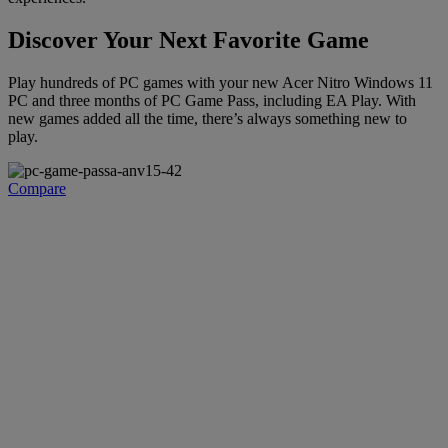
Discover Your Next Favorite Game
Play hundreds of PC games with your new Acer Nitro Windows 11
PC and three months of PC Game Pass, including EA Play. With
new games added all the time, there’s always something new to
play.
Compare