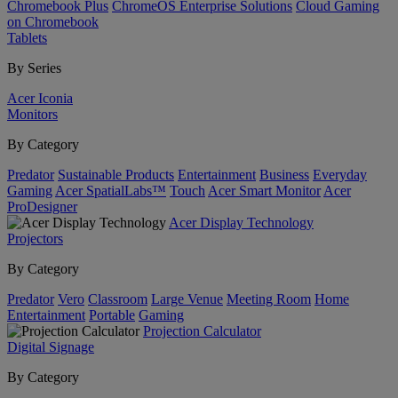
Chromebook Plus
ChromeOS Enterprise Solutions
Cloud Gaming
on Chromebook
Tablets
By Series
Acer Iconia
Monitors
By Category
Predator
Sustainable Products
Entertainment
Business
Everyday
Gaming
Acer SpatialLabs™
Touch
Acer Smart Monitor
Acer
ProDesigner
Acer Display Technology
Projectors
By Category
Predator
Vero
Classroom
Large Venue
Meeting Room
Home
Entertainment
Portable
Gaming
Projection Calculator
Digital Signage
By Category