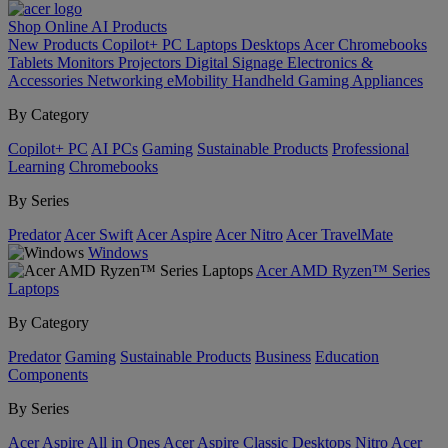
Shop Online
AI
Products
New Products
Copilot+ PC
Laptops
Desktops
Acer Chromebooks
Tablets
Monitors
Projectors
Digital Signage
Electronics &
Accessories
Networking
eMobility
Handheld Gaming
Appliances
By Category
Copilot+ PC
AI PCs
Gaming
Sustainable Products
Professional
Learning
Chromebooks
By Series
Predator
Acer Swift
Acer Aspire
Acer Nitro
Acer TravelMate
Windows
Acer AMD Ryzen™ Series
Laptops
By Category
Predator
Gaming
Sustainable Products
Business
Education
Components
By Series
Acer Aspire All in Ones
Acer Aspire Classic Desktops
Nitro
Acer