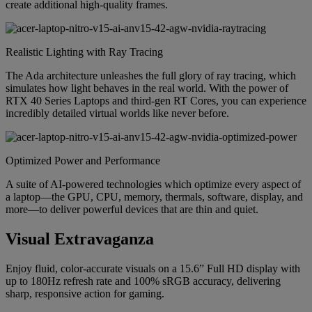
create additional high-quality frames.
Realistic Lighting with Ray Tracing
The Ada architecture unleashes the full glory of ray tracing, which
simulates how light behaves in the real world. With the power of
RTX 40 Series Laptops and third-gen RT Cores, you can experience
incredibly detailed virtual worlds like never before.
Optimized Power and Performance
A suite of AI-powered technologies which optimize every aspect of
a laptop—the GPU, CPU, memory, thermals, software, display, and
more—to deliver powerful devices that are thin and quiet.
Visual Extravaganza
Enjoy fluid, color-accurate visuals on a 15.6” Full HD display with
up to 180Hz refresh rate and 100% sRGB accuracy, delivering
sharp, responsive action for gaming.