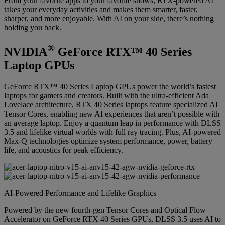
From your favorite apps to your favorite shows, RTX-powered AI
takes your everyday activities and makes them smarter, faster,
sharper, and more enjoyable. With AI on your side, there’s nothing
holding you back.
®
NVIDIA
GeForce RTX™ 40 Series
Laptop GPUs
GeForce RTX™ 40 Series Laptop GPUs power the world’s fastest
laptops for gamers and creators. Built with the ultra-efficient Ada
Lovelace architecture, RTX 40 Series laptops feature specialized AI
Tensor Cores, enabling new AI experiences that aren’t possible with
an average laptop. Enjoy a quantum leap in performance with DLSS
3.5 and lifelike virtual worlds with full ray tracing. Plus, AI-powered
Max-Q technologies optimize system performance, power, battery
life, and acoustics for peak efficiency.
AI-Powered Performance and Lifelike Graphics
Powered by the new fourth-gen Tensor Cores and Optical Flow
Accelerator on GeForce RTX 40 Series GPUs, DLSS 3.5 uses AI to