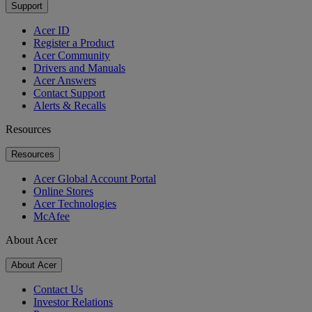
Support
Acer ID
Register a Product
Acer Community
Drivers and Manuals
Acer Answers
Contact Support
Alerts & Recalls
Resources
Resources
Acer Global Account Portal
Online Stores
Acer Technologies
McAfee
About Acer
About Acer
Contact Us
Investor Relations