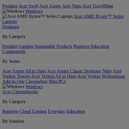
Predator
Acer Swift
Acer Aspire
Acer Nitro
Acer TravelMate
Windows
Acer AMD Ryzen™ Series
Laptops
Desktops
By Category
Predator
Gaming
Sustainable Products
Business
Education
Components
By Series
Acer Aspire All in Ones
Acer Aspire Classic Desktops
Nitro
Acer
Veriton Towers
Acer Veriton All in Ones
Acer Veriton Workstations
Add-In-One
Chromebox
Mini PCs
Windows
Acer Chromebooks
By Category
Business
Cloud Gaming
Everyday
Education
By Solution