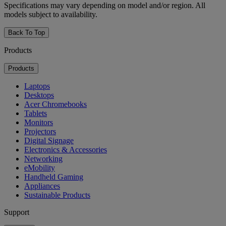
Specifications may vary depending on model and/or region. All
models subject to availability.
Back To Top
Products
Products
Laptops
Desktops
Acer Chromebooks
Tablets
Monitors
Projectors
Digital Signage
Electronics & Accessories
Networking
eMobility
Handheld Gaming
Appliances
Sustainable Products
Support