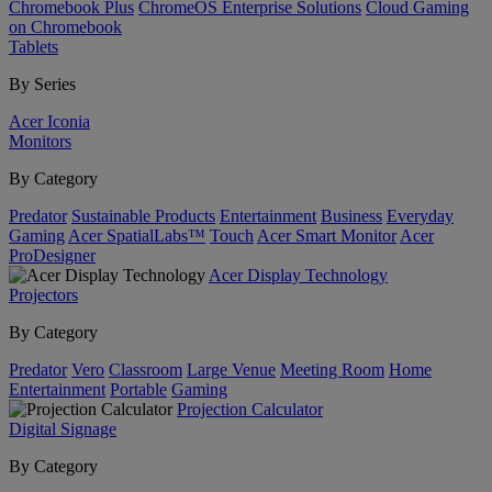
Chromebook Plus
ChromeOS Enterprise Solutions
Cloud Gaming
on Chromebook
Tablets
By Series
Acer Iconia
Monitors
By Category
Predator
Sustainable Products
Entertainment
Business
Everyday
Gaming
Acer SpatialLabs™
Touch
Acer Smart Monitor
Acer
ProDesigner
Acer Display Technology
Projectors
By Category
Predator
Vero
Classroom
Large Venue
Meeting Room
Home
Entertainment
Portable
Gaming
Projection Calculator
Digital Signage
By Category