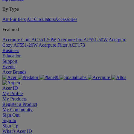
By Type
Air Purifiers
Air Circulators​
Accessories
Featured
Acerpure Cool AC551-50W
Acerpure Pro AP551-50W
Acerpure
Cozy AF551-20W
Acerpure Filter ACF173
Business
Education
Support
Events
Acer Brands
Acer ID
My Profile
My Products
Register a Product
My Community
Sign Out
Sign In
Sign Up
What’s Acer ID