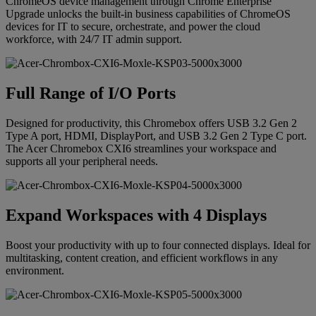
ChromeOS device management through Chrome Enterprise
Upgrade unlocks the built-in business capabilities of ChromeOS
devices for IT to secure, orchestrate, and power the cloud
workforce, with 24/7 IT admin support.
Full Range of I/O Ports
Designed for productivity, this Chromebox offers USB 3.2 Gen 2
Type A port, HDMI, DisplayPort, and USB 3.2 Gen 2 Type C port.
The Acer Chromebox CXI6 streamlines your workspace and
supports all your peripheral needs.
Expand Workspaces with 4 Displays
Boost your productivity with up to four connected displays. Ideal for
multitasking, content creation, and efficient workflows in any
environment.