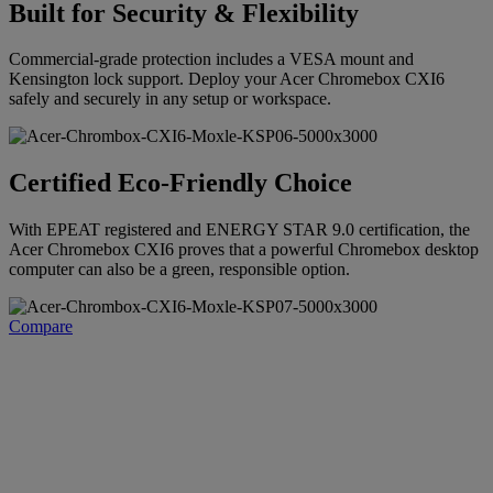
Built for Security & Flexibility
Commercial-grade protection includes a VESA mount and
Kensington lock support. Deploy your Acer Chromebox CXI6
safely and securely in any setup or workspace.
Certified Eco-Friendly Choice
With EPEAT registered and ENERGY STAR 9.0 certification, the
Acer Chromebox CXI6 proves that a powerful Chromebox desktop
computer can also be a green, responsible option.
Compare