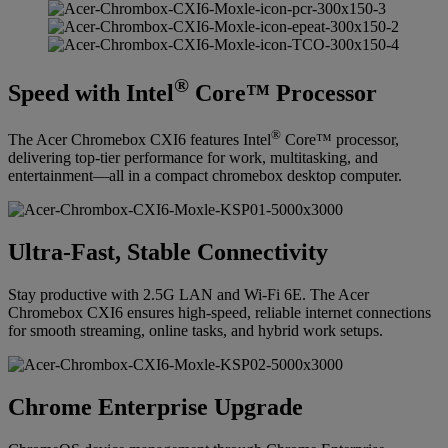
®
Speed with Intel
Core™ Processor
®
The Acer Chromebox CXI6 features Intel
Core™ processor,
delivering top-tier performance for work, multitasking, and
entertainment—all in a compact chromebox desktop computer.
Ultra-Fast, Stable Connectivity
Stay productive with 2.5G LAN and Wi-Fi 6E. The Acer
Chromebox CXI6 ensures high-speed, reliable internet connections
for smooth streaming, online tasks, and hybrid work setups.
Chrome Enterprise Upgrade