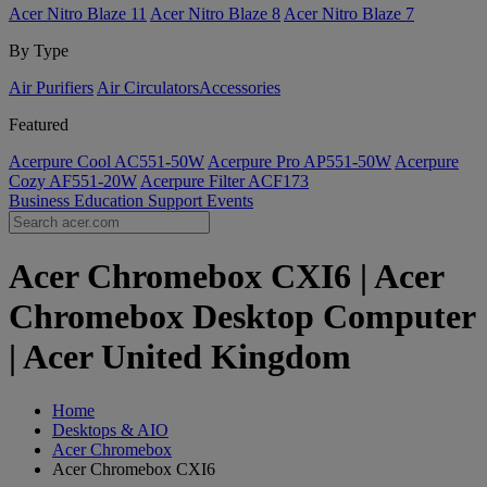
Acer Nitro Blaze 11
Acer Nitro Blaze 8
Acer Nitro Blaze 7
By Type
Air Purifiers
Air Circulators​
Accessories
Featured
Acerpure Cool AC551-50W
Acerpure Pro AP551-50W
Acerpure
Cozy AF551-20W
Acerpure Filter ACF173
Business
Education
Support
Events
Acer Chromebox CXI6 | Acer
Chromebox Desktop Computer
| Acer United Kingdom
Home
Desktops & AIO
Acer Chromebox
Acer Chromebox CXI6