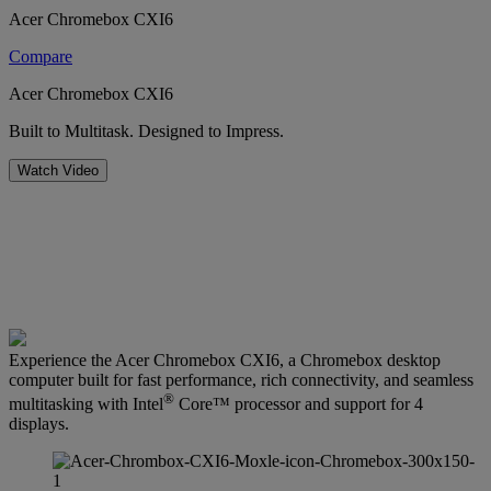
Acer Chromebox CXI6
Compare
Acer Chromebox CXI6
Built to Multitask. Designed to Impress.
Watch Video
Experience the Acer Chromebox CXI6, a Chromebox desktop
computer built for fast performance, rich connectivity, and seamless
®
multitasking with Intel
Core™ processor and support for 4
displays.