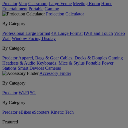
Predator
Vero
Classroom
Large Venue
Meeting Room
Home
Entertainment
Portable
Gaming
Projection Calculator
By Category
Professional Large Format
4K Large Format
IWB and Touch
Video
Wall
Window Facing Display
By Category
Predator
Apparel, Bags & Gear
Cables, Docks & Dongles
Gaming
Headsets & Audio
Keyboards, Mice & Stylus
Portable Power
Stations
Smart Devices
Cameras
Accessory Finder
By Category
Predator
Wi-Fi
5G
By Category
Predator
eBikes
eScooters
Kinetic Tech
Featured