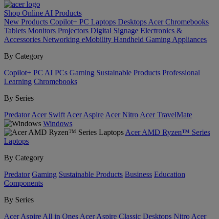
Shop Online
AI
Products
New Products
Copilot+ PC
Laptops
Desktops
Acer Chromebooks
Tablets
Monitors
Projectors
Digital Signage
Electronics &
Accessories
Networking
eMobility
Handheld Gaming
Appliances
By Category
Copilot+ PC
AI PCs
Gaming
Sustainable Products
Professional
Learning
Chromebooks
By Series
Predator
Acer Swift
Acer Aspire
Acer Nitro
Acer TravelMate
Windows
Acer AMD Ryzen™ Series
Laptops
By Category
Predator
Gaming
Sustainable Products
Business
Education
Components
By Series
Acer Aspire All in Ones
Acer Aspire Classic Desktops
Nitro
Acer