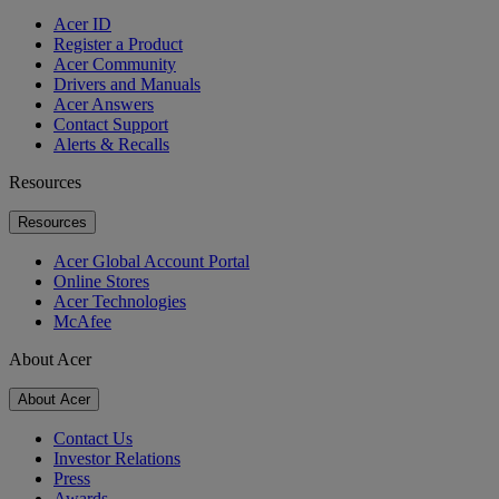
Acer ID
Register a Product
Acer Community
Drivers and Manuals
Acer Answers
Contact Support
Alerts & Recalls
Resources
Resources
Acer Global Account Portal
Online Stores
Acer Technologies
McAfee
About Acer
About Acer
Contact Us
Investor Relations
Press
Awards