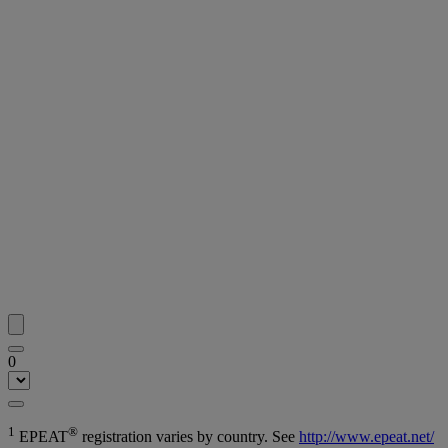
0
1
®
EPEAT
registration varies by country. See
http://www.epeat.net/