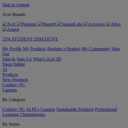
Skip to content
Acer Brands
15% STUDENT DISCOUNT
My Profile
My Products
Register a Product
My Community
Sign
Out
Sign In
Sign Up
What’s Acer ID
Shop Online
AI
Products
New Products
Copilot+ PC
Laptops
By Category
Copilot+ PC
AI PCs
Gaming
Sustainable Products
Professional
Learning
Chromebooks
By Series