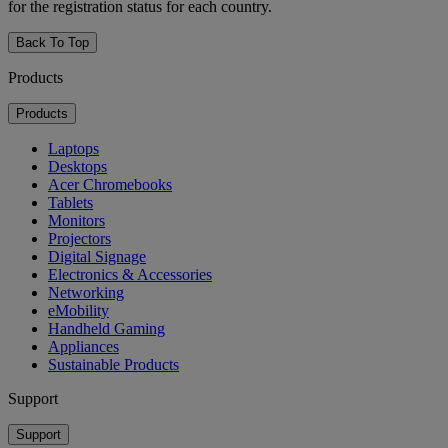
for the registration status for each country.
Back To Top
Products
Products
Laptops
Desktops
Acer Chromebooks
Tablets
Monitors
Projectors
Digital Signage
Electronics & Accessories
Networking
eMobility
Handheld Gaming
Appliances
Sustainable Products
Support
Support