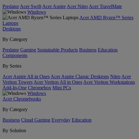
Predator
Acer Swift
Acer Aspire
Acer Nitro
Acer TravelMate
Windows
Acer AMD Ryzen™ Series
Laptops
Desktops
By Category
Predator
Gaming
Sustainable Products
Business
Education
Components
By Series
Acer Aspire All in Ones
Acer Aspire Classic Desktops
Nitro
Acer
Veriton Towers
Acer Veriton All in Ones
Acer Veriton Workstations
Add-In-One
Chromebox
Mini PCs
Windows
Acer Chromebooks
By Category
Business
Cloud Gaming
Everyday
Education
By Solution