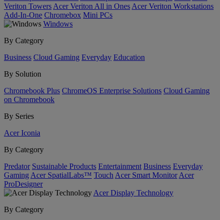
Veriton Towers
Acer Veriton All in Ones
Acer Veriton Workstations
Add-In-One
Chromebox
Mini PCs
Windows
By Category
Business
Cloud Gaming
Everyday
Education
By Solution
Chromebook Plus
ChromeOS Enterprise Solutions
Cloud Gaming
on Chromebook
By Series
Acer Iconia
By Category
Predator
Sustainable Products
Entertainment
Business
Everyday
Gaming
Acer SpatialLabs™
Touch
Acer Smart Monitor
Acer
ProDesigner
Acer Display Technology
By Category