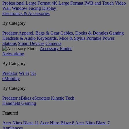
Professional Large Format
4K Large Format
IWB and Touch
Video
Wall
Window Facing Display
Electronics & Accessories
By Category
Predator
Apparel, Bags & Gear
Cables, Docks & Dongles
Gaming
Headsets & Audio
Keyboards, Mice & Stylus
Portable Power
Stations
Smart Devices
Cameras
Accessory Finder
Networking
By Category
Predator
Wi-Fi
5G
eMobility
By Category
Predator
eBikes
eScooters
Kinetic Tech
Handheld Gaming
Featured
Acer Nitro Blaze 11
Acer Nitro Blaze 8
Acer Nitro Blaze 7
Appliances