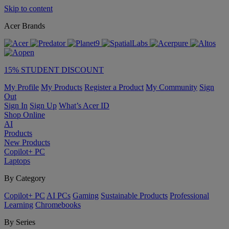
Skip to content
Acer Brands
15% STUDENT DISCOUNT
My Profile
My Products
Register a Product
My Community
Sign
Out
Sign In
Sign Up
What’s Acer ID
Shop Online
AI
Products
New Products
Copilot+ PC
Laptops
By Category
Copilot+ PC
AI PCs
Gaming
Sustainable Products
Professional
Learning
Chromebooks
By Series