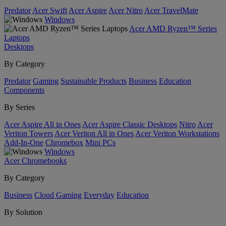
Predator
Acer Swift
Acer Aspire
Acer Nitro
Acer TravelMate
Windows
Acer AMD Ryzen™ Series
Laptops
Desktops
By Category
Predator
Gaming
Sustainable Products
Business
Education
Components
By Series
Acer Aspire All in Ones
Acer Aspire Classic Desktops
Nitro
Acer
Veriton Towers
Acer Veriton All in Ones
Acer Veriton Workstations
Add-In-One
Chromebox
Mini PCs
Windows
Acer Chromebooks
By Category
Business
Cloud Gaming
Everyday
Education
By Solution