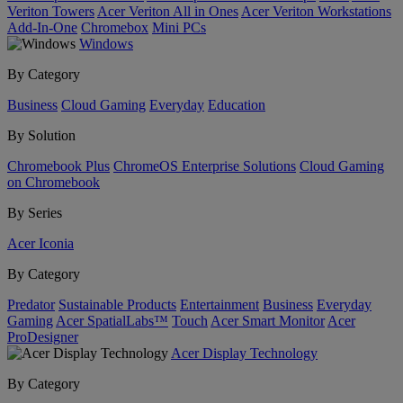
Veriton Towers
Acer Veriton All in Ones
Acer Veriton Workstations
Add-In-One
Chromebox
Mini PCs
Windows
By Category
Business
Cloud Gaming
Everyday
Education
By Solution
Chromebook Plus
ChromeOS Enterprise Solutions
Cloud Gaming
on Chromebook
By Series
Acer Iconia
By Category
Predator
Sustainable Products
Entertainment
Business
Everyday
Gaming
Acer SpatialLabs™
Touch
Acer Smart Monitor
Acer
ProDesigner
Acer Display Technology
By Category