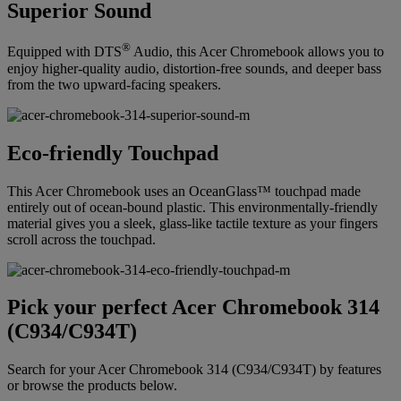
Superior Sound
®
Equipped with DTS
Audio, this Acer Chromebook allows you to
enjoy higher-quality audio, distortion-free sounds, and deeper bass
from the two upward-facing speakers.
Eco-friendly Touchpad
This Acer Chromebook uses an OceanGlass™ touchpad made
entirely out of ocean-bound plastic. This environmentally-friendly
material gives you a sleek, glass-like tactile texture as your fingers
scroll across the touchpad.
Pick your perfect Acer Chromebook 314
(C934/C934T)
Search for your Acer Chromebook 314 (C934/C934T) by features
or browse the products below.