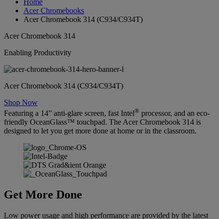
Home
Acer Chromebooks
Acer Chromebook 314 (C934/C934T)
Acer Chromebook 314
Enabling Productivity
Acer Chromebook 314 (C934/C934T)
Shop Now
®
Featuring a 14” anti-glare screen, fast Intel
processor, and an eco-
friendly OceanGlass™ touchpad. The Acer Chromebook 314 is
designed to let you get more done at home or in the classroom.
Get More Done
Low power usage and high performance are provided by the latest