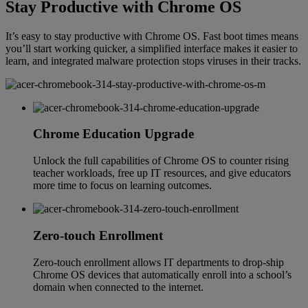
Stay Productive with Chrome OS
It’s easy to stay productive with Chrome OS. Fast boot times means
you’ll start working quicker, a simplified interface makes it easier to
learn, and integrated malware protection stops viruses in their tracks.
Chrome Education Upgrade
Unlock the full capabilities of Chrome OS to counter rising
teacher workloads, free up IT resources, and give educators
more time to focus on learning outcomes.
Zero-touch Enrollment
Zero-touch enrollment allows IT departments to drop-ship
Chrome OS devices that automatically enroll into a school’s
domain when connected to the internet.