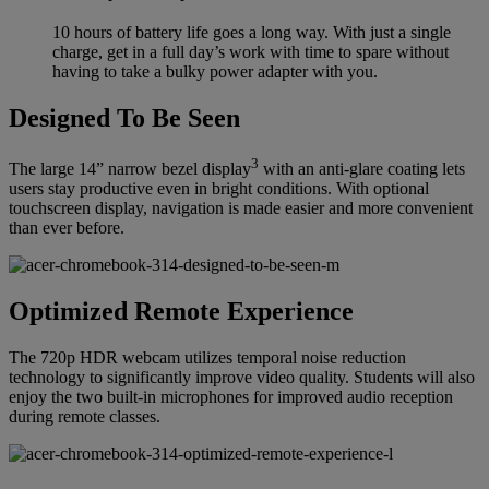
10 hours of battery life goes a long way. With just a single
charge, get in a full day’s work with time to spare without
having to take a bulky power adapter with you.
Designed To Be Seen
3
The large 14” narrow bezel display
with an anti-glare coating lets
users stay productive even in bright conditions. With optional
touchscreen display, navigation is made easier and more convenient
than ever before.
Optimized Remote Experience
The 720p HDR webcam utilizes temporal noise reduction
technology to significantly improve video quality. Students will also
enjoy the two built-in microphones for improved audio reception
during remote classes.