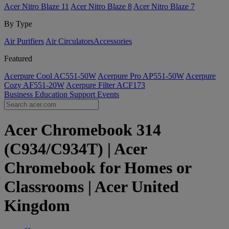
Acer Nitro Blaze 11
Acer Nitro Blaze 8
Acer Nitro Blaze 7
By Type
Air Purifiers
Air Circulators​
Accessories
Featured
Acerpure Cool AC551-50W
Acerpure Pro AP551-50W
Acerpure
Cozy AF551-20W
Acerpure Filter ACF173
Business
Education
Support
Events
Acer Chromebook 314
(C934/C934T) | Acer
Chromebook for Homes or
Classrooms | Acer United
Kingdom