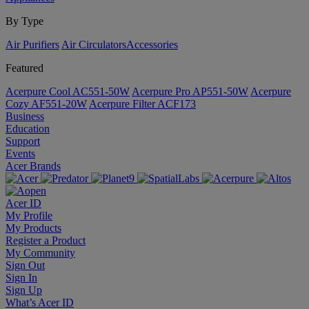
By Type
Air Purifiers
Air Circulators​
Accessories
Featured
Acerpure Cool AC551-50W
Acerpure Pro AP551-50W
Acerpure
Cozy AF551-20W
Acerpure Filter ACF173
Business
Education
Support
Events
Acer Brands
Acer ID
My Profile
My Products
Register a Product
My Community
Sign Out
Sign In
Sign Up
What’s Acer ID