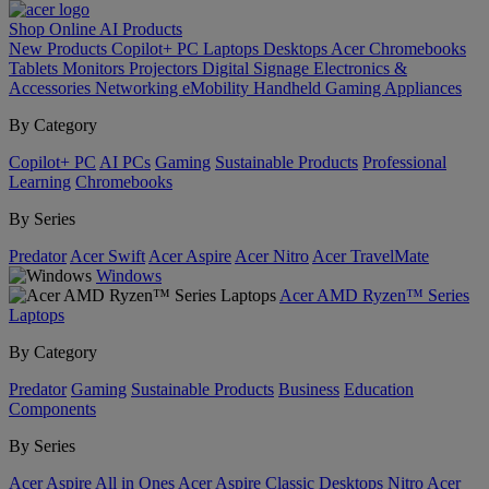
Shop Online
AI
Products
New Products
Copilot+ PC
Laptops
Desktops
Acer Chromebooks
Tablets
Monitors
Projectors
Digital Signage
Electronics &
Accessories
Networking
eMobility
Handheld Gaming
Appliances
By Category
Copilot+ PC
AI PCs
Gaming
Sustainable Products
Professional
Learning
Chromebooks
By Series
Predator
Acer Swift
Acer Aspire
Acer Nitro
Acer TravelMate
Windows
Acer AMD Ryzen™ Series
Laptops
By Category
Predator
Gaming
Sustainable Products
Business
Education
Components
By Series
Acer Aspire All in Ones
Acer Aspire Classic Desktops
Nitro
Acer