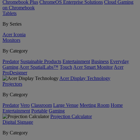
Chromebook Plus
ChromeOS Enterprise Solutions
Cloud Gaming
on Chromebook
Tablets
By Series
Acer Iconia
Monitors
By Category
Predator
Sustainable Products
Entertainment
Business
Everyday
Gaming
Acer SpatialLabs™
Touch
Acer Smart Monitor
Acer
ProDesigner
Acer Display Technology
Projectors
By Category
Predator
Vero
Classroom
Large Venue
Meeting Room
Home
Entertainment
Portable
Gaming
Projection Calculator
Digital Signage
By Category