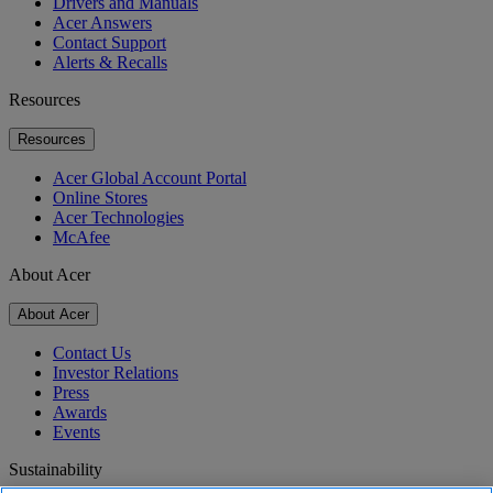
Drivers and Manuals
Acer Answers
Contact Support
Alerts & Recalls
Resources
Resources
Acer Global Account Portal
Online Stores
Acer Technologies
McAfee
About Acer
About Acer
Contact Us
Investor Relations
Press
Awards
Events
Sustainability