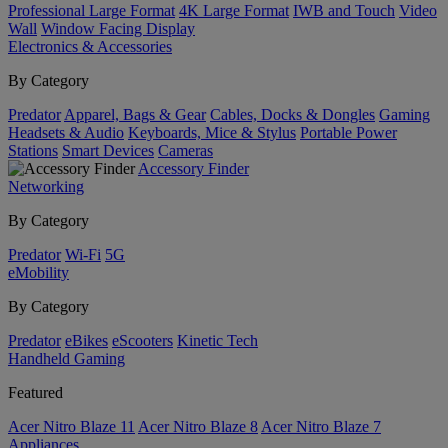
Professional Large Format
4K Large Format
IWB and Touch
Video
Wall
Window Facing Display
Electronics & Accessories
By Category
Predator
Apparel, Bags & Gear
Cables, Docks & Dongles
Gaming
Headsets & Audio
Keyboards, Mice & Stylus
Portable Power
Stations
Smart Devices
Cameras
Accessory Finder
Networking
By Category
Predator
Wi-Fi
5G
eMobility
By Category
Predator
eBikes
eScooters
Kinetic Tech
Handheld Gaming
Featured
Acer Nitro Blaze 11
Acer Nitro Blaze 8
Acer Nitro Blaze 7
Appliances