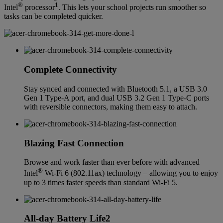
®
1
Intel
processor
. This lets your school projects run smoother so
tasks can be completed quicker.
Complete Connectivity
Stay synced and connected with Bluetooth 5.1, a USB 3.0
Gen 1 Type-A port, and dual USB 3.2 Gen 1 Type-C ports
with reversible connectors, making them easy to attach.
Blazing Fast Connection
Browse and work faster than ever before with advanced
®
Intel
Wi-Fi 6 (802.11ax) technology – allowing you to enjoy
up to 3 times faster speeds than standard Wi-Fi 5.
All-day Battery Life2