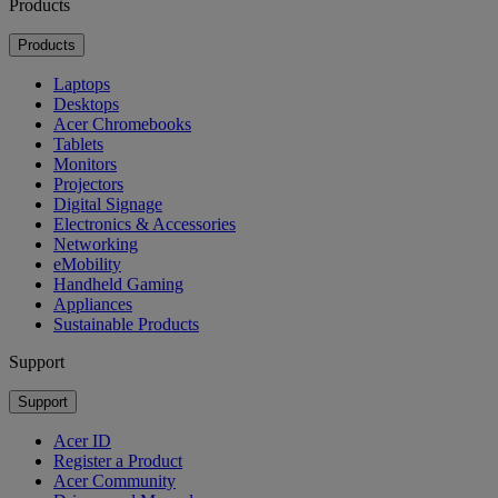
Products
Products
Laptops
Desktops
Acer Chromebooks
Tablets
Monitors
Projectors
Digital Signage
Electronics & Accessories
Networking
eMobility
Handheld Gaming
Appliances
Sustainable Products
Support
Support
Acer ID
Register a Product
Acer Community