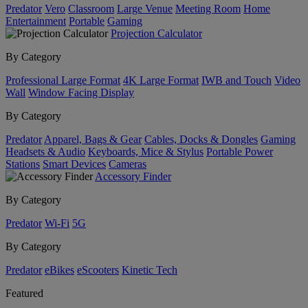
Predator
Vero
Classroom
Large Venue
Meeting Room
Home
Entertainment
Portable
Gaming
Projection Calculator
By Category
Professional Large Format
4K Large Format
IWB and Touch
Video
Wall
Window Facing Display
By Category
Predator
Apparel, Bags & Gear
Cables, Docks & Dongles
Gaming
Headsets & Audio
Keyboards, Mice & Stylus
Portable Power
Stations
Smart Devices
Cameras
Accessory Finder
By Category
Predator
Wi-Fi
5G
By Category
Predator
eBikes
eScooters
Kinetic Tech
Featured