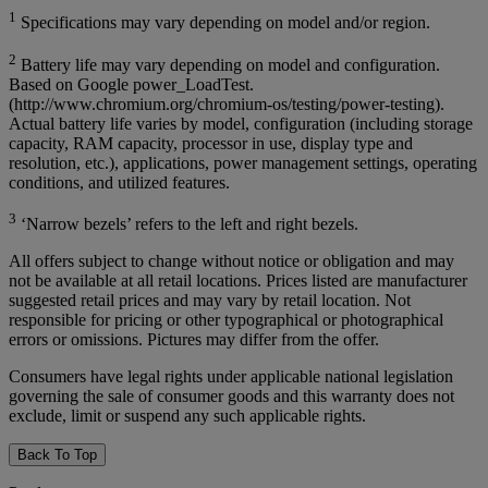
1
Specifications may vary depending on model and/or region.
2
Battery life may vary depending on model and configuration.
Based on Google power_LoadTest.
(http://www.chromium.org/chromium-os/testing/power-testing).
Actual battery life varies by model, configuration (including storage
capacity, RAM capacity, processor in use, display type and
resolution, etc.), applications, power management settings, operating
conditions, and utilized features.
3
‘Narrow bezels’ refers to the left and right bezels.
All offers subject to change without notice or obligation and may
not be available at all retail locations. Prices listed are manufacturer
suggested retail prices and may vary by retail location. Not
responsible for pricing or other typographical or photographical
errors or omissions. Pictures may differ from the offer.
Consumers have legal rights under applicable national legislation
governing the sale of consumer goods and this warranty does not
exclude, limit or suspend any such applicable rights.
Back To Top