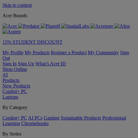
Skip to content
Acer Brands
15% STUDENT DISCOUNT
My Profile
My Products
Register a Product
My Community
Sign
Out
Sign In
Sign Up
What’s Acer ID
Shop Online
AI
Products
New Products
Copilot+ PC
Laptops
By Category
Copilot+ PC
AI PCs
Gaming
Sustainable Products
Professional
Learning
Chromebooks
By Series