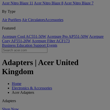
Acer Nitro Blaze 11
Acer Nitro Blaze 8
Acer Nitro Blaze 7
By Type
Air Purifiers
Air Circulators​
Accessories
Featured
Acerpure Cool AC551-50W
Acerpure Pro AP551-50W
Acerpure
Cozy AF551-20W
Acerpure Filter ACF173
Business
Education
Support
Events
Adapters | Acer United
Kingdom
Home
Electronics & Accessories
Acer Adapters
Adapters
Shop Now