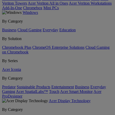
Veriton Towers
Acer Veriton All in Ones
Acer Veriton Workstations
Add-In-One
Chromebox
Mini PCs
Windows
By Category
Business
Cloud Gaming
Everyday
Education
By Solution
Chromebook Plus
ChromeOS Enterprise Solutions
Cloud Gaming
on Chromebook
By Series
Acer Iconia
By Category
Predator
Sustainable Products
Entertainment
Business
Everyday
Gaming
Acer SpatialLabs™
Touch
Acer Smart Monitor
Acer
ProDesigner
Acer Display Technology
By Category