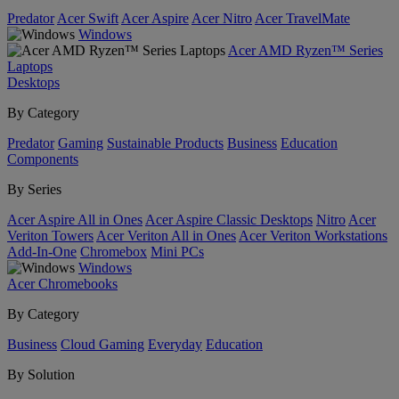
Predator
Acer Swift
Acer Aspire
Acer Nitro
Acer TravelMate
Windows
Acer AMD Ryzen™ Series
Laptops
Desktops
By Category
Predator
Gaming
Sustainable Products
Business
Education
Components
By Series
Acer Aspire All in Ones
Acer Aspire Classic Desktops
Nitro
Acer
Veriton Towers
Acer Veriton All in Ones
Acer Veriton Workstations
Add-In-One
Chromebox
Mini PCs
Windows
Acer Chromebooks
By Category
Business
Cloud Gaming
Everyday
Education
By Solution