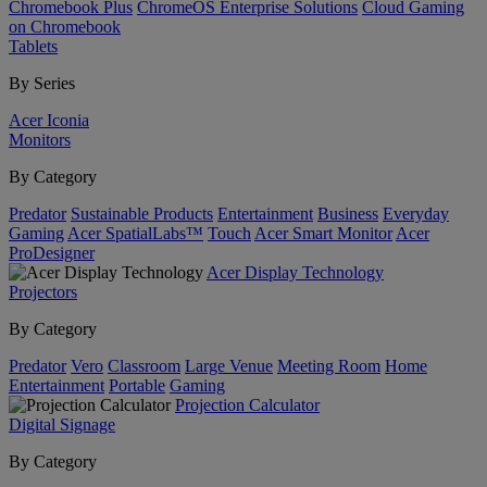
Chromebook Plus
ChromeOS Enterprise Solutions
Cloud Gaming
on Chromebook
Tablets
By Series
Acer Iconia
Monitors
By Category
Predator
Sustainable Products
Entertainment
Business
Everyday
Gaming
Acer SpatialLabs™
Touch
Acer Smart Monitor
Acer
ProDesigner
Acer Display Technology
Projectors
By Category
Predator
Vero
Classroom
Large Venue
Meeting Room
Home
Entertainment
Portable
Gaming
Projection Calculator
Digital Signage
By Category