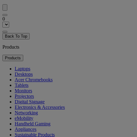
0
Back To Top
Products
Products
Laptops
Desktops
Acer Chromebooks
Tablets
Monitors
Projectors
Digital Signage
Electronics & Accessories
Networking
eMobility
Handheld Gaming
Appliances
Sustainable Products