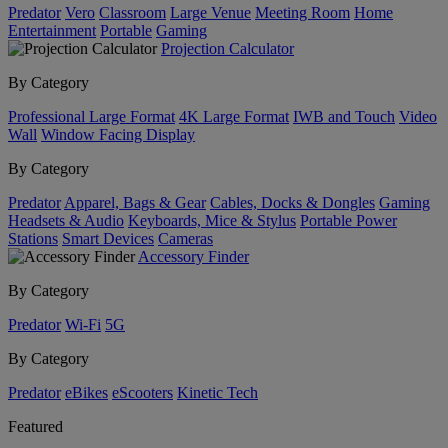
Predator
Vero
Classroom
Large Venue
Meeting Room
Home
Entertainment
Portable
Gaming
Projection Calculator
By Category
Professional Large Format
4K Large Format
IWB and Touch
Video
Wall
Window Facing Display
By Category
Predator
Apparel, Bags & Gear
Cables, Docks & Dongles
Gaming
Headsets & Audio
Keyboards, Mice & Stylus
Portable Power
Stations
Smart Devices
Cameras
Accessory Finder
By Category
Predator
Wi-Fi
5G
By Category
Predator
eBikes
eScooters
Kinetic Tech
Featured