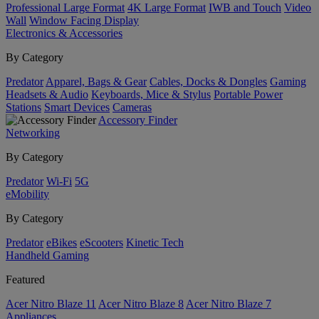
Professional Large Format
4K Large Format
IWB and Touch
Video
Wall
Window Facing Display
Electronics & Accessories
By Category
Predator
Apparel, Bags & Gear
Cables, Docks & Dongles
Gaming
Headsets & Audio
Keyboards, Mice & Stylus
Portable Power
Stations
Smart Devices
Cameras
Accessory Finder
Networking
By Category
Predator
Wi-Fi
5G
eMobility
By Category
Predator
eBikes
eScooters
Kinetic Tech
Handheld Gaming
Featured
Acer Nitro Blaze 11
Acer Nitro Blaze 8
Acer Nitro Blaze 7
Appliances