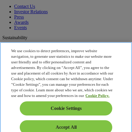
Contact Us
Investor Relations
Press
Awards
Events
Sustainability
Sustainability
We use cookies to detect preferences, improve website
navigation, to generate user statistics to make our website more
Corporate Social Responsibility
user friendly and to offer personalized content and
Product Carbon Footprint
advertisements. By clicking on “Accept All”, you agree to the
Project Humanity
use and placement of all cookies by Acer in accordance with our
Earthion
Cookie policy, which consent can be withdrawn anytime. Under
Privacy Policy
“Cookie Settings”, you can manage your preferences for each
Cookie Policy
type of cookie. Learn more about who we are, which cookies we
Legal Notice
use and how to amend your preferences in our
Cookie Policy.
Additional Legal Information
Accessibility Policy
Cookie Settings
UK Tax and Transparency
Cookie Settings
United Kingdom - English
Accept All
© 2026 Acer Inc.