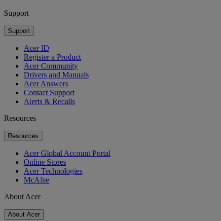
Support
Support
Acer ID
Register a Product
Acer Community
Drivers and Manuals
Acer Answers
Contact Support
Alerts & Recalls
Resources
Resources
Acer Global Account Portal
Online Stores
Acer Technologies
McAfee
About Acer
About Acer