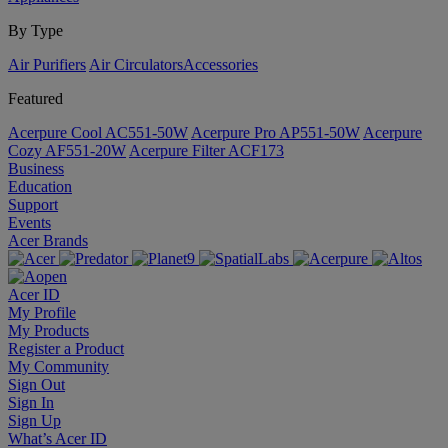
By Type
Air Purifiers
Air Circulators​
Accessories
Featured
Acerpure Cool AC551-50W
Acerpure Pro AP551-50W
Acerpure
Cozy AF551-20W
Acerpure Filter ACF173
Business
Education
Support
Events
Acer Brands
Acer ID
My Profile
My Products
Register a Product
My Community
Sign Out
Sign In
Sign Up
What’s Acer ID