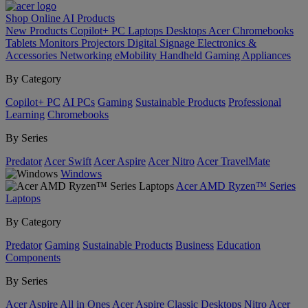
Shop Online
AI
Products
New Products
Copilot+ PC
Laptops
Desktops
Acer Chromebooks
Tablets
Monitors
Projectors
Digital Signage
Electronics &
Accessories
Networking
eMobility
Handheld Gaming
Appliances
By Category
Copilot+ PC
AI PCs
Gaming
Sustainable Products
Professional
Learning
Chromebooks
By Series
Predator
Acer Swift
Acer Aspire
Acer Nitro
Acer TravelMate
Windows
Acer AMD Ryzen™ Series
Laptops
By Category
Predator
Gaming
Sustainable Products
Business
Education
Components
By Series
Acer Aspire All in Ones
Acer Aspire Classic Desktops
Nitro
Acer