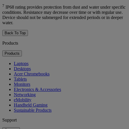
7
IP68 rating provides protection from dust and water under specific
conditions. Resistance may decrease over time or with regular use.
Device should not be submerged for extended periods or in deeper
water.
Back To Top
Products
Products
Laptops
Desktops
Acer Chromebooks
Tablets
Monitors
Electronics & Accessories
Networking
eMobility
Handheld Gaming
Sustainable Products
Support