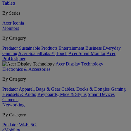
Tablets
By Series
Acer Iconia
Monitors
By Category
Predator
Sustainable Products
Entertainment
Business
Everyday
Gaming
Acer SpatialLabs™
Touch
Acer Smart Monitor
Acer
ProDesigner
Acer Display Technology
Electronics & Accessories
By Category
Predator
Apparel, Bags & Gear
Cables, Docks & Dongles
Gaming
Headsets & Audio
Keyboards, Mice & Stylus
Smart Devices
Cameras
Networking
By Category
Predator
Wi-Fi
5G
eMobility