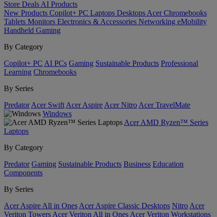
Store
Deals
AI
Products
New Products
Copilot+ PC
Laptops
Desktops
Acer Chromebooks
Tablets
Monitors
Electronics & Accessories
Networking
eMobility
Handheld Gaming
By Category
Copilot+ PC
AI PCs
Gaming
Sustainable Products
Professional
Learning
Chromebooks
By Series
Predator
Acer Swift
Acer Aspire
Acer Nitro
Acer TravelMate
Windows
Acer AMD Ryzen™ Series
Laptops
By Category
Predator
Gaming
Sustainable Products
Business
Education
Components
By Series
Acer Aspire All in Ones
Acer Aspire Classic Desktops
Nitro
Acer
Veriton Towers
Acer Veriton All in Ones
Acer Veriton Workstations