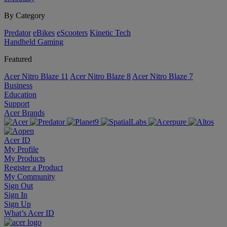
By Category
Predator
eBikes
eScooters
Kinetic Tech
Handheld Gaming
Featured
Acer Nitro Blaze 11
Acer Nitro Blaze 8
Acer Nitro Blaze 7
Business
Education
Support
Acer Brands
Acer ID
My Profile
My Products
Register a Product
My Community
Sign Out
Sign In
Sign Up
What’s Acer ID