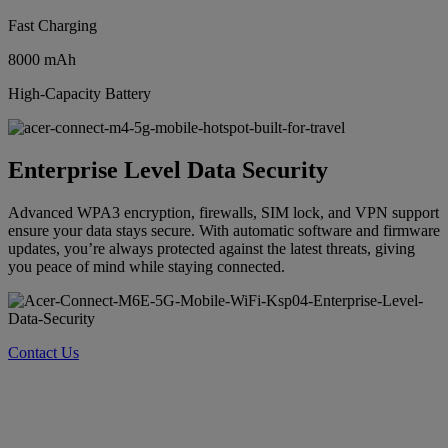
Fast Charging
8000 mAh
High-Capacity Battery
Enterprise Level Data Security
Advanced WPA3 encryption, firewalls, SIM lock, and VPN support
ensure your data stays secure. With automatic software and firmware
updates, you’re always protected against the latest threats, giving
you peace of mind while staying connected.
Contact Us