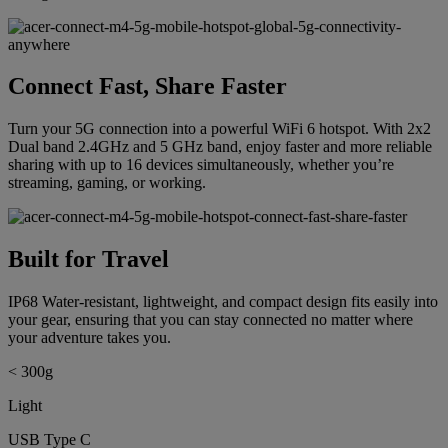
Connect Fast, Share Faster
Turn your 5G connection into a powerful WiFi 6 hotspot. With 2x2
Dual band 2.4GHz and 5 GHz band, enjoy faster and more reliable
sharing with up to 16 devices simultaneously, whether you’re
streaming, gaming, or working.
Built for Travel
IP68 Water-resistant, lightweight, and compact design fits easily into
your gear, ensuring that you can stay connected no matter where
your adventure takes you.
< 300g
Light
USB Type C