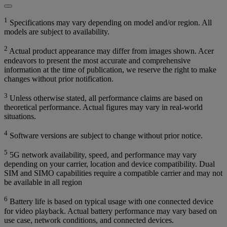
1
Specifications may vary depending on model and/or region. All
models are subject to availability.
2
Actual product appearance may differ from images shown. Acer
endeavors to present the most accurate and comprehensive
information at the time of publication, we reserve the right to make
changes without prior notification.
3
Unless otherwise stated, all performance claims are based on
theoretical performance. Actual figures may vary in real-world
situations.
4
Software versions are subject to change without prior notice.
5
5G network availability, speed, and performance may vary
depending on your carrier, location and device compatibility. Dual
SIM and SIMO capabilities require a compatible carrier and may not
be available in all region
6
Battery life is based on typical usage with one connected device
for video playback. Actual battery performance may vary based on
use case, network conditions, and connected devices.