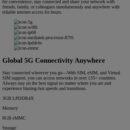
for convenience, stay connected and share your network with
friends, family, or colleagues simultaneously and anywhere with
reliable internet access for hours.
Global 5G Connectivity Anywhere
Stay connected wherever you go—With SIM, eSIM, and Virtual
SIM support, you can access networks in over 135+ countries.
Always stay on the best signal no matter where you are and
experience blazing-fast speeds and transitions.
3GB LPDDR4X
Memory
8GB eMMC
Storage