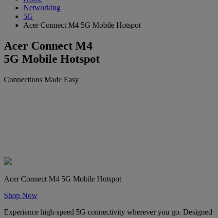
Networking
5G
Acer Connect M4 5G Mobile Hotspot
Acer Connect M4
5G Mobile Hotspot
Connections Made Easy
Acer Connect M4 5G Mobile Hotspot
Shop Now
Experience high-speed 5G connectivity wherever you go. Designed