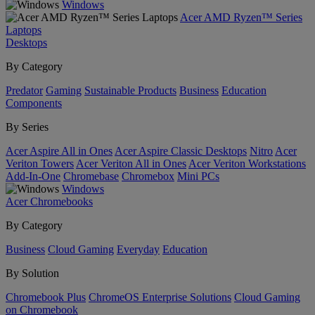
Windows
Acer AMD Ryzen™ Series
Laptops
Desktops
By Category
Predator
Gaming
Sustainable Products
Business
Education
Components
By Series
Acer Aspire All in Ones
Acer Aspire Classic Desktops
Nitro
Acer
Veriton Towers
Acer Veriton All in Ones
Acer Veriton Workstations
Add-In-One
Chromebase
Chromebox
Mini PCs
Windows
Acer Chromebooks
By Category
Business
Cloud Gaming
Everyday
Education
By Solution
Chromebook Plus
ChromeOS Enterprise Solutions
Cloud Gaming
on Chromebook