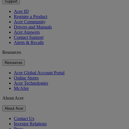
Support
Acer ID
Register a Product
Acer Community
Drivers and Manuals
Acer Answers
Contact Support
Alerts & Recalls
Resources
Resources
Acer Global Account Portal
Online Stores
Acer Technologies
McAfee
About Acer
About Acer
Contact Us
Investor Relations
Press