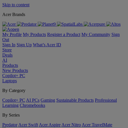
Skip to content
Acer Brands
My Profile
My Products
Register a Product
My Community
Sign
Out
Sign In
Sign Up
What’s Acer ID
Store
Deals
AI
Products
New Products
Copilot+ PC
Laptops
By Category
Copilot+ PC
AI PCs
Gaming
Sustainable Products
Professional
Learning
Chromebooks
By Series
Predator
Acer Swift
Acer Aspire
Acer Nitro
Acer TravelMate