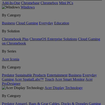
Add-In-One
Chromebase
Chromebox
Mini PCs
Windows
By Category
Business
Cloud Gaming
Everyday
Education
By Solution
Chromebook Plus
ChromeOS Enterprise Solutions
Cloud Gaming
on Chromebook
By Series
Acer Iconia
By Category
Predator
Sustainable Products
Entertainment
Business
Everyday
Gaming
Acer SpatialLabs™
Touch
Acer Smart Monitor
Acer
ProDesigner
Acer Display Technology
By Category
Predator
Apparel, Bags & Gear
Cables, Docks & Dongles
Gaming