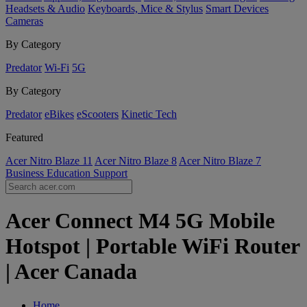
Headsets & Audio
Keyboards, Mice & Stylus
Smart Devices
Cameras
By Category
Predator
Wi-Fi
5G
By Category
Predator
eBikes
eScooters
Kinetic Tech
Featured
Acer Nitro Blaze 11
Acer Nitro Blaze 8
Acer Nitro Blaze 7
Business
Education
Support
Acer Connect M4 5G Mobile
Hotspot | Portable WiFi Router
| Acer Canada
Home