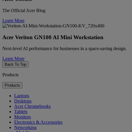
The Official Acer Blog
Learn More
Acer Veriton GN100 AI Mini Workstation
Next-level AI performance for businesses in a space-saving design.
Learn More
Back To Top
Products
Products
Laptops
Desktops
Acer Chromebooks
Tablets
Monitors
Electronics & Accessories
Networking