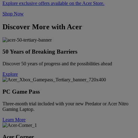
Explore exclusive offers available on the Acer Store.
Shop Now
Discover More with Acer
50 Years of Breaking Barriers
Discover 50 years of progress and the possibilities ahead
Explore
PC Game Pass
Three-month trial included with your new Predator or Acer Nitro
Gaming Laptop.
Learn More
Acer Corner