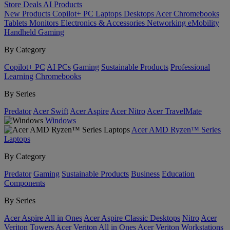
Store
Deals
AI
Products
New Products
Copilot+ PC
Laptops
Desktops
Acer Chromebooks
Tablets
Monitors
Electronics & Accessories
Networking
eMobility
Handheld Gaming
By Category
Copilot+ PC
AI PCs
Gaming
Sustainable Products
Professional
Learning
Chromebooks
By Series
Predator
Acer Swift
Acer Aspire
Acer Nitro
Acer TravelMate
Windows
Acer AMD Ryzen™ Series
Laptops
By Category
Predator
Gaming
Sustainable Products
Business
Education
Components
By Series
Acer Aspire All in Ones
Acer Aspire Classic Desktops
Nitro
Acer
Veriton Towers
Acer Veriton All in Ones
Acer Veriton Workstations