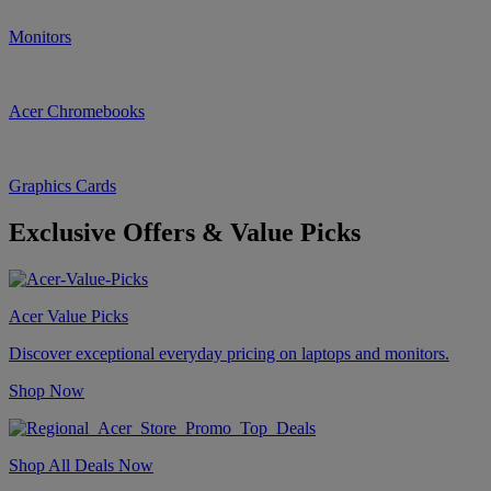
Monitors
Acer Chromebooks
Graphics Cards
Exclusive Offers & Value Picks
Acer Value Picks
Discover exceptional everyday pricing on laptops and monitors.
Shop Now
Shop All Deals Now