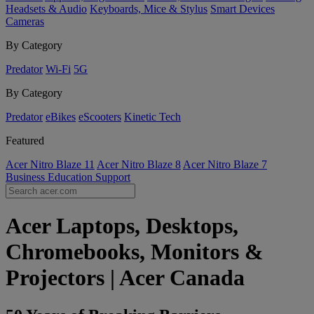
Headsets & Audio
Keyboards, Mice & Stylus
Smart Devices
Cameras
By Category
Predator
Wi-Fi
5G
By Category
Predator
eBikes
eScooters
Kinetic Tech
Featured
Acer Nitro Blaze 11
Acer Nitro Blaze 8
Acer Nitro Blaze 7
Business
Education
Support
Acer Laptops, Desktops,
Chromebooks, Monitors &
Projectors | Acer Canada