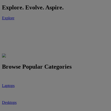
Explore. Evolve. Aspire.
Explore
Browse Popular Categories
Laptops
Desktops