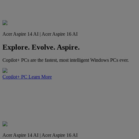
Acer Aspire 14 AI | Acer Aspire 16 AI
Explore. Evolve. Aspire.
Copilot+ PCs are the fastest, most intelligent Windows PCs ever.
Copilot+ PC
Learn More
Acer Aspire 14 AI | Acer Aspire 16 AI