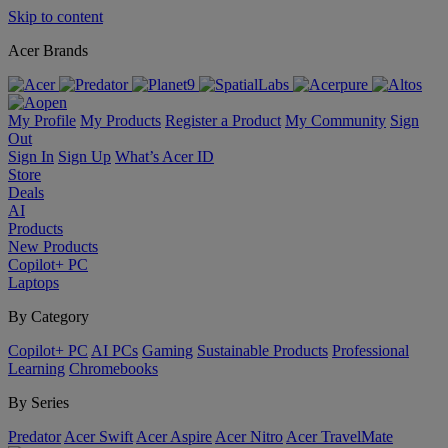
Skip to content
Acer Brands
My Profile
My Products
Register a Product
My Community
Sign
Out
Sign In
Sign Up
What’s Acer ID
Store
Deals
AI
Products
New Products
Copilot+ PC
Laptops
By Category
Copilot+ PC
AI PCs
Gaming
Sustainable Products
Professional
Learning
Chromebooks
By Series
Predator
Acer Swift
Acer Aspire
Acer Nitro
Acer TravelMate