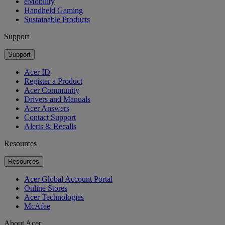
eMobility
Handheld Gaming
Sustainable Products
Support
Support
Acer ID
Register a Product
Acer Community
Drivers and Manuals
Acer Answers
Contact Support
Alerts & Recalls
Resources
Resources
Acer Global Account Portal
Online Stores
Acer Technologies
McAfee
About Acer