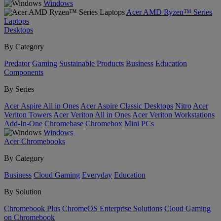
Windows
Acer AMD Ryzen™ Series
Laptops
Desktops
By Category
Predator
Gaming
Sustainable Products
Business
Education
Components
By Series
Acer Aspire All in Ones
Acer Aspire Classic Desktops
Nitro
Acer
Veriton Towers
Acer Veriton All in Ones
Acer Veriton Workstations
Add-In-One
Chromebase
Chromebox
Mini PCs
Windows
Acer Chromebooks
By Category
Business
Cloud Gaming
Everyday
Education
By Solution
Chromebook Plus
ChromeOS Enterprise Solutions
Cloud Gaming
on Chromebook