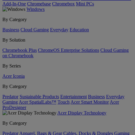
Add-In-One
Chromebase
Chromebox
Mini PCs
Windows
By Category
Business
Cloud Gaming
Everyday
Education
By Solution
Chromebook Plus
ChromeOS Enterprise Solutions
Cloud Gaming
on Chromebook
By Series
Acer Iconia
By Category
Predator
Sustainable Products
Entertainment
Business
Everyday
Gaming
Acer SpatialLabs™
Touch
Acer Smart Monitor
Acer
ProDesigner
Acer Display Technology
By Category
Predator
Apparel, Bags & Gear
Cables, Docks & Dongles
Gaming