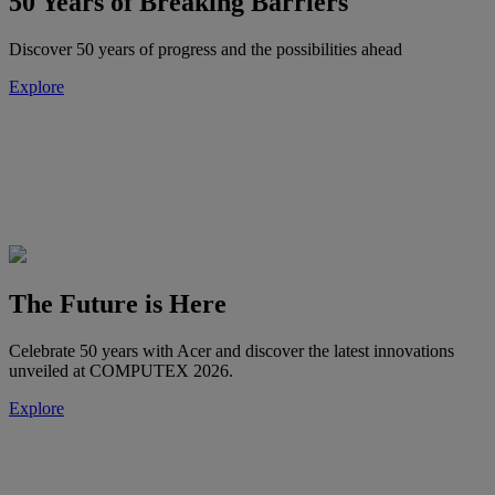
50 Years of Breaking Barriers
Discover 50 years of progress and the possibilities ahead
Explore
The Future is Here
Celebrate 50 years with Acer and discover the latest innovations
unveiled at COMPUTEX 2026.
Explore