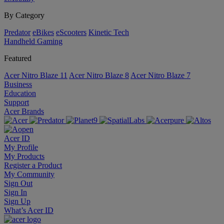
By Category
Predator
eBikes
eScooters
Kinetic Tech
Handheld Gaming
Featured
Acer Nitro Blaze 11
Acer Nitro Blaze 8
Acer Nitro Blaze 7
Business
Education
Support
Acer Brands
Acer ID
My Profile
My Products
Register a Product
My Community
Sign Out
Sign In
Sign Up
What’s Acer ID