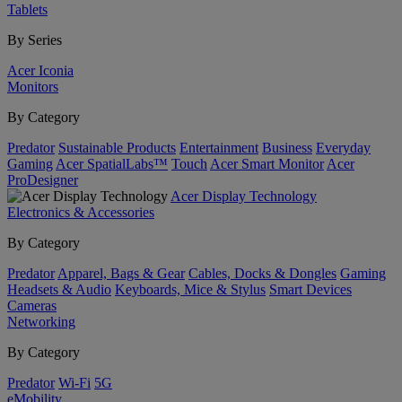
Tablets
By Series
Acer Iconia
Monitors
By Category
Predator
Sustainable Products
Entertainment
Business
Everyday
Gaming
Acer SpatialLabs™
Touch
Acer Smart Monitor
Acer
ProDesigner
Acer Display Technology
Electronics & Accessories
By Category
Predator
Apparel, Bags & Gear
Cables, Docks & Dongles
Gaming
Headsets & Audio
Keyboards, Mice & Stylus
Smart Devices
Cameras
Networking
By Category
Predator
Wi-Fi
5G
eMobility