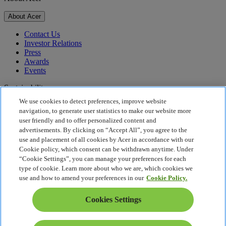
About Acer
Contact Us
Investor Relations
Press
Awards
Events
Sustainability
We use cookies to detect preferences, improve website
Sustainability
navigation, to generate user statistics to make our website more
user friendly and to offer personalized content and
Corporate Social Responsibility
advertisements. By clicking on “Accept All”, you agree to the
Product Carbon Footprint
use and placement of all cookies by Acer in accordance with our
Project Humanity
Cookie policy, which consent can be withdrawn anytime. Under
Earthion
“Cookie Settings”, you can manage your preferences for each
Privacy Policy
type of cookie. Learn more about who we are, which cookies we
Cookie Policy
use and how to amend your preferences in our
Cookie Policy.
Legal Notice
Additional Legal Information
Cookies Settings
Accessibility Policy
Cookies Settings
Canada - English