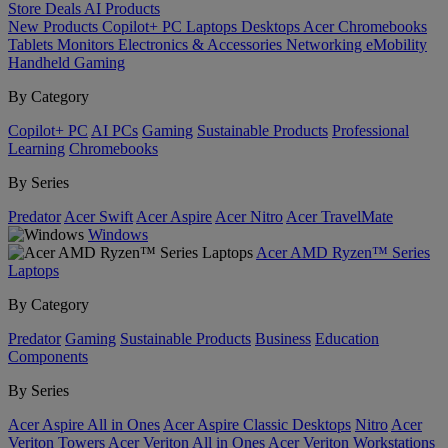
Store
Deals
AI
Products
New Products
Copilot+ PC
Laptops
Desktops
Acer Chromebooks
Tablets
Monitors
Electronics & Accessories
Networking
eMobility
Handheld Gaming
By Category
Copilot+ PC
AI PCs
Gaming
Sustainable Products
Professional
Learning
Chromebooks
By Series
Predator
Acer Swift
Acer Aspire
Acer Nitro
Acer TravelMate
Windows
Acer AMD Ryzen™ Series
Laptops
By Category
Predator
Gaming
Sustainable Products
Business
Education
Components
By Series
Acer Aspire All in Ones
Acer Aspire Classic Desktops
Nitro
Acer
Veriton Towers
Acer Veriton All in Ones
Acer Veriton Workstations