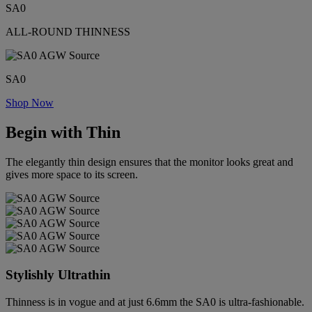
SA0
ALL-ROUND THINNESS
SA0
Shop Now
Begin with Thin
The elegantly thin design ensures that the monitor looks great and
gives more space to its screen.
Stylishly Ultrathin
Thinness is in vogue and at just 6.6mm the SA0 is ultra-fashionable.