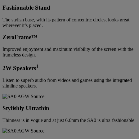
Fashionable Stand
The stylish base, with its pattern of concentric circles, looks great
wherever it’s placed.
ZeroFrame™
Improved enjoyment and maximum visibility of the screen with the
frameless design.
1
2W Speakers
Listen to superb audio from videos and games using the integrated
slimline speakers.
Stylishly Ultrathin
Thinness is in vogue and at just 6.6mm the SA0 is ultra-fashionable.