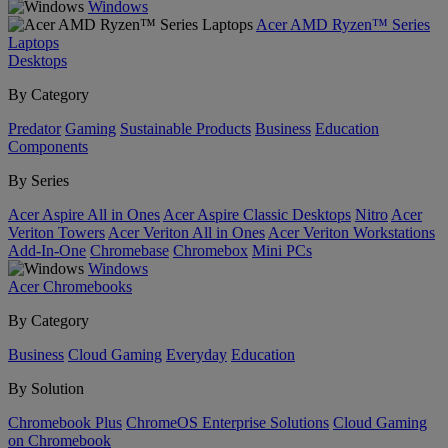
Windows
Acer AMD Ryzen™ Series
Laptops
Desktops
By Category
Predator
Gaming
Sustainable Products
Business
Education
Components
By Series
Acer Aspire All in Ones
Acer Aspire Classic Desktops
Nitro
Acer
Veriton Towers
Acer Veriton All in Ones
Acer Veriton Workstations
Add-In-One
Chromebase
Chromebox
Mini PCs
Windows
Acer Chromebooks
By Category
Business
Cloud Gaming
Everyday
Education
By Solution
Chromebook Plus
ChromeOS Enterprise Solutions
Cloud Gaming
on Chromebook