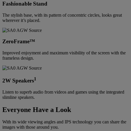
Fashionable Stand
The stylish base, with its pattern of concentric circles, looks great
wherever it’s placed.
ZeroFrame™
Improved enjoyment and maximum visibility of the screen with the
frameless design.
1
2W Speakers
Listen to superb audio from videos and games using the integrated
slimline speakers.
Everyone Have a Look
With its wide viewing angles and IPS technology you can share the
images with those around you.