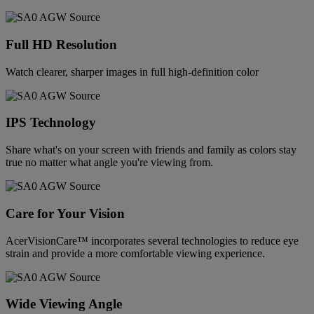
Full HD Resolution
Watch clearer, sharper images in full high-definition color
IPS Technology
Share what's on your screen with friends and family as colors stay
true no matter what angle you're viewing from.
Care for Your Vision
AcerVisionCare™ incorporates several technologies to reduce eye
strain and provide a more comfortable viewing experience.
Wide Viewing Angle