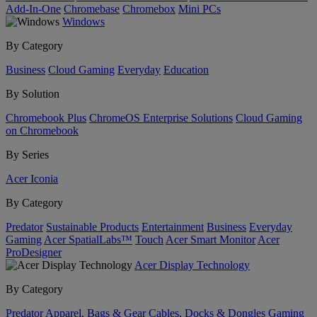
Add-In-One
Chromebase
Chromebox
Mini PCs
Windows
By Category
Business
Cloud Gaming
Everyday
Education
By Solution
Chromebook Plus
ChromeOS Enterprise Solutions
Cloud Gaming
on Chromebook
By Series
Acer Iconia
By Category
Predator
Sustainable Products
Entertainment
Business
Everyday
Gaming
Acer SpatialLabs™
Touch
Acer Smart Monitor
Acer
ProDesigner
Acer Display Technology
By Category
Predator
Apparel, Bags & Gear
Cables, Docks & Dongles
Gaming