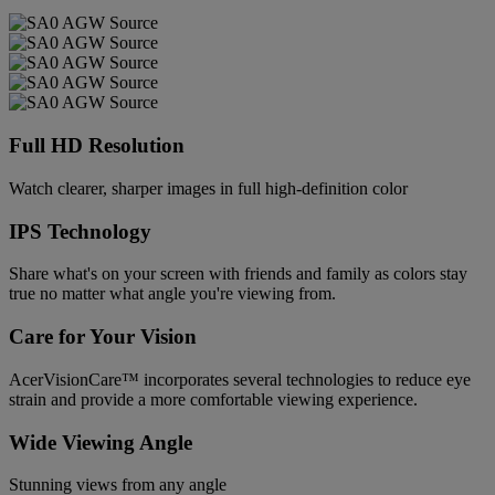
Full HD Resolution
Watch clearer, sharper images in full high-definition color
IPS Technology
Share what's on your screen with friends and family as colors stay
true no matter what angle you're viewing from.
Care for Your Vision
AcerVisionCare™ incorporates several technologies to reduce eye
strain and provide a more comfortable viewing experience.
Wide Viewing Angle
Stunning views from any angle