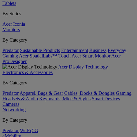
Tablets
By Series
Acer Iconia
Monitors
By Category
Predator
Sustainable Products
Entertainment
Business
Everyday
Gaming
Acer SpatialLabs™
Touch
Acer Smart Monitor
Acer
ProDesigner
Acer Display Technology
Electronics & Accessories
By Category
Predator
Apparel, Bags & Gear
Cables, Docks & Dongles
Gaming
Headsets & Audio
Keyboards, Mice & Stylus
Smart Devices
Cameras
Networking
By Category
Predator
Wi-Fi
5G
eMobility