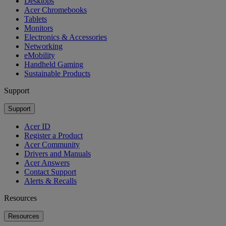
Desktops
Acer Chromebooks
Tablets
Monitors
Electronics & Accessories
Networking
eMobility
Handheld Gaming
Sustainable Products
Support
Support
Acer ID
Register a Product
Acer Community
Drivers and Manuals
Acer Answers
Contact Support
Alerts & Recalls
Resources
Resources