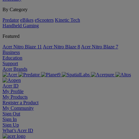
By Category
Predator
eBikes
eScooters
Kinetic Tech
Handheld Gaming
Featured
Acer Nitro Blaze 11
Acer Nitro Blaze 8
Acer Nitro Blaze 7
Business
Education
Support
Acer Brands
Acer ID
My Profile
My Products
Register a Product
My Community
Sign Out
Sign In
Sign Up
What’s Acer ID