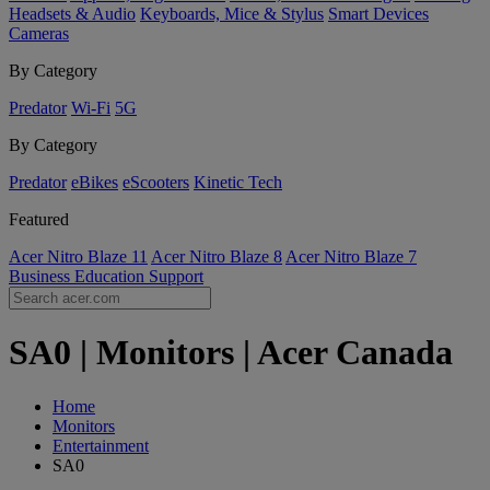
Headsets & Audio
Keyboards, Mice & Stylus
Smart Devices
Cameras
By Category
Predator
Wi-Fi
5G
By Category
Predator
eBikes
eScooters
Kinetic Tech
Featured
Acer Nitro Blaze 11
Acer Nitro Blaze 8
Acer Nitro Blaze 7
Business
Education
Support
SA0 | Monitors | Acer Canada
Home
Monitors
Entertainment
SA0