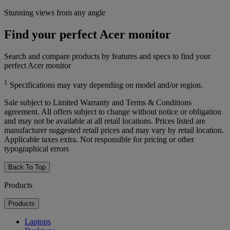
Stunning views from any angle
Find your perfect Acer monitor
Search and compare products by features and specs to find your
perfect Acer monitor
1
Specifications may vary depending on model and/or region.
Sale subject to Limited Warranty and Terms & Conditions
agreement. All offers subject to change without notice or obligation
and may not be available at all retail locations. Prices listed are
manufacturer suggested retail prices and may vary by retail location.
Applicable taxes extra. Not responsible for pricing or other
typographical errors
Back To Top
Products
Products
Laptops