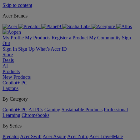
Skip to content
Acer Brands
My Profile
My Products
Register a Product
My Community
Sign
Out
Sign In
Sign Up
What’s Acer ID
Store
Deals
AI
Products
New Products
Copilot+ PC
Laptops
By Category
Copilot+ PC
AI PCs
Gaming
Sustainable Products
Professional
Learning
Chromebooks
By Series
Predator
Acer Swift
Acer Aspire
Acer Nitro
Acer TravelMate