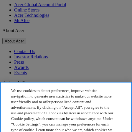
Acer Global Account Portal
Online Stores
Acer Technologies
McAfee
About Acer
About Acer
Contact Us
Investor Relations
Press
Awards
Events
Sustainability
We use cookies to detect preferences, improve website
Sustainability
navigation, to generate user statistics to make our website more
user friendly and to offer personalized content and
Corporate Social Responsibility
advertisements. By clicking on “Accept All”, you agree to the
Product Carbon Footprint
use and placement of all cookies by Acer in accordance with our
Project Humanity
Cookie policy, which consent can be withdrawn anytime. Under
Earthion
“Cookie Settings”, you can manage your preferences for each
Privacy Policy
type of cookie. Learn more about who we are, which cookies we