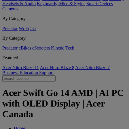
Headsets & Audio
Keyboards, Mice & Stylus
Smart Devices
Cameras
By Category
Predator
Wi-Fi
5G
By Category
Predator
eBikes
eScooters
Kinetic Tech
Featured
Acer Nitro Blaze 11
Acer Nitro Blaze 8
Acer Nitro Blaze 7
Business
Education
Support
Acer Swift Go 14 AMD | AI PC
with OLED Display | Acer
Canada
Home