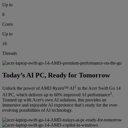
Up to
8
Cores
Up to
16
Threads
Today’s AI PC, Ready for Tomorrow
1
Unlock the power of AMD Ryzen™ AI
in the Acer Swift Go 14
2
AI PC, which delivers up to 60% improved AI performance
.
Teamed up with Acer's own AI solutions, this provides an
immersive and enjoyable AI experience that’s ready for the ever-
evolving possibilities of AI technology.