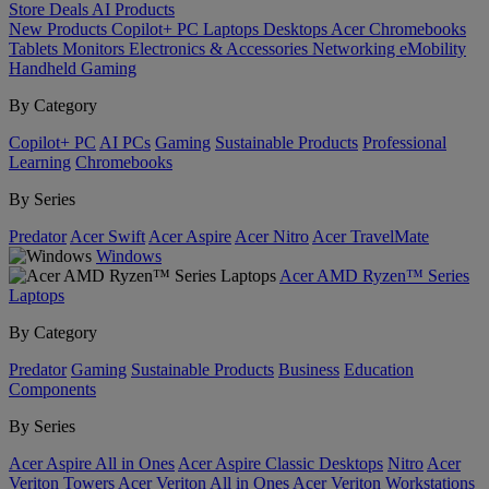
Store
Deals
AI
Products
New Products
Copilot+ PC
Laptops
Desktops
Acer Chromebooks
Tablets
Monitors
Electronics & Accessories
Networking
eMobility
Handheld Gaming
By Category
Copilot+ PC
AI PCs
Gaming
Sustainable Products
Professional
Learning
Chromebooks
By Series
Predator
Acer Swift
Acer Aspire
Acer Nitro
Acer TravelMate
Windows
Acer AMD Ryzen™ Series
Laptops
By Category
Predator
Gaming
Sustainable Products
Business
Education
Components
By Series
Acer Aspire All in Ones
Acer Aspire Classic Desktops
Nitro
Acer
Veriton Towers
Acer Veriton All in Ones
Acer Veriton Workstations