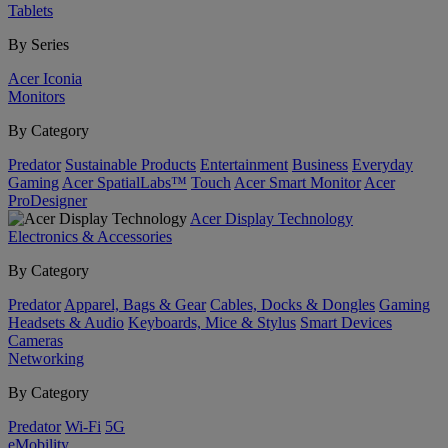
Tablets
By Series
Acer Iconia
Monitors
By Category
Predator
Sustainable Products
Entertainment
Business
Everyday
Gaming
Acer SpatialLabs™
Touch
Acer Smart Monitor
Acer
ProDesigner
Acer Display Technology
Electronics & Accessories
By Category
Predator
Apparel, Bags & Gear
Cables, Docks & Dongles
Gaming
Headsets & Audio
Keyboards, Mice & Stylus
Smart Devices
Cameras
Networking
By Category
Predator
Wi-Fi
5G
eMobility