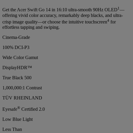
1
Get the Acer Swift Go 14 in 16:10 ultra-smooth 90Hz OLED
—
offering vivid color accuracy, remarkably deep blacks, and ultra-
4
crisp image quality—or choose the intuitive touchscreen
for
effortless tapping and swiping.
Cinema-Grade
100% DCI-P3
Wide Color Gamut
DisplayHDR™
True Black 500
1,000,000:1 Contrast
TÜV RHEINLAND
®
Eyesafe
Certified 2.0
Low Blue Light
Less Than