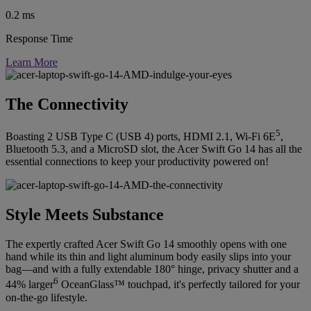
0.2 ms
Response Time
Learn More
The Connectivity
5
Boasting 2 USB Type C (USB 4) ports, HDMI 2.1, Wi-Fi 6E
,
Bluetooth 5.3, and a MicroSD slot, the Acer Swift Go 14 has all the
essential connections to keep your productivity powered on!
Style Meets Substance
The expertly crafted Acer Swift Go 14 smoothly opens with one
hand while its thin and light aluminum body easily slips into your
bag—and with a fully extendable 180° hinge, privacy shutter and a
6
44% larger
OceanGlass™ touchpad, it's perfectly tailored for your
on-the-go lifestyle.