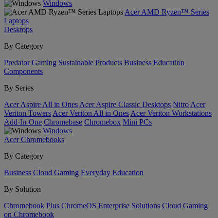
Windows
Acer AMD Ryzen™ Series
Laptops
Desktops
By Category
Predator
Gaming
Sustainable Products
Business
Education
Components
By Series
Acer Aspire All in Ones
Acer Aspire Classic Desktops
Nitro
Acer
Veriton Towers
Acer Veriton All in Ones
Acer Veriton Workstations
Add-In-One
Chromebase
Chromebox
Mini PCs
Windows
Acer Chromebooks
By Category
Business
Cloud Gaming
Everyday
Education
By Solution
Chromebook Plus
ChromeOS Enterprise Solutions
Cloud Gaming
on Chromebook