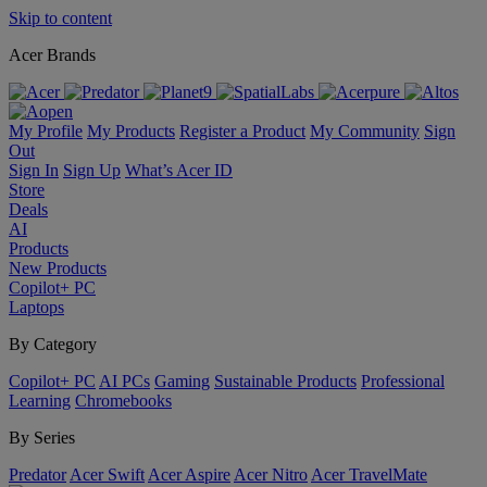
Skip to content
Acer Brands
My Profile
My Products
Register a Product
My Community
Sign
Out
Sign In
Sign Up
What’s Acer ID
Store
Deals
AI
Products
New Products
Copilot+ PC
Laptops
By Category
Copilot+ PC
AI PCs
Gaming
Sustainable Products
Professional
Learning
Chromebooks
By Series
Predator
Acer Swift
Acer Aspire
Acer Nitro
Acer TravelMate