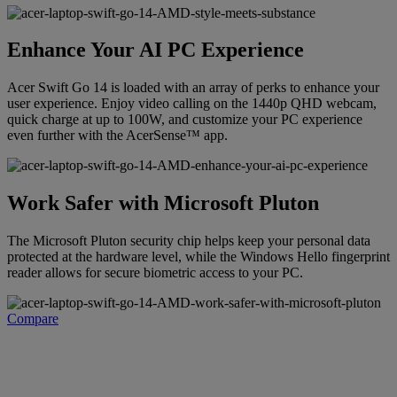
Enhance Your AI PC Experience
Acer Swift Go 14 is loaded with an array of perks to enhance your
user experience. Enjoy video calling on the 1440p QHD webcam,
quick charge at up to 100W, and customize your PC experience
even further with the AcerSense™ app.
Work Safer with Microsoft Pluton
The Microsoft Pluton security chip helps keep your personal data
protected at the hardware level, while the Windows Hello fingerprint
reader allows for secure biometric access to your PC.
Compare