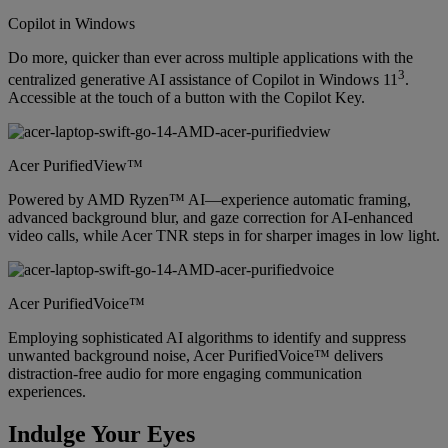
Copilot in Windows
Do more, quicker than ever across multiple applications with the
3
centralized generative AI assistance of Copilot in Windows 11
.
Accessible at the touch of a button with the Copilot Key.
Acer PurifiedView™
Powered by AMD Ryzen™ AI—experience automatic framing,
advanced background blur, and gaze correction for AI-enhanced
video calls, while Acer TNR steps in for sharper images in low light.
Acer PurifiedVoice™
Employing sophisticated AI algorithms to identify and suppress
unwanted background noise, Acer PurifiedVoice™ delivers
distraction-free audio for more engaging communication
experiences.
Indulge Your Eyes