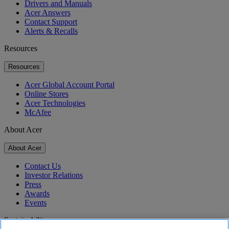
Drivers and Manuals
Acer Answers
Contact Support
Alerts & Recalls
Resources
Resources
Acer Global Account Portal
Online Stores
Acer Technologies
McAfee
About Acer
About Acer
Contact Us
Investor Relations
Press
Awards
Events
Sustainability