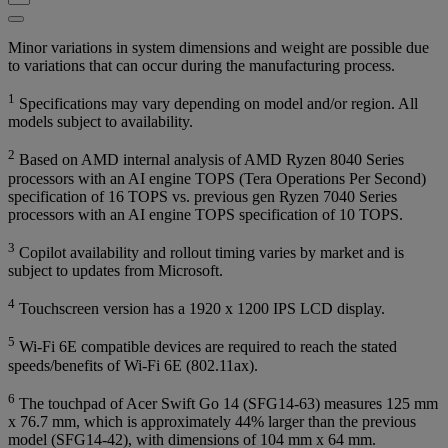
Minor variations in system dimensions and weight are possible due
to variations that can occur during the manufacturing process.
1
Specifications may vary depending on model and/or region. All
models subject to availability.
2
Based on AMD internal analysis of AMD Ryzen 8040 Series
processors with an AI engine TOPS (Tera Operations Per Second)
specification of 16 TOPS vs. previous gen Ryzen 7040 Series
processors with an AI engine TOPS specification of 10 TOPS.
3
Copilot availability and rollout timing varies by market and is
subject to updates from Microsoft.
4
Touchscreen version has a 1920 x 1200 IPS LCD display.
5
Wi-Fi 6E compatible devices are required to reach the stated
speeds/benefits of Wi-Fi 6E (802.11ax).
6
The touchpad of Acer Swift Go 14 (SFG14-63) measures 125 mm
x 76.7 mm, which is approximately 44% larger than the previous
model (SFG14-42), with dimensions of 104 mm x 64 mm.