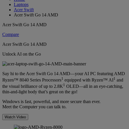
Laptops
Acer Swift
Acer Swift Go 14 AMD
Acer Swift Go 14 AMD
Compare
Acer Swift Go 14 AMD
Unlock AI on the Go
Say hi to the Acer Swift Go 14 AMD—your AI PC featuring AMD
1
1
Ryzen™ 8040 Series Processors
equipped with Ryzen™ AI
and
1
the visual brilliance of up to 2.8K
OLED—all in an eye-catching,
thin-and-light body that’s great on the go!
Windows is fast, powerful, and more secure than ever.
Meet the Computer you can talk to.
Watch Video