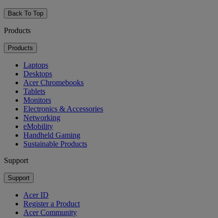
Back To Top
Products
Products
Laptops
Desktops
Acer Chromebooks
Tablets
Monitors
Electronics & Accessories
Networking
eMobility
Handheld Gaming
Sustainable Products
Support
Support
Acer ID
Register a Product
Acer Community