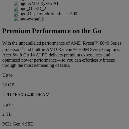
Premium Performance on the Go
With the unparalleled performance of AMD Ryzen™ 8040 Series
1
processors
and built-in AMD Radeon™ 700M Series Graphics,
Acer Swift Go 14 AI PC delivers premium experiences and
optimized power performance—so you can effortlessly breeze
through the most demanding of tasks.
Up to
32 GB
LPDDR5X-6400 DRAM
Up to
2 TB
PCIe Gen 4 SSD