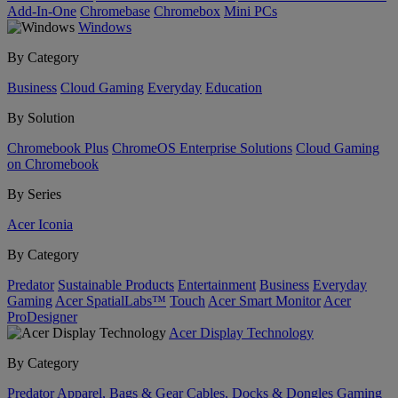
Add-In-One
Chromebase
Chromebox
Mini PCs
Windows
By Category
Business
Cloud Gaming
Everyday
Education
By Solution
Chromebook Plus
ChromeOS Enterprise Solutions
Cloud Gaming
on Chromebook
By Series
Acer Iconia
By Category
Predator
Sustainable Products
Entertainment
Business
Everyday
Gaming
Acer SpatialLabs™
Touch
Acer Smart Monitor
Acer
ProDesigner
Acer Display Technology
By Category
Predator
Apparel, Bags & Gear
Cables, Docks & Dongles
Gaming