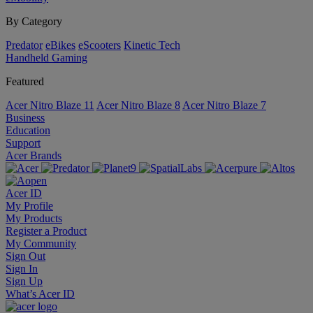
By Category
Predator
eBikes
eScooters
Kinetic Tech
Handheld Gaming
Featured
Acer Nitro Blaze 11
Acer Nitro Blaze 8
Acer Nitro Blaze 7
Business
Education
Support
Acer Brands
Acer ID
My Profile
My Products
Register a Product
My Community
Sign Out
Sign In
Sign Up
What’s Acer ID