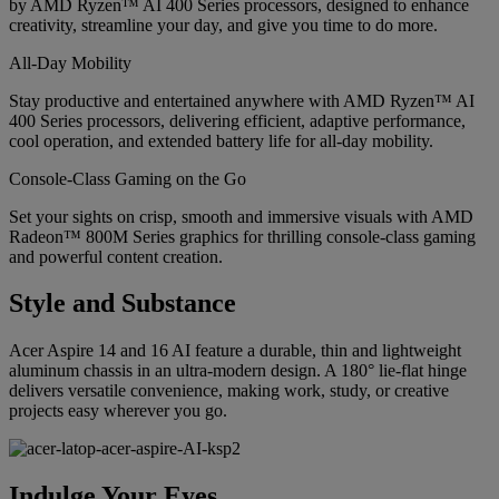
by AMD Ryzen™ AI 400 Series processors, designed to enhance
creativity, streamline your day, and give you time to do more.
All-Day Mobility
Stay productive and entertained anywhere with AMD Ryzen™ AI
400 Series processors, delivering efficient, adaptive performance,
cool operation, and extended battery life for all-day mobility.
Console-Class Gaming on the Go
Set your sights on crisp, smooth and immersive visuals with AMD
Radeon™ 800M Series graphics for thrilling console-class gaming
and powerful content creation.
Style and Substance
Acer Aspire 14 and 16 AI feature a durable, thin and lightweight
aluminum chassis in an ultra-modern design. A 180° lie-flat hinge
delivers versatile convenience, making work, study, or creative
projects easy wherever you go.
Indulge Your Eyes