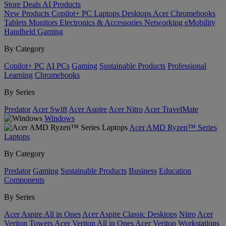
Store
Deals
AI
Products
New Products
Copilot+ PC
Laptops
Desktops
Acer Chromebooks
Tablets
Monitors
Electronics & Accessories
Networking
eMobility
Handheld Gaming
By Category
Copilot+ PC
AI PCs
Gaming
Sustainable Products
Professional
Learning
Chromebooks
By Series
Predator
Acer Swift
Acer Aspire
Acer Nitro
Acer TravelMate
Windows
Acer AMD Ryzen™ Series
Laptops
By Category
Predator
Gaming
Sustainable Products
Business
Education
Components
By Series
Acer Aspire All in Ones
Acer Aspire Classic Desktops
Nitro
Acer
Veriton Towers
Acer Veriton All in Ones
Acer Veriton Workstations