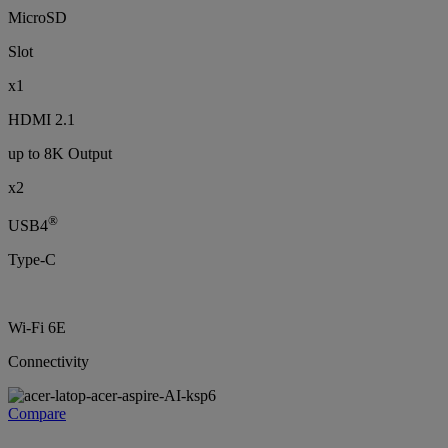
MicroSD
Slot
x1
HDMI 2.1
up to 8K Output
x2
®
USB4
Type-C
Wi-Fi 6E
Connectivity
Compare