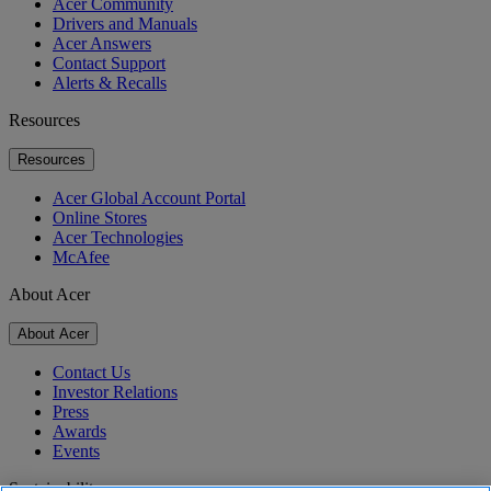
Acer Community
Drivers and Manuals
Acer Answers
Contact Support
Alerts & Recalls
Resources
Resources
Acer Global Account Portal
Online Stores
Acer Technologies
McAfee
About Acer
About Acer
Contact Us
Investor Relations
Press
Awards
Events
Sustainability