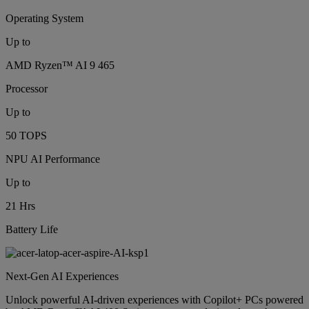
Operating System
Up to
AMD Ryzen™ AI 9 465
Processor
Up to
50 TOPS
NPU AI Performance
Up to
21 Hrs
Battery Life
Next-Gen AI Experiences
Unlock powerful AI-driven experiences with Copilot+ PCs powered