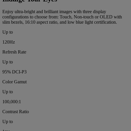
Enjoy ultra-bright and brilliant images with three display
configurations to choose from: Touch, Non-touch or OLED with
slim bezels, 16:10 aspect ratio, and low blue light certification.
Up to
120Hz
Refresh Rate
Up to
95% DCI-P3
Color Gamut
Up to
100,000:1
Contrast Ratio
Up to