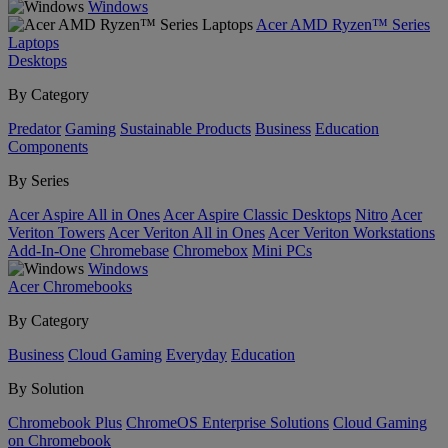
Windows
Acer AMD Ryzen™ Series
Laptops
Desktops
By Category
Predator
Gaming
Sustainable Products
Business
Education
Components
By Series
Acer Aspire All in Ones
Acer Aspire Classic Desktops
Nitro
Acer
Veriton Towers
Acer Veriton All in Ones
Acer Veriton Workstations
Add-In-One
Chromebase
Chromebox
Mini PCs
Windows
Acer Chromebooks
By Category
Business
Cloud Gaming
Everyday
Education
By Solution
Chromebook Plus
ChromeOS Enterprise Solutions
Cloud Gaming
on Chromebook