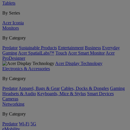
Tablets
By Series
Acer Iconia
Monitors
By Category
Predator
Sustainable Products
Entertainment
Business
Everyday
Gaming
Acer SpatialLabs™
Touch
Acer Smart Monitor
Acer
ProDesigner
Acer Display Technology
Electronics & Accessories
By Category
Predator
Apparel, Bags & Gear
Cables, Docks & Dongles
Gaming
Headsets & Audio
Keyboards, Mice & Stylus
Smart Devices
Cameras
Networking
By Category
Predator
Wi-Fi
5G
eMobility