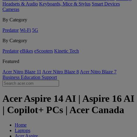
Headsets & Audio
Keyboards, Mice & Stylus
Smart Devices
Cameras
By Category
Predator
Wi-Fi
5G
By Category
Predator
eBikes
eScooters
Kinetic Tech
Featured
Acer Nitro Blaze 11
Acer Nitro Blaze 8
Acer Nitro Blaze 7
Business
Education
Support
Acer Aspire 14 AI | Aspire 16 AI
| Copilot+ PCs | Acer Canada
Home
Laptops
Acer Aspire