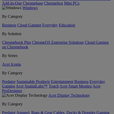
Add-In-One
Chromebase
Chromebox
Mini PCs
Windows
By Category
Business
Cloud Gaming
Everyday
Education
By Solution
Chromebook Plus
ChromeOS Enterprise Solutions
Cloud Gaming
on Chromebook
By Series
Acer Iconia
By Category
Predator
Sustainable Products
Entertainment
Business
Everyday
Gaming
Acer SpatialLabs™
Touch
Acer Smart Monitor
Acer
ProDesigner
Acer Display Technology
By Category
Predator
Apparel, Bags & Gear
Cables, Docks & Dongles
Gaming