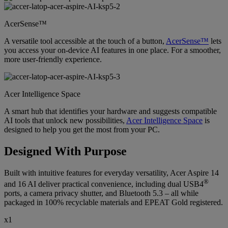
AcerSense™
A versatile tool accessible at the touch of a button,
AcerSense™
lets
you access your on-device AI features in one place. For a smoother,
more user-friendly experience.
Acer Intelligence Space
A smart hub that identifies your hardware and suggests compatible
AI tools that unlock new possibilities,
Acer Intelligence Space
is
designed to help you get the most from your PC.
Designed With Purpose
Built with intuitive features for everyday versatility, Acer Aspire 14
®
and 16 AI deliver practical convenience, including dual USB4
ports, a camera privacy shutter, and Bluetooth 5.3 – all while
packaged in 100% recyclable materials and EPEAT Gold registered.
x1