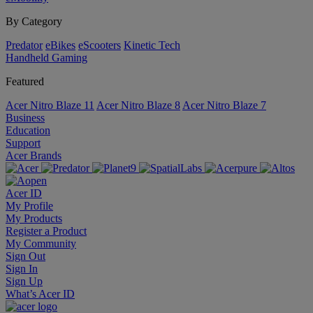
By Category
Predator
eBikes
eScooters
Kinetic Tech
Handheld Gaming
Featured
Acer Nitro Blaze 11
Acer Nitro Blaze 8
Acer Nitro Blaze 7
Business
Education
Support
Acer Brands
Acer ID
My Profile
My Products
Register a Product
My Community
Sign Out
Sign In
Sign Up
What’s Acer ID