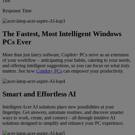
1ms
Response Time
The Fastest, Most Intelligent Windows
PCs Ever
More than just fancy software, Copilot+ PCs serve as an extension
of your workflow – anticipating your habits, catering to your needs,
and offering intelligent suggestions, so you can focus on what truly
matters. See how
Copilot+ PCs
can empower your productivity.
Smart and Effortless AI
Intelligent Acer AI solutions place new possibilities at your
fingertips. Get answers, automate routines, and discover smarter
ways to work, create, and connect – all through intuitive AI
solutions designed to simplify and enhance your PC experience.