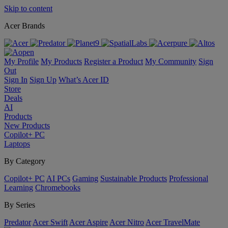
Skip to content
Acer Brands
My Profile
My Products
Register a Product
My Community
Sign
Out
Sign In
Sign Up
What’s Acer ID
Store
Deals
AI
Products
New Products
Copilot+ PC
Laptops
By Category
Copilot+ PC
AI PCs
Gaming
Sustainable Products
Professional
Learning
Chromebooks
By Series
Predator
Acer Swift
Acer Aspire
Acer Nitro
Acer TravelMate