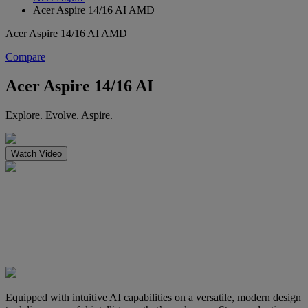
Acer Aspire 14/16 AI AMD
Acer Aspire 14/16 AI AMD
Compare
Acer Aspire 14/16 AI
Explore. Evolve. Aspire.
Watch Video
Equipped with intuitive AI capabilities on a versatile, modern design