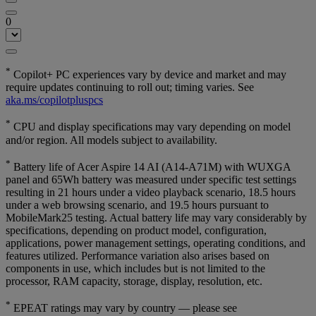
0
*
Copilot+ PC experiences vary by device and market and may
require updates continuing to roll out; timing varies. See
aka.ms/copilotpluspcs
*
CPU and display specifications may vary depending on model
and/or region. All models subject to availability.
*
Battery life of Acer Aspire 14 AI (A14-A71M) with WUXGA
panel and 65Wh battery was measured under specific test settings
resulting in 21 hours under a video playback scenario, 18.5 hours
under a web browsing scenario, and 19.5 hours pursuant to
MobileMark25 testing. Actual battery life may vary considerably by
specifications, depending on product model, configuration,
applications, power management settings, operating conditions, and
features utilized. Performance variation also arises based on
components in use, which includes but is not limited to the
processor, RAM capacity, storage, display, resolution, etc.
*
EPEAT ratings may vary by country — please see