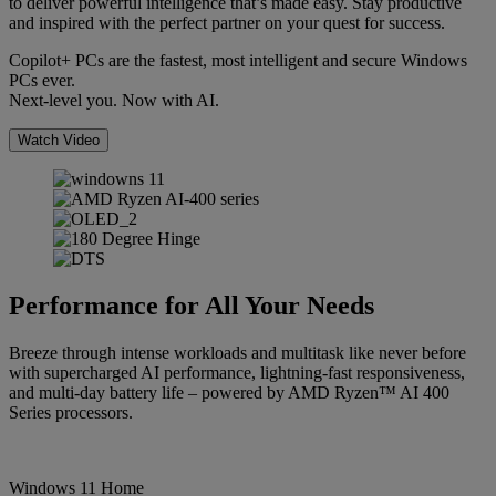
to deliver powerful intelligence that’s made easy. Stay productive
and inspired with the perfect partner on your quest for success.
Copilot+ PCs are the fastest, most intelligent and secure Windows
PCs ever.
Next-level you. Now with AI.
Watch Video
Performance for All Your Needs
Breeze through intense workloads and multitask like never before
with supercharged AI performance, lightning-fast responsiveness,
and multi-day battery life – powered by AMD Ryzen™ AI 400
Series processors.
Windows 11 Home