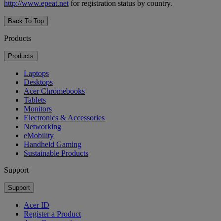
http://www.epeat.net
for registration status by country.
Back To Top
Products
Products
Laptops
Desktops
Acer Chromebooks
Tablets
Monitors
Electronics & Accessories
Networking
eMobility
Handheld Gaming
Sustainable Products
Support
Support
Acer ID
Register a Product