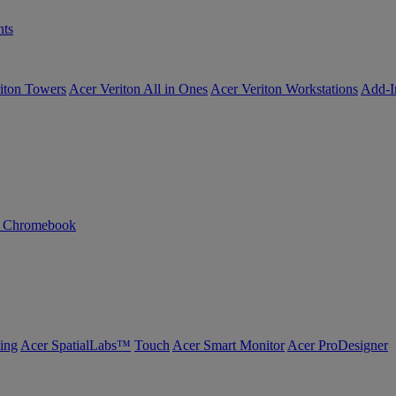
ts
iton Towers
Acer Veriton All in Ones
Acer Veriton Workstations
Add-I
n Chromebook
ing
Acer SpatialLabs™
Touch
Acer Smart Monitor
Acer ProDesigner