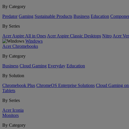
By Category
Predator
Gaming
Sustainable Products
Business
Education
Componen
By Series
Acer Aspire All in Ones
Acer Aspire Classic Desktops
Nitro
Acer Ver
Windows
Acer Chromebooks
By Category
Business
Cloud Gaming
Everyday
Education
By Solution
Chromebook Plus
ChromeOS Enterprise Solutions
Cloud Gaming o
Tablets
By Series
Acer Iconia
Monitors
By Category