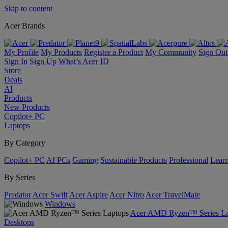
Skip to content
Acer Brands
My Profile
My Products
Register a Product
My Community
Sign Out
Sign In
Sign Up
What’s Acer ID
Store
Deals
AI
Products
New Products
Copilot+ PC
Laptops
By Category
Copilot+ PC
AI PCs
Gaming
Sustainable Products
Professional
Lear
By Series
Predator
Acer Swift
Acer Aspire
Acer Nitro
Acer TravelMate
Windows
Acer AMD Ryzen™ Series La
Desktops