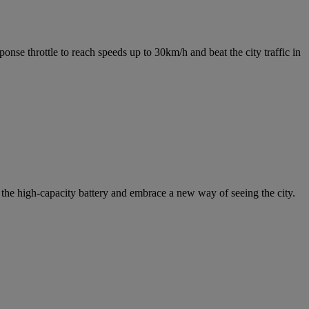
nse throttle to reach speeds up to 30km/h and beat the city traffic in
the high-capacity battery and embrace a new way of seeing the city.