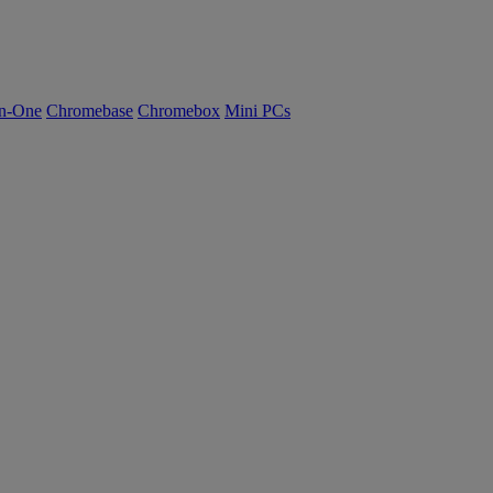
n-One
Chromebase
Chromebox
Mini PCs