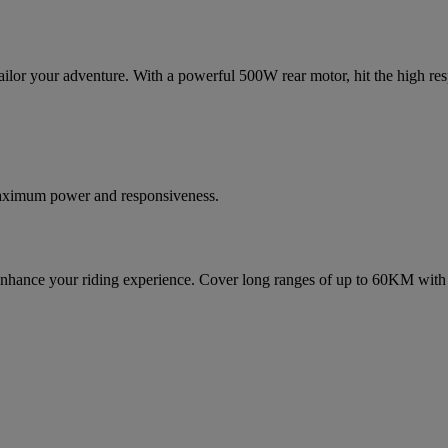
ilor your adventure. With a powerful 500W rear motor, hit the high respo
maximum power and responsiveness.
 enhance your riding experience. Cover long ranges of up to 60KM with 