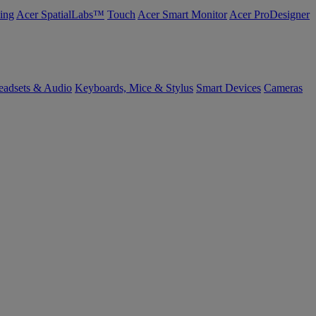
ing
Acer SpatialLabs™
Touch
Acer Smart Monitor
Acer ProDesigner
eadsets & Audio
Keyboards, Mice & Stylus
Smart Devices
Cameras