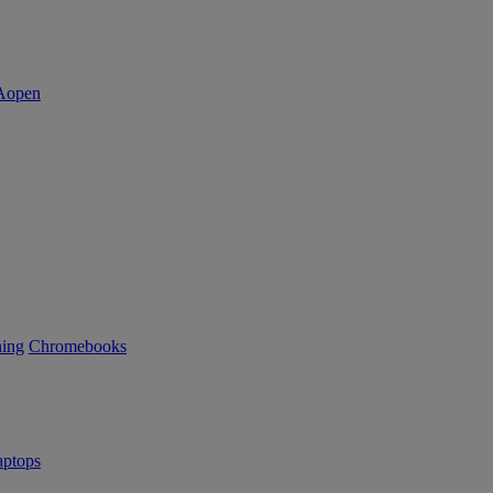
ning
Chromebooks
ptops