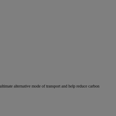
ultimate alternative mode of transport and help reduce carbon