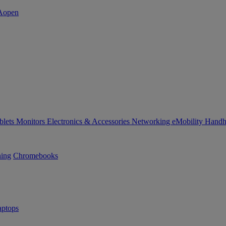
blets
Monitors
Electronics & Accessories
Networking
eMobility
Handh
ning
Chromebooks
ptops