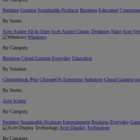
Predator
Gaming
Sustainable Products
Business
Education
Componen
By Series
Acer Aspire All in Ones
Acer Aspire Classic Desktops
Nitro
Acer Ver
Windows
By Category
Business
Cloud Gaming
Everyday
Education
By Solution
Chromebook Plus
ChromeOS Enterprise Solutions
Cloud Gaming o
By Series
Acer Iconia
By Category
Predator
Sustainable Products
Entertainment
Business
Everyday
Gam
Acer Display Technology
By Category