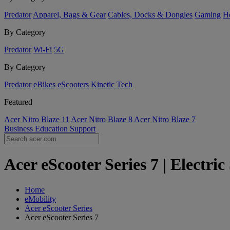
Predator
Apparel, Bags & Gear
Cables, Docks & Dongles
Gaming
H
By Category
Predator
Wi-Fi
5G
By Category
Predator
eBikes
eScooters
Kinetic Tech
Featured
Acer Nitro Blaze 11
Acer Nitro Blaze 8
Acer Nitro Blaze 7
Business
Education
Support
Acer eScooter Series 7 | Electri
Home
eMobility
Acer eScooter Series
Acer eScooter Series 7