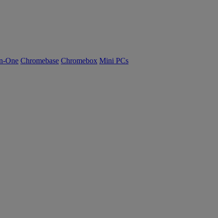
n-One
Chromebase
Chromebox
Mini PCs