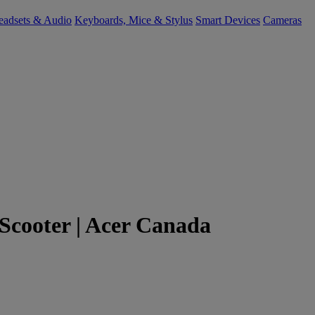
eadsets & Audio
Keyboards, Mice & Stylus
Smart Devices
Cameras
c Scooter | Acer Canada