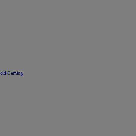
eld Gaming