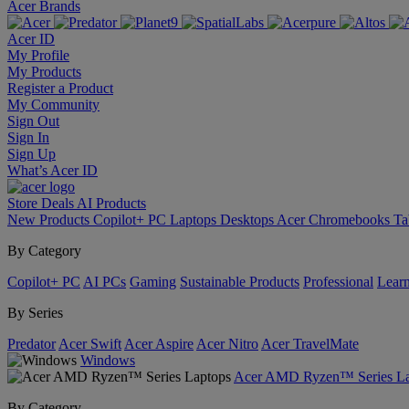
Acer Brands
Acer ID
My Profile
My Products
Register a Product
My Community
Sign Out
Sign In
Sign Up
What’s Acer ID
Store
Deals
AI
Products
New Products
Copilot+ PC
Laptops
Desktops
Acer Chromebooks
Ta
By Category
Copilot+ PC
AI PCs
Gaming
Sustainable Products
Professional
Lear
By Series
Predator
Acer Swift
Acer Aspire
Acer Nitro
Acer TravelMate
Windows
Acer AMD Ryzen™ Series La
By Category