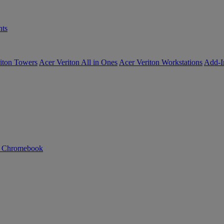
ts
iton Towers
Acer Veriton All in Ones
Acer Veriton Workstations
Add-I
n Chromebook