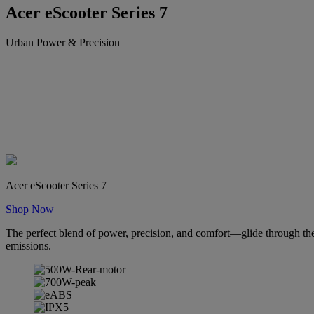
Acer eScooter Series 7
Urban Power & Precision
Acer eScooter Series 7
Shop Now
The perfect blend of power, precision, and comfort—glide through the 
emissions.