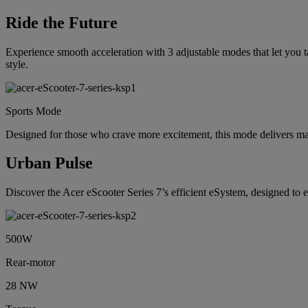
Ride the Future
Experience smooth acceleration with 3 adjustable modes that let you ta
style.
Sports Mode
Designed for those who crave more excitement, this mode delivers 
Urban Pulse
Discover the Acer eScooter Series 7’s efficient eSystem, designed to
500W
Rear-motor
28 NW