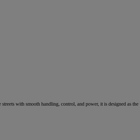
streets with smooth handling, control, and power, it is designed as the 