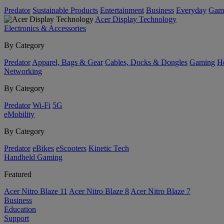
Predator
Sustainable Products
Entertainment
Business
Everyday
Gam
Acer Display Technology
Electronics & Accessories
By Category
Predator
Apparel, Bags & Gear
Cables, Docks & Dongles
Gaming
H
Networking
By Category
Predator
Wi-Fi
5G
eMobility
By Category
Predator
eBikes
eScooters
Kinetic Tech
Handheld Gaming
Featured
Acer Nitro Blaze 11
Acer Nitro Blaze 8
Acer Nitro Blaze 7
Business
Education
Support