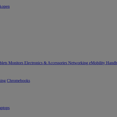
blets
Monitors
Electronics & Accessories
Networking
eMobility
Handh
ning
Chromebooks
ptops