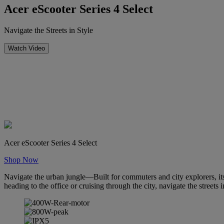
Acer eScooter Series 4 Select
Navigate the Streets in Style
Watch Video
Acer eScooter Series 4 Select
Shop Now
Navigate the urban jungle—Built for commuters and city explorers, it
heading to the office or cruising through the city, navigate the streets