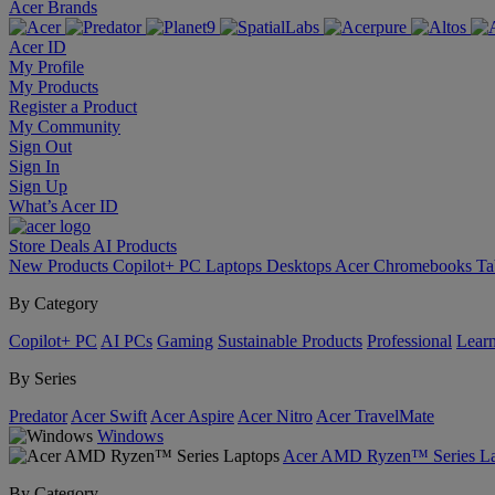
Acer Brands
Acer ID
My Profile
My Products
Register a Product
My Community
Sign Out
Sign In
Sign Up
What’s Acer ID
Store
Deals
AI
Products
New Products
Copilot+ PC
Laptops
Desktops
Acer Chromebooks
Ta
By Category
Copilot+ PC
AI PCs
Gaming
Sustainable Products
Professional
Lear
By Series
Predator
Acer Swift
Acer Aspire
Acer Nitro
Acer TravelMate
Windows
Acer AMD Ryzen™ Series La
By Category