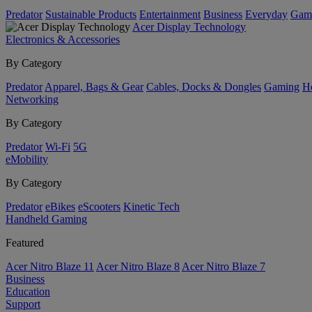
Predator
Sustainable Products
Entertainment
Business
Everyday
Gam
Acer Display Technology
Electronics & Accessories
By Category
Predator
Apparel, Bags & Gear
Cables, Docks & Dongles
Gaming
H
Networking
By Category
Predator
Wi-Fi
5G
eMobility
By Category
Predator
eBikes
eScooters
Kinetic Tech
Handheld Gaming
Featured
Acer Nitro Blaze 11
Acer Nitro Blaze 8
Acer Nitro Blaze 7
Business
Education
Support