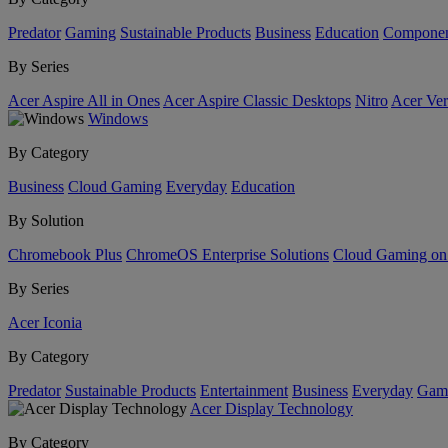
Predator
Gaming
Sustainable Products
Business
Education
Componen
By Series
Acer Aspire All in Ones
Acer Aspire Classic Desktops
Nitro
Acer Ver
Windows
By Category
Business
Cloud Gaming
Everyday
Education
By Solution
Chromebook Plus
ChromeOS Enterprise Solutions
Cloud Gaming o
By Series
Acer Iconia
By Category
Predator
Sustainable Products
Entertainment
Business
Everyday
Gam
Acer Display Technology
By Category