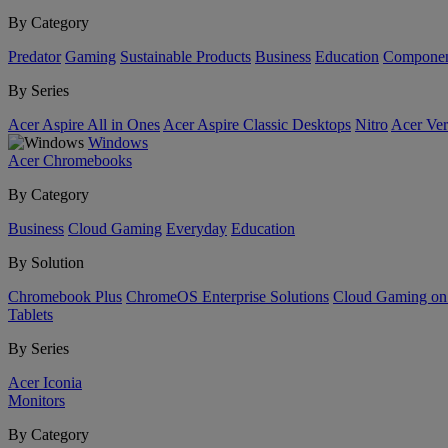
By Category
Predator
Gaming
Sustainable Products
Business
Education
Componen
By Series
Acer Aspire All in Ones
Acer Aspire Classic Desktops
Nitro
Acer Ver
Windows
Acer Chromebooks
By Category
Business
Cloud Gaming
Everyday
Education
By Solution
Chromebook Plus
ChromeOS Enterprise Solutions
Cloud Gaming o
Tablets
By Series
Acer Iconia
Monitors
By Category