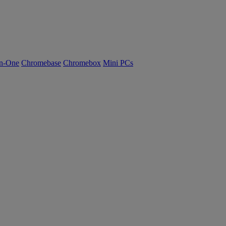
n-One
Chromebase
Chromebox
Mini PCs