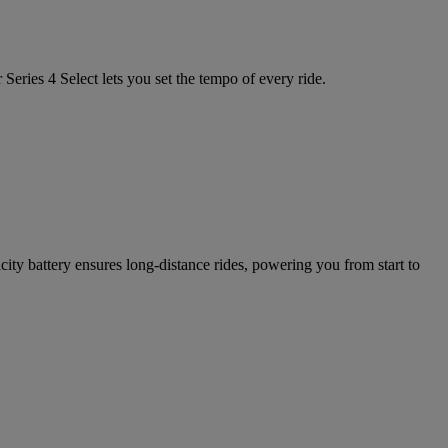
Series 4 Select lets you set the tempo of every ride.
ty battery ensures long-distance rides, powering you from start to