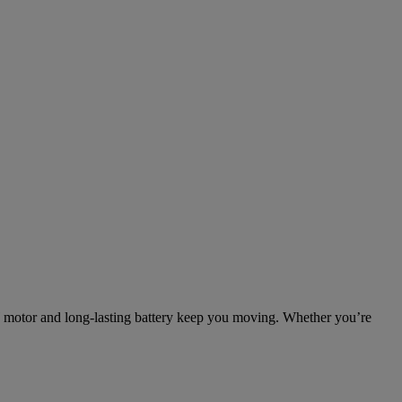
0W motor and long-lasting battery keep you moving. Whether you’re