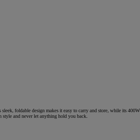
s sleek, foldable design makes it easy to carry and store, while its 40
 in style and never let anything hold you back.