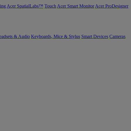
ing
Acer SpatialLabs™
Touch
Acer Smart Monitor
Acer ProDesigner
eadsets & Audio
Keyboards, Mice & Stylus
Smart Devices
Cameras