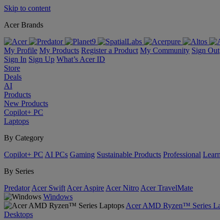
Skip to content
Acer Brands
My Profile
My Products
Register a Product
My Community
Sign Out
Sign In
Sign Up
What’s Acer ID
Store
Deals
AI
Products
New Products
Copilot+ PC
Laptops
By Category
Copilot+ PC
AI PCs
Gaming
Sustainable Products
Professional
Lear
By Series
Predator
Acer Swift
Acer Aspire
Acer Nitro
Acer TravelMate
Windows
Acer AMD Ryzen™ Series La
Desktops