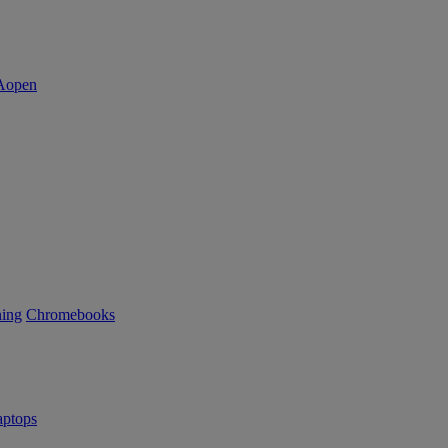
ning
Chromebooks
ptops