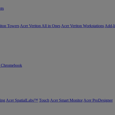
ts
iton Towers
Acer Veriton All in Ones
Acer Veriton Workstations
Add-I
n Chromebook
ing
Acer SpatialLabs™
Touch
Acer Smart Monitor
Acer ProDesigner