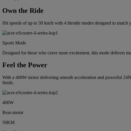
Own the Ride
Hit speeds of up to 30 km/h with 4 throttle modes designed to match yo
Sports Mode
Designed for those who crave more excitement, this mode delivers 
Feel the Power
With a 400W motor delivering smooth acceleration and powerful 24NM t
finish.
400W
Rear-motor
50KM