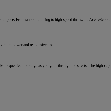
ur pace. From smooth cruising to high-speed thrills, the Acer eScooter 
maximum power and responsiveness.
orque, feel the surge as you glide through the streets. The high-capaci