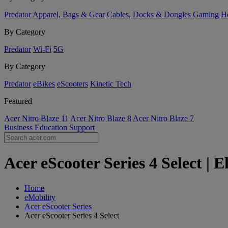
Predator
Apparel, Bags & Gear
Cables, Docks & Dongles
Gaming
H
By Category
Predator
Wi-Fi
5G
By Category
Predator
eBikes
eScooters
Kinetic Tech
Featured
Acer Nitro Blaze 11
Acer Nitro Blaze 8
Acer Nitro Blaze 7
Business
Education
Support
Acer eScooter Series 4 Select | 
Home
eMobility
Acer eScooter Series
Acer eScooter Series 4 Select