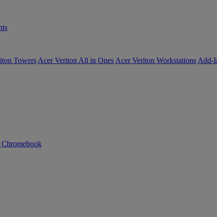
ts
iton Towers
Acer Veriton All in Ones
Acer Veriton Workstations
Add-I
n Chromebook