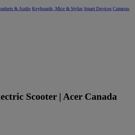
eadsets & Audio
Keyboards, Mice & Stylus
Smart Devices
Cameras
Electric Scooter | Acer Canada