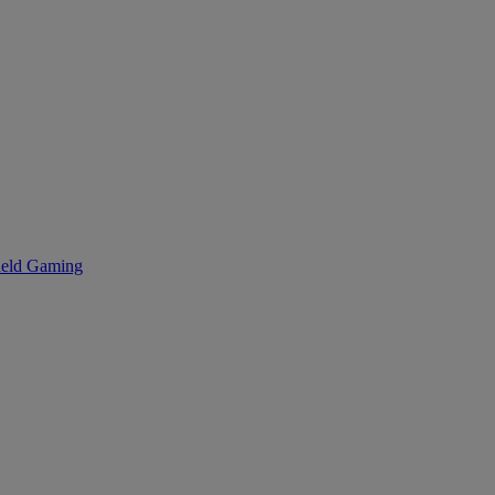
eld Gaming