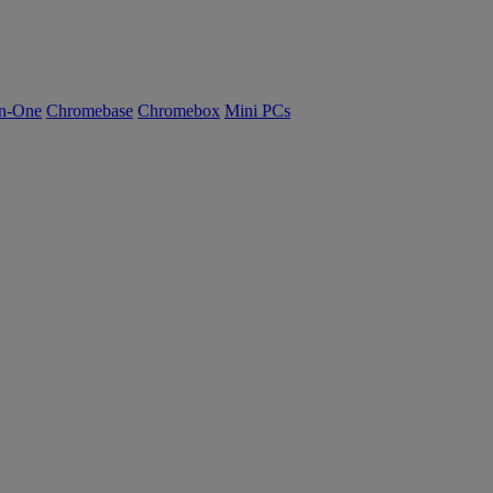
n-One
Chromebase
Chromebox
Mini PCs