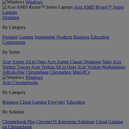
Windows
Acer AMD Ryzen™ Series
Laptops
Desktops
By Category
Predator
Gaming
Sustainable Products
Business
Education
Components
By Series
Acer Aspire All in Ones
Acer Aspire Classic Desktops
Nitro
Acer
Veriton Towers
Acer Veriton All in Ones
Acer Veriton Workstations
Add-In-One
Chromebase
Chromebox
Mini PCs
Windows
Acer Chromebooks
By Category
Business
Cloud Gaming
Everyday
Education
By Solution
Chromebook Plus
ChromeOS Enterprise Solutions
Cloud Gaming
on Chromebook