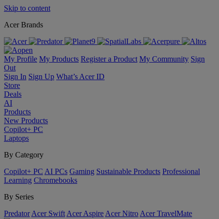
Skip to content
Acer Brands
My Profile
My Products
Register a Product
My Community
Sign
Out
Sign In
Sign Up
What’s Acer ID
Store
Deals
AI
Products
New Products
Copilot+ PC
Laptops
By Category
Copilot+ PC
AI PCs
Gaming
Sustainable Products
Professional
Learning
Chromebooks
By Series
Predator
Acer Swift
Acer Aspire
Acer Nitro
Acer TravelMate