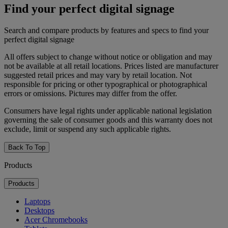
Find your perfect digital signage
Search and compare products by features and specs to find your
perfect digital signage
All offers subject to change without notice or obligation and may
not be available at all retail locations. Prices listed are manufacturer
suggested retail prices and may vary by retail location. Not
responsible for pricing or other typographical or photographical
errors or omissions. Pictures may differ from the offer.
Consumers have legal rights under applicable national legislation
governing the sale of consumer goods and this warranty does not
exclude, limit or suspend any such applicable rights.
Back To Top
Products
Products
Laptops
Desktops
Acer Chromebooks