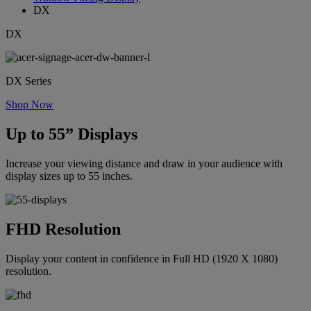
DX
DX
DX Series
Shop Now
Up to 55” Displays
Increase your viewing distance and draw in your audience with
display sizes up to 55 inches.
FHD Resolution
Display your content in confidence in Full HD (1920 X 1080)
resolution.