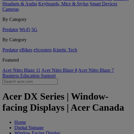
Headsets & Audio
Keyboards, Mice & Stylus
Smart Devices
Cameras
By Category
Predator
Wi-Fi
5G
By Category
Predator
eBikes
eScooters
Kinetic Tech
Featured
Acer Nitro Blaze 11
Acer Nitro Blaze 8
Acer Nitro Blaze 7
Business
Education
Support
Acer DX Series | Window-
facing Displays | Acer Canada
Home
Digital Signage
Window Facing Display