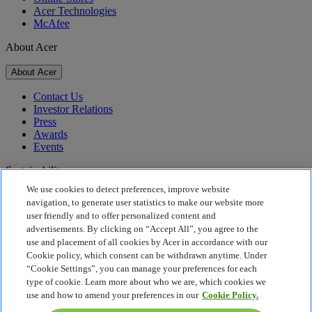
Acer Technologies
McAfee
About Acer
About Acer
Contact Us
Investor Relations
Press
Awards
Events
Sustainability
We use cookies to detect preferences, improve website
Sustainability
navigation, to generate user statistics to make our website more
user friendly and to offer personalized content and
Corporate Social Responsibility
advertisements. By clicking on “Accept All”, you agree to the
Product Carbon Footprint
use and placement of all cookies by Acer in accordance with our
Project Humanity
Cookie policy, which consent can be withdrawn anytime. Under
Earthion
“Cookie Settings”, you can manage your preferences for each
Privacy Policy
type of cookie. Learn more about who we are, which cookies we
Cookie Policy
use and how to amend your preferences in our
Cookie Policy.
Legal Notice