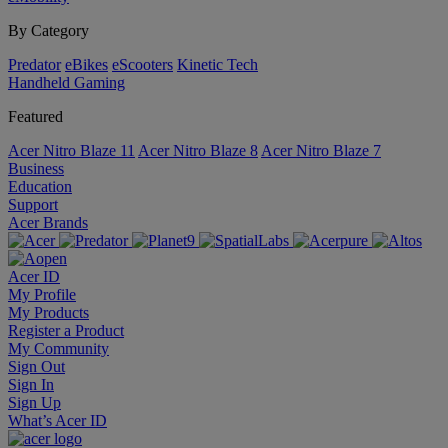
By Category
Predator
eBikes
eScooters
Kinetic Tech
Handheld Gaming
Featured
Acer Nitro Blaze 11
Acer Nitro Blaze 8
Acer Nitro Blaze 7
Business
Education
Support
Acer Brands
Acer ID
My Profile
My Products
Register a Product
My Community
Sign Out
Sign In
Sign Up
What’s Acer ID