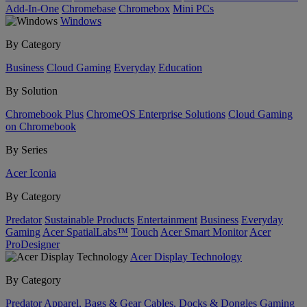
Add-In-One
Chromebase
Chromebox
Mini PCs
Windows
By Category
Business
Cloud Gaming
Everyday
Education
By Solution
Chromebook Plus
ChromeOS Enterprise Solutions
Cloud Gaming
on Chromebook
By Series
Acer Iconia
By Category
Predator
Sustainable Products
Entertainment
Business
Everyday
Gaming
Acer SpatialLabs™
Touch
Acer Smart Monitor
Acer
ProDesigner
Acer Display Technology
By Category
Predator
Apparel, Bags & Gear
Cables, Docks & Dongles
Gaming