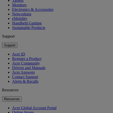
Tablets
Monitors
Electronics & Accessories
Networking
eMobility
Handheld Gaming
Sustainable Products
Support
Support
Acer ID
Register a Product
Acer Community
Drivers and Manuals
Acer Answers
Contact Support
Alerts & Recalls
Resources
Resources
Acer Global Account Portal
Online Stores