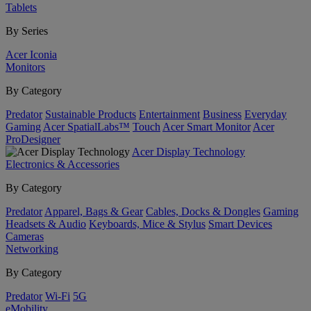
Tablets
By Series
Acer Iconia
Monitors
By Category
Predator
Sustainable Products
Entertainment
Business
Everyday
Gaming
Acer SpatialLabs™
Touch
Acer Smart Monitor
Acer
ProDesigner
Acer Display Technology
Electronics & Accessories
By Category
Predator
Apparel, Bags & Gear
Cables, Docks & Dongles
Gaming
Headsets & Audio
Keyboards, Mice & Stylus
Smart Devices
Cameras
Networking
By Category
Predator
Wi-Fi
5G
eMobility