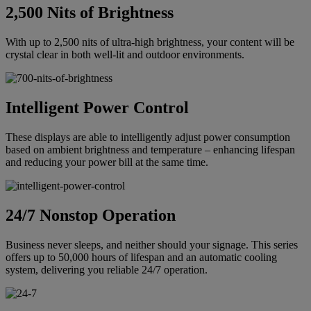
2,500 Nits of Brightness
With up to 2,500 nits of ultra-high brightness, your content will be
crystal clear in both well-lit and outdoor environments.
Intelligent Power Control
These displays are able to intelligently adjust power consumption
based on ambient brightness and temperature – enhancing lifespan
and reducing your power bill at the same time.
24/7 Nonstop Operation
Business never sleeps, and neither should your signage. This series
offers up to 50,000 hours of lifespan and an automatic cooling
system, delivering you reliable 24/7 operation.