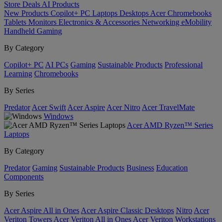
Store
Deals
AI
Products
New Products
Copilot+ PC
Laptops
Desktops
Acer Chromebooks
Tablets
Monitors
Electronics & Accessories
Networking
eMobility
Handheld Gaming
By Category
Copilot+ PC
AI PCs
Gaming
Sustainable Products
Professional
Learning
Chromebooks
By Series
Predator
Acer Swift
Acer Aspire
Acer Nitro
Acer TravelMate
Windows
Acer AMD Ryzen™ Series
Laptops
By Category
Predator
Gaming
Sustainable Products
Business
Education
Components
By Series
Acer Aspire All in Ones
Acer Aspire Classic Desktops
Nitro
Acer
Veriton Towers
Acer Veriton All in Ones
Acer Veriton Workstations