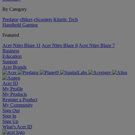
By Category
Predator
eBikes
eScooters
Kinetic Tech
Handheld Gaming
Featured
Acer Nitro Blaze 11
Acer Nitro Blaze 8
Acer Nitro Blaze 7
Business
Education
Support
Acer Brands
Acer ID
My Profile
My Products
Register a Product
My Community
Sign Out
Sign In
Sign Up
What’s Acer ID