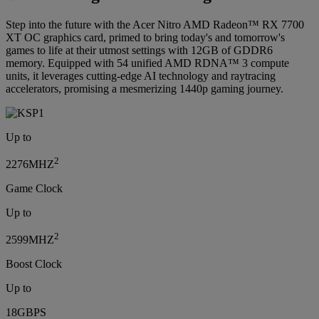
Step into the future with the Acer Nitro AMD Radeon™ RX 7700
XT OC graphics card, primed to bring today's and tomorrow's
games to life at their utmost settings with 12GB of GDDR6
memory. Equipped with 54 unified AMD RDNA™ 3 compute
units, it leverages cutting-edge AI technology and raytracing
accelerators, promising a mesmerizing 1440p gaming journey.
Up to
2
2276MHZ
Game Clock
Up to
2
2599MHZ
Boost Clock
Up to
18GBPS