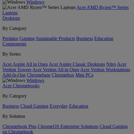
Windows
Acer AMD Ryzen™ Series
Laptops
Desktops
By Category
Predator
Gaming
Sustainable Products
Business
Education
Components
By Series
Acer Aspire All in Ones
Acer Aspire Classic Desktops
Nitro
Acer
Veriton Towers
Acer Veriton All in Ones
Acer Veriton Workstations
Add-In-One
Chromebase
Chromebox
Mini PCs
Windows
Acer Chromebooks
By Category
Business
Cloud Gaming
Everyday
Education
By Solution
Chromebook Plus
ChromeOS Enterprise Solutions
Cloud Gaming
on Chromebook