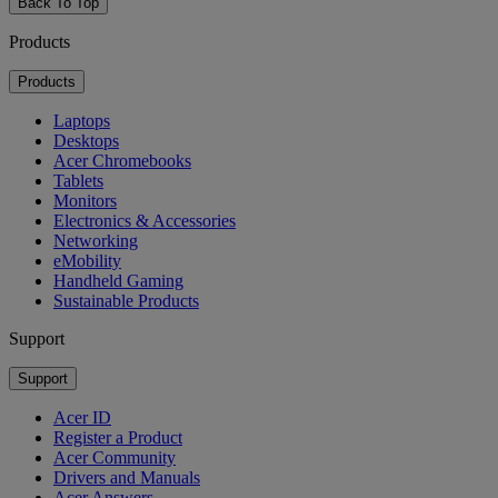
Back To Top
Products
Products
Laptops
Desktops
Acer Chromebooks
Tablets
Monitors
Electronics & Accessories
Networking
eMobility
Handheld Gaming
Sustainable Products
Support
Support
Acer ID
Register a Product
Acer Community
Drivers and Manuals
Acer Answers