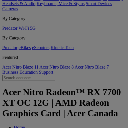
Headsets & Audio
Keyboards, Mice & Stylus
Smart Devices
Cameras
By Category
Predator
Wi-Fi
5G
By Category
Predator
eBikes
eScooters
Kinetic Tech
Featured
Acer Nitro Blaze 11
Acer Nitro Blaze 8
Acer Nitro Blaze 7
Business
Education
Support
Acer Nitro Radeon™ RX 7700
XT OC 12G | AMD Radeon
Graphics Card | Acer Canada
Home