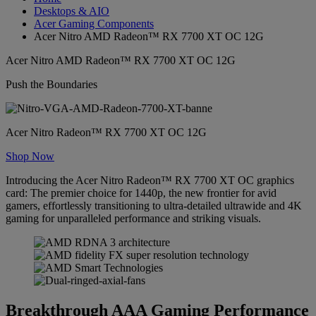
Desktops & AIO
Acer Gaming Components
Acer Nitro AMD Radeon™ RX 7700 XT OC 12G
Acer Nitro AMD Radeon™ RX 7700 XT OC 12G
Push the Boundaries
Acer Nitro Radeon™ RX 7700 XT OC 12G
Shop Now
Introducing the Acer Nitro Radeon™ RX 7700 XT OC graphics
card: The premier choice for 1440p, the new frontier for avid
gamers, effortlessly transitioning to ultra-detailed ultrawide and 4K
gaming for unparalleled performance and striking visuals.
Breakthrough AAA Gaming Performance