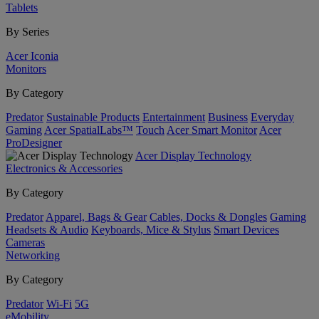
Tablets
By Series
Acer Iconia
Monitors
By Category
Predator
Sustainable Products
Entertainment
Business
Everyday
Gaming
Acer SpatialLabs™
Touch
Acer Smart Monitor
Acer
ProDesigner
Acer Display Technology
Electronics & Accessories
By Category
Predator
Apparel, Bags & Gear
Cables, Docks & Dongles
Gaming
Headsets & Audio
Keyboards, Mice & Stylus
Smart Devices
Cameras
Networking
By Category
Predator
Wi-Fi
5G
eMobility