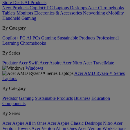
Store
Deals
AI
Products
New Products
Copilot+ PC
Laptops
Desktops
Acer Chromebooks
Tablets
Monitors
Electronics & Accessories
Networking
eMobility
Handheld Gaming
By Category
Copilot+ PC
AI PCs
Gaming
Sustainable Products
Professional
Learning
Chromebooks
By Series
Predator
Acer Swift
Acer Aspire
Acer Nitro
Acer TravelMate
Windows
Acer AMD Ryzen™ Series
Laptops
By Category
Predator
Gaming
Sustainable Products
Business
Education
Components
By Series
Acer Aspire All in Ones
Acer Aspire Classic Desktops
Nitro
Acer
Veriton Towers
Acer Veriton All in Ones
Acer Veriton Workstations