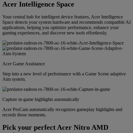
Acer Intelligence Space
Your central hub for intelligent device features, Acer Intelligence
Space detects your system hardware and recommends compatible AI
applications, helping you optimize performance, enhance your
gaming experiences, and discover new tools effortlessly.
Acer Game Assistance
Step into a new level of performance with a Game Scene adaptive
Aim system.
Capture in-game highlights automatically
Acer ProCam automatically recognizes gameplay highlights and
records those moments.
Pick your perfect Acer Nitro AMD