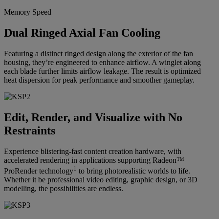
Memory Speed
Dual Ringed Axial Fan Cooling
Featuring a distinct ringed design along the exterior of the fan
housing, they’re engineered to enhance airflow. A winglet along
each blade further limits airflow leakage. The result is optimized
heat dispersion for peak performance and smoother gameplay.
Edit, Render, and Visualize with No
Restraints
Experience blistering-fast content creation hardware, with
accelerated rendering in applications supporting Radeon™
1
ProRender technology
to bring photorealistic worlds to life.
Whether it be professional video editing, graphic design, or 3D
modelling, the possibilities are endless.