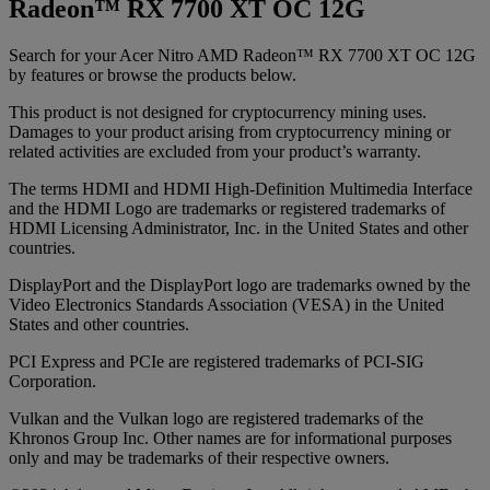
Radeon™ RX 7700 XT OC 12G
Search for your Acer Nitro AMD Radeon™ RX 7700 XT OC 12G
by features or browse the products below.
This product is not designed for cryptocurrency mining uses.
Damages to your product arising from cryptocurrency mining or
related activities are excluded from your product’s warranty.
The terms HDMI and HDMI High-Definition Multimedia Interface
and the HDMI Logo are trademarks or registered trademarks of
HDMI Licensing Administrator, Inc. in the United States and other
countries.
DisplayPort and the DisplayPort logo are trademarks owned by the
Video Electronics Standards Association (VESA) in the United
States and other countries.
PCI Express and PCIe are registered trademarks of PCI-SIG
Corporation.
Vulkan and the Vulkan logo are registered trademarks of the
Khronos Group Inc. Other names are for informational purposes
only and may be trademarks of their respective owners.