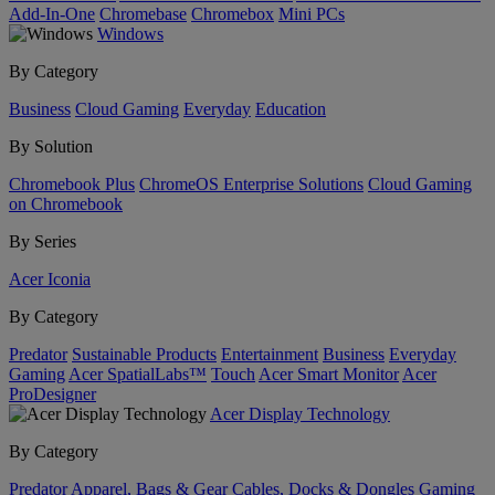
Add-In-One
Chromebase
Chromebox
Mini PCs
Windows
By Category
Business
Cloud Gaming
Everyday
Education
By Solution
Chromebook Plus
ChromeOS Enterprise Solutions
Cloud Gaming
on Chromebook
By Series
Acer Iconia
By Category
Predator
Sustainable Products
Entertainment
Business
Everyday
Gaming
Acer SpatialLabs™
Touch
Acer Smart Monitor
Acer
ProDesigner
Acer Display Technology
By Category
Predator
Apparel, Bags & Gear
Cables, Docks & Dongles
Gaming