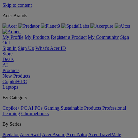
Skip to content
Acer Brands
My Profile
My Products
Register a Product
My Community
Sign
Out
Sign In
Sign Up
What’s Acer ID
Store
Deals
AI
Products
New Products
Copilot+ PC
Laptops
By Category
Copilot+ PC
AI PCs
Gaming
Sustainable Products
Professional
Learning
Chromebooks
By Series
Predator
Acer Swift
Acer Aspire
Acer Nitro
Acer TravelMate