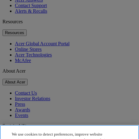
Contact Support
Alerts & Recalls
Resources
Resources
Acer Global Account Portal
Online Stores
Acer Technologies
McAfee
About Acer
About Acer
Contact Us
Investor Relations
Press
Awards
Events
Sustainability
We use cookies to detect preferences, improve website
Sustainability