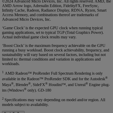
©2024 Advanced Micro Devices, Inc. All rights reserved. AMD, the
AMD Arrow logo, Adrenalin Edition, FidelityFX, FreeSync,
Infinity Cache, Radeon, Radiance Display, RDNA, Ryzen, Smart
Access Memory, and combinations thereof are trademarks of
Advanced Micro Devices, Inc.
‘Game Clock’ is the expected GPU clock when running typical
gaming applications, set to typical TGP (Total Graphics Power).
Actual individual game clock results may vary.
‘Boost Clock’ is the maximum frequency achievable on the GPU
running a busy workload. Boost clock achievability, frequency, and
sustainability will vary based on several factors, including but not
limited to: thermal conditions and variation in applications and
workloads.
1
AMD Radeon™ ProRender Full Spectrum Rendering is only
®
available in the Radeon™ ProRender SDK and for the Autodesk
®
®
®
®
Maya
, Blender
, SideFX
Houdini™, and Unreal
Engine plug-
®
ins (Windows
only). GD-180
2
Specifications may vary depending on model and/or region. All
models subject to availability.