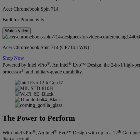
Acer Chromebook Spin 714
Built for Productivity
Watch Video
Acer Chromebook Spin 714 (CP714-1WN)
Shop Now
®
®
Powered by Intel vPro
, An Intel
Evo™ Design, the 2-in-1 high-per
1
processor
, and military-grade durability.
The Power to Perform
®
®
th
With Intel vPro
, An Intel
Evo™ Design with up to a 12
Gen Inte
than a second.