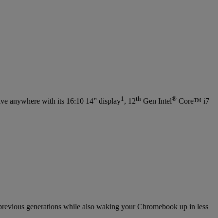
1
th
®
e anywhere with its 16:10 14” display
, 12
Gen Intel
Core™ i7
previous generations while also waking your Chromebook up in less