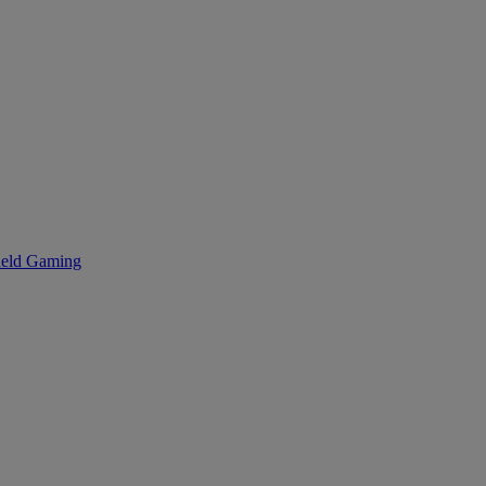
eld Gaming