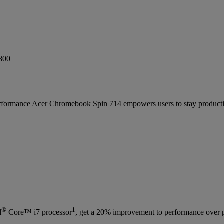
formance Acer Chromebook Spin 714 empowers users to stay productiv
®
1
l
Core™ i7 processor
, get a 20% improvement to performance over 