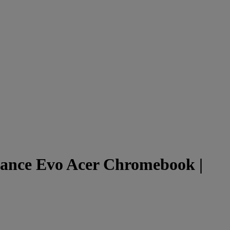
ance Evo Acer Chromebook |