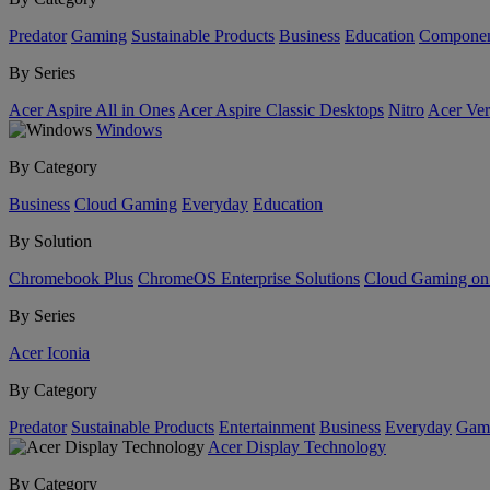
Predator
Gaming
Sustainable Products
Business
Education
Componen
By Series
Acer Aspire All in Ones
Acer Aspire Classic Desktops
Nitro
Acer Ver
Windows
By Category
Business
Cloud Gaming
Everyday
Education
By Solution
Chromebook Plus
ChromeOS Enterprise Solutions
Cloud Gaming o
By Series
Acer Iconia
By Category
Predator
Sustainable Products
Entertainment
Business
Everyday
Gam
Acer Display Technology
By Category