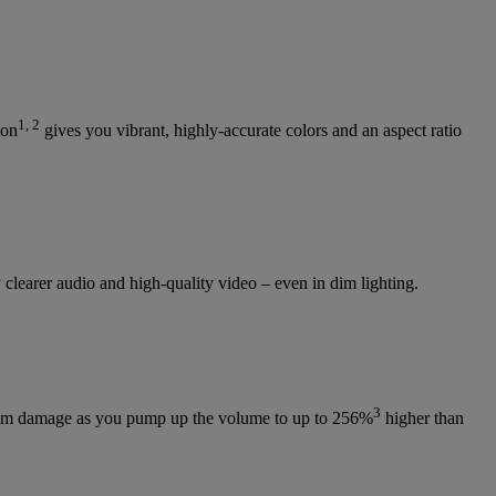
1, 2
ion
gives you vibrant, highly-accurate colors and an aspect ratio
learer audio and high-quality video – even in dim lighting.
3
s from damage as you pump up the volume to up to 256%
higher than