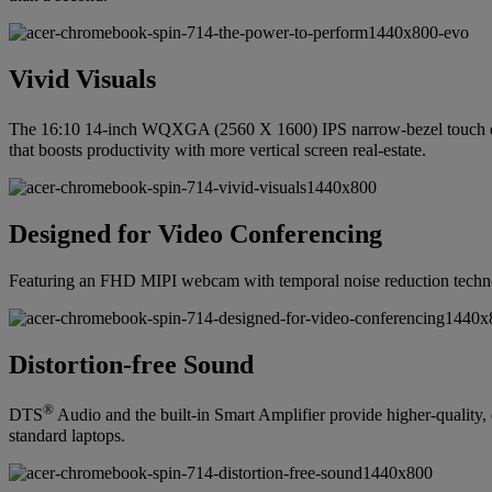
Vivid Visuals
The 16:10 14-inch WQXGA (2560 X 1600) IPS narrow-bezel touch 
that boosts productivity with more vertical screen real-estate.
Designed for Video Conferencing
Featuring an FHD MIPI webcam with temporal noise reduction technolo
Distortion-free Sound
®
DTS
Audio and the built-in Smart Amplifier provide higher-quality
standard laptops.