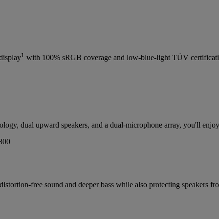
1
display
with 100% sRGB coverage and low-blue-light TÜV certificat
gy, dual upward speakers, and a dual-microphone array, you'll enjoy c
, distortion-free sound and deeper bass while also protecting speaker