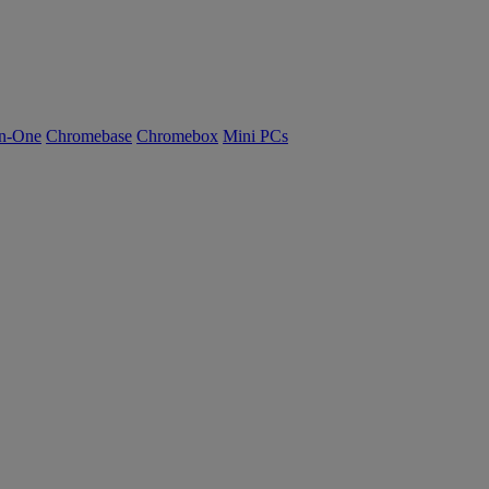
n-One
Chromebase
Chromebox
Mini PCs