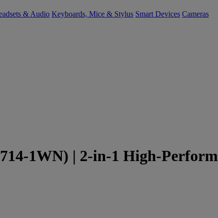
eadsets & Audio
Keyboards, Mice & Stylus
Smart Devices
Cameras
714-1WN) | 2-in-1 High-Perform