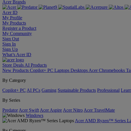
Acer Brands
Acer ID
My Profile
My Products
Register a Product
My Community
Sign Out
Sign In
Sign Up
What’s Acer ID
Store
Deals
AI
Products
New Products
Copilot+ PC
Laptops
Desktops
Acer Chromebooks
Ta
By Category
Copilot+ PC
AI PCs
Gaming
Sustainable Products
Professional
Lear
By Series
Predator
Acer Swift
Acer Aspire
Acer Nitro
Acer TravelMate
Windows
Acer AMD Ryzen™ Series La
By Category