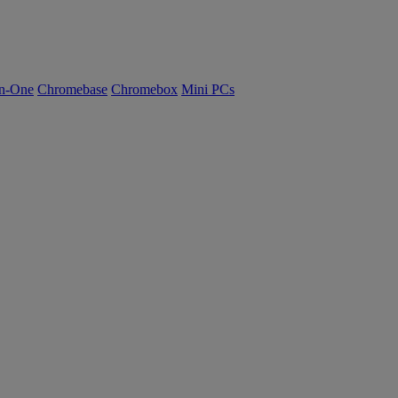
n-One
Chromebase
Chromebox
Mini PCs