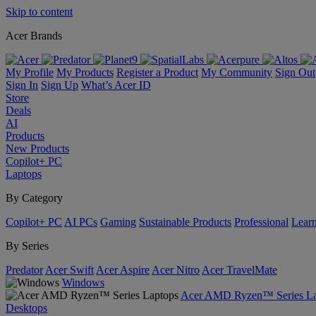
Skip to content
Acer Brands
My Profile
My Products
Register a Product
My Community
Sign Out
Sign In
Sign Up
What’s Acer ID
Store
Deals
AI
Products
New Products
Copilot+ PC
Laptops
By Category
Copilot+ PC
AI PCs
Gaming
Sustainable Products
Professional
Lear
By Series
Predator
Acer Swift
Acer Aspire
Acer Nitro
Acer TravelMate
Windows
Acer AMD Ryzen™ Series La
Desktops