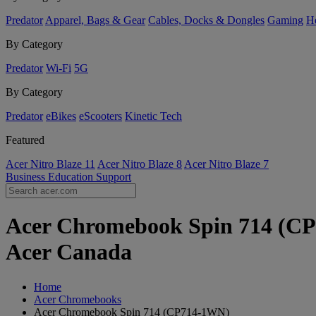
Predator
Apparel, Bags & Gear
Cables, Docks & Dongles
Gaming
H
By Category
Predator
Wi-Fi
5G
By Category
Predator
eBikes
eScooters
Kinetic Tech
Featured
Acer Nitro Blaze 11
Acer Nitro Blaze 8
Acer Nitro Blaze 7
Business
Education
Support
Acer Chromebook Spin 714 (CP
Acer Canada
Home
Acer Chromebooks
Acer Chromebook Spin 714 (CP714-1WN)