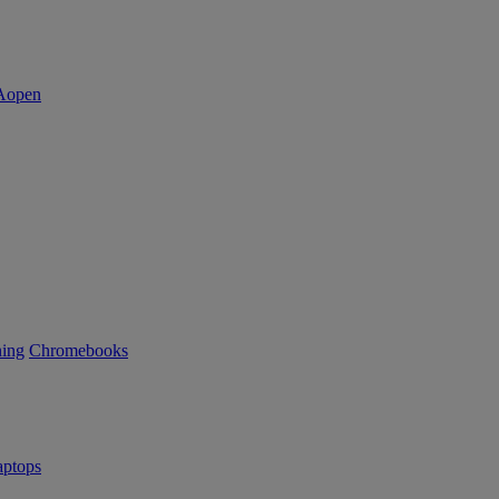
ning
Chromebooks
ptops