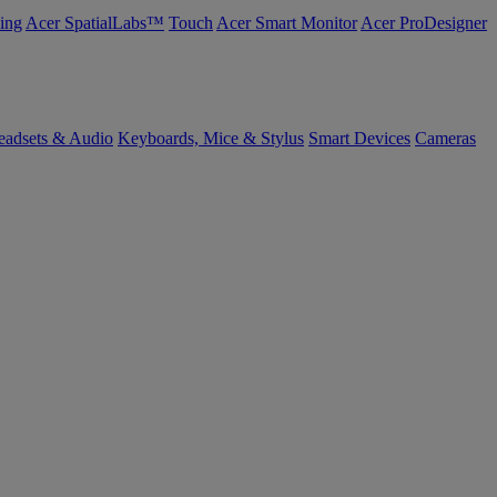
ing
Acer SpatialLabs™
Touch
Acer Smart Monitor
Acer ProDesigner
eadsets & Audio
Keyboards, Mice & Stylus
Smart Devices
Cameras