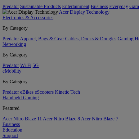
Predator
Sustainable Products
Entertainment
Business
Everyday
Gam
Acer Display Technology
Electronics & Accessories
By Category
Predator
Apparel, Bags & Gear
Cables, Docks & Dongles
Gaming
H
Networking
By Category
Predator
Wi-Fi
5G
eMobility
By Category
Predator
eBikes
eScooters
Kinetic Tech
Handheld Gaming
Featured
Acer Nitro Blaze 11
Acer Nitro Blaze 8
Acer Nitro Blaze 7
Business
Education
Support