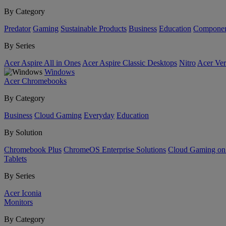
By Category
Predator
Gaming
Sustainable Products
Business
Education
Componen
By Series
Acer Aspire All in Ones
Acer Aspire Classic Desktops
Nitro
Acer Ver
Windows
Acer Chromebooks
By Category
Business
Cloud Gaming
Everyday
Education
By Solution
Chromebook Plus
ChromeOS Enterprise Solutions
Cloud Gaming o
Tablets
By Series
Acer Iconia
Monitors
By Category