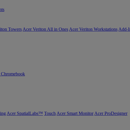
ts
iton Towers
Acer Veriton All in Ones
Acer Veriton Workstations
Add-I
n Chromebook
ing
Acer SpatialLabs™
Touch
Acer Smart Monitor
Acer ProDesigner