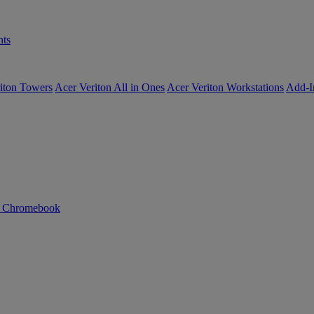
ts
iton Towers
Acer Veriton All in Ones
Acer Veriton Workstations
Add-I
n Chromebook