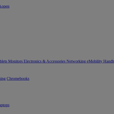
blets
Monitors
Electronics & Accessories
Networking
eMobility
Handh
ning
Chromebooks
ptops