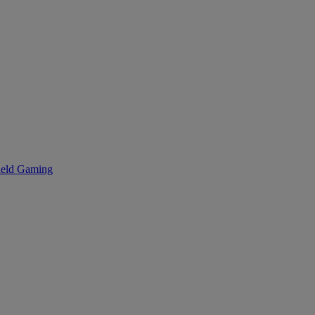
eld Gaming