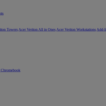
ts
iton Towers
Acer Veriton All in Ones
Acer Veriton Workstations
Add-I
n Chromebook