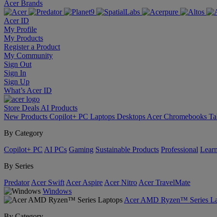
Acer Brands
Acer ID
My Profile
My Products
Register a Product
My Community
Sign Out
Sign In
Sign Up
What’s Acer ID
Store
Deals
AI
Products
New Products
Copilot+ PC
Laptops
Desktops
Acer Chromebooks
Ta
By Category
Copilot+ PC
AI PCs
Gaming
Sustainable Products
Professional
Lear
By Series
Predator
Acer Swift
Acer Aspire
Acer Nitro
Acer TravelMate
Windows
Acer AMD Ryzen™ Series La
By Category