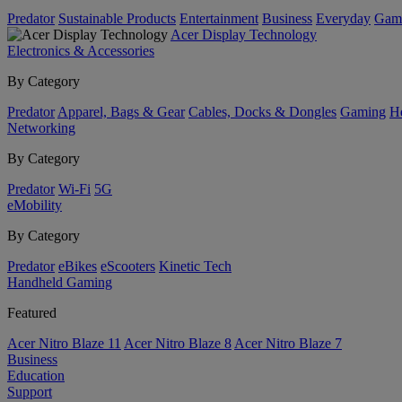
Predator
Sustainable Products
Entertainment
Business
Everyday
Gam
Acer Display Technology
Electronics & Accessories
By Category
Predator
Apparel, Bags & Gear
Cables, Docks & Dongles
Gaming
H
Networking
By Category
Predator
Wi-Fi
5G
eMobility
By Category
Predator
eBikes
eScooters
Kinetic Tech
Handheld Gaming
Featured
Acer Nitro Blaze 11
Acer Nitro Blaze 8
Acer Nitro Blaze 7
Business
Education
Support