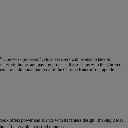
®
1
Core™ i7 processor
. Business users will be able to take full
eir work, home, and passion projects. It also ships with the Chrome
here - no additional purchase of the Chrome Enterprise Upgrade
ook offers power and silence with its fanless design - making it ideal
2
-hour
battery life in just 30 minutes.