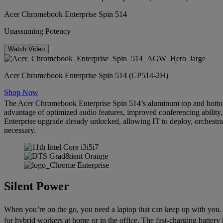
Acer Chromebook Enterprise Spin 514
Unassuming Potency
Watch Video
Acer Chromebook Enterprise Spin 514 (CP514-2H)
Shop Now
The Acer Chromebook Enterprise Spin 514’s aluminum top and bottom 
advantage of optimized audio features, improved conferencing ability,
Enterprise upgrade already unlocked, allowing IT to deploy, orchestr
necessary.
Silent Power
When you’re on the go, you need a laptop that can keep up with you.
for hybrid workers at home or in the office. The fast-charging batter