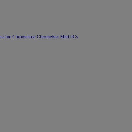
n-One
Chromebase
Chromebox
Mini PCs