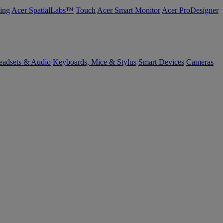
ing
Acer SpatialLabs™
Touch
Acer Smart Monitor
Acer ProDesigner
eadsets & Audio
Keyboards, Mice & Stylus
Smart Devices
Cameras