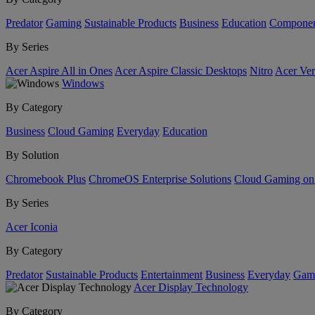
Predator
Gaming
Sustainable Products
Business
Education
Componen
By Series
Acer Aspire All in Ones
Acer Aspire Classic Desktops
Nitro
Acer Ver
Windows
By Category
Business
Cloud Gaming
Everyday
Education
By Solution
Chromebook Plus
ChromeOS Enterprise Solutions
Cloud Gaming o
By Series
Acer Iconia
By Category
Predator
Sustainable Products
Entertainment
Business
Everyday
Gam
Acer Display Technology
By Category