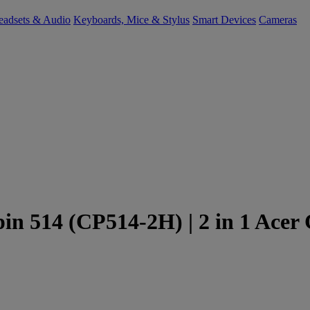
eadsets & Audio
Keyboards, Mice & Stylus
Smart Devices
Cameras
in 514 (CP514-2H) | 2 in 1 Acer