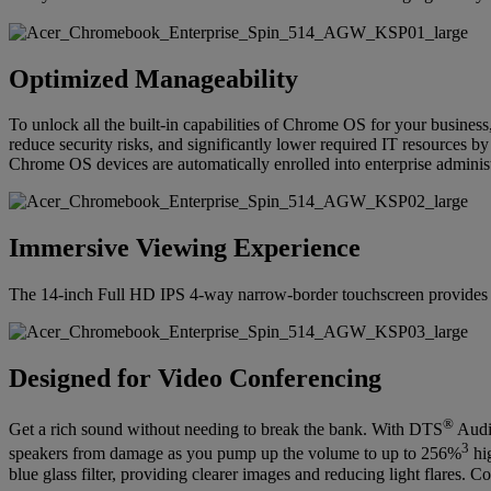
Optimized Manageability
To unlock all the built-in capabilities of Chrome OS for your busines
reduce security risks, and significantly lower required IT resources b
Chrome OS devices are automatically enrolled into enterprise administr
Immersive Viewing Experience
The 14-inch Full HD IPS 4-way narrow-border touchscreen provides an
Designed for Video Conferencing
®
Get a rich sound without needing to break the bank. With DTS
Audio
3
speakers from damage as you pump up the volume to up to 256%
hig
blue glass filter, providing clearer images and reducing light flares