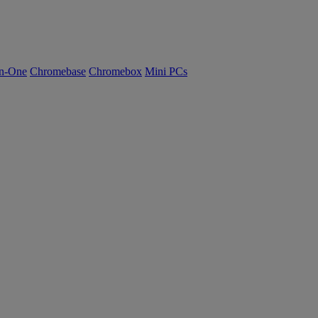
n-One
Chromebase
Chromebox
Mini PCs