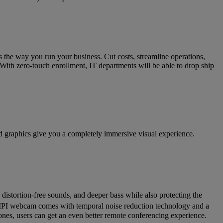
 the way you run your business. Cut costs, streamline operations,
 With zero-touch enrollment, IT departments will be able to drop ship
 graphics give you a completely immersive visual experience.
distortion-free sounds, and deeper bass while also protecting the
MIPI webcam comes with temporal noise reduction technology and a
ones, users can get an even better remote conferencing experience.