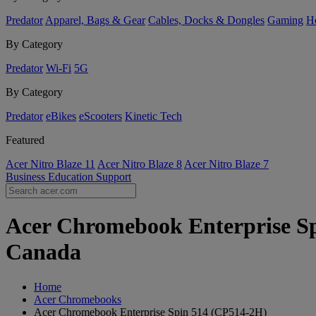
Predator
Apparel, Bags & Gear
Cables, Docks & Dongles
Gaming
H
By Category
Predator
Wi-Fi
5G
By Category
Predator
eBikes
eScooters
Kinetic Tech
Featured
Acer Nitro Blaze 11
Acer Nitro Blaze 8
Acer Nitro Blaze 7
Business
Education
Support
Acer Chromebook Enterprise Sp
Canada
Home
Acer Chromebooks
Acer Chromebook Enterprise Spin 514 (CP514-2H)