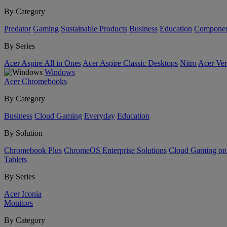
By Category
Predator
Gaming
Sustainable Products
Business
Education
Componen
By Series
Acer Aspire All in Ones
Acer Aspire Classic Desktops
Nitro
Acer Ver
Windows
Acer Chromebooks
By Category
Business
Cloud Gaming
Everyday
Education
By Solution
Chromebook Plus
ChromeOS Enterprise Solutions
Cloud Gaming o
Tablets
By Series
Acer Iconia
Monitors
By Category