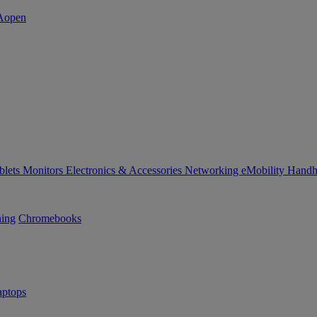
blets
Monitors
Electronics & Accessories
Networking
eMobility
Handh
ning
Chromebooks
ptops