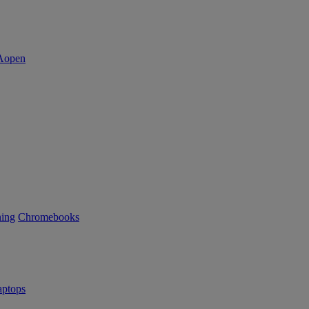
ning
Chromebooks
ptops