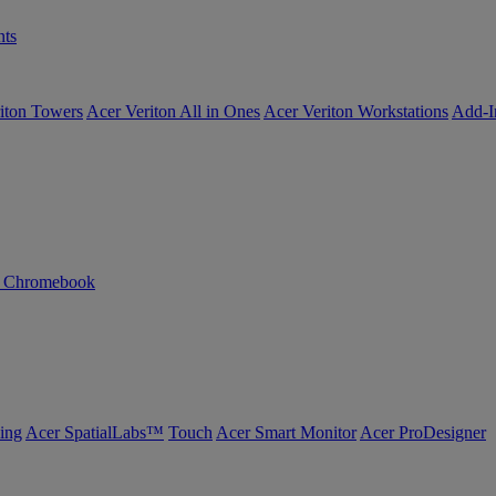
ts
iton Towers
Acer Veriton All in Ones
Acer Veriton Workstations
Add-I
n Chromebook
ing
Acer SpatialLabs™
Touch
Acer Smart Monitor
Acer ProDesigner