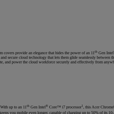
th
covers provide an elegance that hides the power of an 11
Gen Intel
 and secure cloud technology that lets them glide seamlessly between th
ate, and power the cloud workforce securely and effectively from anyw
th
®
1
 With up to an 11
Gen Intel
Core™ i7 processor
, this Acer Chromeb
y keeps you mobile even longer, capable of charging up to 50% of its 10