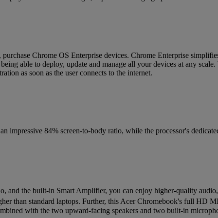
s, purchase Chrome OS Enterprise devices. Chrome Enterprise simplifies
y being able to deploy, update and manage all your devices at any scale.
ation as soon as the user connects to the internet.
 impressive 84% screen-to-body ratio, while the processor's dedicated
, and the built-in Smart Amplifier, you can enjoy higher-quality audio, 
her than standard laptops. Further, this Acer Chromebook's full HD 
. Combined with the two upward-facing speakers and two built-in microph