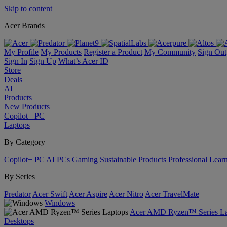
Skip to content
Acer Brands
My Profile
My Products
Register a Product
My Community
Sign Out
Sign In
Sign Up
What’s Acer ID
Store
Deals
AI
Products
New Products
Copilot+ PC
Laptops
By Category
Copilot+ PC
AI PCs
Gaming
Sustainable Products
Professional
Lear
By Series
Predator
Acer Swift
Acer Aspire
Acer Nitro
Acer TravelMate
Windows
Acer AMD Ryzen™ Series La
Desktops