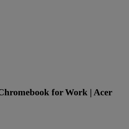
 Chromebook for Work | Acer