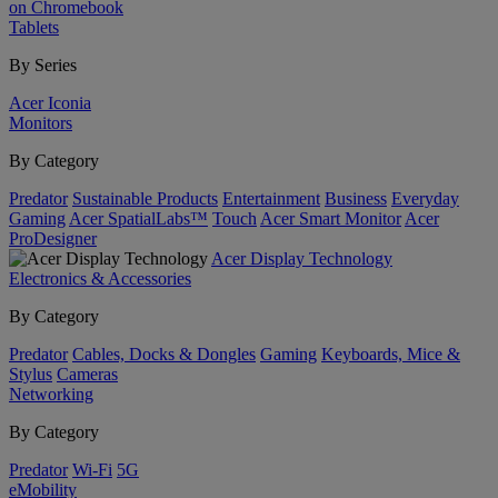
on Chromebook
Tablets
By Series
Acer Iconia
Monitors
By Category
Predator
Sustainable Products
Entertainment
Business
Everyday
Gaming
Acer SpatialLabs™
Touch
Acer Smart Monitor
Acer
ProDesigner
Acer Display Technology
Electronics & Accessories
By Category
Predator
Cables, Docks & Dongles
Gaming
Keyboards, Mice &
Stylus
Cameras
Networking
By Category
Predator
Wi-Fi
5G
eMobility