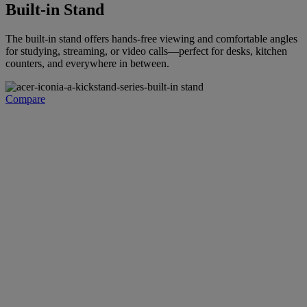
Built-in Stand
The built-in stand offers hands-free viewing and comfortable angles
for studying, streaming, or video calls—perfect for desks, kitchen
counters, and everywhere in between.
Compare