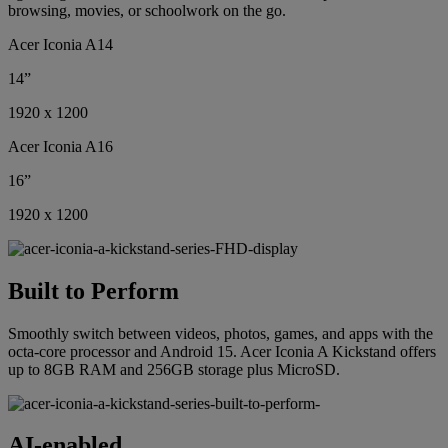
browsing, movies, or schoolwork on the go.
Acer Iconia A14
14”
1920 x 1200
Acer Iconia A16
16”
1920 x 1200
Built to Perform
Smoothly switch between videos, photos, games, and apps with the
octa-core processor and Android 15. Acer Iconia A Kickstand offers
up to 8GB RAM and 256GB storage plus MicroSD.
AI-enabled