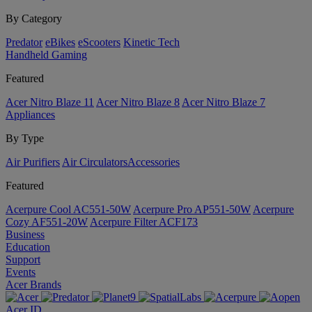
By Category
Predator
eBikes
eScooters
Kinetic Tech
Handheld Gaming
Featured
Acer Nitro Blaze 11
Acer Nitro Blaze 8
Acer Nitro Blaze 7
Appliances
By Type
Air Purifiers
Air Circulators​
Accessories
Featured
Acerpure Cool AC551-50W
Acerpure Pro AP551-50W
Acerpure
Cozy AF551-20W
Acerpure Filter ACF173
Business
Education
Support
Events
Acer Brands
Acer ID