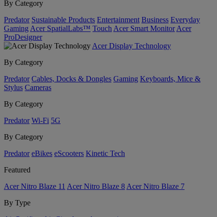
By Category
Predator
Sustainable Products
Entertainment
Business
Everyday
Gaming
Acer SpatialLabs™
Touch
Acer Smart Monitor
Acer
ProDesigner
Acer Display Technology
By Category
Predator
Cables, Docks & Dongles
Gaming
Keyboards, Mice &
Stylus
Cameras
By Category
Predator
Wi-Fi
5G
By Category
Predator
eBikes
eScooters
Kinetic Tech
Featured
Acer Nitro Blaze 11
Acer Nitro Blaze 8
Acer Nitro Blaze 7
By Type