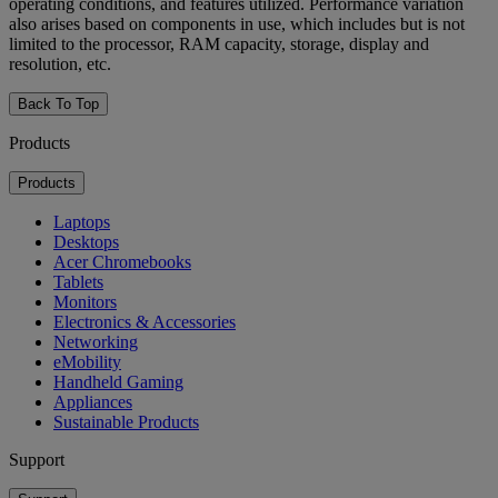
operating conditions, and features utilized. Performance variation
also arises based on components in use, which includes but is not
limited to the processor, RAM capacity, storage, display and
resolution, etc.
Back To Top
Products
Products
Laptops
Desktops
Acer Chromebooks
Tablets
Monitors
Electronics & Accessories
Networking
eMobility
Handheld Gaming
Appliances
Sustainable Products
Support