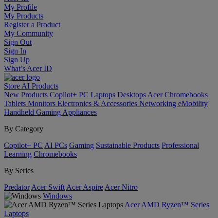
My Profile
My Products
Register a Product
My Community
Sign Out
Sign In
Sign Up
What’s Acer ID
Store
AI
Products
New Products
Copilot+ PC
Laptops
Desktops
Acer Chromebooks
Tablets
Monitors
Electronics & Accessories
Networking
eMobility
Handheld Gaming
Appliances
By Category
Copilot+ PC
AI PCs
Gaming
Sustainable Products
Professional
Learning
Chromebooks
By Series
Predator
Acer Swift
Acer Aspire
Acer Nitro
Windows
Acer AMD Ryzen™ Series
Laptops