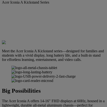
Acer Iconia A Kickstand Series
Meet the Acer Iconia A Kickstand series—designed for families and
students with a vivid display, long battery life, and a built-in stand
for effortless learning, entertainment, and video calls.
Big Possibilities
The Acer Iconia A offers 14-16" FHD displays at 60Hz, housed in a
lightweight, durable all-metal aluminum chassis—perfect for