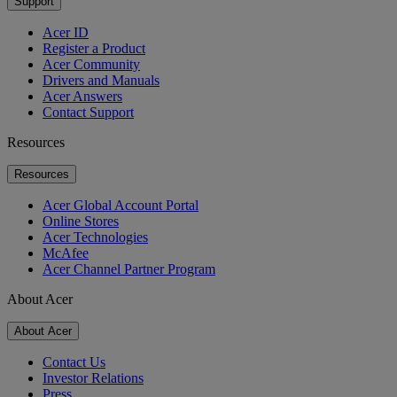
Support
Acer ID
Register a Product
Acer Community
Drivers and Manuals
Acer Answers
Contact Support
Resources
Resources
Acer Global Account Portal
Online Stores
Acer Technologies
McAfee
Acer Channel Partner Program
About Acer
About Acer
Contact Us
Investor Relations
Press