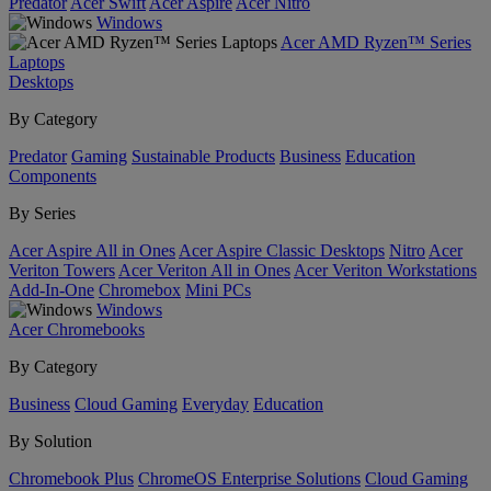
Predator
Acer Swift
Acer Aspire
Acer Nitro
Windows
Acer AMD Ryzen™ Series
Laptops
Desktops
By Category
Predator
Gaming
Sustainable Products
Business
Education
Components
By Series
Acer Aspire All in Ones
Acer Aspire Classic Desktops
Nitro
Acer
Veriton Towers
Acer Veriton All in Ones
Acer Veriton Workstations
Add-In-One
Chromebox
Mini PCs
Windows
Acer Chromebooks
By Category
Business
Cloud Gaming
Everyday
Education
By Solution
Chromebook Plus
ChromeOS Enterprise Solutions
Cloud Gaming