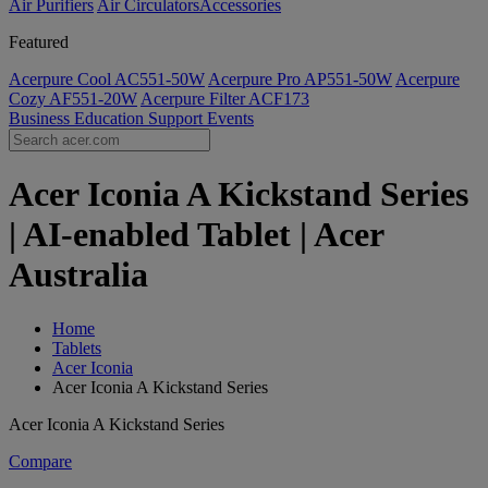
Air Purifiers
Air Circulators​
Accessories
Featured
Acerpure Cool AC551-50W
Acerpure Pro AP551-50W
Acerpure
Cozy AF551-20W
Acerpure Filter ACF173
Business
Education
Support
Events
Acer Iconia A Kickstand Series
| AI-enabled Tablet | Acer
Australia
Home
Tablets
Acer Iconia
Acer Iconia A Kickstand Series
Acer Iconia A Kickstand Series
Compare