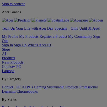
Skip to content
Acer Brands
Tech Up Your Life with Acer Day Specials – Only Until 31 Aug!
My Profile
My Products
Register a Product
My Community
Sign
Out
Sign In
Sign Up
What’s Acer ID
Store
AI
Products
New Products
Copilot+ PC
Laptops
By Category
Copilot+ PC
AI PCs
Gaming
Sustainable Products
Professional
Learning
Chromebooks
By Series