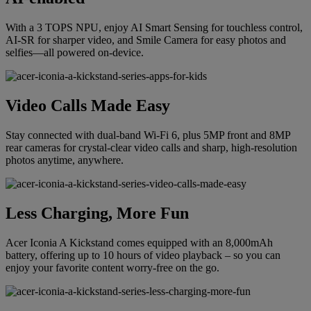
With a 3 TOPS NPU, enjoy AI Smart Sensing for touchless control,
AI-SR for sharper video, and Smile Camera for easy photos and
selfies—all powered on-device.
Video Calls Made Easy
Stay connected with dual-band Wi-Fi 6, plus 5MP front and 8MP
rear cameras for crystal-clear video calls and sharp, high-resolution
photos anytime, anywhere.
Less Charging, More Fun
Acer Iconia A Kickstand comes equipped with an 8,000mAh
battery, offering up to 10 hours of video playback – so you can
enjoy your favorite content worry-free on the go.