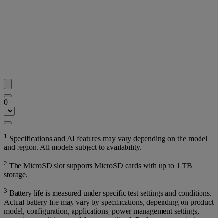
0
1
Specifications and AI features may vary depending on the model
and region. All models subject to availability.
2
The MicroSD slot supports MicroSD cards with up to 1 TB
storage.
3
Battery life is measured under specific test settings and conditions.
Actual battery life may vary by specifications, depending on product
model, configuration, applications, power management settings,