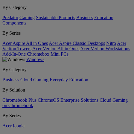
By Category
Predator
Gaming
Sustainable Products
Business
Education
Components
By Series
Acer Aspire All in Ones
Acer Aspire Classic Desktops
Nitro
Acer
Veriton Towers
Acer Veriton All in Ones
Acer Veriton Workstations
Add-In-One
Chromebox
Mini PCs
Windows
By Category
Business
Cloud Gaming
Everyday
Education
By Solution
Chromebook Plus
ChromeOS Enterprise Solutions
Cloud Gaming
on Chromebook
By Series
Acer Iconia