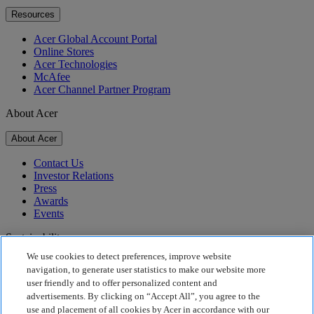
Resources
Acer Global Account Portal
Online Stores
Acer Technologies
McAfee
Acer Channel Partner Program
About Acer
About Acer
Contact Us
Investor Relations
Press
Awards
Events
Sustainability
We use cookies to detect preferences, improve website
Sustainability
navigation, to generate user statistics to make our website more
user friendly and to offer personalized content and
Corporate Social Responsibility
advertisements. By clicking on “Accept All”, you agree to the
Product Carbon Footprint
use and placement of all cookies by Acer in accordance with our
Project Humanity