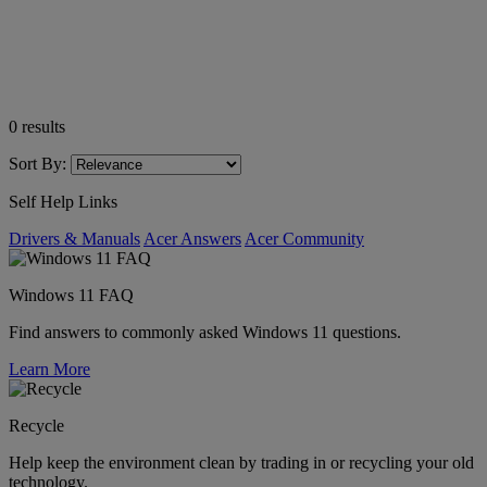
0
results
Sort By:
Self Help Links
Drivers & Manuals
Acer Answers
Acer Community
Windows 11 FAQ
Find answers to commonly asked Windows 11 questions.
Learn More
Recycle
Help keep the environment clean by trading in or recycling your old
technology.