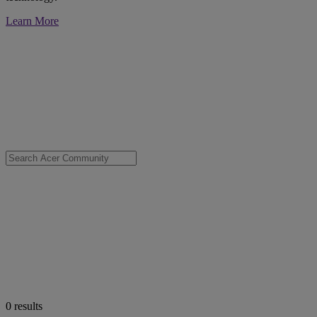
Learn More
0
results