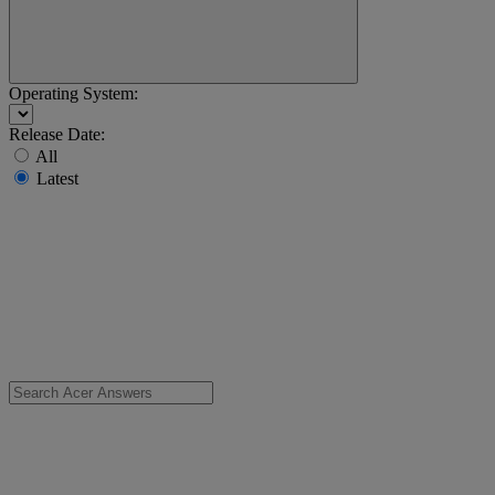
Operating System:
Release Date:
All
Latest