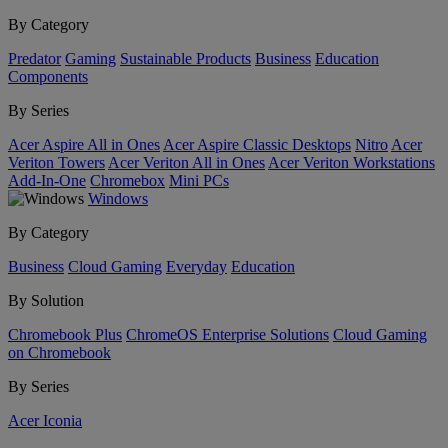
By Category
Predator
Gaming
Sustainable Products
Business
Education
Components
By Series
Acer Aspire All in Ones
Acer Aspire Classic Desktops
Nitro
Acer
Veriton Towers
Acer Veriton All in Ones
Acer Veriton Workstations
Add-In-One
Chromebox
Mini PCs
Windows
By Category
Business
Cloud Gaming
Everyday
Education
By Solution
Chromebook Plus
ChromeOS Enterprise Solutions
Cloud Gaming
on Chromebook
By Series
Acer Iconia