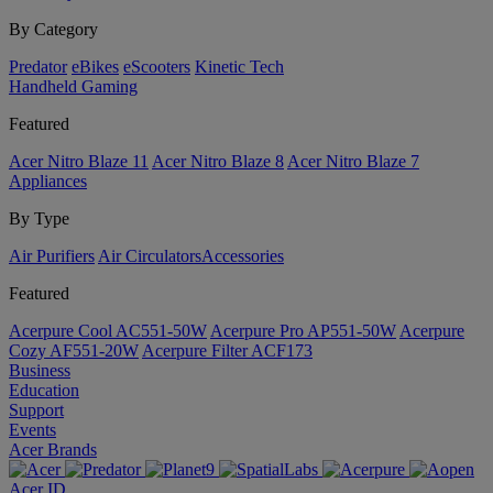
By Category
Predator
eBikes
eScooters
Kinetic Tech
Handheld Gaming
Featured
Acer Nitro Blaze 11
Acer Nitro Blaze 8
Acer Nitro Blaze 7
Appliances
By Type
Air Purifiers
Air Circulators​
Accessories
Featured
Acerpure Cool AC551-50W
Acerpure Pro AP551-50W
Acerpure
Cozy AF551-20W
Acerpure Filter ACF173
Business
Education
Support
Events
Acer Brands
Acer ID