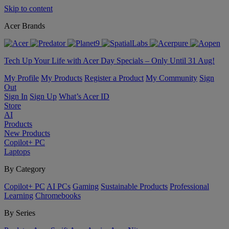
Skip to content
Acer Brands
Tech Up Your Life with Acer Day Specials – Only Until 31 Aug!
My Profile
My Products
Register a Product
My Community
Sign
Out
Sign In
Sign Up
What’s Acer ID
Store
AI
Products
New Products
Copilot+ PC
Laptops
By Category
Copilot+ PC
AI PCs
Gaming
Sustainable Products
Professional
Learning
Chromebooks
By Series