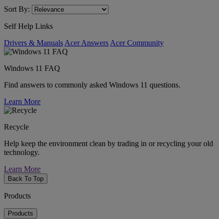
Sort By:
Self Help Links
Drivers & Manuals
Acer Answers
Acer Community
Windows 11 FAQ
Find answers to commonly asked Windows 11 questions.
Learn More
Recycle
Help keep the environment clean by trading in or recycling your old
technology.
Learn More
Back To Top
Products
Products