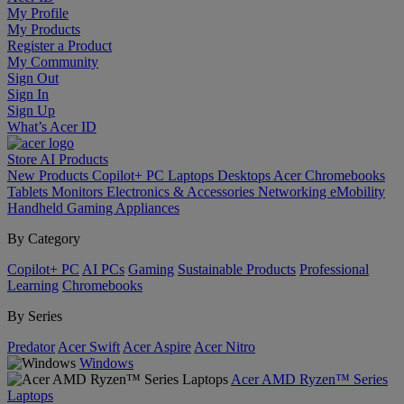
My Profile
My Products
Register a Product
My Community
Sign Out
Sign In
Sign Up
What’s Acer ID
Store
AI
Products
New Products
Copilot+ PC
Laptops
Desktops
Acer Chromebooks
Tablets
Monitors
Electronics & Accessories
Networking
eMobility
Handheld Gaming
Appliances
By Category
Copilot+ PC
AI PCs
Gaming
Sustainable Products
Professional
Learning
Chromebooks
By Series
Predator
Acer Swift
Acer Aspire
Acer Nitro
Windows
Acer AMD Ryzen™ Series
Laptops