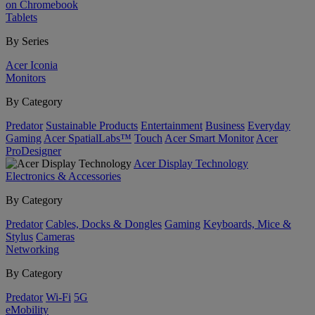
on Chromebook
Tablets
By Series
Acer Iconia
Monitors
By Category
Predator
Sustainable Products
Entertainment
Business
Everyday
Gaming
Acer SpatialLabs™
Touch
Acer Smart Monitor
Acer
ProDesigner
Acer Display Technology
Electronics & Accessories
By Category
Predator
Cables, Docks & Dongles
Gaming
Keyboards, Mice &
Stylus
Cameras
Networking
By Category
Predator
Wi-Fi
5G
eMobility