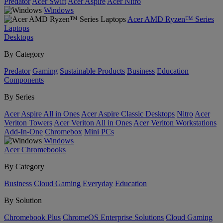
Predator
Acer Swift
Acer Aspire
Acer Nitro
Windows
Acer AMD Ryzen™ Series
Laptops
Desktops
By Category
Predator
Gaming
Sustainable Products
Business
Education
Components
By Series
Acer Aspire All in Ones
Acer Aspire Classic Desktops
Nitro
Acer
Veriton Towers
Acer Veriton All in Ones
Acer Veriton Workstations
Add-In-One
Chromebox
Mini PCs
Windows
Acer Chromebooks
By Category
Business
Cloud Gaming
Everyday
Education
By Solution
Chromebook Plus
ChromeOS Enterprise Solutions
Cloud Gaming