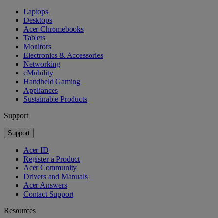
Laptops
Desktops
Acer Chromebooks
Tablets
Monitors
Electronics & Accessories
Networking
eMobility
Handheld Gaming
Appliances
Sustainable Products
Support
Support
Acer ID
Register a Product
Acer Community
Drivers and Manuals
Acer Answers
Contact Support
Resources