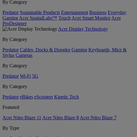
By Category
Predator
Sustainable Products
Entertainment
Business
Everyday
Gaming
Acer SpatialLabs™
Touch
Acer Smart Monitor
Acer
ProDesigner
Acer Display Technology
By Category
Predator
Cables, Docks & Dongles
Gaming
Keyboards, Mice &
Stylus
Cameras
By Category
Predator
Wi-Fi
5G
By Category
Predator
eBikes
eScooters
Kinetic Tech
Featured
Acer Nitro Blaze 11
Acer Nitro Blaze 8
Acer Nitro Blaze 7
By Type