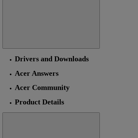
Drivers and Downloads
Acer Answers
Acer Community
Product Details