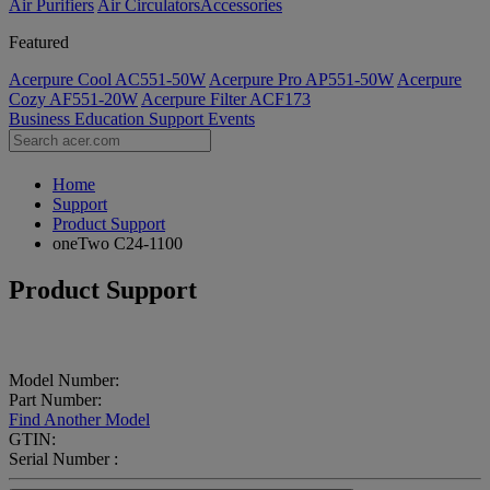
Air Purifiers
Air Circulators​
Accessories
Featured
Acerpure Cool AC551-50W
Acerpure Pro AP551-50W
Acerpure
Cozy AF551-20W
Acerpure Filter ACF173
Business
Education
Support
Events
Home
Support
Product Support
oneTwo C24-1100
Product Support
Model Number:
Part Number:
Find Another Model
GTIN:
Serial Number :