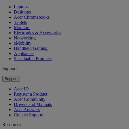
Laptops
Desktops
Acer Chromebooks
Tablets
Monitors
Electronics & Accessories
Networking
eMobility
Handheld Gaming
Appliances
Sustainable Products
Support
Support
Acer ID
Register a Product
Acer Community
Drivers and Manuals
Acer Answers
Contact Support
Resources