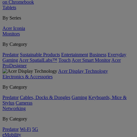
on Chromebook
Tablets
By Series
Acer Iconia
Monitors
By Category
Predator
Sustainable Products
Entertainment
Business
Everyday
Gaming
Acer SpatialLabs™
Touch
Acer Smart Monitor
Acer
ProDesigner
Acer Display Technology
Electronics & Accessories
By Category
Predator
Cables, Docks & Dongles
Gaming
Keyboards, Mice &
Stylus
Cameras
Networking
By Category
Predator
Wi-Fi
5G
eMobility