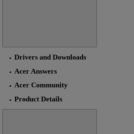
Drivers and Downloads
Acer Answers
Acer Community
Product Details