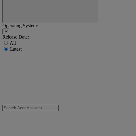
Operating System:
Release Date:
All
Latest