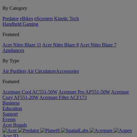
By Category
Predator
eBikes
eScooters
Kinetic Tech
Handheld Gaming
Featured
Acer Nitro Blaze 11
Acer Nitro Blaze 8
Acer Nitro Blaze 7
Appliances
By Type
Air Purifiers
Air Circulators​
Accessories
Featured
Acerpure Cool AC551-50W
Acerpure Pro AP551-50W
Acerpure
Cozy AF551-20W
Acerpure Filter ACF173
Business
Education
Support
Events
Acer Brands
Acer ID