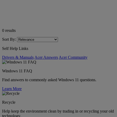
0
results
Sort By:
Self Help Links
Drivers & Manuals
Acer Answers
Acer Community
Windows 11 FAQ
Find answers to commonly asked Windows 11 questions.
Learn More
Recycle
Help keep the environment clean by trading in or recycling your old
technology.