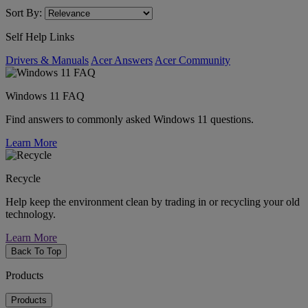
Sort By:
Self Help Links
Drivers & Manuals
Acer Answers
Acer Community
Windows 11 FAQ
Find answers to commonly asked Windows 11 questions.
Learn More
Recycle
Help keep the environment clean by trading in or recycling your old
technology.
Learn More
Back To Top
Products
Products