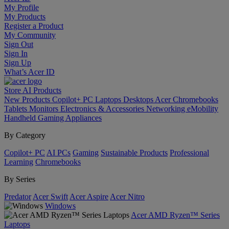
My Profile
My Products
Register a Product
My Community
Sign Out
Sign In
Sign Up
What’s Acer ID
Store
AI
Products
New Products
Copilot+ PC
Laptops
Desktops
Acer Chromebooks
Tablets
Monitors
Electronics & Accessories
Networking
eMobility
Handheld Gaming
Appliances
By Category
Copilot+ PC
AI PCs
Gaming
Sustainable Products
Professional
Learning
Chromebooks
By Series
Predator
Acer Swift
Acer Aspire
Acer Nitro
Windows
Acer AMD Ryzen™ Series
Laptops