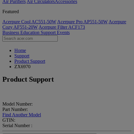
Air Purifiers
Air Circulators​
Accessories
Featured
Acerpure Cool AC551-50W
Acerpure Pro AP551-50W
Acerpure
Cozy AF551-20W
Acerpure Filter ACF173
Business
Education
Support
Events
Home
Support
Product Support
ZX6970
Product Support
Model Number:
Part Number:
Find Another Model
GTIN:
Serial Number :