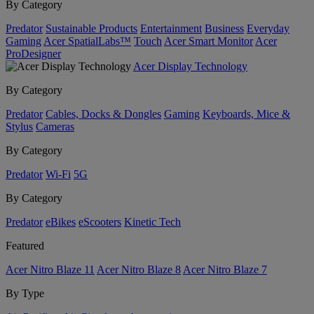
By Category
Predator
Sustainable Products
Entertainment
Business
Everyday
Gaming
Acer SpatialLabs™
Touch
Acer Smart Monitor
Acer
ProDesigner
Acer Display Technology
By Category
Predator
Cables, Docks & Dongles
Gaming
Keyboards, Mice &
Stylus
Cameras
By Category
Predator
Wi-Fi
5G
By Category
Predator
eBikes
eScooters
Kinetic Tech
Featured
Acer Nitro Blaze 11
Acer Nitro Blaze 8
Acer Nitro Blaze 7
By Type