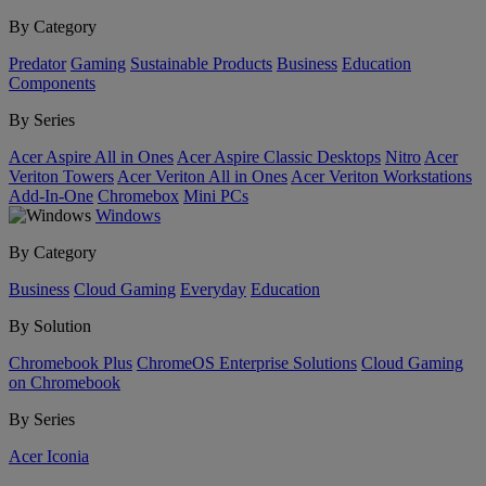
By Category
Predator
Gaming
Sustainable Products
Business
Education
Components
By Series
Acer Aspire All in Ones
Acer Aspire Classic Desktops
Nitro
Acer
Veriton Towers
Acer Veriton All in Ones
Acer Veriton Workstations
Add-In-One
Chromebox
Mini PCs
Windows
By Category
Business
Cloud Gaming
Everyday
Education
By Solution
Chromebook Plus
ChromeOS Enterprise Solutions
Cloud Gaming
on Chromebook
By Series
Acer Iconia