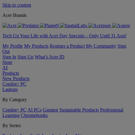
Skip to content
Acer Brands
Tech Up Your Life with Acer Day Specials – Only Until 31 Aug!
My Profile
My Products
Register a Product
My Community
Sign
Out
Sign In
Sign Up
What’s Acer ID
Store
AI
Products
New Products
Copilot+ PC
Laptops
By Category
Copilot+ PC
AI PCs
Gaming
Sustainable Products
Professional
Learning
Chromebooks
By Series