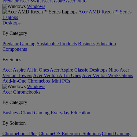
Predator
Acer Swift
Acer Aspire
Acer Nitro
Windows
Acer AMD Ryzen™ Series
Laptops
Desktops
By Category
Predator
Gaming
Sustainable Products
Business
Education
Components
By Series
Acer Aspire All in Ones
Acer Aspire Classic Desktops
Nitro
Acer
Veriton Towers
Acer Veriton All in Ones
Acer Veriton Workstations
Add-In-One
Chromebox
Mini PCs
Windows
Acer Chromebooks
By Category
Business
Cloud Gaming
Everyday
Education
By Solution
Chromebook Plus
ChromeOS Enterprise Solutions
Cloud Gaming