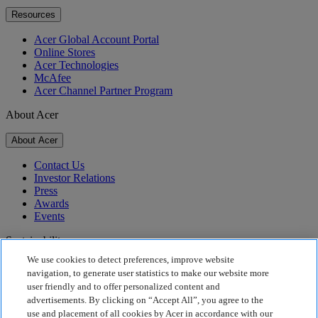
Resources
Acer Global Account Portal
Online Stores
Acer Technologies
McAfee
Acer Channel Partner Program
About Acer
About Acer
Contact Us
Investor Relations
Press
Awards
Events
Sustainability
We use cookies to detect preferences, improve website
Sustainability
navigation, to generate user statistics to make our website more
user friendly and to offer personalized content and
Corporate Social Responsibility
advertisements. By clicking on “Accept All”, you agree to the
Product Carbon Footprint
use and placement of all cookies by Acer in accordance with our
Project Humanity