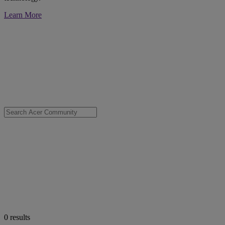
Learn More
0
results