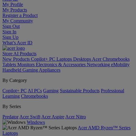
My Profile
My Products
Register a Product
My Community
Sign Out
Sign In
Sign Up
What’s Acer ID
Store
AI
Products
New Products
Copilot+ PC
Laptops
Desktops
Acer Chromebooks
Tablets
Monitors
Electronics & Accessories
Networking
eMobility
Handheld Gaming
Appliances
By Category
Copilot+ PC
AI PCs
Gaming
Sustainable Products
Professional
Learning
Chromebooks
By Series
Predator
Acer Swift
Acer Aspire
Acer Nitro
Windows
Acer AMD Ryzen™ Series
Laptops