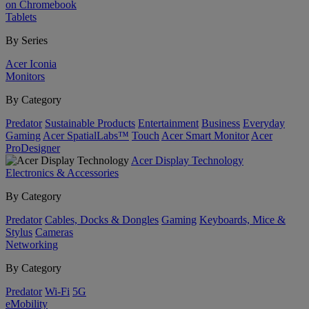
on Chromebook
Tablets
By Series
Acer Iconia
Monitors
By Category
Predator
Sustainable Products
Entertainment
Business
Everyday
Gaming
Acer SpatialLabs™
Touch
Acer Smart Monitor
Acer
ProDesigner
Acer Display Technology
Electronics & Accessories
By Category
Predator
Cables, Docks & Dongles
Gaming
Keyboards, Mice &
Stylus
Cameras
Networking
By Category
Predator
Wi-Fi
5G
eMobility