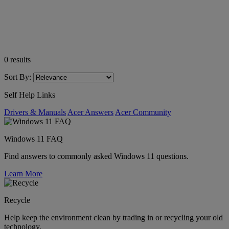
0
results
Sort By:
Self Help Links
Drivers & Manuals
Acer Answers
Acer Community
Windows 11 FAQ
Find answers to commonly asked Windows 11 questions.
Learn More
Recycle
Help keep the environment clean by trading in or recycling your old
technology.