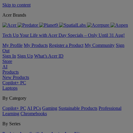
Skip to content
Acer Brands
Tech Up Your Life with Acer Day Specials – Only Until 31 Aug!
My Profile
My Products
Register a Product
My Community
Sign
Out
Sign In
Sign Up
What’s Acer ID
Store
AI
Products
New Products
Copilot+ PC
Laptops
By Category
Copilot+ PC
AI PCs
Gaming
Sustainable Products
Professional
Learning
Chromebooks
By Series