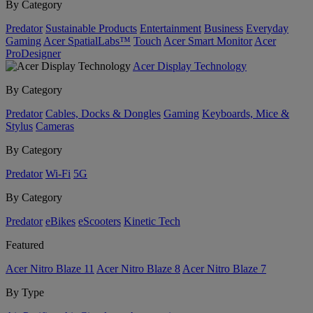
By Category
Predator
Sustainable Products
Entertainment
Business
Everyday
Gaming
Acer SpatialLabs™
Touch
Acer Smart Monitor
Acer
ProDesigner
Acer Display Technology
By Category
Predator
Cables, Docks & Dongles
Gaming
Keyboards, Mice &
Stylus
Cameras
By Category
Predator
Wi-Fi
5G
By Category
Predator
eBikes
eScooters
Kinetic Tech
Featured
Acer Nitro Blaze 11
Acer Nitro Blaze 8
Acer Nitro Blaze 7
By Type