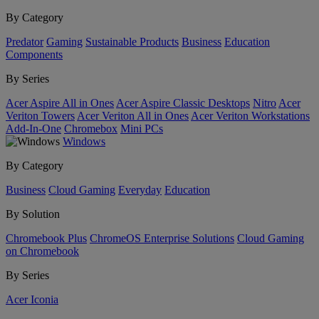
By Category
Predator
Gaming
Sustainable Products
Business
Education
Components
By Series
Acer Aspire All in Ones
Acer Aspire Classic Desktops
Nitro
Acer
Veriton Towers
Acer Veriton All in Ones
Acer Veriton Workstations
Add-In-One
Chromebox
Mini PCs
Windows
By Category
Business
Cloud Gaming
Everyday
Education
By Solution
Chromebook Plus
ChromeOS Enterprise Solutions
Cloud Gaming
on Chromebook
By Series
Acer Iconia