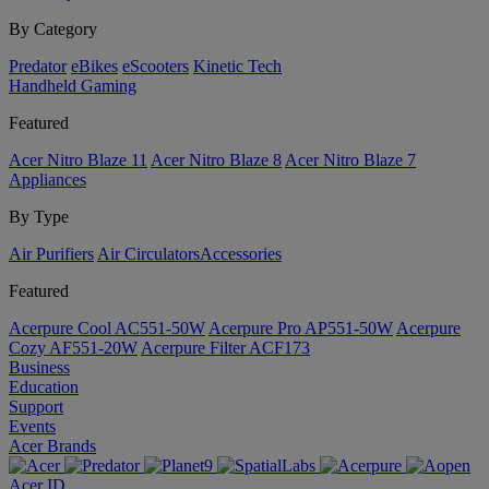
By Category
Predator
eBikes
eScooters
Kinetic Tech
Handheld Gaming
Featured
Acer Nitro Blaze 11
Acer Nitro Blaze 8
Acer Nitro Blaze 7
Appliances
By Type
Air Purifiers
Air Circulators​
Accessories
Featured
Acerpure Cool AC551-50W
Acerpure Pro AP551-50W
Acerpure
Cozy AF551-20W
Acerpure Filter ACF173
Business
Education
Support
Events
Acer Brands
Acer ID