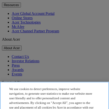
Resources
Acer Global Account Portal
Online Stores
Acer Technologies
McAfee
Acer Channel Partner Program
About Acer
About Acer
Contact Us
Investor Relations
Press
Awards
Events
Sustainability
We use cookies to detect preferences, improve website
Sustainability
navigation, to generate user statistics to make our website more
user friendly and to offer personalized content and
Corporate Social Responsibility
advertisements. By clicking on “Accept All”, you agree to the
Product Carbon Footprint
use and placement of all cookies by Acer in accordance with our
Project Humanity