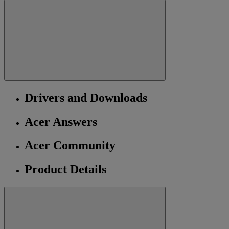
Drivers and Downloads
Acer Answers
Acer Community
Product Details