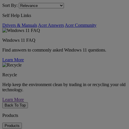
Sort By:
Self Help Links
Drivers & Manuals
Acer Answers
Acer Community
Windows 11 FAQ
Find answers to commonly asked Windows 11 questions.
Learn More
Recycle
Help keep the environment clean by trading in or recycling your old
technology.
Learn More
Back To Top
Products
Products