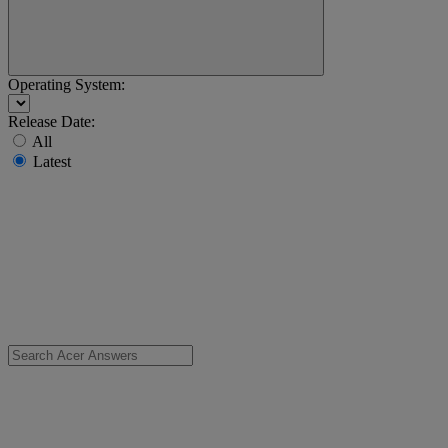
Operating System:
Release Date:
All
Latest