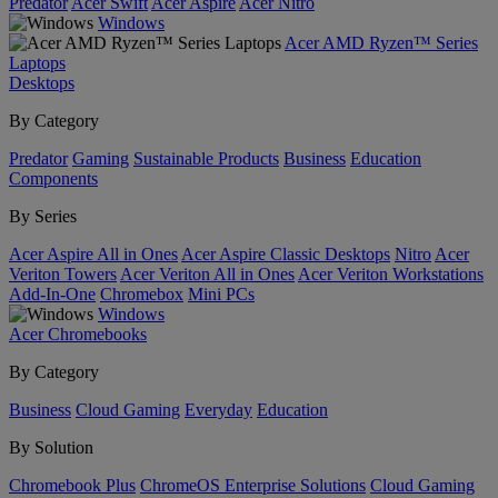
Predator
Acer Swift
Acer Aspire
Acer Nitro
Windows
Acer AMD Ryzen™ Series
Laptops
Desktops
By Category
Predator
Gaming
Sustainable Products
Business
Education
Components
By Series
Acer Aspire All in Ones
Acer Aspire Classic Desktops
Nitro
Acer
Veriton Towers
Acer Veriton All in Ones
Acer Veriton Workstations
Add-In-One
Chromebox
Mini PCs
Windows
Acer Chromebooks
By Category
Business
Cloud Gaming
Everyday
Education
By Solution
Chromebook Plus
ChromeOS Enterprise Solutions
Cloud Gaming