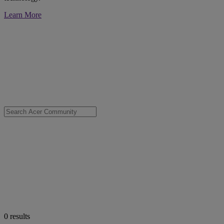
Learn More
0
results