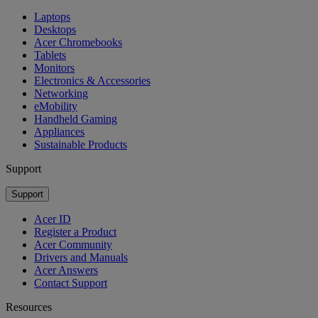
Laptops
Desktops
Acer Chromebooks
Tablets
Monitors
Electronics & Accessories
Networking
eMobility
Handheld Gaming
Appliances
Sustainable Products
Support
Support
Acer ID
Register a Product
Acer Community
Drivers and Manuals
Acer Answers
Contact Support
Resources