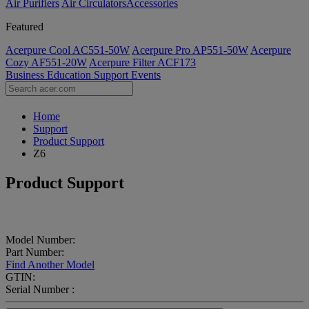
Air Purifiers
Air Circulators​
Accessories
Featured
Acerpure Cool AC551-50W
Acerpure Pro AP551-50W
Acerpure
Cozy AF551-20W
Acerpure Filter ACF173
Business
Education
Support
Events
Home
Support
Product Support
Z6
Product Support
Model Number:
Part Number:
Find Another Model
GTIN:
Serial Number :