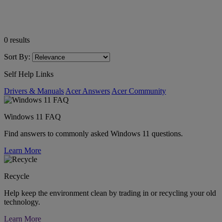
0
results
Sort By:
Self Help Links
Drivers & Manuals
Acer Answers
Acer Community
Windows 11 FAQ
Find answers to commonly asked Windows 11 questions.
Learn More
Recycle
Help keep the environment clean by trading in or recycling your old
technology.
Learn More