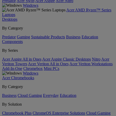
Predator
Acer Swift
Acer Aspire
Acer Nitro
Windows
Acer AMD Ryzen™ Series
Laptops
Desktops
By Category
Predator
Gaming
Sustainable Products
Business
Education
Components
By Series
Acer Aspire All in Ones
Acer Aspire Classic Desktops
Nitro
Acer
Veriton Towers
Acer Veriton All in Ones
Acer Veriton Workstations
Add-In-One
Chromebox
Mini PCs
Windows
Acer Chromebooks
By Category
Business
Cloud Gaming
Everyday
Education
By Solution
Chromebook Plus
ChromeOS Enterprise Solutions
Cloud Gaming