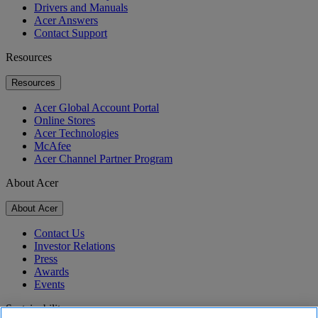
Drivers and Manuals
Acer Answers
Contact Support
Resources
Resources
Acer Global Account Portal
Online Stores
Acer Technologies
McAfee
Acer Channel Partner Program
About Acer
About Acer
Contact Us
Investor Relations
Press
Awards
Events
Sustainability