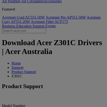
Air Purifiers
Air Circulators​
Accessories
Featured
Acerpure Cool AC551-50W
Acerpure Pro AP551-50W
Acerpure
Cozy AF551-20W
Acerpure Filter ACF173
Business
Education
Support
Events
Download Acer Z301C Drivers
| Acer Australia
Home
Support
Product Support
Z301C
Product Support
Model Number: