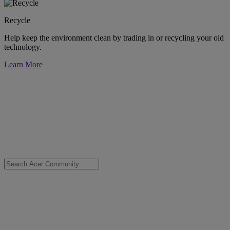
Recycle
Help keep the environment clean by trading in or recycling your old
technology.
Learn More