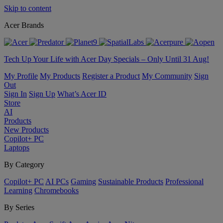
Skip to content
Acer Brands
Tech Up Your Life with Acer Day Specials – Only Until 31 Aug!
My Profile
My Products
Register a Product
My Community
Sign
Out
Sign In
Sign Up
What’s Acer ID
Store
AI
Products
New Products
Copilot+ PC
Laptops
By Category
Copilot+ PC
AI PCs
Gaming
Sustainable Products
Professional
Learning
Chromebooks
By Series