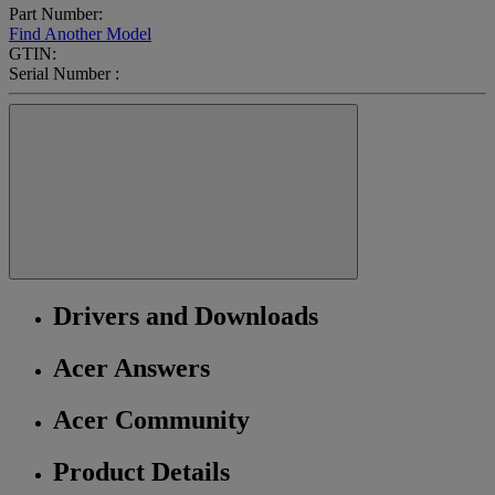
Part Number:
Find Another Model
GTIN:
Serial Number :
Drivers and Downloads
Acer Answers
Acer Community
Product Details