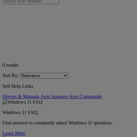
0
results
Sort By:
Self Help Links
Drivers & Manuals
Acer Answers
Acer Community
Windows 11 FAQ
Find answers to commonly asked Windows 11 questions.
Learn More