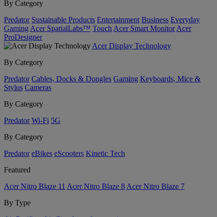
By Category
Predator
Sustainable Products
Entertainment
Business
Everyday
Gaming
Acer SpatialLabs™
Touch
Acer Smart Monitor
Acer
ProDesigner
Acer Display Technology
By Category
Predator
Cables, Docks & Dongles
Gaming
Keyboards, Mice &
Stylus
Cameras
By Category
Predator
Wi-Fi
5G
By Category
Predator
eBikes
eScooters
Kinetic Tech
Featured
Acer Nitro Blaze 11
Acer Nitro Blaze 8
Acer Nitro Blaze 7
By Type