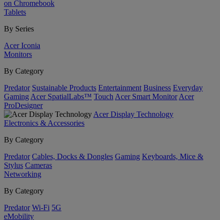
on Chromebook
Tablets
By Series
Acer Iconia
Monitors
By Category
Predator
Sustainable Products
Entertainment
Business
Everyday
Gaming
Acer SpatialLabs™
Touch
Acer Smart Monitor
Acer
ProDesigner
Acer Display Technology
Electronics & Accessories
By Category
Predator
Cables, Docks & Dongles
Gaming
Keyboards, Mice &
Stylus
Cameras
Networking
By Category
Predator
Wi-Fi
5G
eMobility