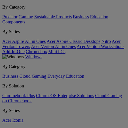
By Category
Predator
Gaming
Sustainable Products
Business
Education
Components
By Series
Acer Aspire All in Ones
Acer Aspire Classic Desktops
Nitro
Acer
Veriton Towers
Acer Veriton All in Ones
Acer Veriton Workstations
Add-In-One
Chromebox
Mini PCs
Windows
By Category
Business
Cloud Gaming
Everyday
Education
By Solution
Chromebook Plus
ChromeOS Enterprise Solutions
Cloud Gaming
on Chromebook
By Series
Acer Iconia