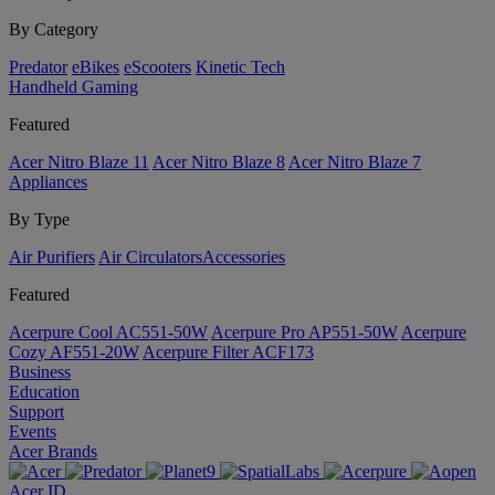
By Category
Predator
eBikes
eScooters
Kinetic Tech
Handheld Gaming
Featured
Acer Nitro Blaze 11
Acer Nitro Blaze 8
Acer Nitro Blaze 7
Appliances
By Type
Air Purifiers
Air Circulators​
Accessories
Featured
Acerpure Cool AC551-50W
Acerpure Pro AP551-50W
Acerpure
Cozy AF551-20W
Acerpure Filter ACF173
Business
Education
Support
Events
Acer Brands
Acer ID