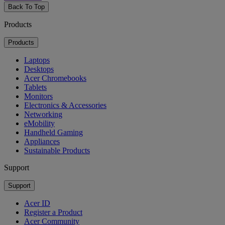
Back To Top
Products
Products
Laptops
Desktops
Acer Chromebooks
Tablets
Monitors
Electronics & Accessories
Networking
eMobility
Handheld Gaming
Appliances
Sustainable Products
Support
Support
Acer ID
Register a Product
Acer Community