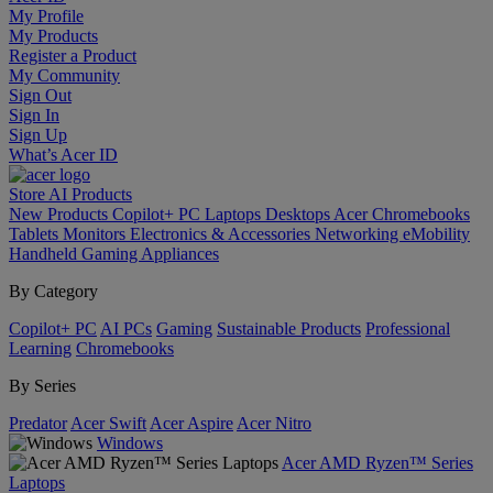
My Profile
My Products
Register a Product
My Community
Sign Out
Sign In
Sign Up
What’s Acer ID
Store
AI
Products
New Products
Copilot+ PC
Laptops
Desktops
Acer Chromebooks
Tablets
Monitors
Electronics & Accessories
Networking
eMobility
Handheld Gaming
Appliances
By Category
Copilot+ PC
AI PCs
Gaming
Sustainable Products
Professional
Learning
Chromebooks
By Series
Predator
Acer Swift
Acer Aspire
Acer Nitro
Windows
Acer AMD Ryzen™ Series
Laptops