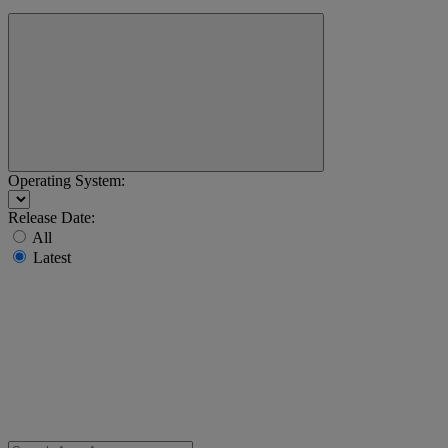
Operating System:
Release Date:
All
Latest