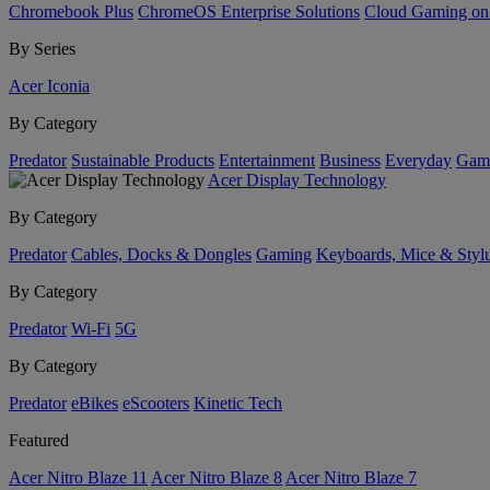
Chromebook Plus
ChromeOS Enterprise Solutions
Cloud Gaming o
By Series
Acer Iconia
By Category
Predator
Sustainable Products
Entertainment
Business
Everyday
Gam
Acer Display Technology
By Category
Predator
Cables, Docks & Dongles
Gaming
Keyboards, Mice & Styl
By Category
Predator
Wi-Fi
5G
By Category
Predator
eBikes
eScooters
Kinetic Tech
Featured
Acer Nitro Blaze 11
Acer Nitro Blaze 8
Acer Nitro Blaze 7