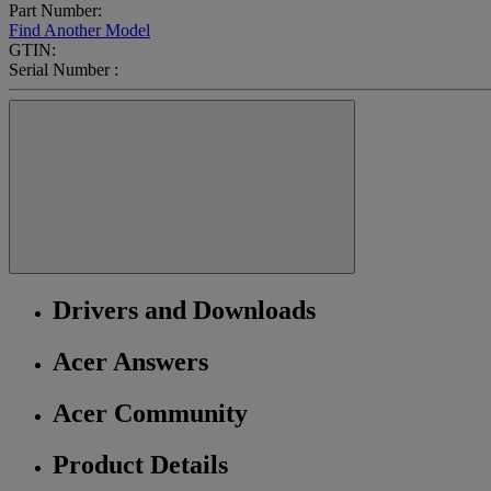
Part Number:
Find Another Model
GTIN:
Serial Number :
Drivers and Downloads
Acer Answers
Acer Community
Product Details