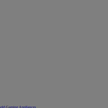
eld Gaming
Appliances