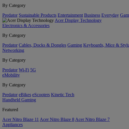
By Category
Predator
Sustainable Products
Entertainment
Business
Everyday
Gam
Acer Display Technology
Electronics & Accessories
By Category
Predator
Cables, Docks & Dongles
Gaming
Keyboards, Mice & Styl
Networking
By Category
Predator
Wi-Fi
5G
eMobility
By Category
Predator
eBikes
eScooters
Kinetic Tech
Handheld Gaming
Featured
Acer Nitro Blaze 11
Acer Nitro Blaze 8
Acer Nitro Blaze 7
Appliances