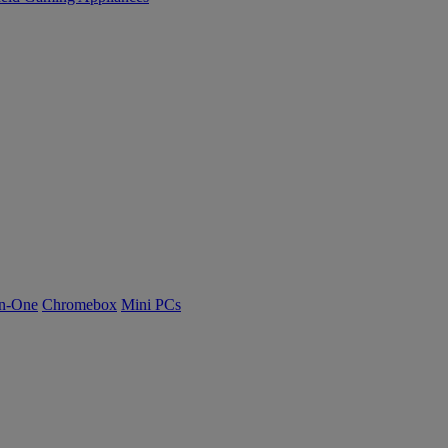
n-One
Chromebox
Mini PCs