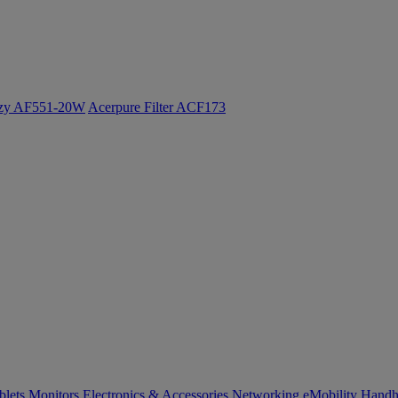
ozy AF551-20W
Acerpure Filter ACF173
blets
Monitors
Electronics & Accessories
Networking
eMobility
Handh