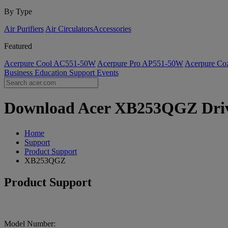
By Type
Air Purifiers
Air Circulators​
Accessories
Featured
Acerpure Cool AC551-50W
Acerpure Pro AP551-50W
Acerpure C
Business
Education
Support
Events
Download Acer XB253QGZ Driver
Home
Support
Product Support
XB253QGZ
Product Support
Model Number: