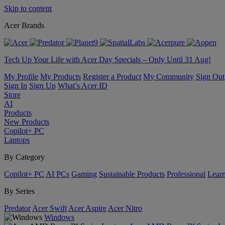
Skip to content
Acer Brands
Tech Up Your Life with Acer Day Specials – Only Until 31 Aug!
My Profile
My Products
Register a Product
My Community
Sign Out
Sign In
Sign Up
What’s Acer ID
Store
AI
Products
New Products
Copilot+ PC
Laptops
By Category
Copilot+ PC
AI PCs
Gaming
Sustainable Products
Professional
Lear
By Series
Predator
Acer Swift
Acer Aspire
Acer Nitro
Windows