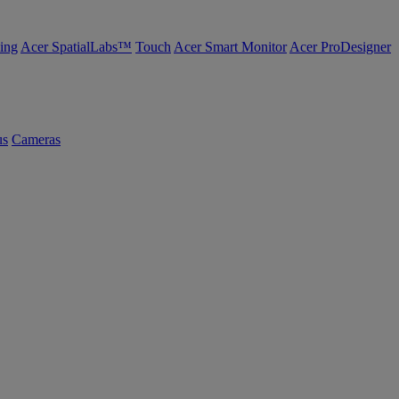
ing
Acer SpatialLabs™
Touch
Acer Smart Monitor
Acer ProDesigner
us
Cameras