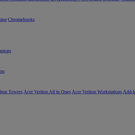
ning
Chromebooks
ptops
ts
iton Towers
Acer Veriton All in Ones
Acer Veriton Workstations
Add-I