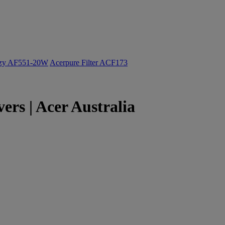
ozy AF551-20W
Acerpure Filter ACF173
s | Acer Australia