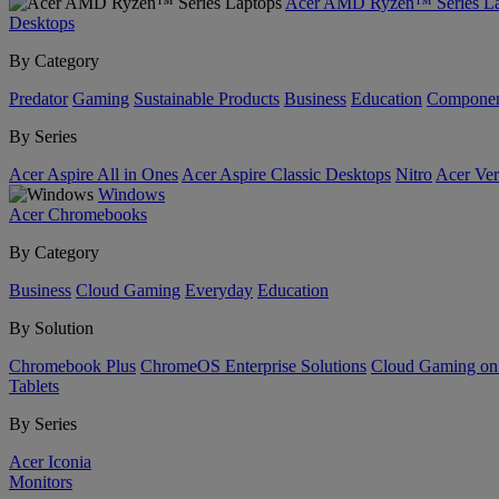
Acer AMD Ryzen™ Series La
Desktops
By Category
Predator
Gaming
Sustainable Products
Business
Education
Componen
By Series
Acer Aspire All in Ones
Acer Aspire Classic Desktops
Nitro
Acer Ver
Windows
Acer Chromebooks
By Category
Business
Cloud Gaming
Everyday
Education
By Solution
Chromebook Plus
ChromeOS Enterprise Solutions
Cloud Gaming o
Tablets
By Series
Acer Iconia
Monitors