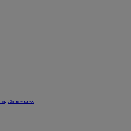
ning
Chromebooks