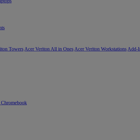
ptops
ts
iton Towers
Acer Veriton All in Ones
Acer Veriton Workstations
Add-I
n Chromebook