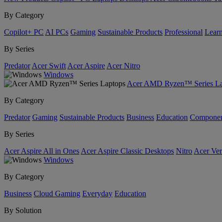
By Category
Copilot+ PC
AI PCs
Gaming
Sustainable Products
Professional
Lear
By Series
Predator
Acer Swift
Acer Aspire
Acer Nitro
Windows
Acer AMD Ryzen™ Series La
By Category
Predator
Gaming
Sustainable Products
Business
Education
Componen
By Series
Acer Aspire All in Ones
Acer Aspire Classic Desktops
Nitro
Acer Ver
Windows
By Category
Business
Cloud Gaming
Everyday
Education
By Solution