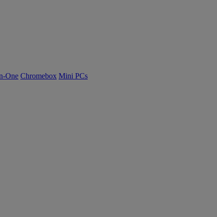
n-One
Chromebox
Mini PCs