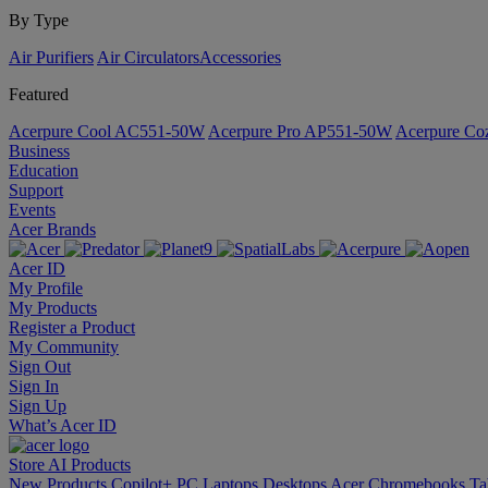
By Type
Air Purifiers
Air Circulators​
Accessories
Featured
Acerpure Cool AC551-50W
Acerpure Pro AP551-50W
Acerpure C
Business
Education
Support
Events
Acer Brands
Acer ID
My Profile
My Products
Register a Product
My Community
Sign Out
Sign In
Sign Up
What’s Acer ID
Store
AI
Products
New Products
Copilot+ PC
Laptops
Desktops
Acer Chromebooks
Ta