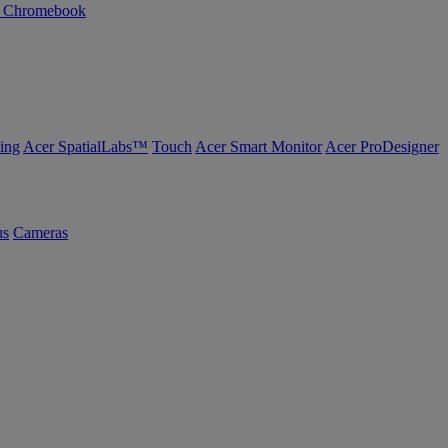
n Chromebook
ing
Acer SpatialLabs™
Touch
Acer Smart Monitor
Acer ProDesigner
us
Cameras