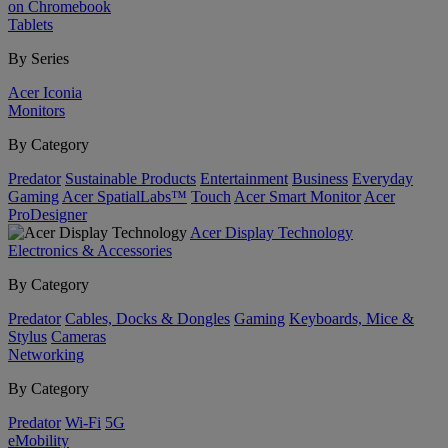
on Chromebook
Tablets
By Series
Acer Iconia
Monitors
By Category
Predator
Sustainable Products
Entertainment
Business
Everyday
Gaming
Acer SpatialLabs™
Touch
Acer Smart Monitor
Acer
ProDesigner
Acer Display Technology
Electronics & Accessories
By Category
Predator
Cables, Docks & Dongles
Gaming
Keyboards, Mice &
Stylus
Cameras
Networking
By Category
Predator
Wi-Fi
5G
eMobility