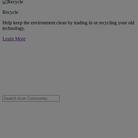
Recycle
Help keep the environment clean by trading in or recycling your old
technology.
Learn More