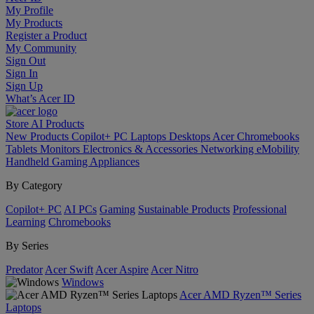
My Profile
My Products
Register a Product
My Community
Sign Out
Sign In
Sign Up
What’s Acer ID
Store
AI
Products
New Products
Copilot+ PC
Laptops
Desktops
Acer Chromebooks
Tablets
Monitors
Electronics & Accessories
Networking
eMobility
Handheld Gaming
Appliances
By Category
Copilot+ PC
AI PCs
Gaming
Sustainable Products
Professional
Learning
Chromebooks
By Series
Predator
Acer Swift
Acer Aspire
Acer Nitro
Windows
Acer AMD Ryzen™ Series
Laptops