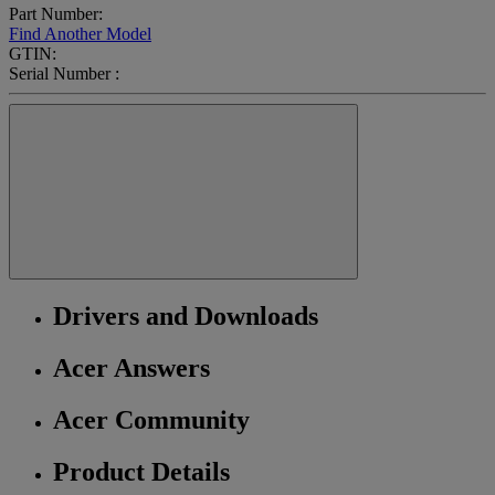
Part Number:
Find Another Model
GTIN:
Serial Number :
Drivers and Downloads
Acer Answers
Acer Community
Product Details