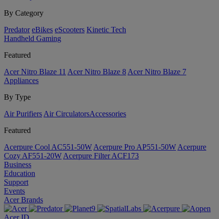
By Category
Predator
eBikes
eScooters
Kinetic Tech
Handheld Gaming
Featured
Acer Nitro Blaze 11
Acer Nitro Blaze 8
Acer Nitro Blaze 7
Appliances
By Type
Air Purifiers
Air Circulators​
Accessories
Featured
Acerpure Cool AC551-50W
Acerpure Pro AP551-50W
Acerpure
Cozy AF551-20W
Acerpure Filter ACF173
Business
Education
Support
Events
Acer Brands
Acer ID