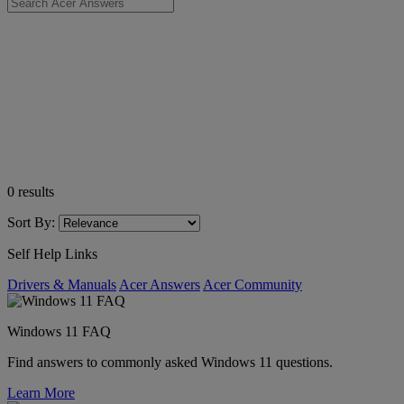
0
results
Sort By:
Self Help Links
Drivers & Manuals
Acer Answers
Acer Community
Windows 11 FAQ
Find answers to commonly asked Windows 11 questions.
Learn More