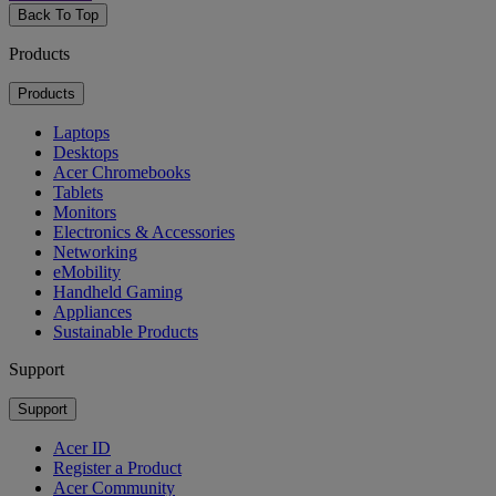
Back To Top
Products
Products
Laptops
Desktops
Acer Chromebooks
Tablets
Monitors
Electronics & Accessories
Networking
eMobility
Handheld Gaming
Appliances
Sustainable Products
Support
Support
Acer ID
Register a Product
Acer Community