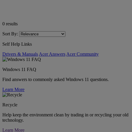
0
results
Sort By:
Self Help Links
Drivers & Manuals
Acer Answers
Acer Community
Windows 11 FAQ
Find answers to commonly asked Windows 11 questions.
Learn More
Recycle
Help keep the environment clean by trading in or recycling your old
technology.
Learn More