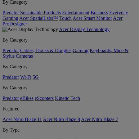
By Category
Predator
Sustainable Products
Entertainment
Business
Everyday
Gaming
Acer SpatialLabs™
Touch
Acer Smart Monitor
Acer
ProDesigner
Acer Display Technology
By Category
Predator
Cables, Docks & Dongles
Gaming
Keyboards, Mice &
Stylus
Cameras
By Category
Predator
Wi-Fi
5G
By Category
Predator
eBikes
eScooters
Kinetic Tech
Featured
Acer Nitro Blaze 11
Acer Nitro Blaze 8
Acer Nitro Blaze 7
By Type