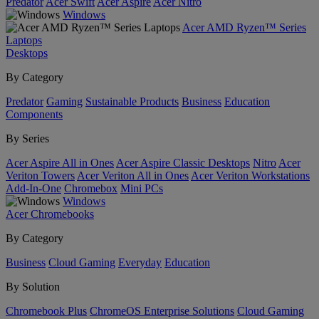
Predator
Acer Swift
Acer Aspire
Acer Nitro
Windows
Acer AMD Ryzen™ Series
Laptops
Desktops
By Category
Predator
Gaming
Sustainable Products
Business
Education
Components
By Series
Acer Aspire All in Ones
Acer Aspire Classic Desktops
Nitro
Acer
Veriton Towers
Acer Veriton All in Ones
Acer Veriton Workstations
Add-In-One
Chromebox
Mini PCs
Windows
Acer Chromebooks
By Category
Business
Cloud Gaming
Everyday
Education
By Solution
Chromebook Plus
ChromeOS Enterprise Solutions
Cloud Gaming