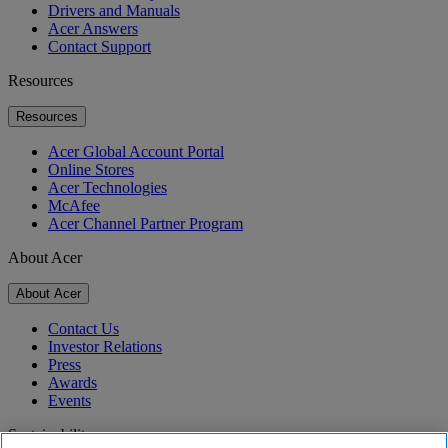
Drivers and Manuals
Acer Answers
Contact Support
Resources
Resources
Acer Global Account Portal
Online Stores
Acer Technologies
McAfee
Acer Channel Partner Program
About Acer
About Acer
Contact Us
Investor Relations
Press
Awards
Events
Sustainability