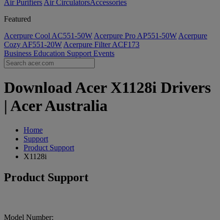
Air Purifiers
Air Circulators​
Accessories
Featured
Acerpure Cool AC551-50W
Acerpure Pro AP551-50W
Acerpure
Cozy AF551-20W
Acerpure Filter ACF173
Business
Education
Support
Events
Download Acer X1128i Drivers
| Acer Australia
Home
Support
Product Support
X1128i
Product Support
Model Number: