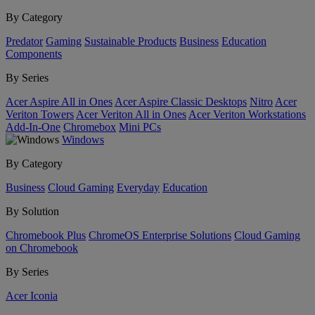
By Category
Predator
Gaming
Sustainable Products
Business
Education
Components
By Series
Acer Aspire All in Ones
Acer Aspire Classic Desktops
Nitro
Acer
Veriton Towers
Acer Veriton All in Ones
Acer Veriton Workstations
Add-In-One
Chromebox
Mini PCs
Windows
By Category
Business
Cloud Gaming
Everyday
Education
By Solution
Chromebook Plus
ChromeOS Enterprise Solutions
Cloud Gaming
on Chromebook
By Series
Acer Iconia