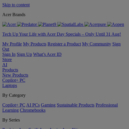
Skip to content
Acer Brands
Tech Up Your Life with Acer Day Specials – Only Until 31 Aug!
My Profile
My Products
Register a Product
My Community
Sign
Out
Sign In
Sign Up
What’s Acer ID
Store
AI
Products
New Products
Copilot+ PC
Laptops
By Category
Copilot+ PC
AI PCs
Gaming
Sustainable Products
Professional
Learning
Chromebooks
By Series