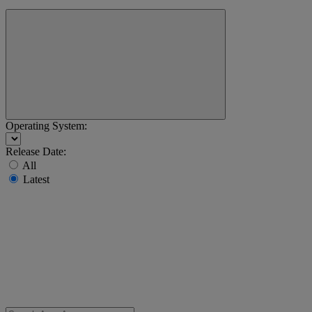
Operating System:
Release Date:
All
Latest