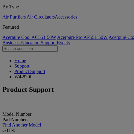
By Type
Air Purifiers
Air Circulators​
Accessories
Featured
Acerpure Cool AC551-50W
Acerpure Pro AP551-50W
Acerpure C
Business
Education
Support
Events
Home
Support
Product Support
W4-820P
Product Support
Model Number:
Part Number:
Find Another Model
GTIN: