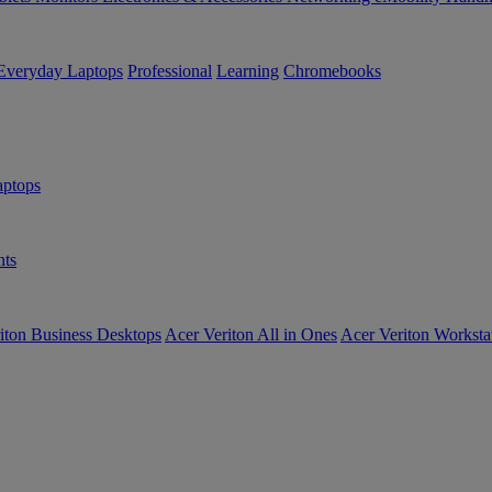
Everyday Laptops
Professional
Learning
Chromebooks
ptops
ts
iton Business Desktops
Acer Veriton All in Ones
Acer Veriton Worksta