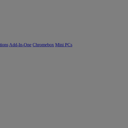
tions
Add-In-One
Chromebox
Mini PCs