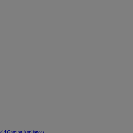
eld Gaming
Appliances