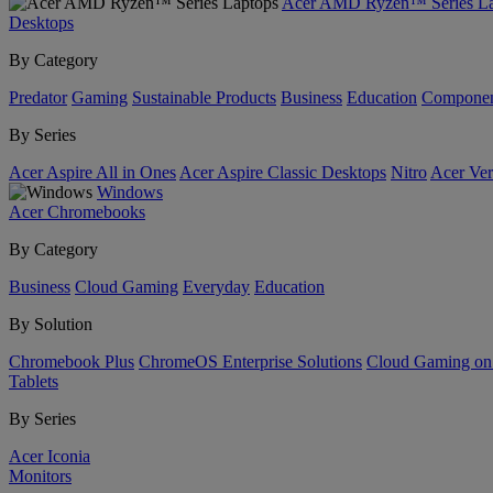
Acer AMD Ryzen™ Series La
Desktops
By Category
Predator
Gaming
Sustainable Products
Business
Education
Componen
By Series
Acer Aspire All in Ones
Acer Aspire Classic Desktops
Nitro
Acer Ver
Windows
Acer Chromebooks
By Category
Business
Cloud Gaming
Everyday
Education
By Solution
Chromebook Plus
ChromeOS Enterprise Solutions
Cloud Gaming o
Tablets
By Series
Acer Iconia
Monitors