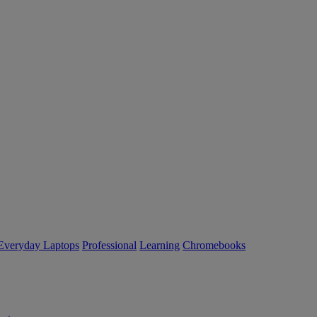
Everyday Laptops
Professional
Learning
Chromebooks