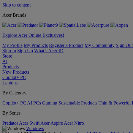
Skip to content
Acer Brands
Explore Acer Online Exclusives!
My Profile
My Products
Register a Product
My Community
Sign Out
Sign In
Sign Up
What’s Acer ID
Store
AI
Products
New Products
Copilot+ PC
Laptops
By Category
Copilot+ PC
AI PCs
Gaming
Sustainable Products
Thin & Powerful
By Series
Predator
Acer Swift
Acer Aspire
Acer Nitro
Windows