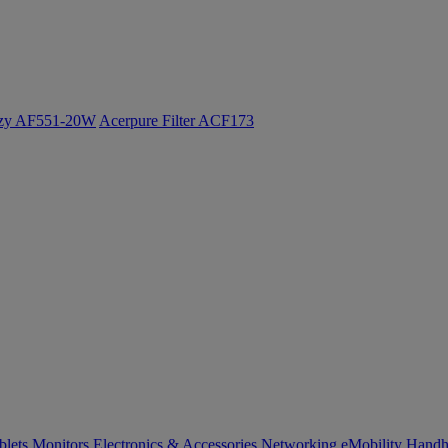
ozy AF551-20W
Acerpure Filter ACF173
blets
Monitors
Electronics & Accessories
Networking
eMobility
Handh