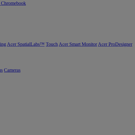
n Chromebook
ing
Acer SpatialLabs™
Touch
Acer Smart Monitor
Acer ProDesigner
us
Cameras