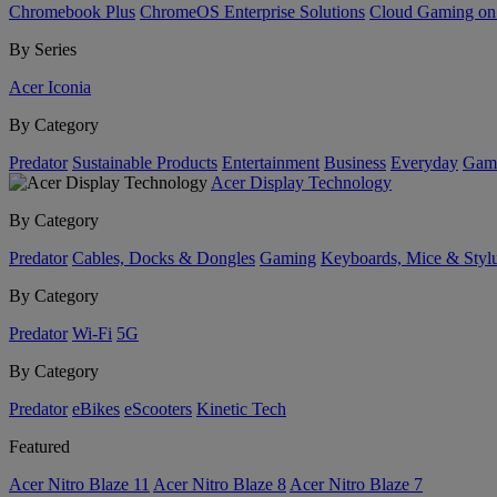
Chromebook Plus
ChromeOS Enterprise Solutions
Cloud Gaming o
By Series
Acer Iconia
By Category
Predator
Sustainable Products
Entertainment
Business
Everyday
Gam
Acer Display Technology
By Category
Predator
Cables, Docks & Dongles
Gaming
Keyboards, Mice & Styl
By Category
Predator
Wi-Fi
5G
By Category
Predator
eBikes
eScooters
Kinetic Tech
Featured
Acer Nitro Blaze 11
Acer Nitro Blaze 8
Acer Nitro Blaze 7