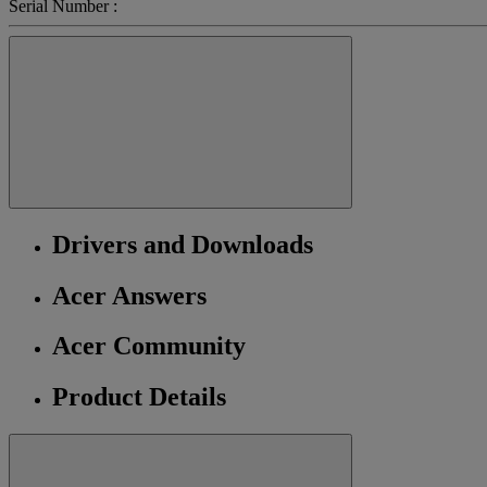
Serial Number :
Drivers and Downloads
Acer Answers
Acer Community
Product Details