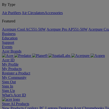
By Type
Air Purifiers
Air Circulators​
Accessories
Featured
Acerpure Cool AC551-50W
Acerpure Pro AP551-50W
Acerpure C
Business
Education
Support
Events
Acer Brands
Acer ID
My Profile
My Products
Register a Product
My Community
Sign Out
Sign In
Sign Up
What’s Acer ID
Store
AI
Products
New Products
Copilot+ PC
Laptops
Desktops
Acer Chromebooks
Ta