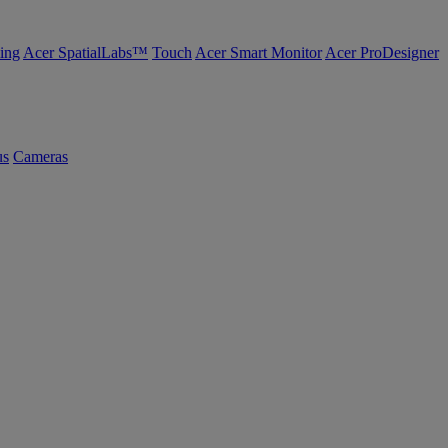
ing
Acer SpatialLabs™
Touch
Acer Smart Monitor
Acer ProDesigner
us
Cameras