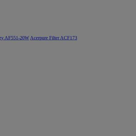
ozy AF551-20W
Acerpure Filter ACF173