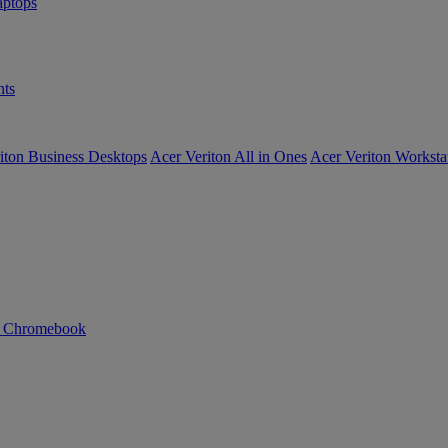
ptops
ts
iton Business Desktops
Acer Veriton All in Ones
Acer Veriton Worksta
n Chromebook