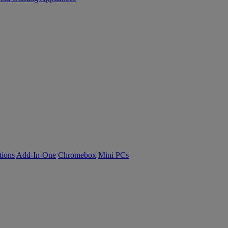
tions
Add-In-One
Chromebox
Mini PCs