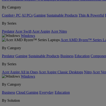
By Category
Copilot+ PC
AI PCs
Gaming
Sustainable Products
Thin & Powerful
By Series
Predator
Acer Swift
Acer Aspire
Acer Nitro
Windows
Acer AMD Ryzen™ Series La
By Category
Predator
Gaming
Sustainable Products
Business
Education
Componen
By Series
Acer Aspire All in Ones
Acer Aspire Classic Desktops
Nitro
Acer Ver
Windows
By Category
Business
Cloud Gaming
Everyday
Education
By Solution