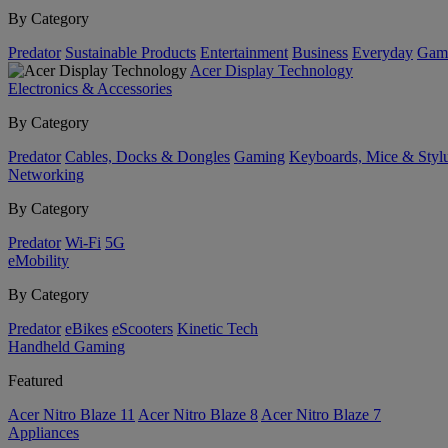
By Category
Predator
Sustainable Products
Entertainment
Business
Everyday
Gam
Acer Display Technology
Electronics & Accessories
By Category
Predator
Cables, Docks & Dongles
Gaming
Keyboards, Mice & Styl
Networking
By Category
Predator
Wi-Fi
5G
eMobility
By Category
Predator
eBikes
eScooters
Kinetic Tech
Handheld Gaming
Featured
Acer Nitro Blaze 11
Acer Nitro Blaze 8
Acer Nitro Blaze 7
Appliances