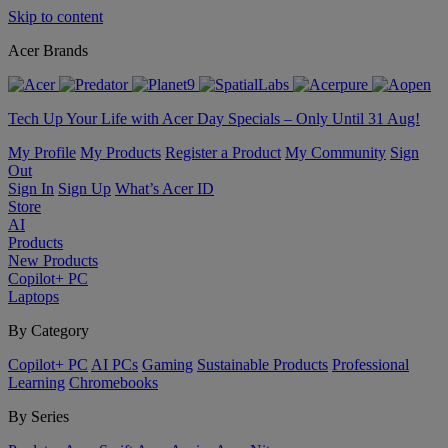
Skip to content
Acer Brands
Tech Up Your Life with Acer Day Specials – Only Until 31 Aug!
My Profile
My Products
Register a Product
My Community
Sign
Out
Sign In
Sign Up
What’s Acer ID
Store
AI
Products
New Products
Copilot+ PC
Laptops
By Category
Copilot+ PC
AI PCs
Gaming
Sustainable Products
Professional
Learning
Chromebooks
By Series