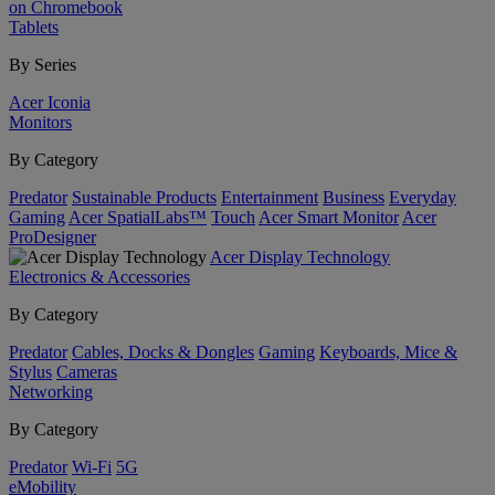
on Chromebook
Tablets
By Series
Acer Iconia
Monitors
By Category
Predator
Sustainable Products
Entertainment
Business
Everyday
Gaming
Acer SpatialLabs™
Touch
Acer Smart Monitor
Acer
ProDesigner
Acer Display Technology
Electronics & Accessories
By Category
Predator
Cables, Docks & Dongles
Gaming
Keyboards, Mice &
Stylus
Cameras
Networking
By Category
Predator
Wi-Fi
5G
eMobility