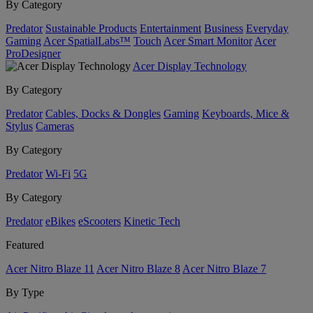
By Category
Predator
Sustainable Products
Entertainment
Business
Everyday
Gaming
Acer SpatialLabs™
Touch
Acer Smart Monitor
Acer
ProDesigner
Acer Display Technology
By Category
Predator
Cables, Docks & Dongles
Gaming
Keyboards, Mice &
Stylus
Cameras
By Category
Predator
Wi-Fi
5G
By Category
Predator
eBikes
eScooters
Kinetic Tech
Featured
Acer Nitro Blaze 11
Acer Nitro Blaze 8
Acer Nitro Blaze 7
By Type