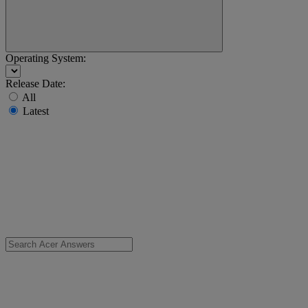
Operating System:
Release Date:
All
Latest