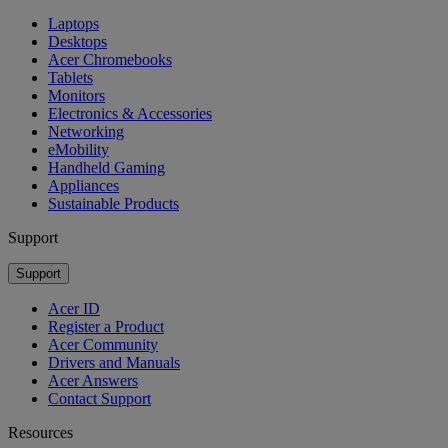
Laptops
Desktops
Acer Chromebooks
Tablets
Monitors
Electronics & Accessories
Networking
eMobility
Handheld Gaming
Appliances
Sustainable Products
Support
Support
Acer ID
Register a Product
Acer Community
Drivers and Manuals
Acer Answers
Contact Support
Resources