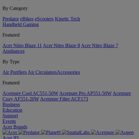
By Category
Predator
eBikes
eScooters
Kinetic Tech
Handheld Gaming
Featured
Acer Nitro Blaze 11
Acer Nitro Blaze 8
Acer Nitro Blaze 7
Appliances
By Type
Air Purifiers
Air Circulators​
Accessories
Featured
Acerpure Cool AC551-50W
Acerpure Pro AP551-50W
Acerpure
Cozy AF551-20W
Acerpure Filter ACF173
Business
Education
Support
Events
Acer Brands
Acer ID