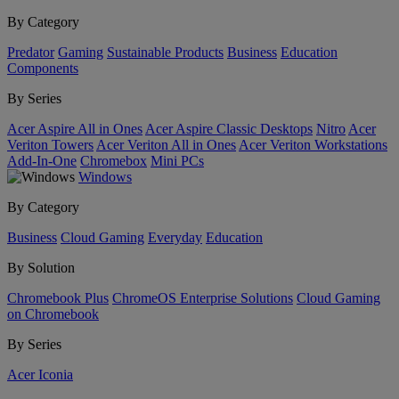
By Category
Predator
Gaming
Sustainable Products
Business
Education
Components
By Series
Acer Aspire All in Ones
Acer Aspire Classic Desktops
Nitro
Acer
Veriton Towers
Acer Veriton All in Ones
Acer Veriton Workstations
Add-In-One
Chromebox
Mini PCs
Windows
By Category
Business
Cloud Gaming
Everyday
Education
By Solution
Chromebook Plus
ChromeOS Enterprise Solutions
Cloud Gaming
on Chromebook
By Series
Acer Iconia