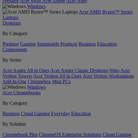
Predator
Acer Swift
Acer Aspire
Acer Nitro
Windows
Acer AMD Ryzen™ Series
Laptops
Desktops
By Category
Predator
Gaming
Sustainable Products
Business
Education
Components
By Series
Acer Aspire All in Ones
Acer Aspire Classic Desktops
Nitro
Acer
Veriton Towers
Acer Veriton All in Ones
Acer Veriton Workstations
Add-In-One
Chromebox
Mini PCs
Windows
Acer Chromebooks
By Category
Business
Cloud Gaming
Everyday
Education
By Solution
Chromebook Plus
ChromeOS Enterprise Solutions
Cloud Gaming