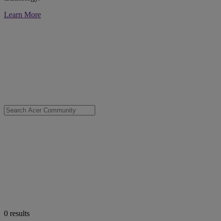
Learn More
0
results