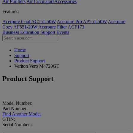
Air Purifiers
Air Circulators​
Accessories
Featured
Acerpure Cool AC551-50W
Acerpure Pro AP551-50W
Acerpure
Cozy AF551-20W
Acerpure Filter ACF173
Business
Education
Support
Events
Home
Support
Product Support
Veriton Vero M4720GT
Product Support
Model Number:
Part Number:
Find Another Model
GTIN:
Serial Number :