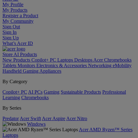
My Profile
My Products
Register a Product
My Community
Sign Out
Sign In
Sign Up
What’s Acer ID
Store
AI
Products
New Products
Copilot+ PC
Laptops
Desktops
Acer Chromebooks
Tablets
Monitors
Electronics & Accessories
Networking
eMobility
Handheld Gaming
Appliances
By Category
Copilot+ PC
AI PCs
Gaming
Sustainable Products
Professional
Learning
Chromebooks
By Series
Predator
Acer Swift
Acer Aspire
Acer Nitro
Windows
Acer AMD Ryzen™ Series
Laptops