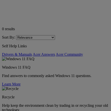
0
results
Sort By:
Self Help Links
Drivers & Manuals
Acer Answers
Acer Community
Windows 11 FAQ
Find answers to commonly asked Windows 11 questions.
Learn More
Recycle
Help keep the environment clean by trading in or recycling your old
technology.