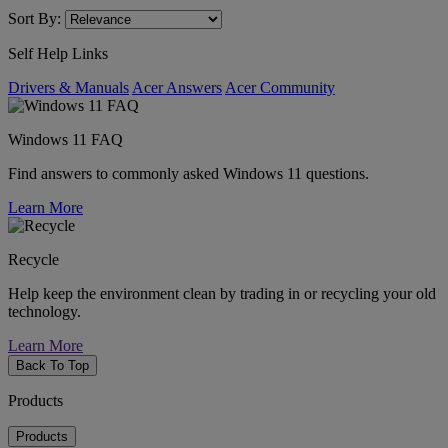
Sort By:
Self Help Links
Drivers & Manuals
Acer Answers
Acer Community
Windows 11 FAQ
Find answers to commonly asked Windows 11 questions.
Learn More
Recycle
Help keep the environment clean by trading in or recycling your old
technology.
Learn More
Back To Top
Products
Products