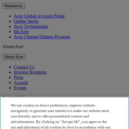
Resources
Acer Global Account Portal
Online Stores
Acer Technologies
McAfee
Acer Channel Partner Program
About Acer
About Acer
Contact Us
Investor Relations
Press
Awards
Events
Sustainability
We use cookies to detect preferences, improve website
Sustainability
navigation, to generate user statistics to make our website more
user friendly and to offer personalized content and
Corporate Social Responsibility
advertisements. By clicking on “Accept All”, you agree to the
Product Carbon Footprint
use and placement of all cookies by Acer in accordance with our
Project Humanity