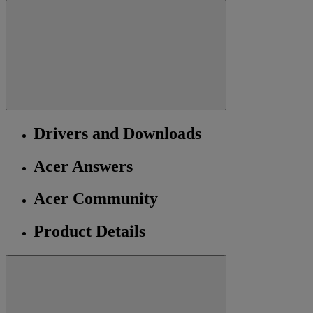
Drivers and Downloads
Acer Answers
Acer Community
Product Details