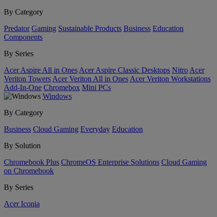
By Category
Predator
Gaming
Sustainable Products
Business
Education
Components
By Series
Acer Aspire All in Ones
Acer Aspire Classic Desktops
Nitro
Acer
Veriton Towers
Acer Veriton All in Ones
Acer Veriton Workstations
Add-In-One
Chromebox
Mini PCs
Windows
By Category
Business
Cloud Gaming
Everyday
Education
By Solution
Chromebook Plus
ChromeOS Enterprise Solutions
Cloud Gaming
on Chromebook
By Series
Acer Iconia