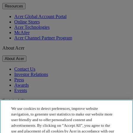
Resources
Acer Global Account Portal
Online Stores
Acer Technologies
McAfee
Acer Channel Partner Program
About Acer
About Acer
Contact Us
Investor Relations
Press
Awards
Events
Sustainability
We use cookies to detect preferences, improve website
Sustainability
navigation, to generate user statistics to make our website more
user friendly and to offer personalized content and
Corporate Social Responsibility
advertisements. By clicking on “Accept All”, you agree to the
Product Carbon Footprint
use and placement of all cookies by Acer in accordance with our
Project Humanity