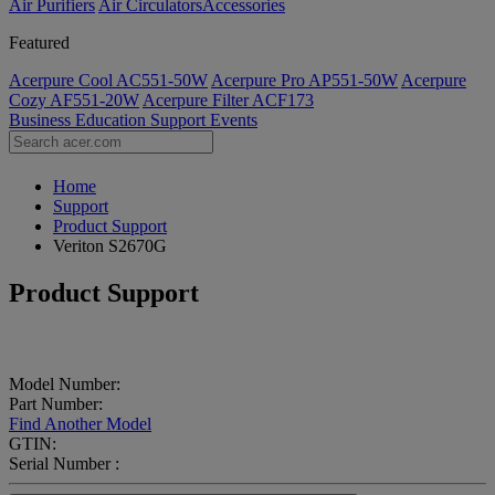
Air Purifiers
Air Circulators​
Accessories
Featured
Acerpure Cool AC551-50W
Acerpure Pro AP551-50W
Acerpure
Cozy AF551-20W
Acerpure Filter ACF173
Business
Education
Support
Events
Home
Support
Product Support
Veriton S2670G
Product Support
Model Number:
Part Number:
Find Another Model
GTIN:
Serial Number :