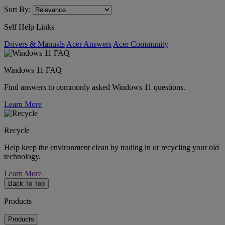
Sort By:
Self Help Links
Drivers & Manuals
Acer Answers
Acer Community
Windows 11 FAQ
Find answers to commonly asked Windows 11 questions.
Learn More
Recycle
Help keep the environment clean by trading in or recycling your old
technology.
Learn More
Back To Top
Products
Products