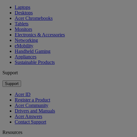
Laptops
Desktops
Acer Chromebooks
Tablets
Monitors
Electronics & Accessories
Networking
eMobility
Handheld Gaming
Appliances
Sustainable Products
Support
Support
Acer ID
Register a Product
Acer Community
Drivers and Manuals
Acer Answers
Contact Support
Resources