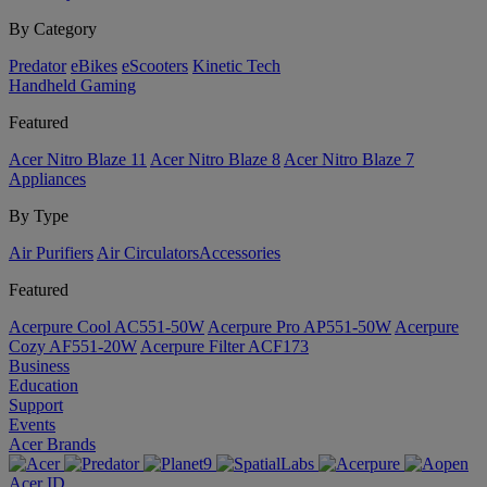
By Category
Predator
eBikes
eScooters
Kinetic Tech
Handheld Gaming
Featured
Acer Nitro Blaze 11
Acer Nitro Blaze 8
Acer Nitro Blaze 7
Appliances
By Type
Air Purifiers
Air Circulators​
Accessories
Featured
Acerpure Cool AC551-50W
Acerpure Pro AP551-50W
Acerpure
Cozy AF551-20W
Acerpure Filter ACF173
Business
Education
Support
Events
Acer Brands
Acer ID