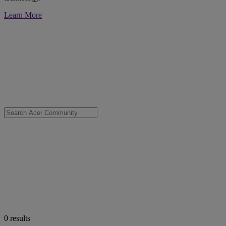
Learn More
0
results