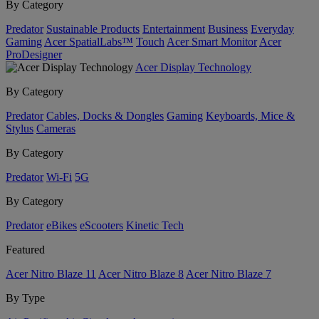
By Category
Predator
Sustainable Products
Entertainment
Business
Everyday
Gaming
Acer SpatialLabs™
Touch
Acer Smart Monitor
Acer
ProDesigner
Acer Display Technology
By Category
Predator
Cables, Docks & Dongles
Gaming
Keyboards, Mice &
Stylus
Cameras
By Category
Predator
Wi-Fi
5G
By Category
Predator
eBikes
eScooters
Kinetic Tech
Featured
Acer Nitro Blaze 11
Acer Nitro Blaze 8
Acer Nitro Blaze 7
By Type