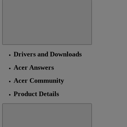
Drivers and Downloads
Acer Answers
Acer Community
Product Details