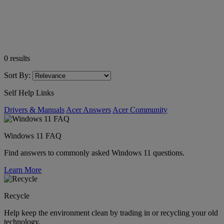
0
results
Sort By:
Self Help Links
Drivers & Manuals
Acer Answers
Acer Community
Windows 11 FAQ
Find answers to commonly asked Windows 11 questions.
Learn More
Recycle
Help keep the environment clean by trading in or recycling your old
technology.