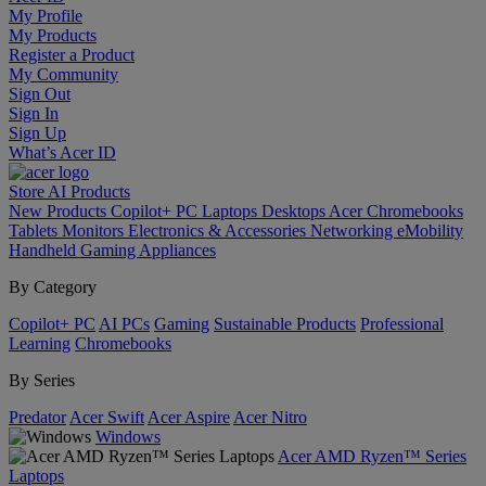
My Profile
My Products
Register a Product
My Community
Sign Out
Sign In
Sign Up
What’s Acer ID
Store
AI
Products
New Products
Copilot+ PC
Laptops
Desktops
Acer Chromebooks
Tablets
Monitors
Electronics & Accessories
Networking
eMobility
Handheld Gaming
Appliances
By Category
Copilot+ PC
AI PCs
Gaming
Sustainable Products
Professional
Learning
Chromebooks
By Series
Predator
Acer Swift
Acer Aspire
Acer Nitro
Windows
Acer AMD Ryzen™ Series
Laptops