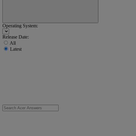
Operating System:
Release Date:
All
Latest