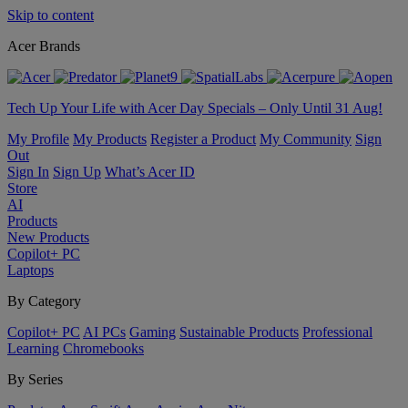
Skip to content
Acer Brands
Tech Up Your Life with Acer Day Specials – Only Until 31 Aug!
My Profile
My Products
Register a Product
My Community
Sign
Out
Sign In
Sign Up
What’s Acer ID
Store
AI
Products
New Products
Copilot+ PC
Laptops
By Category
Copilot+ PC
AI PCs
Gaming
Sustainable Products
Professional
Learning
Chromebooks
By Series