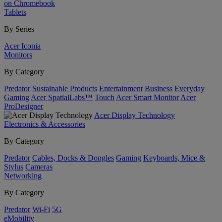
on Chromebook
Tablets
By Series
Acer Iconia
Monitors
By Category
Predator
Sustainable Products
Entertainment
Business
Everyday
Gaming
Acer SpatialLabs™
Touch
Acer Smart Monitor
Acer
ProDesigner
Acer Display Technology
Electronics & Accessories
By Category
Predator
Cables, Docks & Dongles
Gaming
Keyboards, Mice &
Stylus
Cameras
Networking
By Category
Predator
Wi-Fi
5G
eMobility