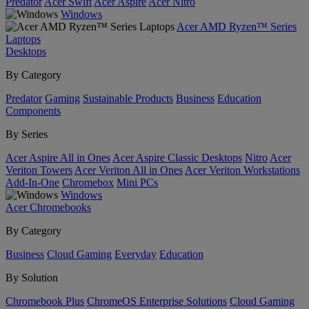
Predator
Acer Swift
Acer Aspire
Acer Nitro
Windows
Acer AMD Ryzen™ Series
Laptops
Desktops
By Category
Predator
Gaming
Sustainable Products
Business
Education
Components
By Series
Acer Aspire All in Ones
Acer Aspire Classic Desktops
Nitro
Acer
Veriton Towers
Acer Veriton All in Ones
Acer Veriton Workstations
Add-In-One
Chromebox
Mini PCs
Windows
Acer Chromebooks
By Category
Business
Cloud Gaming
Everyday
Education
By Solution
Chromebook Plus
ChromeOS Enterprise Solutions
Cloud Gaming