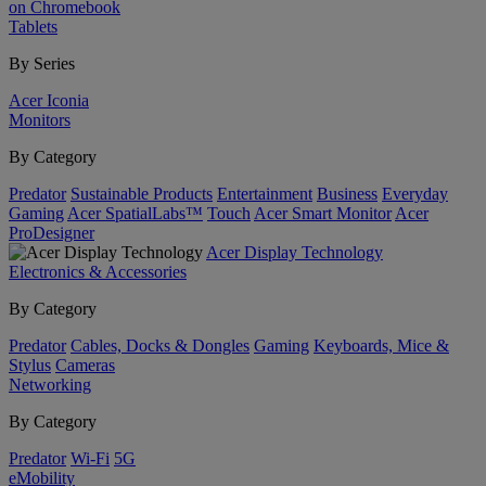
on Chromebook
Tablets
By Series
Acer Iconia
Monitors
By Category
Predator
Sustainable Products
Entertainment
Business
Everyday
Gaming
Acer SpatialLabs™
Touch
Acer Smart Monitor
Acer
ProDesigner
Acer Display Technology
Electronics & Accessories
By Category
Predator
Cables, Docks & Dongles
Gaming
Keyboards, Mice &
Stylus
Cameras
Networking
By Category
Predator
Wi-Fi
5G
eMobility