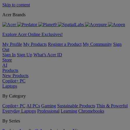
Skip to content
Acer Brands
Explore Acer Online Exclusives!
My Profile
My Products
Register a Product
My Community
Sign
Out
Sign In
Sign Up
What’s Acer ID
Store
AI
Products
New Products
Copilot+ PC
Laptops
By Category
Copilot+ PC
AI PCs
Gaming
Sustainable Products
Thin & Powerful
Everyday Laptops
Professional
Learning
Chromebooks
By Series