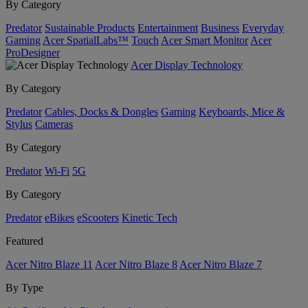
By Category
Predator
Sustainable Products
Entertainment
Business
Everyday
Gaming
Acer SpatialLabs™
Touch
Acer Smart Monitor
Acer
ProDesigner
Acer Display Technology
By Category
Predator
Cables, Docks & Dongles
Gaming
Keyboards, Mice &
Stylus
Cameras
By Category
Predator
Wi-Fi
5G
By Category
Predator
eBikes
eScooters
Kinetic Tech
Featured
Acer Nitro Blaze 11
Acer Nitro Blaze 8
Acer Nitro Blaze 7
By Type