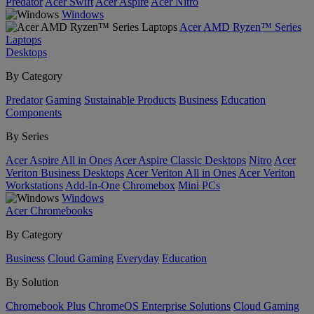
Predator
Acer Swift
Acer Aspire
Acer Nitro
Windows
Acer AMD Ryzen™ Series
Laptops
Desktops
By Category
Predator
Gaming
Sustainable Products
Business
Education
Components
By Series
Acer Aspire All in Ones
Acer Aspire Classic Desktops
Nitro
Acer
Veriton Business Desktops
Acer Veriton All in Ones
Acer Veriton
Workstations
Add-In-One
Chromebox
Mini PCs
Windows
Acer Chromebooks
By Category
Business
Cloud Gaming
Everyday
Education
By Solution
Chromebook Plus
ChromeOS Enterprise Solutions
Cloud Gaming