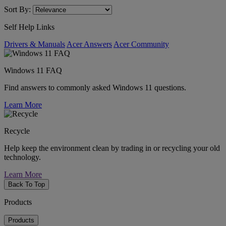
Sort By:
Self Help Links
Drivers & Manuals
Acer Answers
Acer Community
Windows 11 FAQ
Find answers to commonly asked Windows 11 questions.
Learn More
Recycle
Help keep the environment clean by trading in or recycling your old
technology.
Learn More
Back To Top
Products
Products