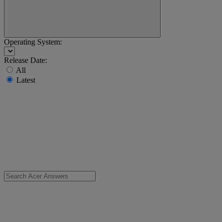
Operating System:
Release Date:
All
Latest