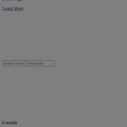
Learn More
0
results