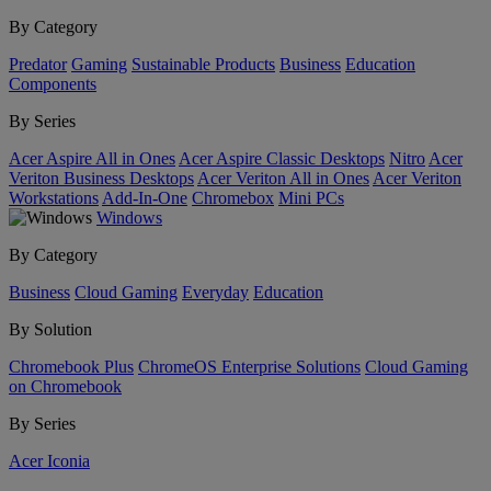
By Category
Predator
Gaming
Sustainable Products
Business
Education
Components
By Series
Acer Aspire All in Ones
Acer Aspire Classic Desktops
Nitro
Acer
Veriton Business Desktops
Acer Veriton All in Ones
Acer Veriton
Workstations
Add-In-One
Chromebox
Mini PCs
Windows
By Category
Business
Cloud Gaming
Everyday
Education
By Solution
Chromebook Plus
ChromeOS Enterprise Solutions
Cloud Gaming
on Chromebook
By Series
Acer Iconia