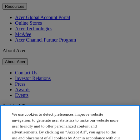
Resources
Acer Global Account Portal
Online Stores
Acer Technologies
McAfee
Acer Channel Partner Program
About Acer
About Acer
Contact Us
Investor Relations
Press
Awards
Events
Sustainability
We use cookies to detect preferences, improve website
Sustainability
navigation, to generate user statistics to make our website more
user friendly and to offer personalized content and
Corporate Social Responsibility
advertisements. By clicking on “Accept All”, you agree to the
Product Carbon Footprint
use and placement of all cookies by Acer in accordance with our
Project Humanity