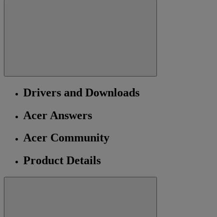
Drivers and Downloads
Acer Answers
Acer Community
Product Details