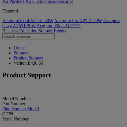
Air Purifiers
Air Circulators​
Accessories
Featured
Acerpure Cool AC551-50W
Acerpure Pro AP551-50W
Acerpure
Cozy AF551-20W
Acerpure Filter ACF173
Business
Education
Support
Events
Home
Support
Product Support
Veriton E430 60
Product Support
Model Number:
Part Number:
Find Another Model
GTIN:
Serial Number :