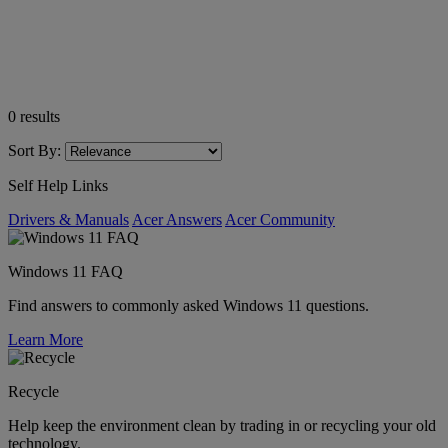
0
results
Sort By:
Self Help Links
Drivers & Manuals
Acer Answers
Acer Community
Windows 11 FAQ
Find answers to commonly asked Windows 11 questions.
Learn More
Recycle
Help keep the environment clean by trading in or recycling your old
technology.