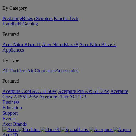
By Category
Predator
eBikes
eScooters
Kinetic Tech
Handheld Gaming
Featured
Acer Nitro Blaze 11
Acer Nitro Blaze 8
Acer Nitro Blaze 7
Appliances
By Type
Air Purifiers
Air Circulators​
Accessories
Featured
Acerpure Cool AC551-50W
Acerpure Pro AP551-50W
Acerpure
Cozy AF551-20W
Acerpure Filter ACF173
Business
Education
Support
Events
Acer Brands
Acer ID