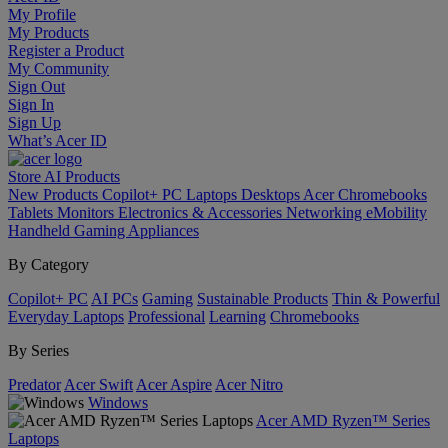
My Profile
My Products
Register a Product
My Community
Sign Out
Sign In
Sign Up
What’s Acer ID
Store
AI
Products
New Products
Copilot+ PC
Laptops
Desktops
Acer Chromebooks
Tablets
Monitors
Electronics & Accessories
Networking
eMobility
Handheld Gaming
Appliances
By Category
Copilot+ PC
AI PCs
Gaming
Sustainable Products
Thin & Powerful
Everyday Laptops
Professional
Learning
Chromebooks
By Series
Predator
Acer Swift
Acer Aspire
Acer Nitro
Windows
Acer AMD Ryzen™ Series
Laptops