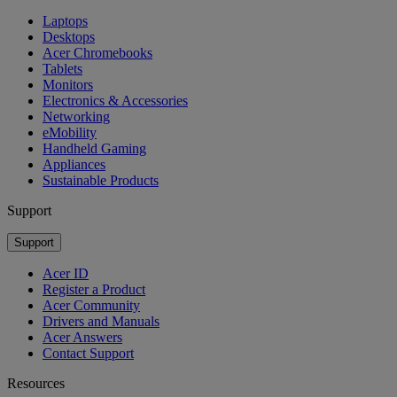
Laptops
Desktops
Acer Chromebooks
Tablets
Monitors
Electronics & Accessories
Networking
eMobility
Handheld Gaming
Appliances
Sustainable Products
Support
Support
Acer ID
Register a Product
Acer Community
Drivers and Manuals
Acer Answers
Contact Support
Resources