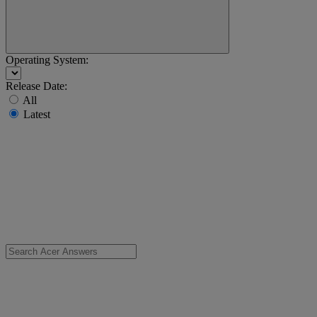
Operating System:
Release Date:
All
Latest