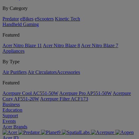
By Category
Predator
eBikes
eScooters
Kinetic Tech
Handheld Gaming
Featured
Acer Nitro Blaze 11
Acer Nitro Blaze 8
Acer Nitro Blaze 7
Appliances
By Type
Air Purifiers
Air Circulators​
Accessories
Featured
Acerpure Cool AC551-50W
Acerpure Pro AP551-50W
Acerpure
Cozy AF551-20W
Acerpure Filter ACF173
Business
Education
Support
Events
Acer Brands
Acer ID