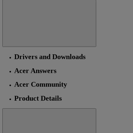
Drivers and Downloads
Acer Answers
Acer Community
Product Details