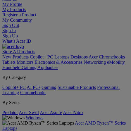
My Profile
My Products
Register a Product
My Community
Sign Out
Sign In
Sign Up
What’s Acer ID
Store
AI
Products
New Products
Copilot+ PC
Laptops
Desktops
Acer Chromebooks
Tablets
Monitors
Electronics & Accessories
Networking
eMobility
Handheld Gaming
Appliances
By Category
Copilot+ PC
AI PCs
Gaming
Sustainable Products
Professional
Learning
Chromebooks
By Series
Predator
Acer Swift
Acer Aspire
Acer Nitro
Windows
Acer AMD Ryzen™ Series
Laptops