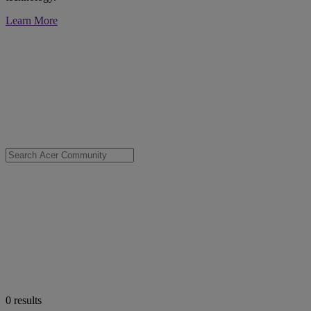
Learn More
0
results