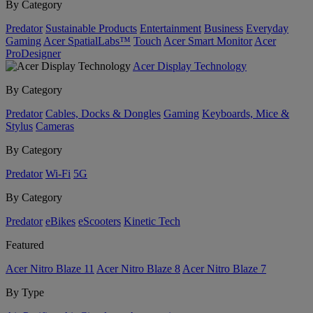
By Category
Predator
Sustainable Products
Entertainment
Business
Everyday
Gaming
Acer SpatialLabs™
Touch
Acer Smart Monitor
Acer
ProDesigner
Acer Display Technology
By Category
Predator
Cables, Docks & Dongles
Gaming
Keyboards, Mice &
Stylus
Cameras
By Category
Predator
Wi-Fi
5G
By Category
Predator
eBikes
eScooters
Kinetic Tech
Featured
Acer Nitro Blaze 11
Acer Nitro Blaze 8
Acer Nitro Blaze 7
By Type