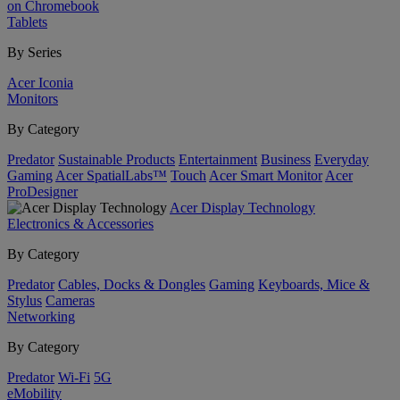
on Chromebook
Tablets
By Series
Acer Iconia
Monitors
By Category
Predator
Sustainable Products
Entertainment
Business
Everyday
Gaming
Acer SpatialLabs™
Touch
Acer Smart Monitor
Acer
ProDesigner
Acer Display Technology
Electronics & Accessories
By Category
Predator
Cables, Docks & Dongles
Gaming
Keyboards, Mice &
Stylus
Cameras
Networking
By Category
Predator
Wi-Fi
5G
eMobility