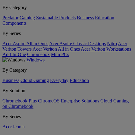
By Category
Predator
Gaming
Sustainable Products
Business
Education
Components
By Series
Acer Aspire All in Ones
Acer Aspire Classic Desktops
Nitro
Acer
Veriton Towers
Acer Veriton All in Ones
Acer Veriton Workstations
Add-In-One
Chromebox
Mini PCs
Windows
By Category
Business
Cloud Gaming
Everyday
Education
By Solution
Chromebook Plus
ChromeOS Enterprise Solutions
Cloud Gaming
on Chromebook
By Series
Acer Iconia