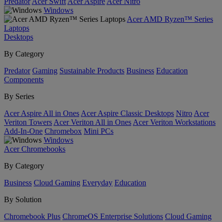
Predator
Acer Swift
Acer Aspire
Acer Nitro
Windows
Acer AMD Ryzen™ Series
Laptops
Desktops
By Category
Predator
Gaming
Sustainable Products
Business
Education
Components
By Series
Acer Aspire All in Ones
Acer Aspire Classic Desktops
Nitro
Acer
Veriton Towers
Acer Veriton All in Ones
Acer Veriton Workstations
Add-In-One
Chromebox
Mini PCs
Windows
Acer Chromebooks
By Category
Business
Cloud Gaming
Everyday
Education
By Solution
Chromebook Plus
ChromeOS Enterprise Solutions
Cloud Gaming