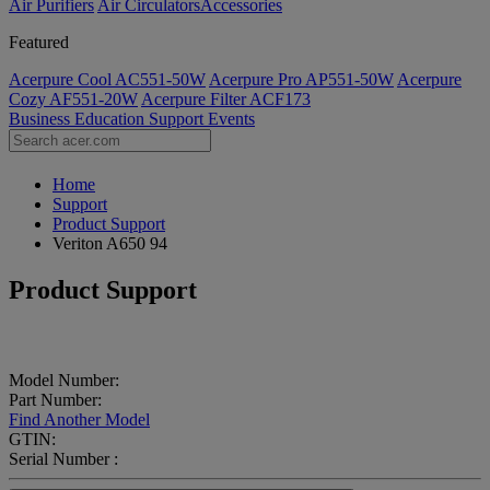
Air Purifiers
Air Circulators​
Accessories
Featured
Acerpure Cool AC551-50W
Acerpure Pro AP551-50W
Acerpure
Cozy AF551-20W
Acerpure Filter ACF173
Business
Education
Support
Events
Home
Support
Product Support
Veriton A650 94
Product Support
Model Number:
Part Number:
Find Another Model
GTIN:
Serial Number :