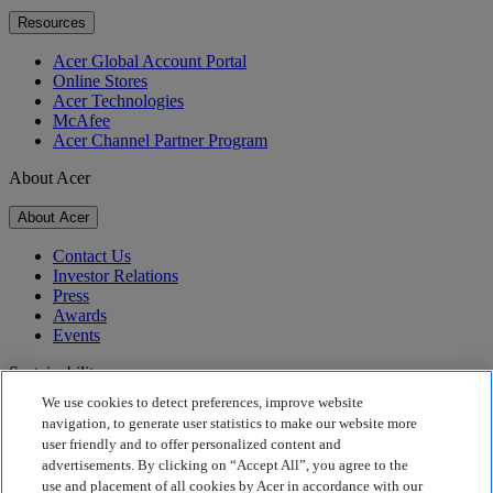
Resources
Acer Global Account Portal
Online Stores
Acer Technologies
McAfee
Acer Channel Partner Program
About Acer
About Acer
Contact Us
Investor Relations
Press
Awards
Events
Sustainability
We use cookies to detect preferences, improve website
Sustainability
navigation, to generate user statistics to make our website more
user friendly and to offer personalized content and
Corporate Social Responsibility
advertisements. By clicking on “Accept All”, you agree to the
Product Carbon Footprint
use and placement of all cookies by Acer in accordance with our
Project Humanity