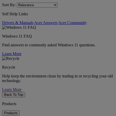
Sort By:
Self Help Links
Drivers & Manuals
Acer Answers
Acer Community
Windows 11 FAQ
Find answers to commonly asked Windows 11 questions.
Learn More
Recycle
Help keep the environment clean by trading in or recycling your old
technology.
Learn More
Back To Top
Products
Products