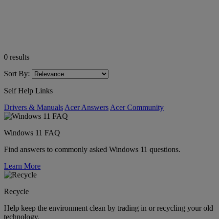
0
results
Sort By:
Self Help Links
Drivers & Manuals
Acer Answers
Acer Community
Windows 11 FAQ
Find answers to commonly asked Windows 11 questions.
Learn More
Recycle
Help keep the environment clean by trading in or recycling your old
technology.