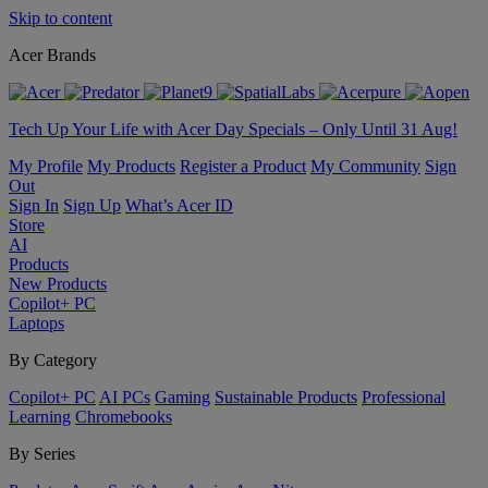
Skip to content
Acer Brands
Tech Up Your Life with Acer Day Specials – Only Until 31 Aug!
My Profile
My Products
Register a Product
My Community
Sign
Out
Sign In
Sign Up
What’s Acer ID
Store
AI
Products
New Products
Copilot+ PC
Laptops
By Category
Copilot+ PC
AI PCs
Gaming
Sustainable Products
Professional
Learning
Chromebooks
By Series