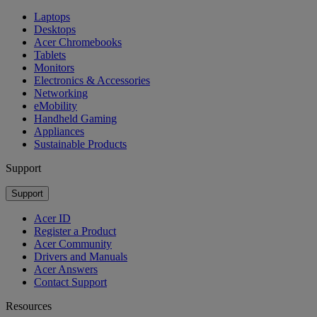
Laptops
Desktops
Acer Chromebooks
Tablets
Monitors
Electronics & Accessories
Networking
eMobility
Handheld Gaming
Appliances
Sustainable Products
Support
Support
Acer ID
Register a Product
Acer Community
Drivers and Manuals
Acer Answers
Contact Support
Resources