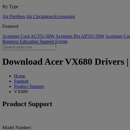
By Type
Air Purifiers
Air Circulators​
Accessories
Featured
Acerpure Cool AC551-50W
Acerpure Pro AP551-50W
Acerpure C
Business
Education
Support
Events
Download Acer VX680 Drivers | 
Home
Support
Product Support
VX680
Product Support
Model Number: