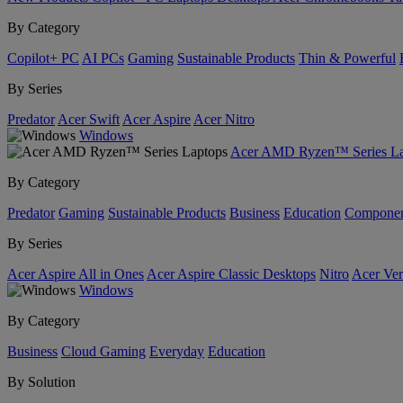
By Category
Copilot+ PC
AI PCs
Gaming
Sustainable Products
Thin & Powerful
By Series
Predator
Acer Swift
Acer Aspire
Acer Nitro
Windows
Acer AMD Ryzen™ Series La
By Category
Predator
Gaming
Sustainable Products
Business
Education
Componen
By Series
Acer Aspire All in Ones
Acer Aspire Classic Desktops
Nitro
Acer Ver
Windows
By Category
Business
Cloud Gaming
Everyday
Education
By Solution