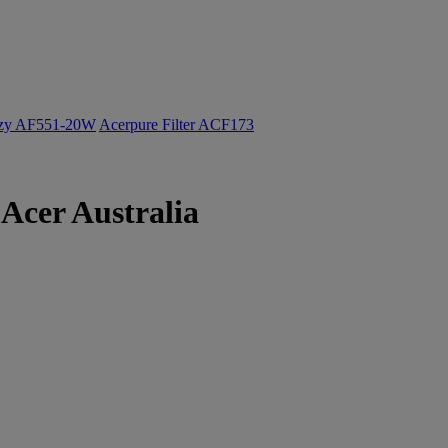
ozy AF551-20W
Acerpure Filter ACF173
Acer Australia