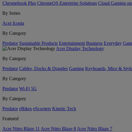
Chromebook Plus
ChromeOS Enterprise Solutions
Cloud Gaming o
By Series
Acer Iconia
By Category
Predator
Sustainable Products
Entertainment
Business
Everyday
Gam
Acer Display Technology
By Category
Predator
Cables, Docks & Dongles
Gaming
Keyboards, Mice & Styl
By Category
Predator
Wi-Fi
5G
By Category
Predator
eBikes
eScooters
Kinetic Tech
Featured
Acer Nitro Blaze 11
Acer Nitro Blaze 8
Acer Nitro Blaze 7