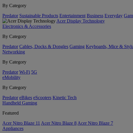
By Category
Predator
Sustainable Products
Entertainment
Business
Everyday
Gam
Acer Display Technology
Electronics & Accessories
By Category
Predator
Cables, Docks & Dongles
Gaming
Keyboards, Mice & Styl
Networking
By Category
Predator
Wi-Fi
5G
eMobility
By Category
Predator
eBikes
eScooters
Kinetic Tech
Handheld Gaming
Featured
Acer Nitro Blaze 11
Acer Nitro Blaze 8
Acer Nitro Blaze 7
Appliances