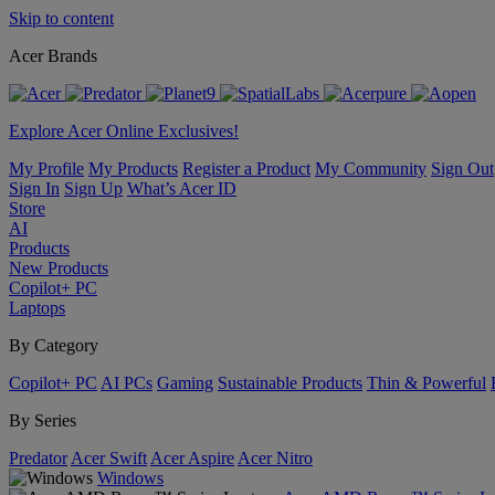
Skip to content
Acer Brands
Explore Acer Online Exclusives!
My Profile
My Products
Register a Product
My Community
Sign Out
Sign In
Sign Up
What’s Acer ID
Store
AI
Products
New Products
Copilot+ PC
Laptops
By Category
Copilot+ PC
AI PCs
Gaming
Sustainable Products
Thin & Powerful
By Series
Predator
Acer Swift
Acer Aspire
Acer Nitro
Windows