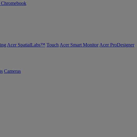
n Chromebook
ing
Acer SpatialLabs™
Touch
Acer Smart Monitor
Acer ProDesigner
us
Cameras