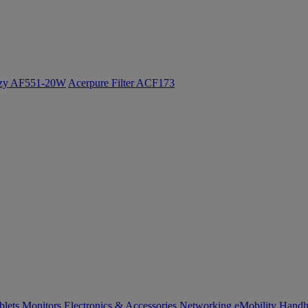
ozy AF551-20W
Acerpure Filter ACF173
blets
Monitors
Electronics & Accessories
Networking
eMobility
Handh