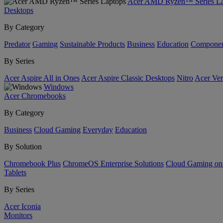
Acer AMD Ryzen™ Series La
Desktops
By Category
Predator
Gaming
Sustainable Products
Business
Education
Componen
By Series
Acer Aspire All in Ones
Acer Aspire Classic Desktops
Nitro
Acer Ver
Windows
Acer Chromebooks
By Category
Business
Cloud Gaming
Everyday
Education
By Solution
Chromebook Plus
ChromeOS Enterprise Solutions
Cloud Gaming o
Tablets
By Series
Acer Iconia
Monitors