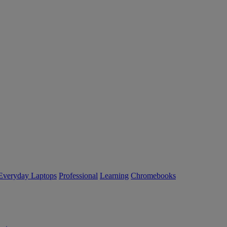
Everyday Laptops
Professional
Learning
Chromebooks