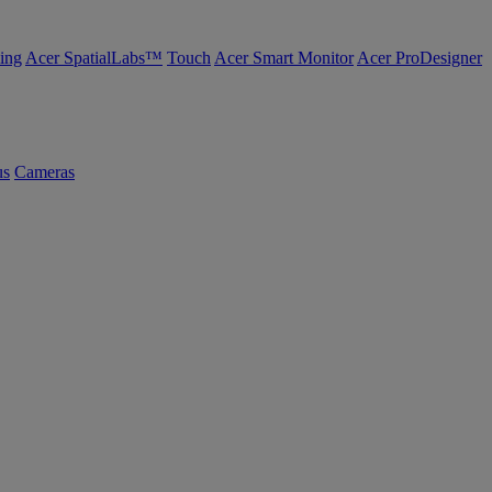
ing
Acer SpatialLabs™
Touch
Acer Smart Monitor
Acer ProDesigner
us
Cameras