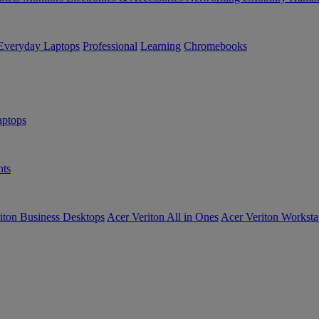
Everyday Laptops
Professional
Learning
Chromebooks
ptops
ts
iton Business Desktops
Acer Veriton All in Ones
Acer Veriton Worksta