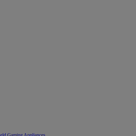
eld Gaming
Appliances