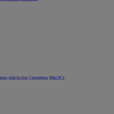
tions
Add-In-One
Chromebox
Mini PCs