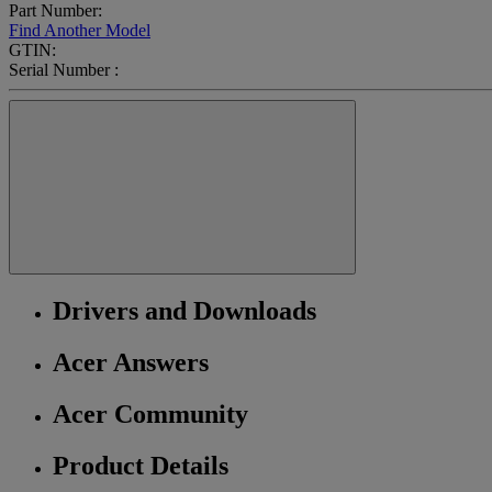
Part Number:
Find Another Model
GTIN:
Serial Number :
Drivers and Downloads
Acer Answers
Acer Community
Product Details