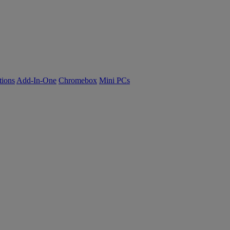
tions
Add-In-One
Chromebox
Mini PCs