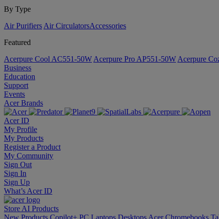
By Type
Air Purifiers
Air Circulators​
Accessories
Featured
Acerpure Cool AC551-50W
Acerpure Pro AP551-50W
Acerpure C
Business
Education
Support
Events
Acer Brands
Acer ID
My Profile
My Products
Register a Product
My Community
Sign Out
Sign In
Sign Up
What’s Acer ID
Store
AI
Products
New Products
Copilot+ PC
Laptops
Desktops
Acer Chromebooks
Ta