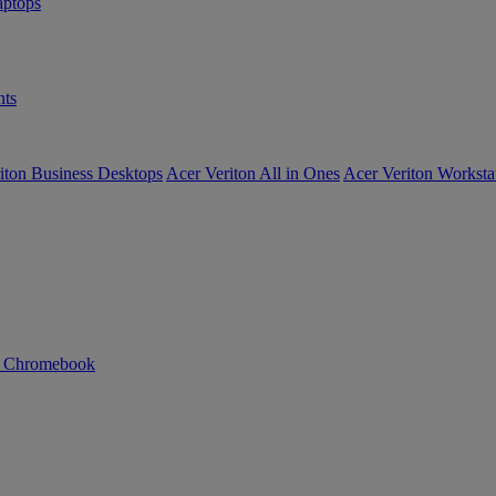
ptops
ts
iton Business Desktops
Acer Veriton All in Ones
Acer Veriton Worksta
n Chromebook