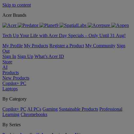
Skip to content
Acer Brands
Tech Up Your Life with Acer Day Specials – Only Until 31 Aug!
My Profile
My Products
Register a Product
My Community
Sign
Out
Sign In
Sign Up
What’s Acer ID
Store
AI
Products
New Products
Copilot+ PC
Laptops
By Category
Copilot+ PC
AI PCs
Gaming
Sustainable Products
Professional
Learning
Chromebooks
By Series