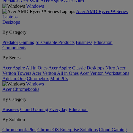
Predator
Acer Swift
Acer Aspire
Acer Nitro
Windows
Acer AMD Ryzen™ Series
Laptops
Desktops
By Category
Predator
Gaming
Sustainable Products
Business
Education
Components
By Series
Acer Aspire All in Ones
Acer Aspire Classic Desktops
Nitro
Acer
Veriton Towers
Acer Veriton All in Ones
Acer Veriton Workstations
Add-In-One
Chromebox
Mini PCs
Windows
Acer Chromebooks
By Category
Business
Cloud Gaming
Everyday
Education
By Solution
Chromebook Plus
ChromeOS Enterprise Solutions
Cloud Gaming