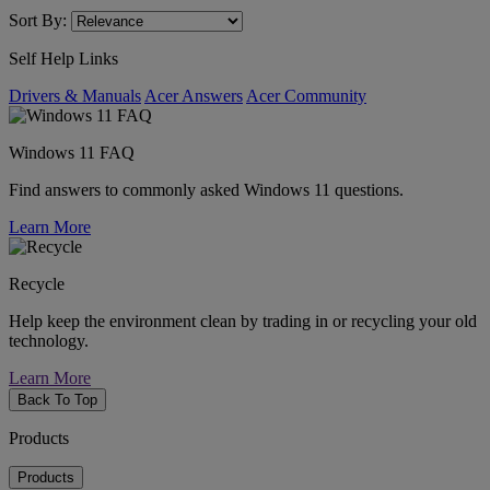
Sort By:
Self Help Links
Drivers & Manuals
Acer Answers
Acer Community
Windows 11 FAQ
Find answers to commonly asked Windows 11 questions.
Learn More
Recycle
Help keep the environment clean by trading in or recycling your old
technology.
Learn More
Back To Top
Products
Products