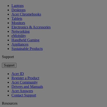
Laptops
Desktops
Acer Chromebooks
Tablets
Monitors
Electronics & Accessories
Networking
eMobility
Handheld Gaming
Appliances
Sustainable Products
Support
Support
Acer ID
Register a Product
Acer Community
Drivers and Manuals
Acer Answers
Contact Support
Resources