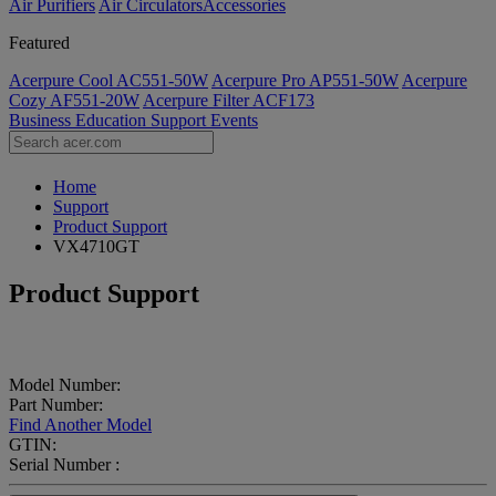
Air Purifiers
Air Circulators​
Accessories
Featured
Acerpure Cool AC551-50W
Acerpure Pro AP551-50W
Acerpure
Cozy AF551-20W
Acerpure Filter ACF173
Business
Education
Support
Events
Home
Support
Product Support
VX4710GT
Product Support
Model Number:
Part Number:
Find Another Model
GTIN:
Serial Number :