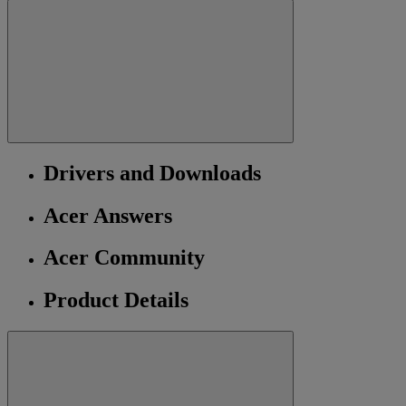
Drivers and Downloads
Acer Answers
Acer Community
Product Details