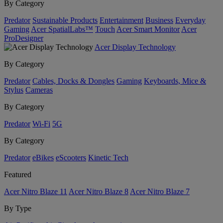
By Category
Predator
Sustainable Products
Entertainment
Business
Everyday
Gaming
Acer SpatialLabs™
Touch
Acer Smart Monitor
Acer
ProDesigner
Acer Display Technology
By Category
Predator
Cables, Docks & Dongles
Gaming
Keyboards, Mice &
Stylus
Cameras
By Category
Predator
Wi-Fi
5G
By Category
Predator
eBikes
eScooters
Kinetic Tech
Featured
Acer Nitro Blaze 11
Acer Nitro Blaze 8
Acer Nitro Blaze 7
By Type