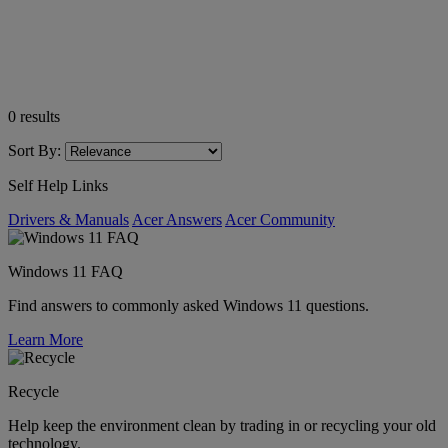
0
results
Sort By:
Self Help Links
Drivers & Manuals
Acer Answers
Acer Community
Windows 11 FAQ
Find answers to commonly asked Windows 11 questions.
Learn More
Recycle
Help keep the environment clean by trading in or recycling your old
technology.