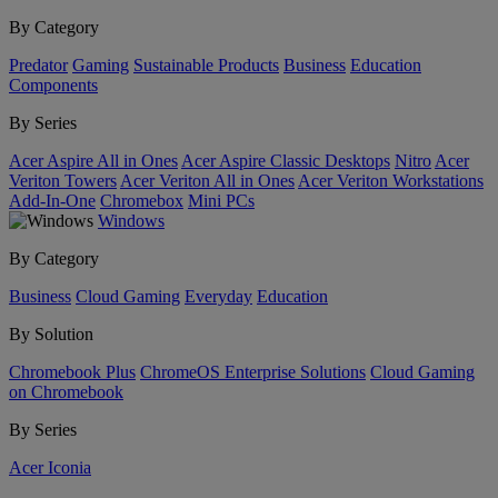
By Category
Predator
Gaming
Sustainable Products
Business
Education
Components
By Series
Acer Aspire All in Ones
Acer Aspire Classic Desktops
Nitro
Acer
Veriton Towers
Acer Veriton All in Ones
Acer Veriton Workstations
Add-In-One
Chromebox
Mini PCs
Windows
By Category
Business
Cloud Gaming
Everyday
Education
By Solution
Chromebook Plus
ChromeOS Enterprise Solutions
Cloud Gaming
on Chromebook
By Series
Acer Iconia