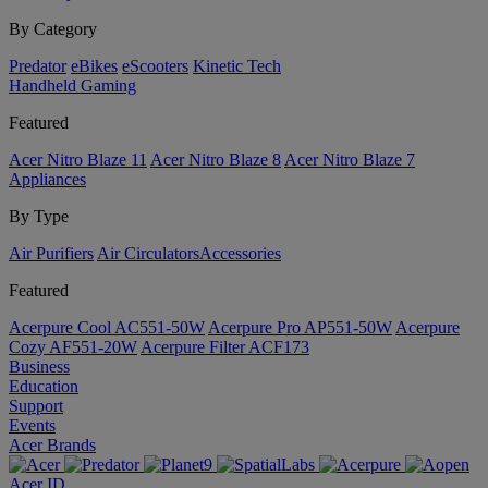
By Category
Predator
eBikes
eScooters
Kinetic Tech
Handheld Gaming
Featured
Acer Nitro Blaze 11
Acer Nitro Blaze 8
Acer Nitro Blaze 7
Appliances
By Type
Air Purifiers
Air Circulators​
Accessories
Featured
Acerpure Cool AC551-50W
Acerpure Pro AP551-50W
Acerpure
Cozy AF551-20W
Acerpure Filter ACF173
Business
Education
Support
Events
Acer Brands
Acer ID