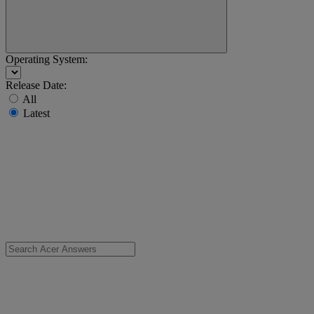
Operating System:
Release Date:
All
Latest