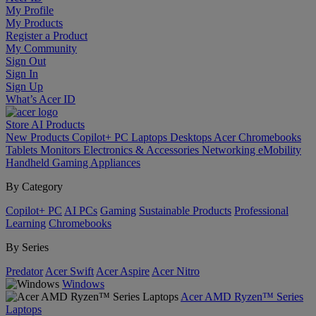
My Profile
My Products
Register a Product
My Community
Sign Out
Sign In
Sign Up
What’s Acer ID
Store
AI
Products
New Products
Copilot+ PC
Laptops
Desktops
Acer Chromebooks
Tablets
Monitors
Electronics & Accessories
Networking
eMobility
Handheld Gaming
Appliances
By Category
Copilot+ PC
AI PCs
Gaming
Sustainable Products
Professional
Learning
Chromebooks
By Series
Predator
Acer Swift
Acer Aspire
Acer Nitro
Windows
Acer AMD Ryzen™ Series
Laptops