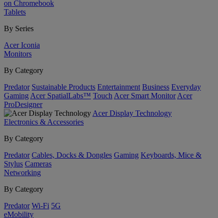
on Chromebook
Tablets
By Series
Acer Iconia
Monitors
By Category
Predator
Sustainable Products
Entertainment
Business
Everyday
Gaming
Acer SpatialLabs™
Touch
Acer Smart Monitor
Acer
ProDesigner
Acer Display Technology
Electronics & Accessories
By Category
Predator
Cables, Docks & Dongles
Gaming
Keyboards, Mice &
Stylus
Cameras
Networking
By Category
Predator
Wi-Fi
5G
eMobility