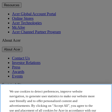
Resources
Acer Global Account Portal
Online Stores
Acer Technologies
McAfee
Acer Channel Partner Program
About Acer
About Acer
Contact Us
Investor Relations
Press
Awards
Events
Sustainability
We use cookies to detect preferences, improve website
Sustainability
navigation, to generate user statistics to make our website more
user friendly and to offer personalized content and
Corporate Social Responsibility
advertisements. By clicking on “Accept All”, you agree to the
Product Carbon Footprint
use and placement of all cookies by Acer in accordance with our
Project Humanity