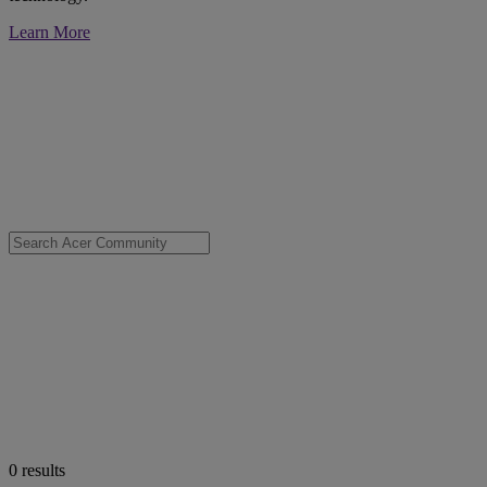
Learn More
0
results