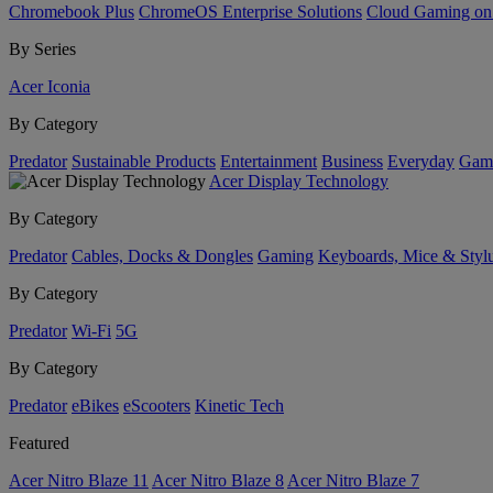
Chromebook Plus
ChromeOS Enterprise Solutions
Cloud Gaming o
By Series
Acer Iconia
By Category
Predator
Sustainable Products
Entertainment
Business
Everyday
Gam
Acer Display Technology
By Category
Predator
Cables, Docks & Dongles
Gaming
Keyboards, Mice & Styl
By Category
Predator
Wi-Fi
5G
By Category
Predator
eBikes
eScooters
Kinetic Tech
Featured
Acer Nitro Blaze 11
Acer Nitro Blaze 8
Acer Nitro Blaze 7