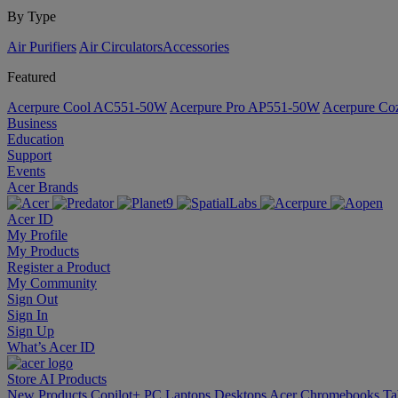
By Type
Air Purifiers
Air Circulators​
Accessories
Featured
Acerpure Cool AC551-50W
Acerpure Pro AP551-50W
Acerpure C
Business
Education
Support
Events
Acer Brands
Acer ID
My Profile
My Products
Register a Product
My Community
Sign Out
Sign In
Sign Up
What’s Acer ID
Store
AI
Products
New Products
Copilot+ PC
Laptops
Desktops
Acer Chromebooks
Ta