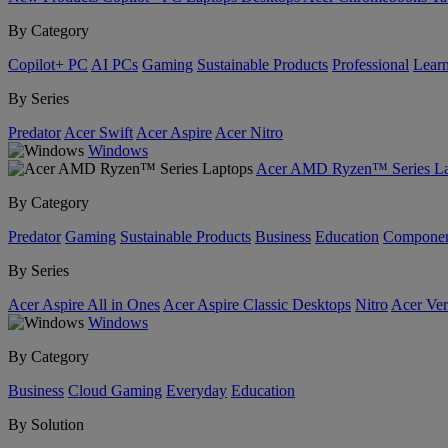
By Category
Copilot+ PC
AI PCs
Gaming
Sustainable Products
Professional
Lear
By Series
Predator
Acer Swift
Acer Aspire
Acer Nitro
Windows
Acer AMD Ryzen™ Series La
By Category
Predator
Gaming
Sustainable Products
Business
Education
Componen
By Series
Acer Aspire All in Ones
Acer Aspire Classic Desktops
Nitro
Acer Ver
Windows
By Category
Business
Cloud Gaming
Everyday
Education
By Solution