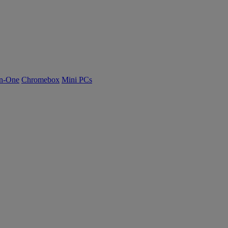
n-One
Chromebox
Mini PCs