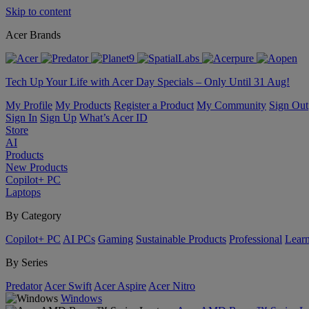
Skip to content
Acer Brands
Tech Up Your Life with Acer Day Specials – Only Until 31 Aug!
My Profile
My Products
Register a Product
My Community
Sign Out
Sign In
Sign Up
What’s Acer ID
Store
AI
Products
New Products
Copilot+ PC
Laptops
By Category
Copilot+ PC
AI PCs
Gaming
Sustainable Products
Professional
Lear
By Series
Predator
Acer Swift
Acer Aspire
Acer Nitro
Windows