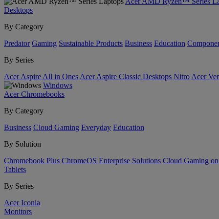
Acer AMD Ryzen™ Series La
Desktops
By Category
Predator
Gaming
Sustainable Products
Business
Education
Componen
By Series
Acer Aspire All in Ones
Acer Aspire Classic Desktops
Nitro
Acer Ver
Windows
Acer Chromebooks
By Category
Business
Cloud Gaming
Everyday
Education
By Solution
Chromebook Plus
ChromeOS Enterprise Solutions
Cloud Gaming o
Tablets
By Series
Acer Iconia
Monitors