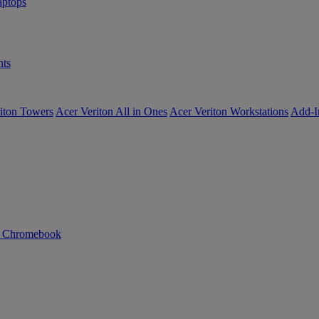
ptops
ts
iton Towers
Acer Veriton All in Ones
Acer Veriton Workstations
Add-I
n Chromebook