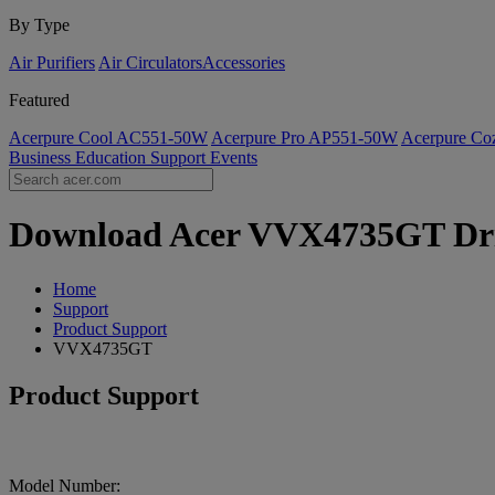
By Type
Air Purifiers
Air Circulators​
Accessories
Featured
Acerpure Cool AC551-50W
Acerpure Pro AP551-50W
Acerpure C
Business
Education
Support
Events
Download Acer VVX4735GT Drive
Home
Support
Product Support
VVX4735GT
Product Support
Model Number: