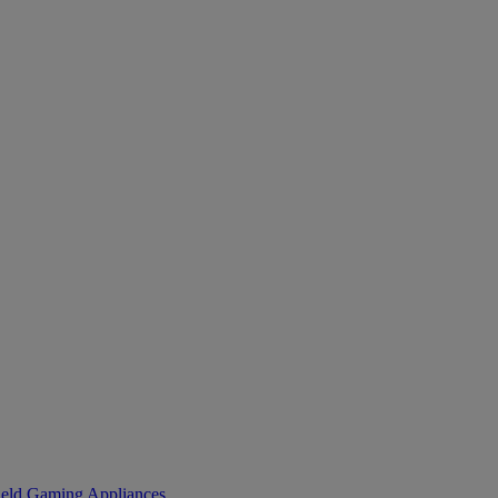
eld Gaming
Appliances