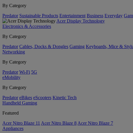
By Category
Predator
Sustainable Products
Entertainment
Business
Everyday
Gam
Acer Display Technology
Electronics & Accessories
By Category
Predator
Cables, Docks & Dongles
Gaming
Keyboards, Mice & Styl
Networking
By Category
Predator
Wi-Fi
5G
eMobility
By Category
Predator
eBikes
eScooters
Kinetic Tech
Handheld Gaming
Featured
Acer Nitro Blaze 11
Acer Nitro Blaze 8
Acer Nitro Blaze 7
Appliances