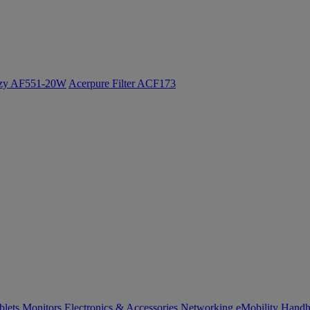
ozy AF551-20W
Acerpure Filter ACF173
blets
Monitors
Electronics & Accessories
Networking
eMobility
Handh