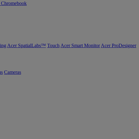
n Chromebook
ing
Acer SpatialLabs™
Touch
Acer Smart Monitor
Acer ProDesigner
us
Cameras