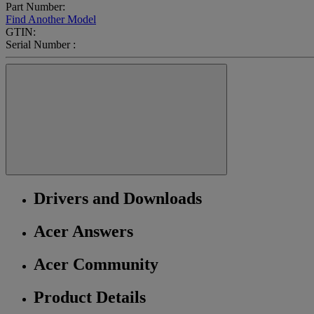
Part Number:
Find Another Model
GTIN:
Serial Number :
Drivers and Downloads
Acer Answers
Acer Community
Product Details