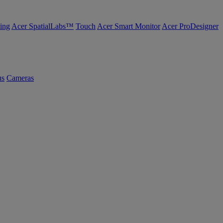
ing
Acer SpatialLabs™
Touch
Acer Smart Monitor
Acer ProDesigner
us
Cameras