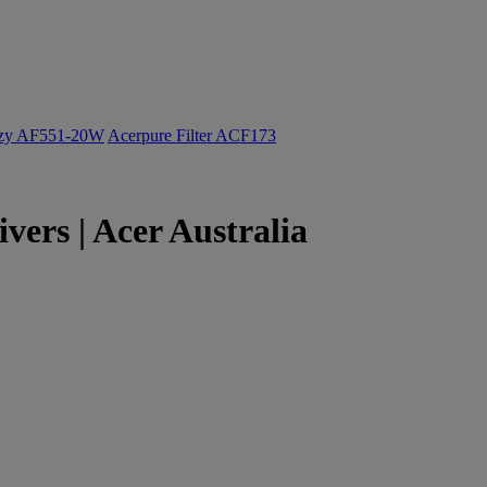
ozy AF551-20W
Acerpure Filter ACF173
rs | Acer Australia