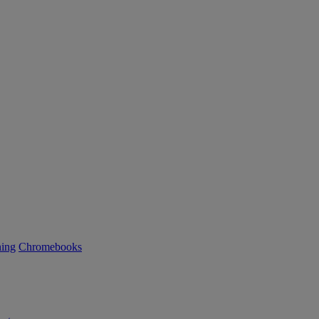
ning
Chromebooks