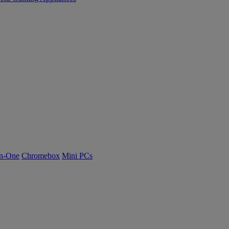
n-One
Chromebox
Mini PCs