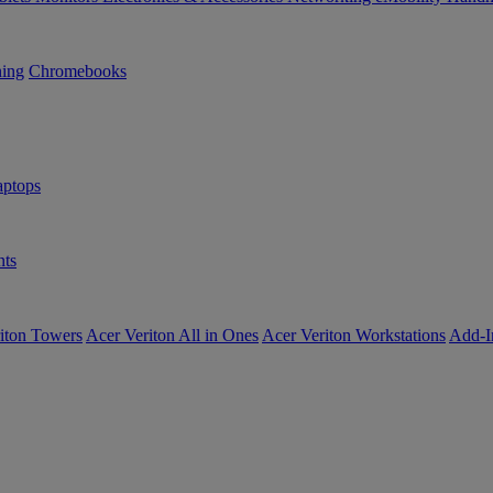
ning
Chromebooks
ptops
ts
iton Towers
Acer Veriton All in Ones
Acer Veriton Workstations
Add-I