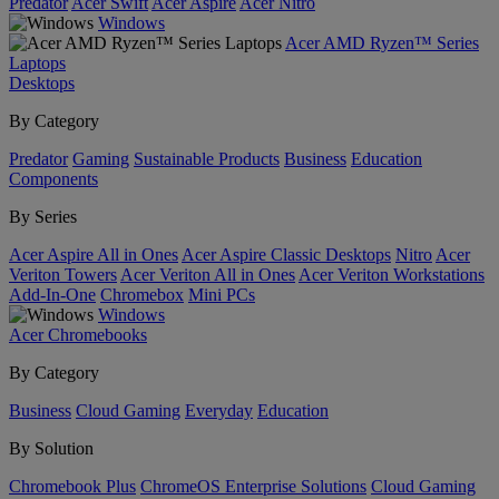
Predator
Acer Swift
Acer Aspire
Acer Nitro
Windows
Acer AMD Ryzen™ Series
Laptops
Desktops
By Category
Predator
Gaming
Sustainable Products
Business
Education
Components
By Series
Acer Aspire All in Ones
Acer Aspire Classic Desktops
Nitro
Acer
Veriton Towers
Acer Veriton All in Ones
Acer Veriton Workstations
Add-In-One
Chromebox
Mini PCs
Windows
Acer Chromebooks
By Category
Business
Cloud Gaming
Everyday
Education
By Solution
Chromebook Plus
ChromeOS Enterprise Solutions
Cloud Gaming