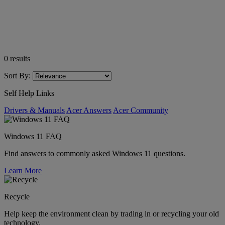
0
results
Sort By:
Self Help Links
Drivers & Manuals
Acer Answers
Acer Community
Windows 11 FAQ
Find answers to commonly asked Windows 11 questions.
Learn More
Recycle
Help keep the environment clean by trading in or recycling your old
technology.