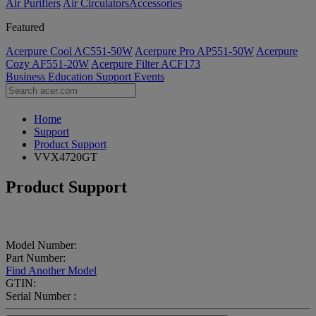
Air Purifiers
Air Circulators​
Accessories
Featured
Acerpure Cool AC551-50W
Acerpure Pro AP551-50W
Acerpure
Cozy AF551-20W
Acerpure Filter ACF173
Business
Education
Support
Events
Home
Support
Product Support
VVX4720GT
Product Support
Model Number:
Part Number:
Find Another Model
GTIN:
Serial Number :