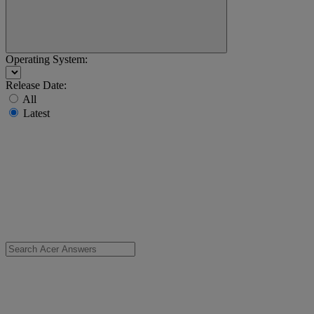
Operating System:
Release Date:
All
Latest