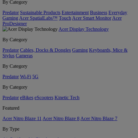
By Category
Predator
Sustainable Products
Entertainment
Business
Everyday
Gaming
Acer SpatialLabs™
Touch
Acer Smart Monitor
Acer
ProDesigner
Acer Display Technology
By Category
Predator
Cables, Docks & Dongles
Gaming
Keyboards, Mice &
Stylus
Cameras
By Category
Predator
Wi-Fi
5G
By Category
Predator
eBikes
eScooters
Kinetic Tech
Featured
Acer Nitro Blaze 11
Acer Nitro Blaze 8
Acer Nitro Blaze 7
By Type