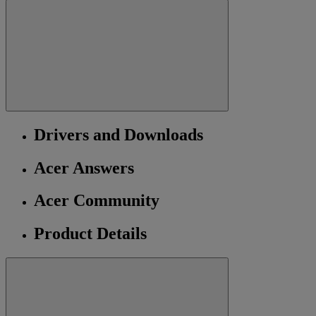
Drivers and Downloads
Acer Answers
Acer Community
Product Details