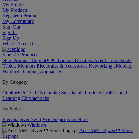
My Profile
My Products
Register a Product
My Community
Sign Out
Sign In
Sign Up
What’s Acer ID
Store
AI
Products
New Products
Copilot+ PC
Laptops
Desktops
Acer Chromebooks
Tablets
Monitors
Electronics & Accessories
Networking
eMobility
Handheld Gaming
Appliances
By Category
Copilot+ PC
AI PCs
Gaming
Sustainable Products
Professional
Learning
Chromebooks
By Series
Predator
Acer Swift
Acer Aspire
Acer Nitro
Windows
Acer AMD Ryzen™ Series
Laptops