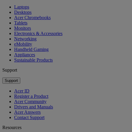
Laptops
Desktops
Acer Chromebooks
Tablets
Monitors
Electronics & Accessories
Networking
eMobility
Handheld Gaming
Appliances
Sustainable Products
Support
Support
Acer ID
Register a Product
Acer Community
Drivers and Manuals
Acer Answers
Contact Support
Resources