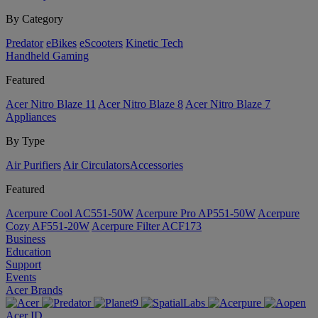
By Category
Predator
eBikes
eScooters
Kinetic Tech
Handheld Gaming
Featured
Acer Nitro Blaze 11
Acer Nitro Blaze 8
Acer Nitro Blaze 7
Appliances
By Type
Air Purifiers
Air Circulators​
Accessories
Featured
Acerpure Cool AC551-50W
Acerpure Pro AP551-50W
Acerpure
Cozy AF551-20W
Acerpure Filter ACF173
Business
Education
Support
Events
Acer Brands
Acer ID