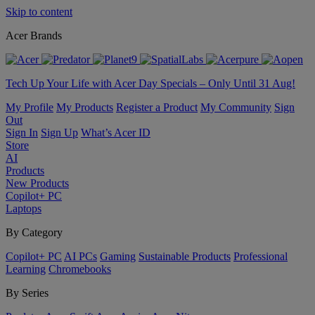
Skip to content
Acer Brands
Tech Up Your Life with Acer Day Specials – Only Until 31 Aug!
My Profile
My Products
Register a Product
My Community
Sign
Out
Sign In
Sign Up
What’s Acer ID
Store
AI
Products
New Products
Copilot+ PC
Laptops
By Category
Copilot+ PC
AI PCs
Gaming
Sustainable Products
Professional
Learning
Chromebooks
By Series