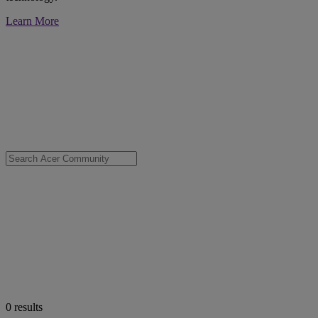
Learn More
0
results