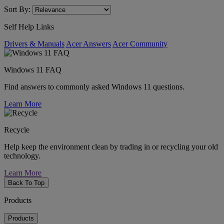
Sort By:
Self Help Links
Drivers & Manuals
Acer Answers
Acer Community
Windows 11 FAQ
Find answers to commonly asked Windows 11 questions.
Learn More
Recycle
Help keep the environment clean by trading in or recycling your old
technology.
Learn More
Back To Top
Products
Products