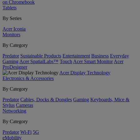
on Chromebook
Tablets
By Series
Acer Iconia
Monitors
By Category
Predator
Sustainable Products
Entertainment
Business
Everyday
Gaming
Acer SpatialLabs™
Touch
Acer Smart Monitor
Acer
ProDesigner
Acer Display Technology
Electronics & Accessories
By Category
Predator
Cables, Docks & Dongles
Gaming
Keyboards, Mice &
Stylus
Cameras
Networking
By Category
Predator
Wi-Fi
5G
eMobility