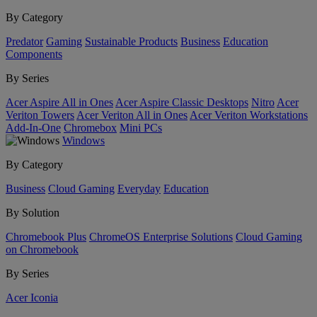
By Category
Predator
Gaming
Sustainable Products
Business
Education
Components
By Series
Acer Aspire All in Ones
Acer Aspire Classic Desktops
Nitro
Acer
Veriton Towers
Acer Veriton All in Ones
Acer Veriton Workstations
Add-In-One
Chromebox
Mini PCs
Windows
By Category
Business
Cloud Gaming
Everyday
Education
By Solution
Chromebook Plus
ChromeOS Enterprise Solutions
Cloud Gaming
on Chromebook
By Series
Acer Iconia