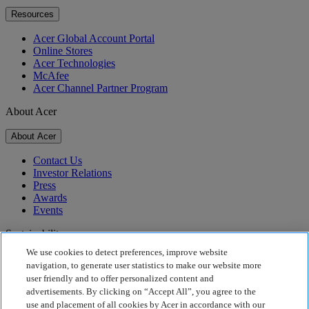
Resources
Acer Global Account Portal
Online Stores
Acer Technologies
McAfee
Acer Channel Partner Program
About Acer
About Acer
Contact Us
Investor Relations
Press
Awards
Events
Sustainability
We use cookies to detect preferences, improve website
Sustainability
navigation, to generate user statistics to make our website more
user friendly and to offer personalized content and
Corporate Social Responsibility
advertisements. By clicking on “Accept All”, you agree to the
Product Carbon Footprint
use and placement of all cookies by Acer in accordance with our
Project Humanity