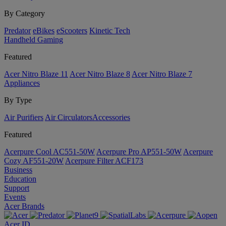
By Category
Predator
eBikes
eScooters
Kinetic Tech
Handheld Gaming
Featured
Acer Nitro Blaze 11
Acer Nitro Blaze 8
Acer Nitro Blaze 7
Appliances
By Type
Air Purifiers
Air Circulators​
Accessories
Featured
Acerpure Cool AC551-50W
Acerpure Pro AP551-50W
Acerpure
Cozy AF551-20W
Acerpure Filter ACF173
Business
Education
Support
Events
Acer Brands
Acer ID