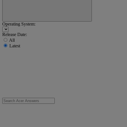
Operating System:
Release Date:
All
Latest