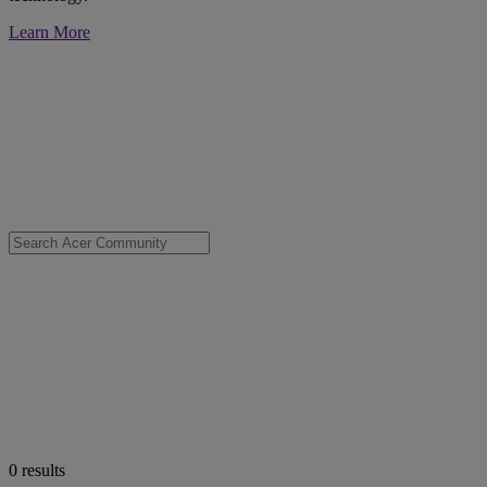
Learn More
0
results