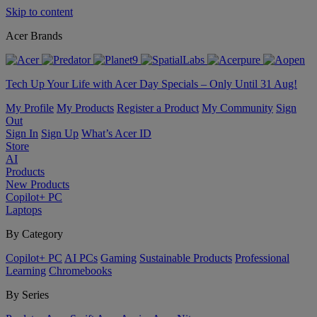
Skip to content
Acer Brands
Tech Up Your Life with Acer Day Specials – Only Until 31 Aug!
My Profile
My Products
Register a Product
My Community
Sign
Out
Sign In
Sign Up
What’s Acer ID
Store
AI
Products
New Products
Copilot+ PC
Laptops
By Category
Copilot+ PC
AI PCs
Gaming
Sustainable Products
Professional
Learning
Chromebooks
By Series