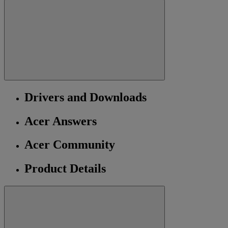
Drivers and Downloads
Acer Answers
Acer Community
Product Details