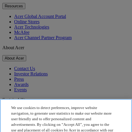
Resources
Acer Global Account Portal
Online Stores
Acer Technologies
McAfee
Acer Channel Partner Program
About Acer
About Acer
Contact Us
Investor Relations
Press
Awards
Events
Sustainability
We use cookies to detect preferences, improve website
Sustainability
navigation, to generate user statistics to make our website more
user friendly and to offer personalized content and
Corporate Social Responsibility
advertisements. By clicking on “Accept All”, you agree to the
Product Carbon Footprint
use and placement of all cookies by Acer in accordance with our
Project Humanity