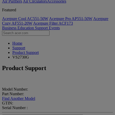
Air Purifiers
Air Circulators​
Accessories
Featured
Acerpure Cool AC551-50W
Acerpure Pro AP551-50W
Acerpure
Cozy AF551-20W
Acerpure Filter ACF173
Business
Education
Support
Events
Home
Support
Product Support
VS2730G
Product Support
Model Number:
Part Number:
Find Another Model
GTIN:
Serial Number :