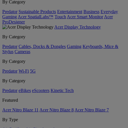
By Category
Predator
Sustainable Products
Entertainment
Business
Everyday
Gaming
Acer SpatialLabs™
Touch
Acer Smart Monitor
Acer
ProDesigner
Acer Display Technology
By Category
Predator
Cables, Docks & Dongles
Gaming
Keyboards, Mice &
Stylus
Cameras
By Category
Predator
Wi-Fi
5G
By Category
Predator
eBikes
eScooters
Kinetic Tech
Featured
Acer Nitro Blaze 11
Acer Nitro Blaze 8
Acer Nitro Blaze 7
By Type