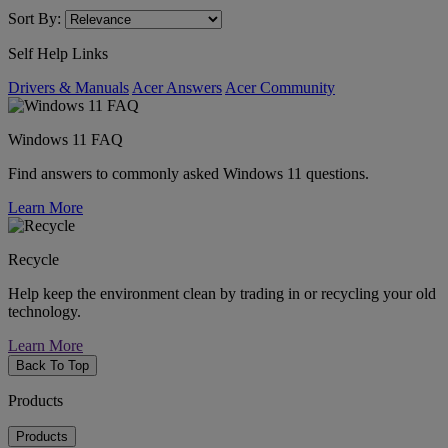
Sort By:
Self Help Links
Drivers & Manuals
Acer Answers
Acer Community
Windows 11 FAQ
Find answers to commonly asked Windows 11 questions.
Learn More
Recycle
Help keep the environment clean by trading in or recycling your old
technology.
Learn More
Back To Top
Products
Products