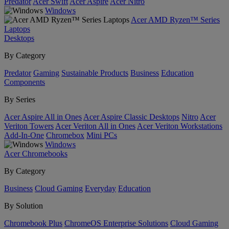
Predator
Acer Swift
Acer Aspire
Acer Nitro
Windows
Acer AMD Ryzen™ Series
Laptops
Desktops
By Category
Predator
Gaming
Sustainable Products
Business
Education
Components
By Series
Acer Aspire All in Ones
Acer Aspire Classic Desktops
Nitro
Acer
Veriton Towers
Acer Veriton All in Ones
Acer Veriton Workstations
Add-In-One
Chromebox
Mini PCs
Windows
Acer Chromebooks
By Category
Business
Cloud Gaming
Everyday
Education
By Solution
Chromebook Plus
ChromeOS Enterprise Solutions
Cloud Gaming