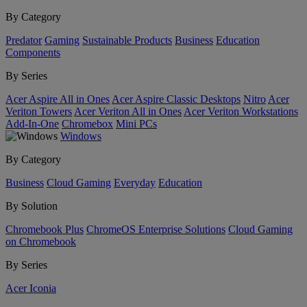
By Category
Predator
Gaming
Sustainable Products
Business
Education
Components
By Series
Acer Aspire All in Ones
Acer Aspire Classic Desktops
Nitro
Acer
Veriton Towers
Acer Veriton All in Ones
Acer Veriton Workstations
Add-In-One
Chromebox
Mini PCs
Windows
By Category
Business
Cloud Gaming
Everyday
Education
By Solution
Chromebook Plus
ChromeOS Enterprise Solutions
Cloud Gaming
on Chromebook
By Series
Acer Iconia