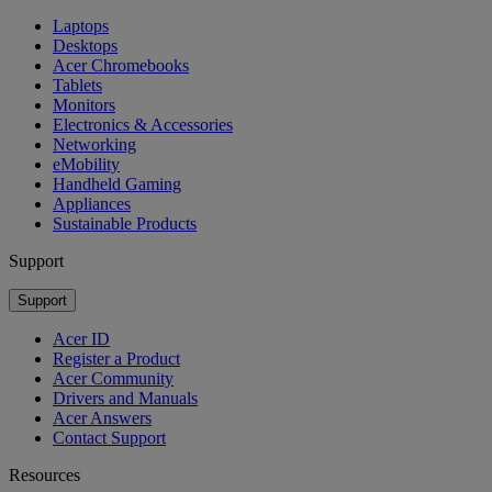
Laptops
Desktops
Acer Chromebooks
Tablets
Monitors
Electronics & Accessories
Networking
eMobility
Handheld Gaming
Appliances
Sustainable Products
Support
Support
Acer ID
Register a Product
Acer Community
Drivers and Manuals
Acer Answers
Contact Support
Resources