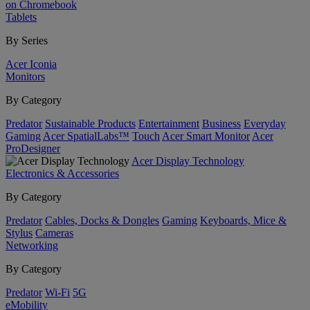
on Chromebook
Tablets
By Series
Acer Iconia
Monitors
By Category
Predator
Sustainable Products
Entertainment
Business
Everyday
Gaming
Acer SpatialLabs™
Touch
Acer Smart Monitor
Acer
ProDesigner
Acer Display Technology
Electronics & Accessories
By Category
Predator
Cables, Docks & Dongles
Gaming
Keyboards, Mice &
Stylus
Cameras
Networking
By Category
Predator
Wi-Fi
5G
eMobility