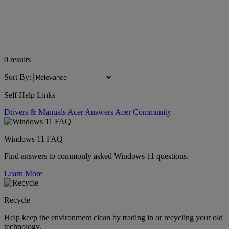
0
results
Sort By:
Self Help Links
Drivers & Manuals
Acer Answers
Acer Community
Windows 11 FAQ
Find answers to commonly asked Windows 11 questions.
Learn More
Recycle
Help keep the environment clean by trading in or recycling your old
technology.