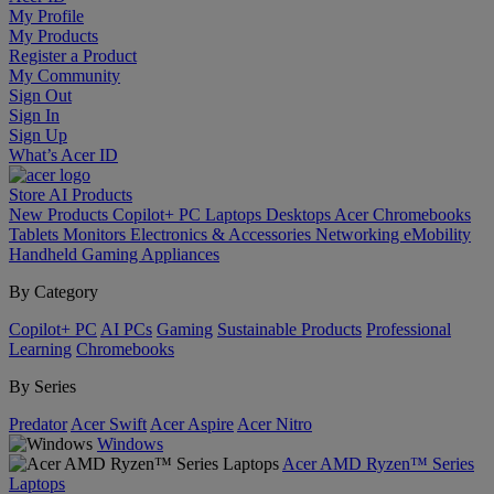
My Profile
My Products
Register a Product
My Community
Sign Out
Sign In
Sign Up
What’s Acer ID
Store
AI
Products
New Products
Copilot+ PC
Laptops
Desktops
Acer Chromebooks
Tablets
Monitors
Electronics & Accessories
Networking
eMobility
Handheld Gaming
Appliances
By Category
Copilot+ PC
AI PCs
Gaming
Sustainable Products
Professional
Learning
Chromebooks
By Series
Predator
Acer Swift
Acer Aspire
Acer Nitro
Windows
Acer AMD Ryzen™ Series
Laptops