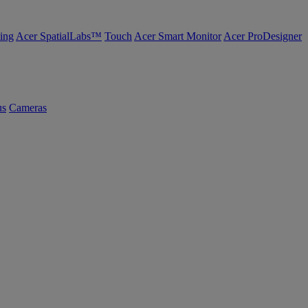
ing
Acer SpatialLabs™
Touch
Acer Smart Monitor
Acer ProDesigner
us
Cameras