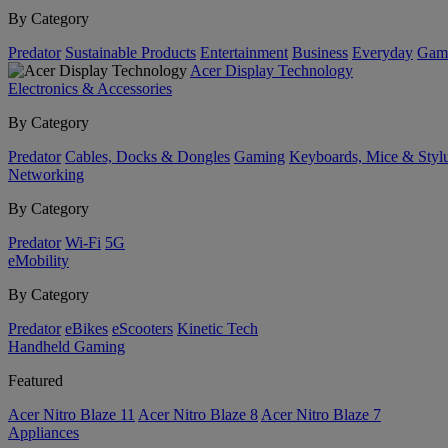
By Category
Predator
Sustainable Products
Entertainment
Business
Everyday
Gam
Acer Display Technology
Electronics & Accessories
By Category
Predator
Cables, Docks & Dongles
Gaming
Keyboards, Mice & Styl
Networking
By Category
Predator
Wi-Fi
5G
eMobility
By Category
Predator
eBikes
eScooters
Kinetic Tech
Handheld Gaming
Featured
Acer Nitro Blaze 11
Acer Nitro Blaze 8
Acer Nitro Blaze 7
Appliances