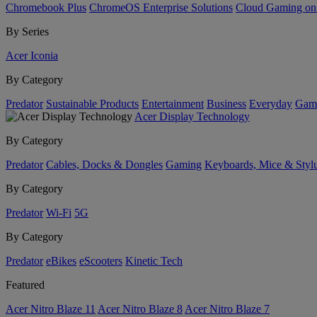
Chromebook Plus
ChromeOS Enterprise Solutions
Cloud Gaming o
By Series
Acer Iconia
By Category
Predator
Sustainable Products
Entertainment
Business
Everyday
Gam
Acer Display Technology
By Category
Predator
Cables, Docks & Dongles
Gaming
Keyboards, Mice & Styl
By Category
Predator
Wi-Fi
5G
By Category
Predator
eBikes
eScooters
Kinetic Tech
Featured
Acer Nitro Blaze 11
Acer Nitro Blaze 8
Acer Nitro Blaze 7