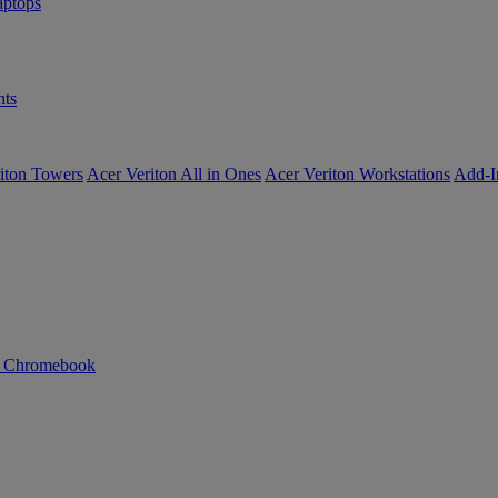
ptops
ts
iton Towers
Acer Veriton All in Ones
Acer Veriton Workstations
Add-I
n Chromebook