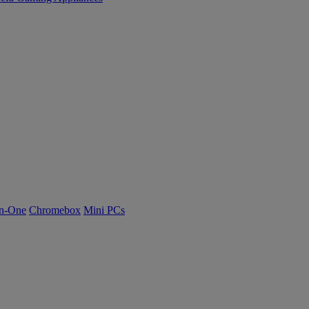
n-One
Chromebox
Mini PCs