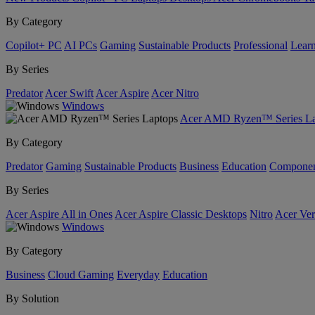
By Category
Copilot+ PC
AI PCs
Gaming
Sustainable Products
Professional
Lear
By Series
Predator
Acer Swift
Acer Aspire
Acer Nitro
Windows
Acer AMD Ryzen™ Series La
By Category
Predator
Gaming
Sustainable Products
Business
Education
Componen
By Series
Acer Aspire All in Ones
Acer Aspire Classic Desktops
Nitro
Acer Ver
Windows
By Category
Business
Cloud Gaming
Everyday
Education
By Solution