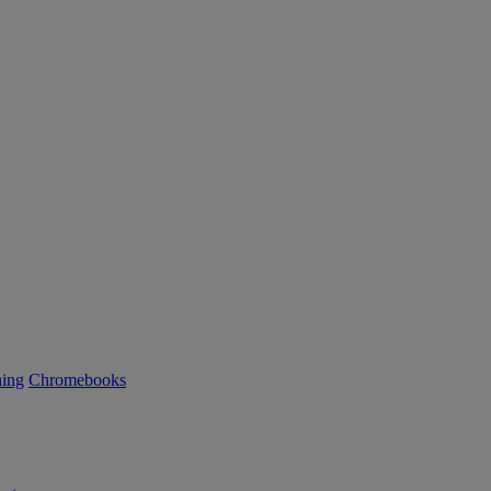
ning
Chromebooks