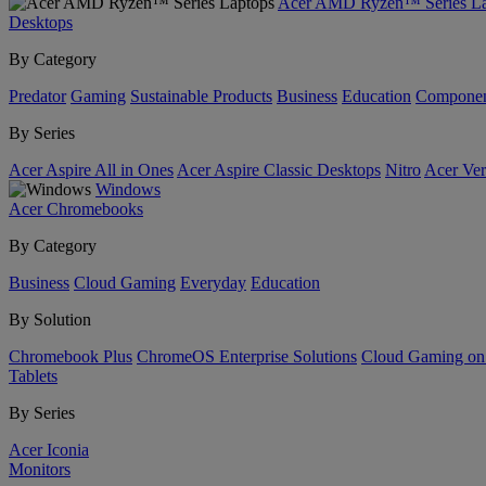
Acer AMD Ryzen™ Series La
Desktops
By Category
Predator
Gaming
Sustainable Products
Business
Education
Componen
By Series
Acer Aspire All in Ones
Acer Aspire Classic Desktops
Nitro
Acer Ver
Windows
Acer Chromebooks
By Category
Business
Cloud Gaming
Everyday
Education
By Solution
Chromebook Plus
ChromeOS Enterprise Solutions
Cloud Gaming o
Tablets
By Series
Acer Iconia
Monitors