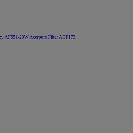
ozy AF551-20W
Acerpure Filter ACF173