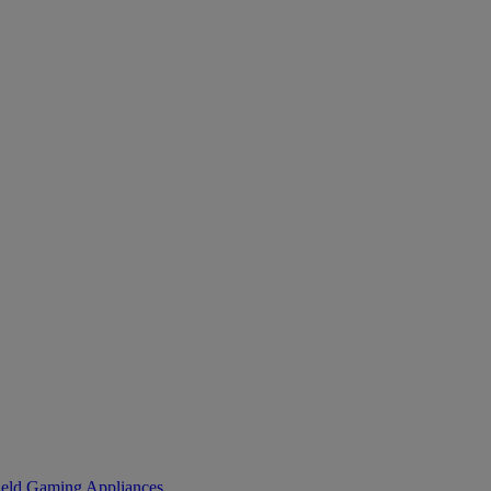
eld Gaming
Appliances