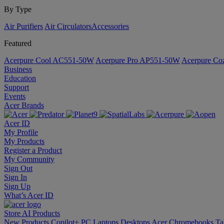
By Type
Air Purifiers
Air Circulators​
Accessories
Featured
Acerpure Cool AC551-50W
Acerpure Pro AP551-50W
Acerpure C
Business
Education
Support
Events
Acer Brands
Acer ID
My Profile
My Products
Register a Product
My Community
Sign Out
Sign In
Sign Up
What’s Acer ID
Store
AI
Products
New Products
Copilot+ PC
Laptops
Desktops
Acer Chromebooks
Ta