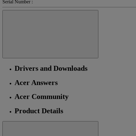
Serial Number :
Drivers and Downloads
Acer Answers
Acer Community
Product Details