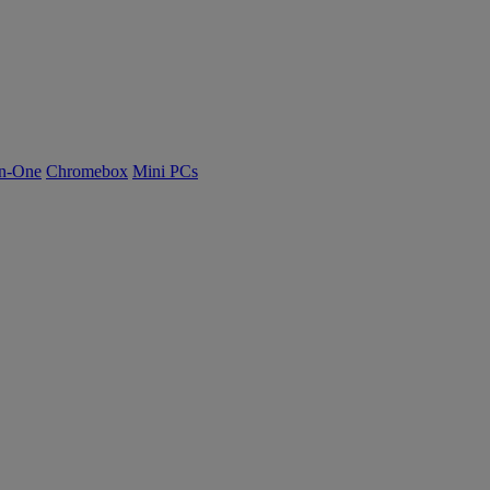
n-One
Chromebox
Mini PCs