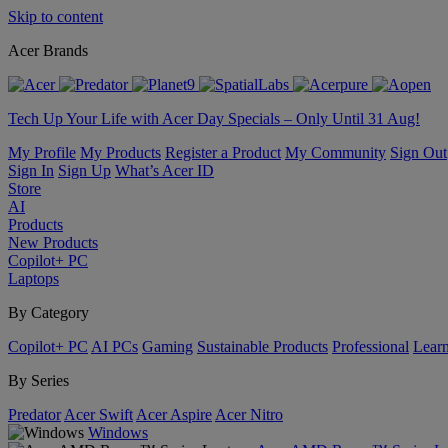
Skip to content
Acer Brands
Tech Up Your Life with Acer Day Specials – Only Until 31 Aug!
My Profile
My Products
Register a Product
My Community
Sign Out
Sign In
Sign Up
What’s Acer ID
Store
AI
Products
New Products
Copilot+ PC
Laptops
By Category
Copilot+ PC
AI PCs
Gaming
Sustainable Products
Professional
Lear
By Series
Predator
Acer Swift
Acer Aspire
Acer Nitro
Windows