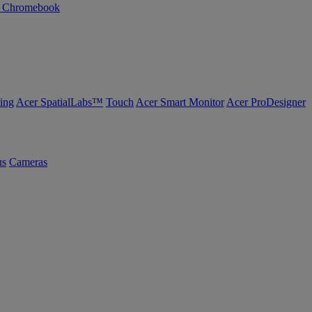
n Chromebook
ing
Acer SpatialLabs™
Touch
Acer Smart Monitor
Acer ProDesigner
us
Cameras