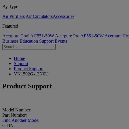
By Type
Air Purifiers
Air Circulators​
Accessories
Featured
Acerpure Cool AC551-50W
Acerpure Pro AP551-50W
Acerpure C
Business
Education
Support
Events
Home
Support
Product Support
VN1502G-13N0U
Product Support
Model Number:
Part Number:
Find Another Model
GTIN: