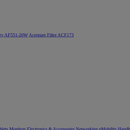
ozy AF551-20W
Acerpure Filter ACF173
blets
Monitors
Electronics & Accessories
Networking
eMobility
Handh