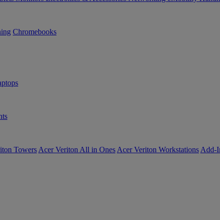
ning
Chromebooks
ptops
ts
iton Towers
Acer Veriton All in Ones
Acer Veriton Workstations
Add-I