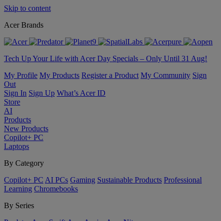
Skip to content
Acer Brands
Tech Up Your Life with Acer Day Specials – Only Until 31 Aug!
My Profile
My Products
Register a Product
My Community
Sign
Out
Sign In
Sign Up
What’s Acer ID
Store
AI
Products
New Products
Copilot+ PC
Laptops
By Category
Copilot+ PC
AI PCs
Gaming
Sustainable Products
Professional
Learning
Chromebooks
By Series