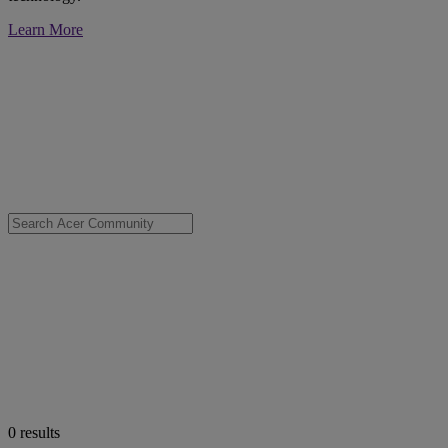
Learn More
0
results