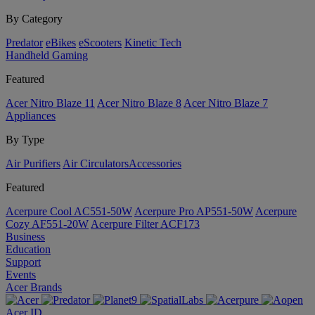
By Category
Predator
eBikes
eScooters
Kinetic Tech
Handheld Gaming
Featured
Acer Nitro Blaze 11
Acer Nitro Blaze 8
Acer Nitro Blaze 7
Appliances
By Type
Air Purifiers
Air Circulators​
Accessories
Featured
Acerpure Cool AC551-50W
Acerpure Pro AP551-50W
Acerpure
Cozy AF551-20W
Acerpure Filter ACF173
Business
Education
Support
Events
Acer Brands
Acer ID