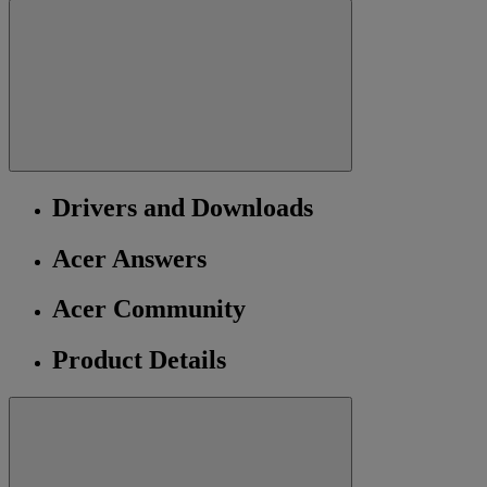
Drivers and Downloads
Acer Answers
Acer Community
Product Details