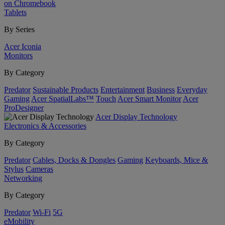
on Chromebook
Tablets
By Series
Acer Iconia
Monitors
By Category
Predator
Sustainable Products
Entertainment
Business
Everyday
Gaming
Acer SpatialLabs™
Touch
Acer Smart Monitor
Acer
ProDesigner
Acer Display Technology
Electronics & Accessories
By Category
Predator
Cables, Docks & Dongles
Gaming
Keyboards, Mice &
Stylus
Cameras
Networking
By Category
Predator
Wi-Fi
5G
eMobility