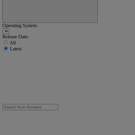
Operating System:
Release Date:
All
Latest