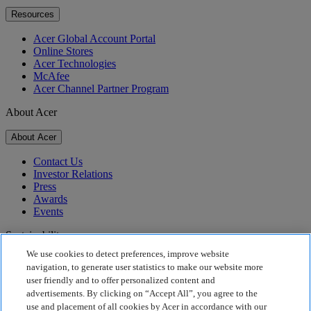
Resources
Acer Global Account Portal
Online Stores
Acer Technologies
McAfee
Acer Channel Partner Program
About Acer
About Acer
Contact Us
Investor Relations
Press
Awards
Events
Sustainability
We use cookies to detect preferences, improve website
Sustainability
navigation, to generate user statistics to make our website more
user friendly and to offer personalized content and
Corporate Social Responsibility
advertisements. By clicking on “Accept All”, you agree to the
Product Carbon Footprint
use and placement of all cookies by Acer in accordance with our
Project Humanity