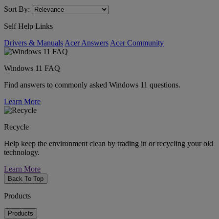
Sort By:
Self Help Links
Drivers & Manuals
Acer Answers
Acer Community
Windows 11 FAQ
Find answers to commonly asked Windows 11 questions.
Learn More
Recycle
Help keep the environment clean by trading in or recycling your old
technology.
Learn More
Back To Top
Products
Products