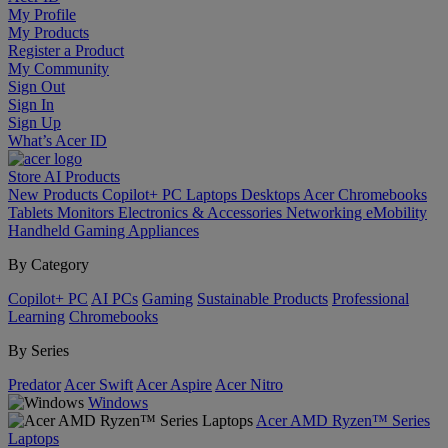
My Profile
My Products
Register a Product
My Community
Sign Out
Sign In
Sign Up
What’s Acer ID
Store
AI
Products
New Products
Copilot+ PC
Laptops
Desktops
Acer Chromebooks
Tablets
Monitors
Electronics & Accessories
Networking
eMobility
Handheld Gaming
Appliances
By Category
Copilot+ PC
AI PCs
Gaming
Sustainable Products
Professional
Learning
Chromebooks
By Series
Predator
Acer Swift
Acer Aspire
Acer Nitro
Windows
Acer AMD Ryzen™ Series
Laptops