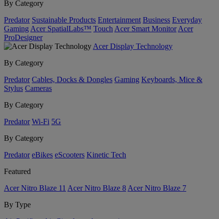
By Category
Predator
Sustainable Products
Entertainment
Business
Everyday
Gaming
Acer SpatialLabs™
Touch
Acer Smart Monitor
Acer
ProDesigner
Acer Display Technology
By Category
Predator
Cables, Docks & Dongles
Gaming
Keyboards, Mice &
Stylus
Cameras
By Category
Predator
Wi-Fi
5G
By Category
Predator
eBikes
eScooters
Kinetic Tech
Featured
Acer Nitro Blaze 11
Acer Nitro Blaze 8
Acer Nitro Blaze 7
By Type