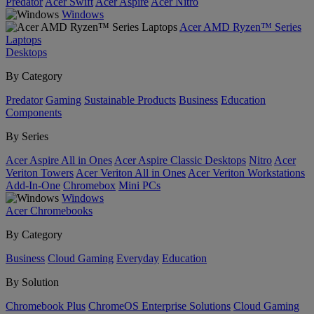
Predator
Acer Swift
Acer Aspire
Acer Nitro
Windows
Acer AMD Ryzen™ Series
Laptops
Desktops
By Category
Predator
Gaming
Sustainable Products
Business
Education
Components
By Series
Acer Aspire All in Ones
Acer Aspire Classic Desktops
Nitro
Acer
Veriton Towers
Acer Veriton All in Ones
Acer Veriton Workstations
Add-In-One
Chromebox
Mini PCs
Windows
Acer Chromebooks
By Category
Business
Cloud Gaming
Everyday
Education
By Solution
Chromebook Plus
ChromeOS Enterprise Solutions
Cloud Gaming