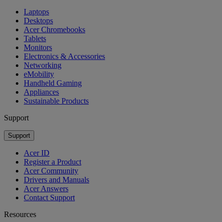
Laptops
Desktops
Acer Chromebooks
Tablets
Monitors
Electronics & Accessories
Networking
eMobility
Handheld Gaming
Appliances
Sustainable Products
Support
Support
Acer ID
Register a Product
Acer Community
Drivers and Manuals
Acer Answers
Contact Support
Resources