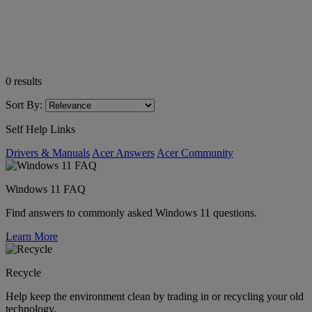
0
results
Sort By:
Self Help Links
Drivers & Manuals
Acer Answers
Acer Community
Windows 11 FAQ
Find answers to commonly asked Windows 11 questions.
Learn More
Recycle
Help keep the environment clean by trading in or recycling your old
technology.