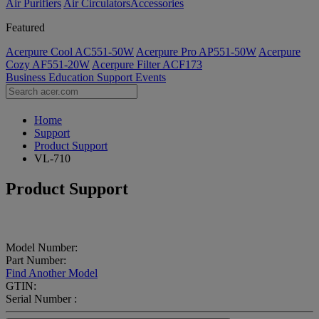
Air Purifiers
Air Circulators​
Accessories
Featured
Acerpure Cool AC551-50W
Acerpure Pro AP551-50W
Acerpure
Cozy AF551-20W
Acerpure Filter ACF173
Business
Education
Support
Events
Home
Support
Product Support
VL-710
Product Support
Model Number:
Part Number:
Find Another Model
GTIN:
Serial Number :