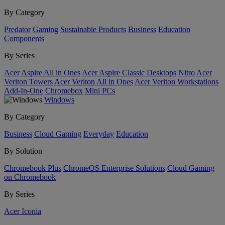
By Category
Predator
Gaming
Sustainable Products
Business
Education
Components
By Series
Acer Aspire All in Ones
Acer Aspire Classic Desktops
Nitro
Acer
Veriton Towers
Acer Veriton All in Ones
Acer Veriton Workstations
Add-In-One
Chromebox
Mini PCs
Windows
By Category
Business
Cloud Gaming
Everyday
Education
By Solution
Chromebook Plus
ChromeOS Enterprise Solutions
Cloud Gaming
on Chromebook
By Series
Acer Iconia