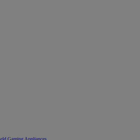
eld Gaming
Appliances