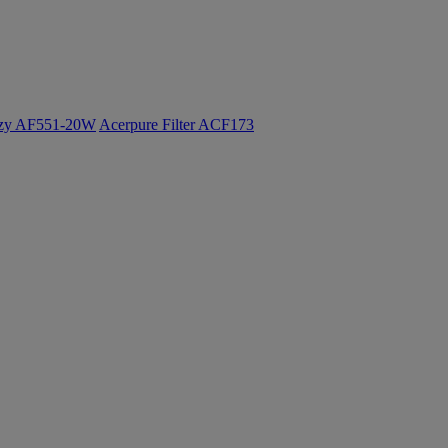
ozy AF551-20W
Acerpure Filter ACF173