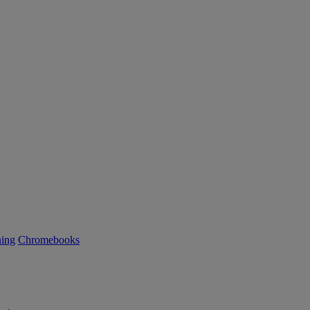
ning
Chromebooks