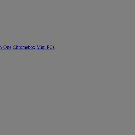
n-One
Chromebox
Mini PCs