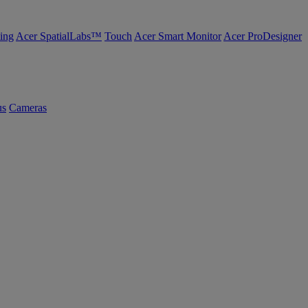
ing
Acer SpatialLabs™
Touch
Acer Smart Monitor
Acer ProDesigner
us
Cameras