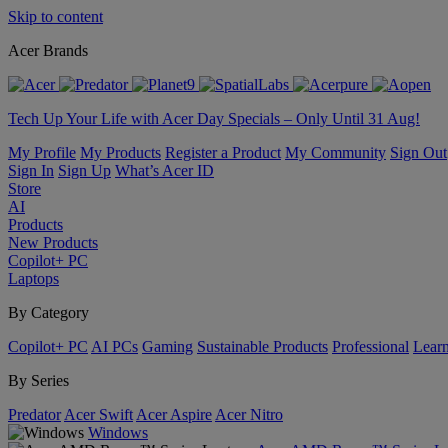
Skip to content
Acer Brands
Tech Up Your Life with Acer Day Specials – Only Until 31 Aug!
My Profile
My Products
Register a Product
My Community
Sign Out
Sign In
Sign Up
What’s Acer ID
Store
AI
Products
New Products
Copilot+ PC
Laptops
By Category
Copilot+ PC
AI PCs
Gaming
Sustainable Products
Professional
Lear
By Series
Predator
Acer Swift
Acer Aspire
Acer Nitro
Windows