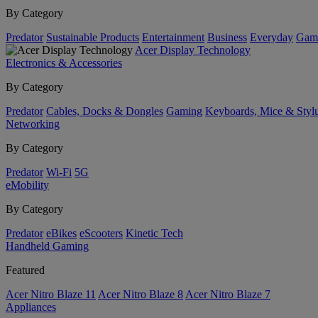
By Category
Predator
Sustainable Products
Entertainment
Business
Everyday
Gam
Acer Display Technology
Electronics & Accessories
By Category
Predator
Cables, Docks & Dongles
Gaming
Keyboards, Mice & Styl
Networking
By Category
Predator
Wi-Fi
5G
eMobility
By Category
Predator
eBikes
eScooters
Kinetic Tech
Handheld Gaming
Featured
Acer Nitro Blaze 11
Acer Nitro Blaze 8
Acer Nitro Blaze 7
Appliances