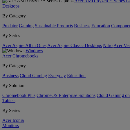
Acer AMD Ryzen™ Series La
Desktops
By Category
Predator
Gaming
Sustainable Products
Business
Education
Componen
By Series
Acer Aspire All in Ones
Acer Aspire Classic Desktops
Nitro
Acer Ver
Windows
Acer Chromebooks
By Category
Business
Cloud Gaming
Everyday
Education
By Solution
Chromebook Plus
ChromeOS Enterprise Solutions
Cloud Gaming o
Tablets
By Series
Acer Iconia
Monitors