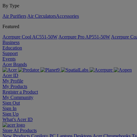
By Type
Air Purifiers
Air Circulators​
Accessories
Featured
Acerpure Cool AC551-50W
Acerpure Pro AP551-50W
Acerpure C
Business
Education
Support
Events
Acer Brands
Acer ID
My Profile
My Products
Register a Product
My Community
Sign Out
Sign In
Sign Up
What’s Acer ID
Store
AI
Products
New Products
Copilot+ PC
Laptops
Desktops
Acer Chromebooks
Ta