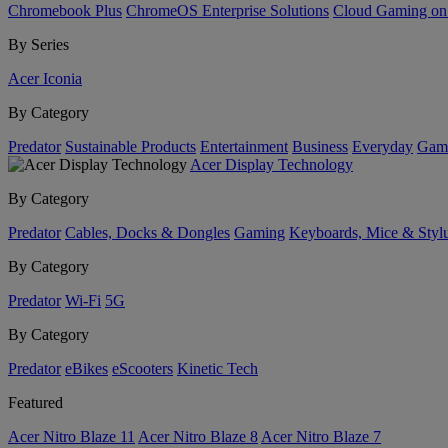
Chromebook Plus
ChromeOS Enterprise Solutions
Cloud Gaming o
By Series
Acer Iconia
By Category
Predator
Sustainable Products
Entertainment
Business
Everyday
Gam
Acer Display Technology
By Category
Predator
Cables, Docks & Dongles
Gaming
Keyboards, Mice & Styl
By Category
Predator
Wi-Fi
5G
By Category
Predator
eBikes
eScooters
Kinetic Tech
Featured
Acer Nitro Blaze 11
Acer Nitro Blaze 8
Acer Nitro Blaze 7