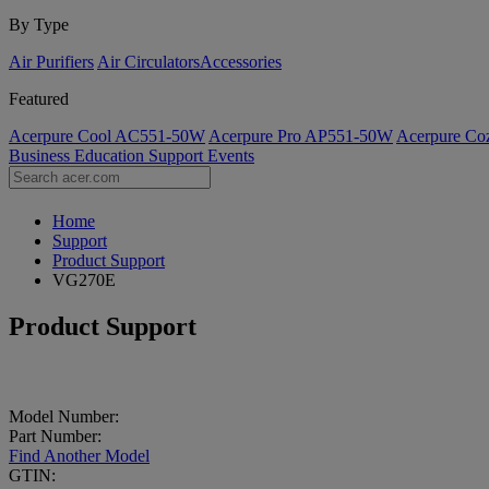
By Type
Air Purifiers
Air Circulators​
Accessories
Featured
Acerpure Cool AC551-50W
Acerpure Pro AP551-50W
Acerpure C
Business
Education
Support
Events
Home
Support
Product Support
VG270E
Product Support
Model Number:
Part Number:
Find Another Model
GTIN: