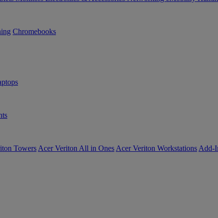
ning
Chromebooks
ptops
ts
iton Towers
Acer Veriton All in Ones
Acer Veriton Workstations
Add-I