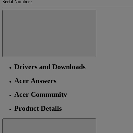
Serial Number :
Drivers and Downloads
Acer Answers
Acer Community
Product Details