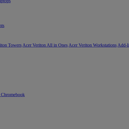
ptops
ts
iton Towers
Acer Veriton All in Ones
Acer Veriton Workstations
Add-I
n Chromebook