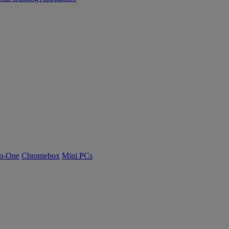
n-One
Chromebox
Mini PCs