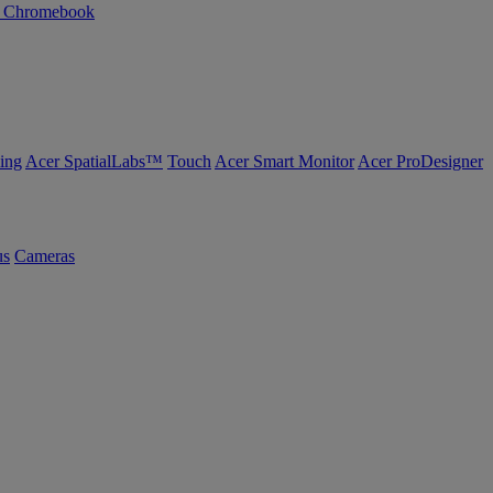
n Chromebook
ing
Acer SpatialLabs™
Touch
Acer Smart Monitor
Acer ProDesigner
us
Cameras