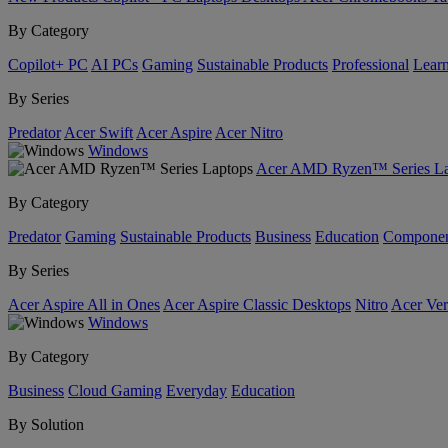
By Category
Copilot+ PC
AI PCs
Gaming
Sustainable Products
Professional
Lear
By Series
Predator
Acer Swift
Acer Aspire
Acer Nitro
Windows
Acer AMD Ryzen™ Series La
By Category
Predator
Gaming
Sustainable Products
Business
Education
Componen
By Series
Acer Aspire All in Ones
Acer Aspire Classic Desktops
Nitro
Acer Ver
Windows
By Category
Business
Cloud Gaming
Everyday
Education
By Solution