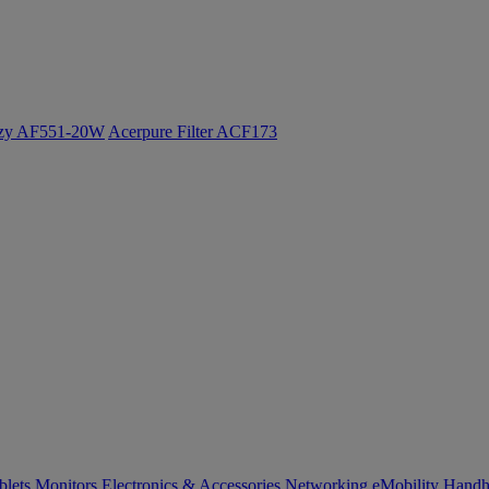
ozy AF551-20W
Acerpure Filter ACF173
blets
Monitors
Electronics & Accessories
Networking
eMobility
Handh