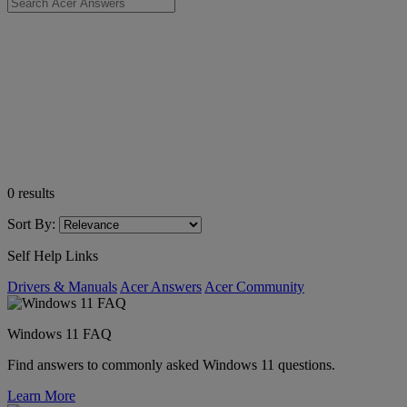
0
results
Sort By:
Self Help Links
Drivers & Manuals
Acer Answers
Acer Community
Windows 11 FAQ
Find answers to commonly asked Windows 11 questions.
Learn More