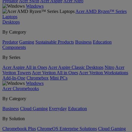
Predator
Acer Swift
Acer Aspire
Acer Nitro
Windows
Acer AMD Ryzen™ Series
Laptops
Desktops
By Category
Predator
Gaming
Sustainable Products
Business
Education
Components
By Series
Acer Aspire All in Ones
Acer Aspire Classic Desktops
Nitro
Acer
Veriton Towers
Acer Veriton All in Ones
Acer Veriton Workstations
Add-In-One
Chromebox
Mini PCs
Windows
Acer Chromebooks
By Category
Business
Cloud Gaming
Everyday
Education
By Solution
Chromebook Plus
ChromeOS Enterprise Solutions
Cloud Gaming