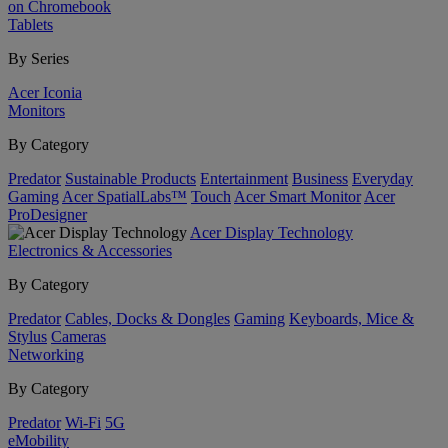
on Chromebook
Tablets
By Series
Acer Iconia
Monitors
By Category
Predator
Sustainable Products
Entertainment
Business
Everyday
Gaming
Acer SpatialLabs™
Touch
Acer Smart Monitor
Acer
ProDesigner
Acer Display Technology
Electronics & Accessories
By Category
Predator
Cables, Docks & Dongles
Gaming
Keyboards, Mice &
Stylus
Cameras
Networking
By Category
Predator
Wi-Fi
5G
eMobility