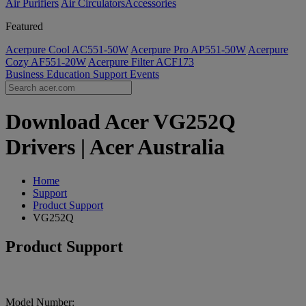
Air Purifiers
Air Circulators​
Accessories
Featured
Acerpure Cool AC551-50W
Acerpure Pro AP551-50W
Acerpure
Cozy AF551-20W
Acerpure Filter ACF173
Business
Education
Support
Events
Download Acer VG252Q
Drivers | Acer Australia
Home
Support
Product Support
VG252Q
Product Support
Model Number: