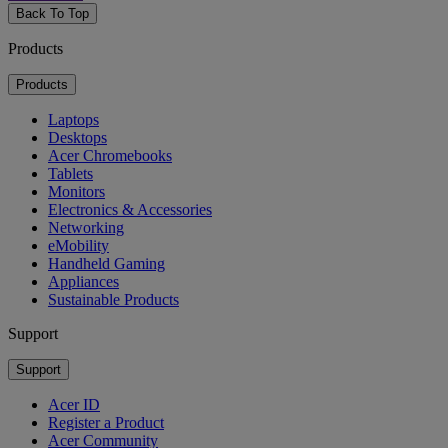
Back To Top
Products
Products
Laptops
Desktops
Acer Chromebooks
Tablets
Monitors
Electronics & Accessories
Networking
eMobility
Handheld Gaming
Appliances
Sustainable Products
Support
Support
Acer ID
Register a Product
Acer Community