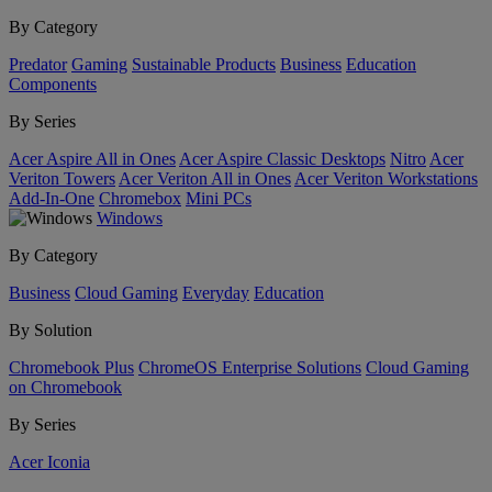
By Category
Predator
Gaming
Sustainable Products
Business
Education
Components
By Series
Acer Aspire All in Ones
Acer Aspire Classic Desktops
Nitro
Acer
Veriton Towers
Acer Veriton All in Ones
Acer Veriton Workstations
Add-In-One
Chromebox
Mini PCs
Windows
By Category
Business
Cloud Gaming
Everyday
Education
By Solution
Chromebook Plus
ChromeOS Enterprise Solutions
Cloud Gaming
on Chromebook
By Series
Acer Iconia