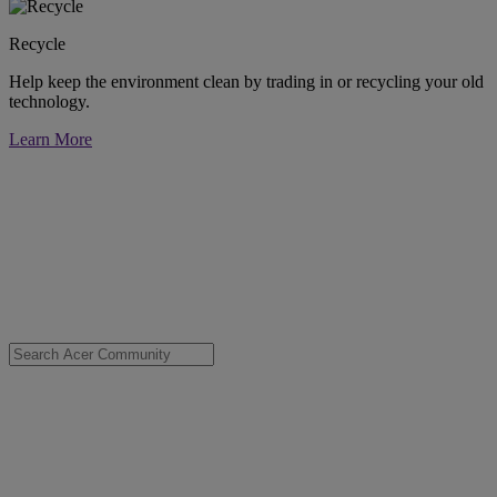
Recycle
Help keep the environment clean by trading in or recycling your old
technology.
Learn More