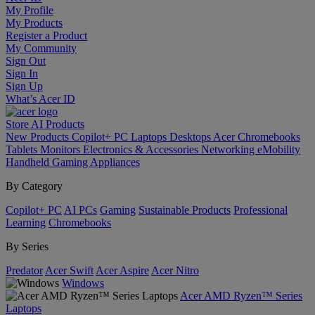
My Profile
My Products
Register a Product
My Community
Sign Out
Sign In
Sign Up
What’s Acer ID
Store
AI
Products
New Products
Copilot+ PC
Laptops
Desktops
Acer Chromebooks
Tablets
Monitors
Electronics & Accessories
Networking
eMobility
Handheld Gaming
Appliances
By Category
Copilot+ PC
AI PCs
Gaming
Sustainable Products
Professional
Learning
Chromebooks
By Series
Predator
Acer Swift
Acer Aspire
Acer Nitro
Windows
Acer AMD Ryzen™ Series
Laptops