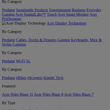
By Category
Predator
Sustainable Products
Entertainment
Business
Everyday
Gaming
Acer SpatialLabs™
Touch
Acer Smart Monitor
Acer
ProDesigner
Acer Display Technology
By Category
Predator
Cables, Docks & Dongles
Gaming
Keyboards, Mice &
Stylus
Cameras
By Category
Predator
Wi-Fi
5G
By Category
Predator
eBikes
eScooters
Kinetic Tech
Featured
Acer Nitro Blaze 11
Acer Nitro Blaze 8
Acer Nitro Blaze 7
By Type