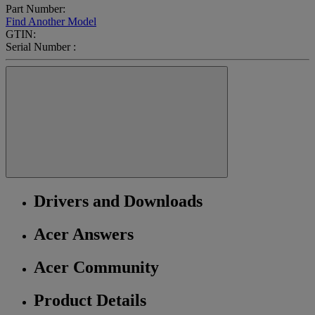
Part Number:
Find Another Model
GTIN:
Serial Number :
Drivers and Downloads
Acer Answers
Acer Community
Product Details