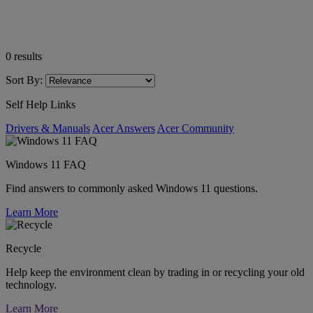
0
results
Sort By:
Self Help Links
Drivers & Manuals
Acer Answers
Acer Community
Windows 11 FAQ
Find answers to commonly asked Windows 11 questions.
Learn More
Recycle
Help keep the environment clean by trading in or recycling your old
technology.
Learn More