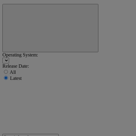
Operating System:
Release Date:
All
Latest