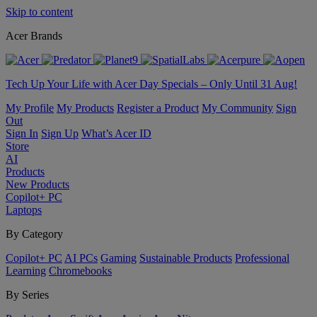
Skip to content
Acer Brands
Tech Up Your Life with Acer Day Specials – Only Until 31 Aug!
My Profile
My Products
Register a Product
My Community
Sign
Out
Sign In
Sign Up
What’s Acer ID
Store
AI
Products
New Products
Copilot+ PC
Laptops
By Category
Copilot+ PC
AI PCs
Gaming
Sustainable Products
Professional
Learning
Chromebooks
By Series