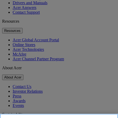
Drivers and Manuals
Acer Answers
Contact Support
Resources
Resources
Acer Global Account Portal
Online Stores
Acer Technologies
McAfee
Acer Channel Partner Program
About Acer
About Acer
Contact Us
Investor Relations
Press
Awards
Events
Sustainability