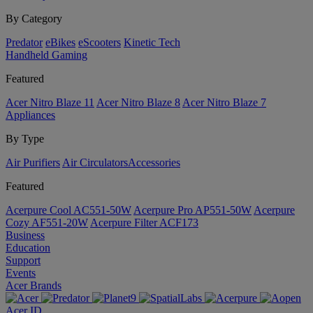
By Category
Predator
eBikes
eScooters
Kinetic Tech
Handheld Gaming
Featured
Acer Nitro Blaze 11
Acer Nitro Blaze 8
Acer Nitro Blaze 7
Appliances
By Type
Air Purifiers
Air Circulators​
Accessories
Featured
Acerpure Cool AC551-50W
Acerpure Pro AP551-50W
Acerpure
Cozy AF551-20W
Acerpure Filter ACF173
Business
Education
Support
Events
Acer Brands
Acer ID