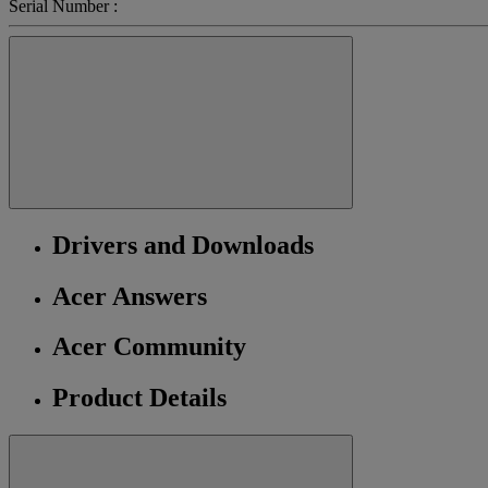
Serial Number :
Drivers and Downloads
Acer Answers
Acer Community
Product Details