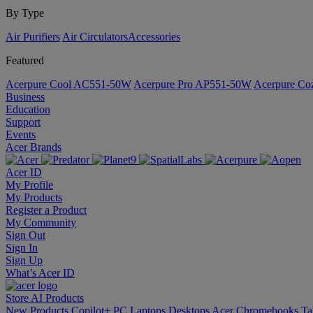
By Type
Air Purifiers
Air Circulators​
Accessories
Featured
Acerpure Cool AC551-50W
Acerpure Pro AP551-50W
Acerpure C
Business
Education
Support
Events
Acer Brands
Acer ID
My Profile
My Products
Register a Product
My Community
Sign Out
Sign In
Sign Up
What’s Acer ID
Store
AI
Products
New Products
Copilot+ PC
Laptops
Desktops
Acer Chromebooks
Ta