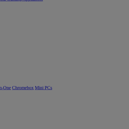
n-One
Chromebox
Mini PCs