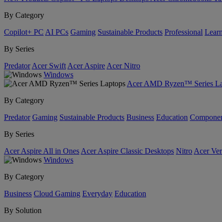
By Category
Copilot+ PC
AI PCs
Gaming
Sustainable Products
Professional
Lear
By Series
Predator
Acer Swift
Acer Aspire
Acer Nitro
Windows
Acer AMD Ryzen™ Series La
By Category
Predator
Gaming
Sustainable Products
Business
Education
Componen
By Series
Acer Aspire All in Ones
Acer Aspire Classic Desktops
Nitro
Acer Ver
Windows
By Category
Business
Cloud Gaming
Everyday
Education
By Solution