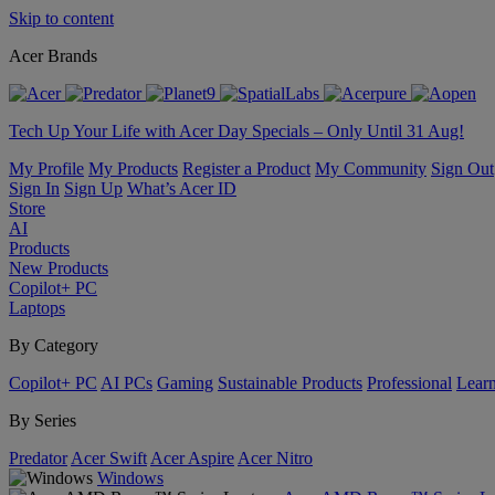
Skip to content
Acer Brands
Tech Up Your Life with Acer Day Specials – Only Until 31 Aug!
My Profile
My Products
Register a Product
My Community
Sign Out
Sign In
Sign Up
What’s Acer ID
Store
AI
Products
New Products
Copilot+ PC
Laptops
By Category
Copilot+ PC
AI PCs
Gaming
Sustainable Products
Professional
Lear
By Series
Predator
Acer Swift
Acer Aspire
Acer Nitro
Windows