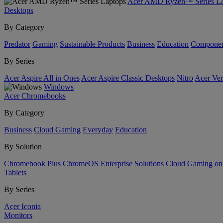
Acer AMD Ryzen™ Series La
Desktops
By Category
Predator
Gaming
Sustainable Products
Business
Education
Componen
By Series
Acer Aspire All in Ones
Acer Aspire Classic Desktops
Nitro
Acer Ver
Windows
Acer Chromebooks
By Category
Business
Cloud Gaming
Everyday
Education
By Solution
Chromebook Plus
ChromeOS Enterprise Solutions
Cloud Gaming o
Tablets
By Series
Acer Iconia
Monitors