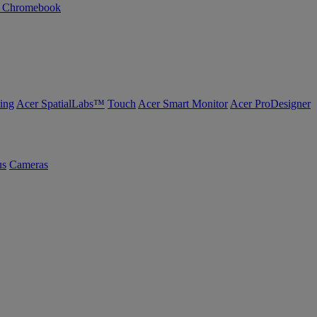
n Chromebook
ing
Acer SpatialLabs™
Touch
Acer Smart Monitor
Acer ProDesigner
us
Cameras