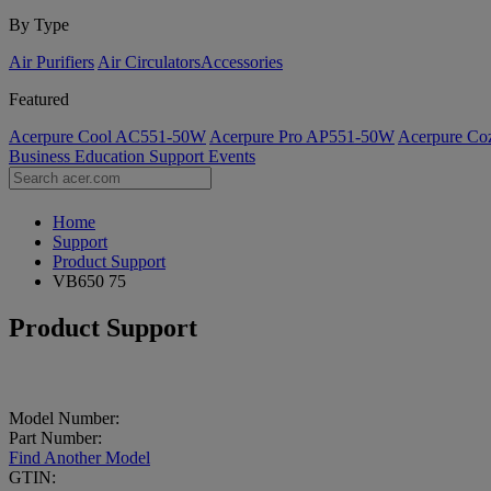
By Type
Air Purifiers
Air Circulators​
Accessories
Featured
Acerpure Cool AC551-50W
Acerpure Pro AP551-50W
Acerpure C
Business
Education
Support
Events
Home
Support
Product Support
VB650 75
Product Support
Model Number:
Part Number:
Find Another Model
GTIN: