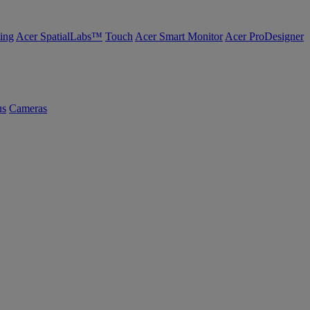
ing
Acer SpatialLabs™
Touch
Acer Smart Monitor
Acer ProDesigner
us
Cameras