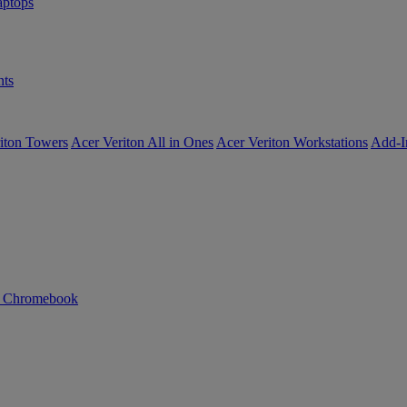
ptops
ts
iton Towers
Acer Veriton All in Ones
Acer Veriton Workstations
Add-I
n Chromebook