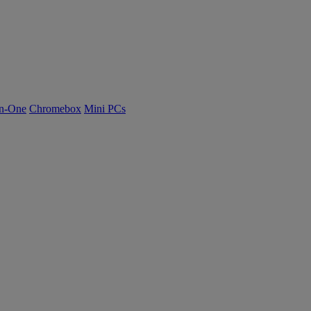
n-One
Chromebox
Mini PCs