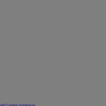
eld Gaming
Appliances