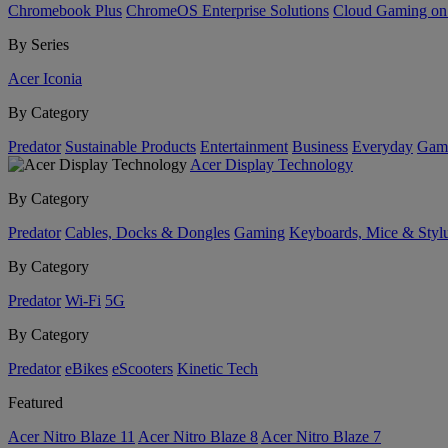
Chromebook Plus
ChromeOS Enterprise Solutions
Cloud Gaming o
By Series
Acer Iconia
By Category
Predator
Sustainable Products
Entertainment
Business
Everyday
Gam
Acer Display Technology
By Category
Predator
Cables, Docks & Dongles
Gaming
Keyboards, Mice & Styl
By Category
Predator
Wi-Fi
5G
By Category
Predator
eBikes
eScooters
Kinetic Tech
Featured
Acer Nitro Blaze 11
Acer Nitro Blaze 8
Acer Nitro Blaze 7