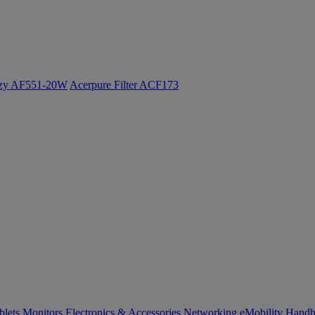
ozy AF551-20W
Acerpure Filter ACF173
blets
Monitors
Electronics & Accessories
Networking
eMobility
Handh