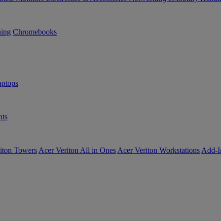
ning
Chromebooks
ptops
ts
iton Towers
Acer Veriton All in Ones
Acer Veriton Workstations
Add-I