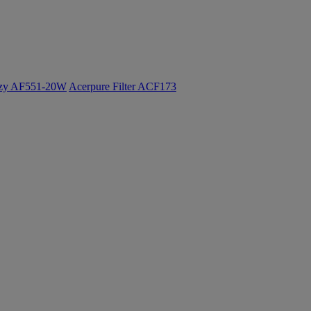
ozy AF551-20W
Acerpure Filter ACF173