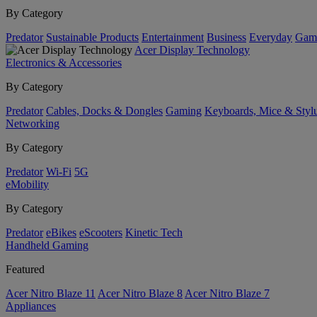
By Category
Predator
Sustainable Products
Entertainment
Business
Everyday
Gam
Acer Display Technology
Electronics & Accessories
By Category
Predator
Cables, Docks & Dongles
Gaming
Keyboards, Mice & Styl
Networking
By Category
Predator
Wi-Fi
5G
eMobility
By Category
Predator
eBikes
eScooters
Kinetic Tech
Handheld Gaming
Featured
Acer Nitro Blaze 11
Acer Nitro Blaze 8
Acer Nitro Blaze 7
Appliances