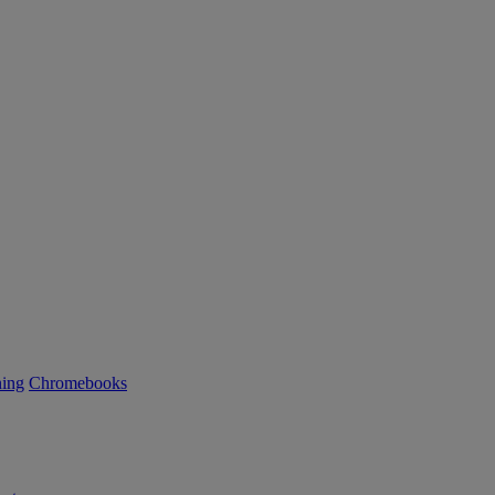
ning
Chromebooks