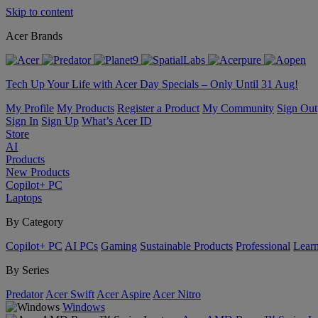
Skip to content
Acer Brands
Tech Up Your Life with Acer Day Specials – Only Until 31 Aug!
My Profile
My Products
Register a Product
My Community
Sign Out
Sign In
Sign Up
What’s Acer ID
Store
AI
Products
New Products
Copilot+ PC
Laptops
By Category
Copilot+ PC
AI PCs
Gaming
Sustainable Products
Professional
Lear
By Series
Predator
Acer Swift
Acer Aspire
Acer Nitro
Windows