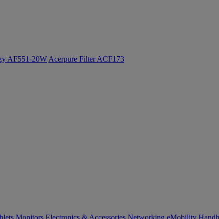
ozy AF551-20W
Acerpure Filter ACF173
blets
Monitors
Electronics & Accessories
Networking
eMobility
Handh