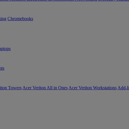
ning
Chromebooks
ptops
ts
iton Towers
Acer Veriton All in Ones
Acer Veriton Workstations
Add-I