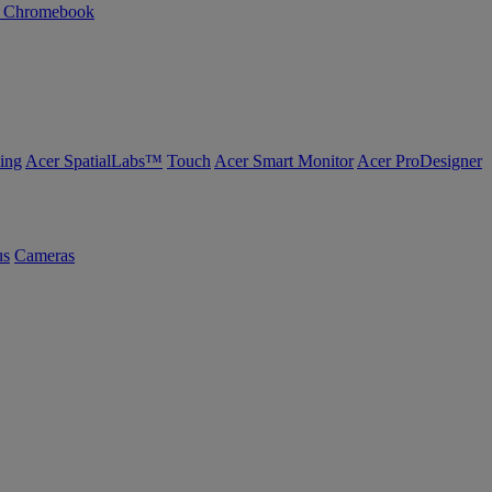
n Chromebook
ing
Acer SpatialLabs™
Touch
Acer Smart Monitor
Acer ProDesigner
us
Cameras