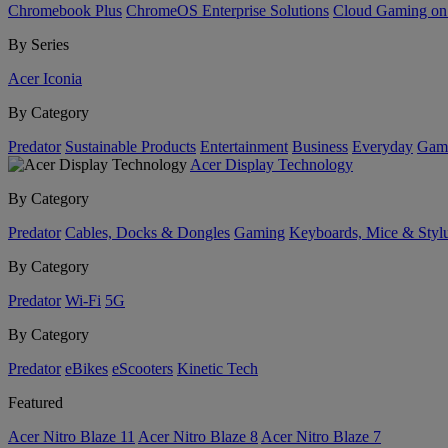
Chromebook Plus
ChromeOS Enterprise Solutions
Cloud Gaming o
By Series
Acer Iconia
By Category
Predator
Sustainable Products
Entertainment
Business
Everyday
Gam
Acer Display Technology
By Category
Predator
Cables, Docks & Dongles
Gaming
Keyboards, Mice & Styl
By Category
Predator
Wi-Fi
5G
By Category
Predator
eBikes
eScooters
Kinetic Tech
Featured
Acer Nitro Blaze 11
Acer Nitro Blaze 8
Acer Nitro Blaze 7