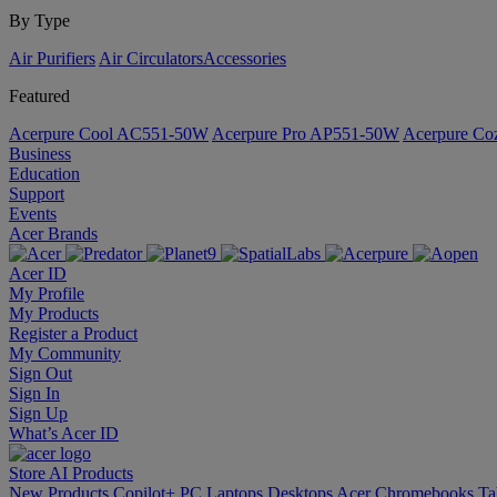
By Type
Air Purifiers
Air Circulators​
Accessories
Featured
Acerpure Cool AC551-50W
Acerpure Pro AP551-50W
Acerpure C
Business
Education
Support
Events
Acer Brands
Acer ID
My Profile
My Products
Register a Product
My Community
Sign Out
Sign In
Sign Up
What’s Acer ID
Store
AI
Products
New Products
Copilot+ PC
Laptops
Desktops
Acer Chromebooks
Ta