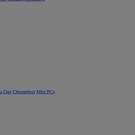
n-One
Chromebox
Mini PCs