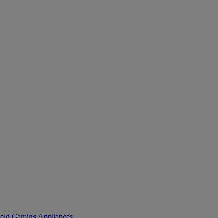
eld Gaming
Appliances