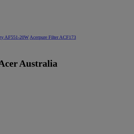
ozy AF551-20W
Acerpure Filter ACF173
Acer Australia