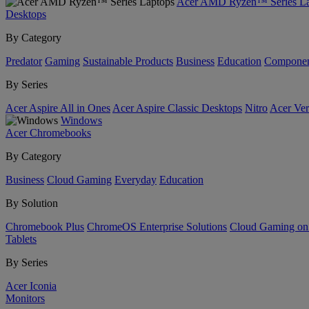
Acer AMD Ryzen™ Series La
Desktops
By Category
Predator
Gaming
Sustainable Products
Business
Education
Componen
By Series
Acer Aspire All in Ones
Acer Aspire Classic Desktops
Nitro
Acer Ver
Windows
Acer Chromebooks
By Category
Business
Cloud Gaming
Everyday
Education
By Solution
Chromebook Plus
ChromeOS Enterprise Solutions
Cloud Gaming o
Tablets
By Series
Acer Iconia
Monitors