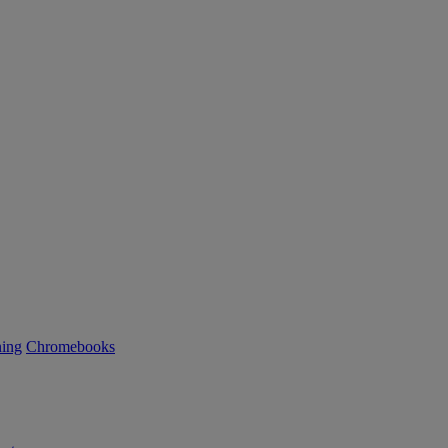
ning
Chromebooks