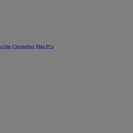
n-One
Chromebox
Mini PCs