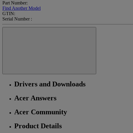
Part Number:
Find Another Model
GTIN:
Serial Number :
Drivers and Downloads
Acer Answers
Acer Community
Product Details