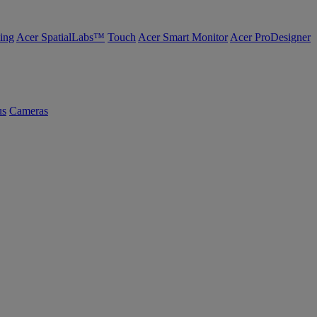
ing
Acer SpatialLabs™
Touch
Acer Smart Monitor
Acer ProDesigner
us
Cameras