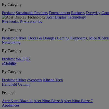
By Category
Predator
Sustainable Products
Entertainment
Business
Everyday
Gam
Acer Display Technology
Electronics & Accessories
By Category
Predator
Cables, Docks & Dongles
Gaming
Keyboards, Mice & Styl
Networking
By Category
Predator
Wi-Fi
5G
eMobility
By Category
Predator
eBikes
eScooters
Kinetic Tech
Handheld Gaming
Featured
Acer Nitro Blaze 11
Acer Nitro Blaze 8
Acer Nitro Blaze 7
Appliances