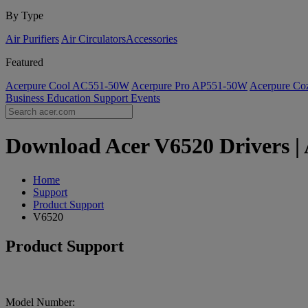
By Type
Air Purifiers
Air Circulators​
Accessories
Featured
Acerpure Cool AC551-50W
Acerpure Pro AP551-50W
Acerpure C
Business
Education
Support
Events
Download Acer V6520 Drivers | 
Home
Support
Product Support
V6520
Product Support
Model Number: