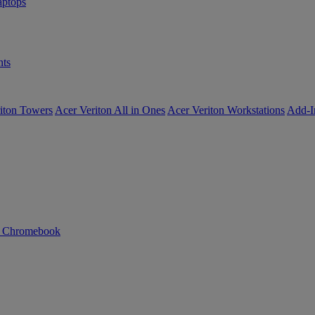
ptops
ts
iton Towers
Acer Veriton All in Ones
Acer Veriton Workstations
Add-I
n Chromebook