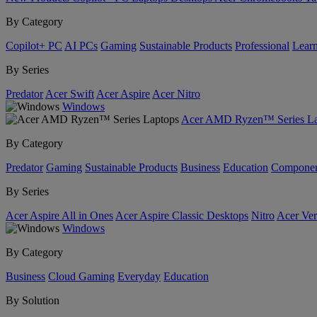
By Category
Copilot+ PC
AI PCs
Gaming
Sustainable Products
Professional
Lear
By Series
Predator
Acer Swift
Acer Aspire
Acer Nitro
Windows
Acer AMD Ryzen™ Series La
By Category
Predator
Gaming
Sustainable Products
Business
Education
Componen
By Series
Acer Aspire All in Ones
Acer Aspire Classic Desktops
Nitro
Acer Ver
Windows
By Category
Business
Cloud Gaming
Everyday
Education
By Solution