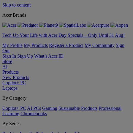
Skip to content
Acer Brands
Tech Up Your Life with Acer Day Specials – Only Until 31 Aug!
My Profile
My Products
Register a Product
My Community
Sign
Out
Sign In
Sign Up
What’s Acer ID
Store
AI
Products
New Products
Copilot+ PC
Laptops
By Category
Copilot+ PC
AI PCs
Gaming
Sustainable Products
Professional
Learning
Chromebooks
By Series