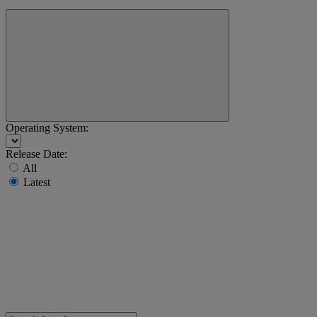
Operating System:
Release Date:
All
Latest