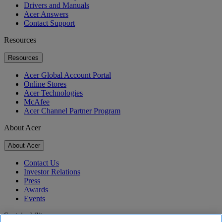
Drivers and Manuals
Acer Answers
Contact Support
Resources
Resources
Acer Global Account Portal
Online Stores
Acer Technologies
McAfee
Acer Channel Partner Program
About Acer
About Acer
Contact Us
Investor Relations
Press
Awards
Events
Sustainability