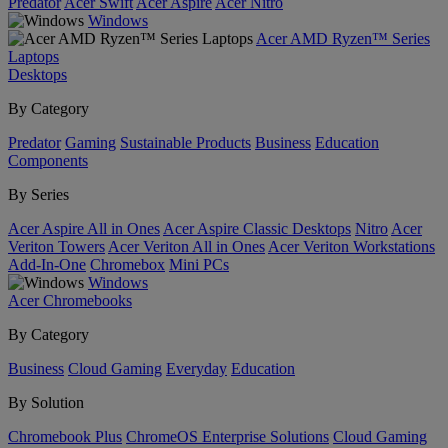
Predator
Acer Swift
Acer Aspire
Acer Nitro
Windows
Acer AMD Ryzen™ Series
Laptops
Desktops
By Category
Predator
Gaming
Sustainable Products
Business
Education
Components
By Series
Acer Aspire All in Ones
Acer Aspire Classic Desktops
Nitro
Acer
Veriton Towers
Acer Veriton All in Ones
Acer Veriton Workstations
Add-In-One
Chromebox
Mini PCs
Windows
Acer Chromebooks
By Category
Business
Cloud Gaming
Everyday
Education
By Solution
Chromebook Plus
ChromeOS Enterprise Solutions
Cloud Gaming