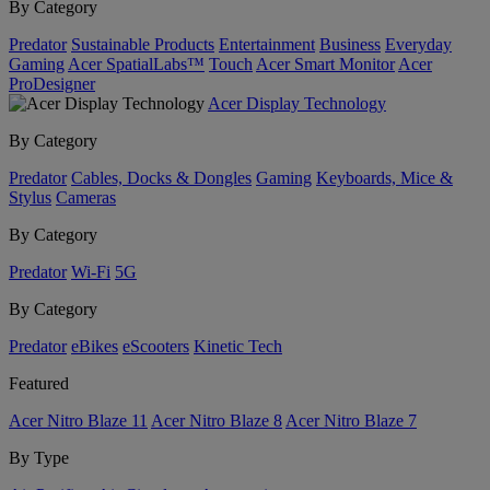
By Category
Predator
Sustainable Products
Entertainment
Business
Everyday
Gaming
Acer SpatialLabs™
Touch
Acer Smart Monitor
Acer
ProDesigner
Acer Display Technology
By Category
Predator
Cables, Docks & Dongles
Gaming
Keyboards, Mice &
Stylus
Cameras
By Category
Predator
Wi-Fi
5G
By Category
Predator
eBikes
eScooters
Kinetic Tech
Featured
Acer Nitro Blaze 11
Acer Nitro Blaze 8
Acer Nitro Blaze 7
By Type