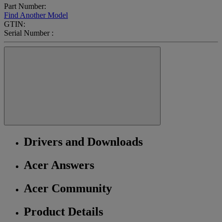
Part Number:
Find Another Model
GTIN:
Serial Number :
Drivers and Downloads
Acer Answers
Acer Community
Product Details