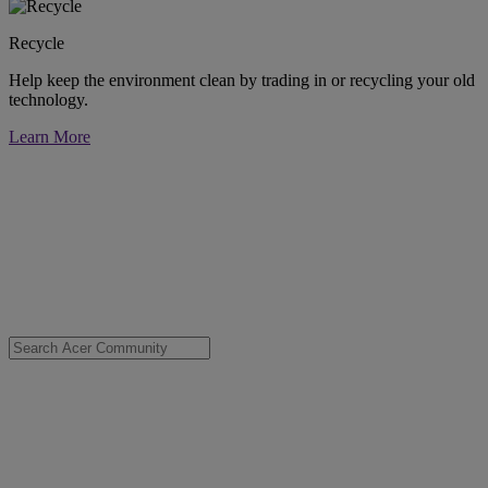
Recycle
Help keep the environment clean by trading in or recycling your old
technology.
Learn More