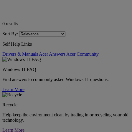
0
results
Sort By:
Self Help Links
Drivers & Manuals
Acer Answers
Acer Community
Windows 11 FAQ
Find answers to commonly asked Windows 11 questions.
Learn More
Recycle
Help keep the environment clean by trading in or recycling your old
technology.
Learn More