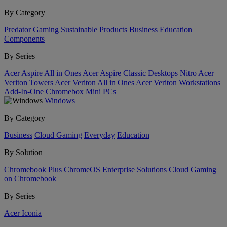
By Category
Predator
Gaming
Sustainable Products
Business
Education
Components
By Series
Acer Aspire All in Ones
Acer Aspire Classic Desktops
Nitro
Acer
Veriton Towers
Acer Veriton All in Ones
Acer Veriton Workstations
Add-In-One
Chromebox
Mini PCs
Windows
By Category
Business
Cloud Gaming
Everyday
Education
By Solution
Chromebook Plus
ChromeOS Enterprise Solutions
Cloud Gaming
on Chromebook
By Series
Acer Iconia