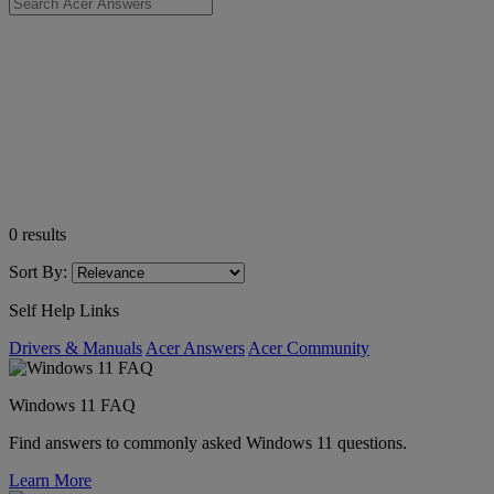
0
results
Sort By:
Self Help Links
Drivers & Manuals
Acer Answers
Acer Community
Windows 11 FAQ
Find answers to commonly asked Windows 11 questions.
Learn More