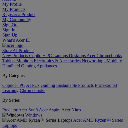
My Profile
My Products
Register a Product
My Community
Sign Out
Sign In
Sign Up
What’s Acer ID
Store
AI
Products
New Products
Copilot+ PC
Laptops
Desktops
Acer Chromebooks
Tablets
Monitors
Electronics & Accessories
Networking
eMobility
Handheld Gaming
Appliances
By Category
Copilot+ PC
AI PCs
Gaming
Sustainable Products
Professional
Learning
Chromebooks
By Series
Predator
Acer Swift
Acer Aspire
Acer Nitro
Windows
Acer AMD Ryzen™ Series
Laptops