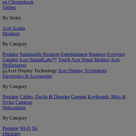
on Chromebook
Tablets
By Series
Acer Iconia
Monitors
By Category
Predator
Sustainable Products
Entertainment
Business
Everyday
Gaming
Acer SpatialLabs™
Touch
Acer Smart Monitor
Acer
ProDesigner
Acer Display Technology
Electronics & Accessories
By Category
Predator
Cables, Docks & Dongles
Gaming
Keyboards, Mice &
Stylus
Cameras
Networking
By Category
Predator
Wi-Fi
5G
eMobility