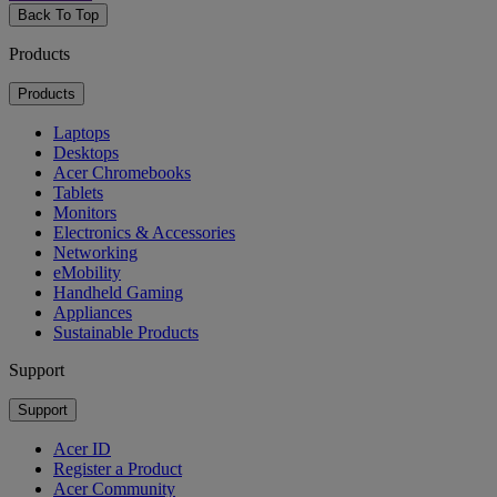
Back To Top
Products
Products
Laptops
Desktops
Acer Chromebooks
Tablets
Monitors
Electronics & Accessories
Networking
eMobility
Handheld Gaming
Appliances
Sustainable Products
Support
Support
Acer ID
Register a Product
Acer Community