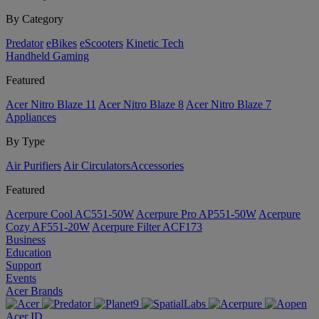
By Category
Predator
eBikes
eScooters
Kinetic Tech
Handheld Gaming
Featured
Acer Nitro Blaze 11
Acer Nitro Blaze 8
Acer Nitro Blaze 7
Appliances
By Type
Air Purifiers
Air Circulators​
Accessories
Featured
Acerpure Cool AC551-50W
Acerpure Pro AP551-50W
Acerpure
Cozy AF551-20W
Acerpure Filter ACF173
Business
Education
Support
Events
Acer Brands
Acer ID