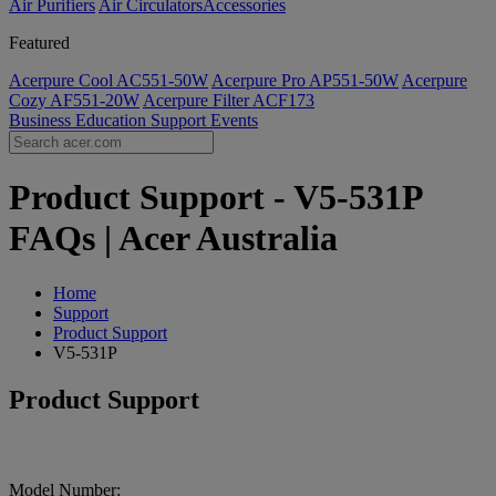
Air Purifiers
Air Circulators​
Accessories
Featured
Acerpure Cool AC551-50W
Acerpure Pro AP551-50W
Acerpure
Cozy AF551-20W
Acerpure Filter ACF173
Business
Education
Support
Events
Product Support - V5-531P
FAQs | Acer Australia
Home
Support
Product Support
V5-531P
Product Support
Model Number: