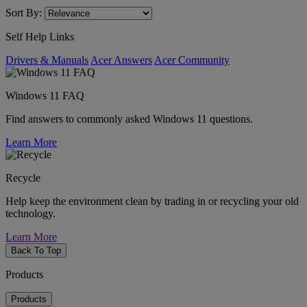
Sort By:
Self Help Links
Drivers & Manuals
Acer Answers
Acer Community
Windows 11 FAQ
Find answers to commonly asked Windows 11 questions.
Learn More
Recycle
Help keep the environment clean by trading in or recycling your old
technology.
Learn More
Back To Top
Products
Products