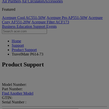
Air Purifiers
Air Circulators​
Accessories
Featured
Acerpure Cool AC551-50W
Acerpure Pro AP551-50W
Acerpure
Cozy AF551-20W
Acerpure Filter ACF173
Business
Education
Support
Events
Home
Support
Product Support
TravelMate P614-73
Product Support
Model Number:
Part Number:
Find Another Model
GTIN:
Serial Number :