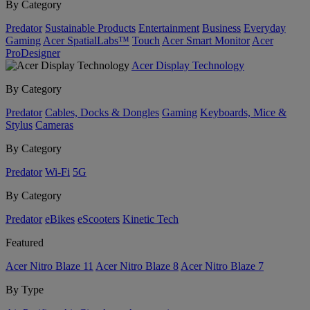
By Category
Predator
Sustainable Products
Entertainment
Business
Everyday
Gaming
Acer SpatialLabs™
Touch
Acer Smart Monitor
Acer
ProDesigner
Acer Display Technology
By Category
Predator
Cables, Docks & Dongles
Gaming
Keyboards, Mice &
Stylus
Cameras
By Category
Predator
Wi-Fi
5G
By Category
Predator
eBikes
eScooters
Kinetic Tech
Featured
Acer Nitro Blaze 11
Acer Nitro Blaze 8
Acer Nitro Blaze 7
By Type