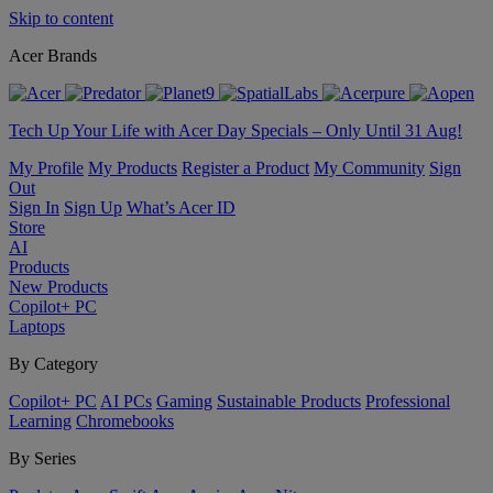
Skip to content
Acer Brands
Tech Up Your Life with Acer Day Specials – Only Until 31 Aug!
My Profile
My Products
Register a Product
My Community
Sign
Out
Sign In
Sign Up
What’s Acer ID
Store
AI
Products
New Products
Copilot+ PC
Laptops
By Category
Copilot+ PC
AI PCs
Gaming
Sustainable Products
Professional
Learning
Chromebooks
By Series