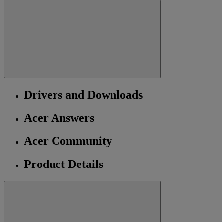
Drivers and Downloads
Acer Answers
Acer Community
Product Details