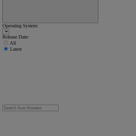
Operating System:
Release Date:
All
Latest