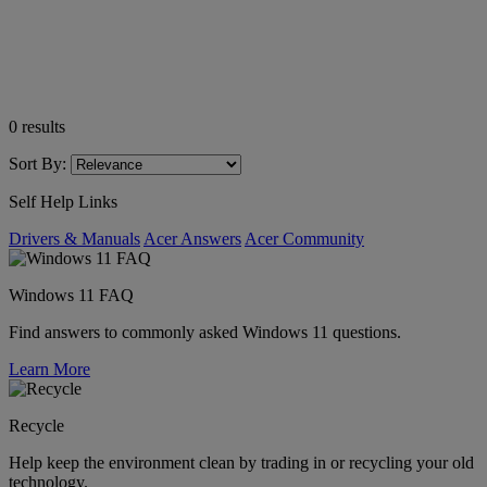
0
results
Sort By:
Self Help Links
Drivers & Manuals
Acer Answers
Acer Community
Windows 11 FAQ
Find answers to commonly asked Windows 11 questions.
Learn More
Recycle
Help keep the environment clean by trading in or recycling your old
technology.