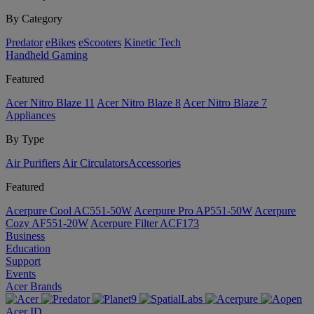
By Category
Predator
eBikes
eScooters
Kinetic Tech
Handheld Gaming
Featured
Acer Nitro Blaze 11
Acer Nitro Blaze 8
Acer Nitro Blaze 7
Appliances
By Type
Air Purifiers
Air Circulators​
Accessories
Featured
Acerpure Cool AC551-50W
Acerpure Pro AP551-50W
Acerpure
Cozy AF551-20W
Acerpure Filter ACF173
Business
Education
Support
Events
Acer Brands
Acer ID