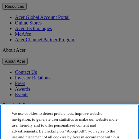
Resources
Acer Global Account Portal
Online Stores
Acer Technologies
McAfee
Acer Channel Partner Program
About Acer
About Acer
Contact Us
Investor Relations
Press
Awards
Events
Sustainability
We use cookies to detect preferences, improve website
Sustainability
navigation, to generate user statistics to make our website more
user friendly and to offer personalized content and
Corporate Social Responsibility
advertisements. By clicking on “Accept All”, you agree to the
Product Carbon Footprint
use and placement of all cookies by Acer in accordance with our
Project Humanity