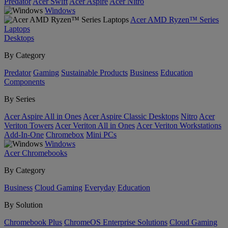
Predator
Acer Swift
Acer Aspire
Acer Nitro
Windows
Acer AMD Ryzen™ Series
Laptops
Desktops
By Category
Predator
Gaming
Sustainable Products
Business
Education
Components
By Series
Acer Aspire All in Ones
Acer Aspire Classic Desktops
Nitro
Acer
Veriton Towers
Acer Veriton All in Ones
Acer Veriton Workstations
Add-In-One
Chromebox
Mini PCs
Windows
Acer Chromebooks
By Category
Business
Cloud Gaming
Everyday
Education
By Solution
Chromebook Plus
ChromeOS Enterprise Solutions
Cloud Gaming