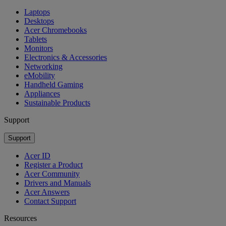
Laptops
Desktops
Acer Chromebooks
Tablets
Monitors
Electronics & Accessories
Networking
eMobility
Handheld Gaming
Appliances
Sustainable Products
Support
Support
Acer ID
Register a Product
Acer Community
Drivers and Manuals
Acer Answers
Contact Support
Resources