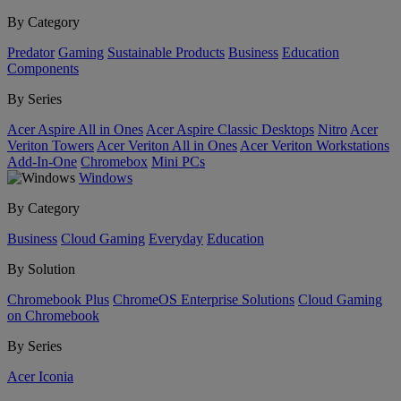
By Category
Predator
Gaming
Sustainable Products
Business
Education
Components
By Series
Acer Aspire All in Ones
Acer Aspire Classic Desktops
Nitro
Acer
Veriton Towers
Acer Veriton All in Ones
Acer Veriton Workstations
Add-In-One
Chromebox
Mini PCs
Windows
By Category
Business
Cloud Gaming
Everyday
Education
By Solution
Chromebook Plus
ChromeOS Enterprise Solutions
Cloud Gaming
on Chromebook
By Series
Acer Iconia