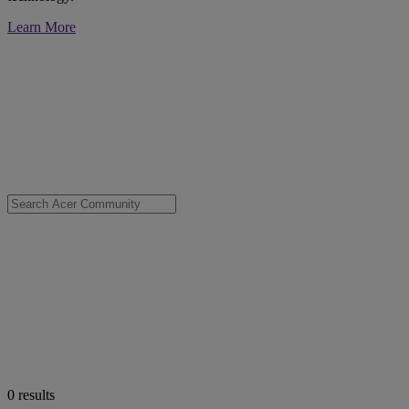
Learn More
0
results