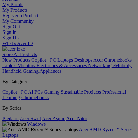
My Profile
My Products
Register a Product
My Community
Sign Out
Sign In
Sign Up
What’s Acer ID
Store
AI
Products
New Products
Copilot+ PC
Laptops
Desktops
Acer Chromebooks
Tablets
Monitors
Electronics & Accessories
Networking
eMobility
Handheld Gaming
Appliances
By Category
Copilot+ PC
AI PCs
Gaming
Sustainable Products
Professional
Learning
Chromebooks
By Series
Predator
Acer Swift
Acer Aspire
Acer Nitro
Windows
Acer AMD Ryzen™ Series
Laptops