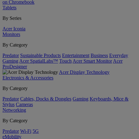
on Chromebook
Tablets
By Series
Acer Iconia
Monitors
By Category
Predator
Sustainable Products
Entertainment
Business
Everyday
Gaming
Acer SpatialLabs™
Touch
Acer Smart Monitor
Acer
ProDesigner
Acer Display Technology
Electronics & Accessories
By Category
Predator
Cables, Docks & Dongles
Gaming
Keyboards, Mice &
Stylus
Cameras
Networking
By Category
Predator
Wi-Fi
5G
eMobility