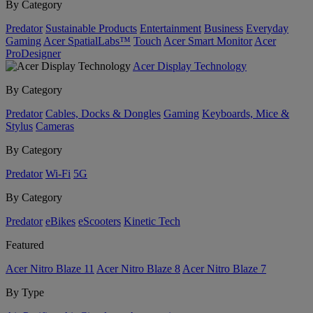
By Category
Predator
Sustainable Products
Entertainment
Business
Everyday
Gaming
Acer SpatialLabs™
Touch
Acer Smart Monitor
Acer
ProDesigner
Acer Display Technology
By Category
Predator
Cables, Docks & Dongles
Gaming
Keyboards, Mice &
Stylus
Cameras
By Category
Predator
Wi-Fi
5G
By Category
Predator
eBikes
eScooters
Kinetic Tech
Featured
Acer Nitro Blaze 11
Acer Nitro Blaze 8
Acer Nitro Blaze 7
By Type