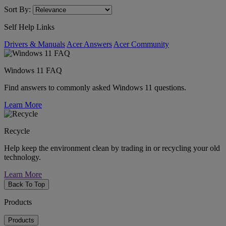
Sort By:
Self Help Links
Drivers & Manuals
Acer Answers
Acer Community
Windows 11 FAQ
Find answers to commonly asked Windows 11 questions.
Learn More
Recycle
Help keep the environment clean by trading in or recycling your old
technology.
Learn More
Back To Top
Products
Products