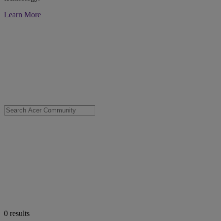
Learn More
0
results