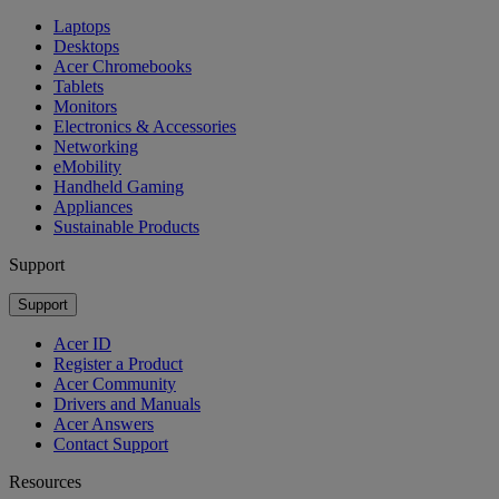
Laptops
Desktops
Acer Chromebooks
Tablets
Monitors
Electronics & Accessories
Networking
eMobility
Handheld Gaming
Appliances
Sustainable Products
Support
Support
Acer ID
Register a Product
Acer Community
Drivers and Manuals
Acer Answers
Contact Support
Resources