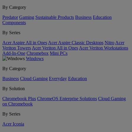
By Category
Predator
Gaming
Sustainable Products
Business
Education
Components
By Series
Acer Aspire All in Ones
Acer Aspire Classic Desktops
Nitro
Acer
Veriton Towers
Acer Veriton All in Ones
Acer Veriton Workstations
Add-In-One
Chromebox
Mini PCs
Windows
By Category
Business
Cloud Gaming
Everyday
Education
By Solution
Chromebook Plus
ChromeOS Enterprise Solutions
Cloud Gaming
on Chromebook
By Series
Acer Iconia