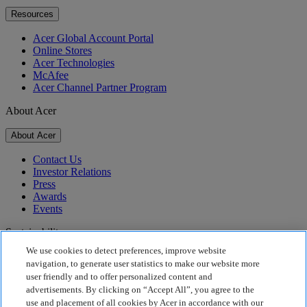
Resources
Acer Global Account Portal
Online Stores
Acer Technologies
McAfee
Acer Channel Partner Program
About Acer
About Acer
Contact Us
Investor Relations
Press
Awards
Events
Sustainability
We use cookies to detect preferences, improve website
Sustainability
navigation, to generate user statistics to make our website more
user friendly and to offer personalized content and
Corporate Social Responsibility
advertisements. By clicking on “Accept All”, you agree to the
Product Carbon Footprint
use and placement of all cookies by Acer in accordance with our
Project Humanity