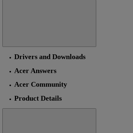
Drivers and Downloads
Acer Answers
Acer Community
Product Details