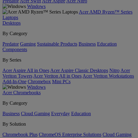
Predator
Acer Swift
Acer Aspire
Acer Nitro
Windows
Acer AMD Ryzen™ Series
Laptops
Desktops
By Category
Predator
Gaming
Sustainable Products
Business
Education
Components
By Series
Acer Aspire All in Ones
Acer Aspire Classic Desktops
Nitro
Acer
Veriton Towers
Acer Veriton All in Ones
Acer Veriton Workstations
Add-In-One
Chromebox
Mini PCs
Windows
Acer Chromebooks
By Category
Business
Cloud Gaming
Everyday
Education
By Solution
Chromebook Plus
ChromeOS Enterprise Solutions
Cloud Gaming