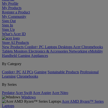
My Profile
My Products
Register a Product
My Community
Sign Out
Sign In
Sign Up
What’s Acer ID
Store
AI
Products
New Products
Copilot+ PC
Laptops
Desktops
Acer Chromebooks
Tablets
Monitors
Electronics & Accessories
Networking
eMobility
Handheld Gaming
Appliances
By Category
Copilot+ PC
AI PCs
Gaming
Sustainable Products
Professional
Learning
Chromebooks
By Series
Predator
Acer Swift
Acer Aspire
Acer Nitro
Windows
Acer AMD Ryzen™ Series
Laptops