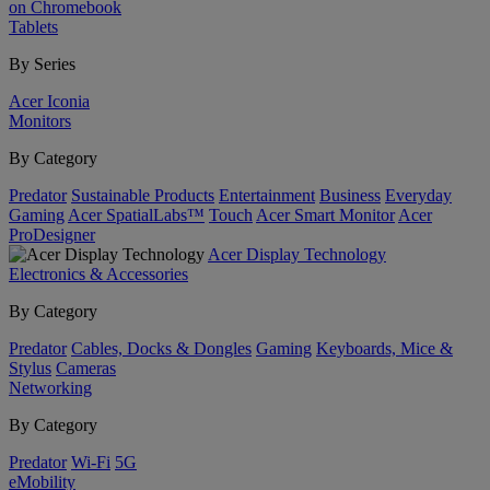
on Chromebook
Tablets
By Series
Acer Iconia
Monitors
By Category
Predator
Sustainable Products
Entertainment
Business
Everyday
Gaming
Acer SpatialLabs™
Touch
Acer Smart Monitor
Acer
ProDesigner
Acer Display Technology
Electronics & Accessories
By Category
Predator
Cables, Docks & Dongles
Gaming
Keyboards, Mice &
Stylus
Cameras
Networking
By Category
Predator
Wi-Fi
5G
eMobility