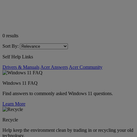
0
results
Sort By:
Self Help Links
Drivers & Manuals
Acer Answers
Acer Community
Windows 11 FAQ
Find answers to commonly asked Windows 11 questions.
Learn More
Recycle
Help keep the environment clean by trading in or recycling your old
technology.