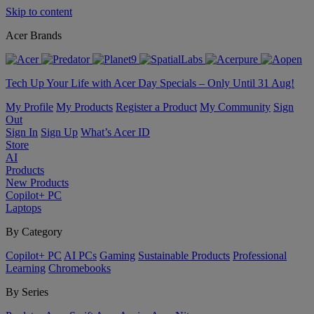
Skip to content
Acer Brands
Tech Up Your Life with Acer Day Specials – Only Until 31 Aug!
My Profile
My Products
Register a Product
My Community
Sign
Out
Sign In
Sign Up
What’s Acer ID
Store
AI
Products
New Products
Copilot+ PC
Laptops
By Category
Copilot+ PC
AI PCs
Gaming
Sustainable Products
Professional
Learning
Chromebooks
By Series