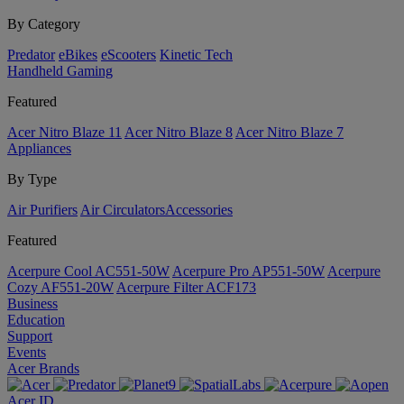
By Category
Predator
eBikes
eScooters
Kinetic Tech
Handheld Gaming
Featured
Acer Nitro Blaze 11
Acer Nitro Blaze 8
Acer Nitro Blaze 7
Appliances
By Type
Air Purifiers
Air Circulators​
Accessories
Featured
Acerpure Cool AC551-50W
Acerpure Pro AP551-50W
Acerpure
Cozy AF551-20W
Acerpure Filter ACF173
Business
Education
Support
Events
Acer Brands
Acer ID