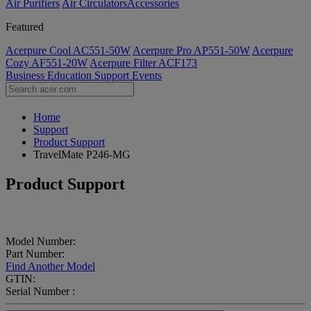
Air Purifiers
Air Circulators​
Accessories
Featured
Acerpure Cool AC551-50W
Acerpure Pro AP551-50W
Acerpure
Cozy AF551-20W
Acerpure Filter ACF173
Business
Education
Support
Events
Home
Support
Product Support
TravelMate P246-MG
Product Support
Model Number:
Part Number:
Find Another Model
GTIN:
Serial Number :