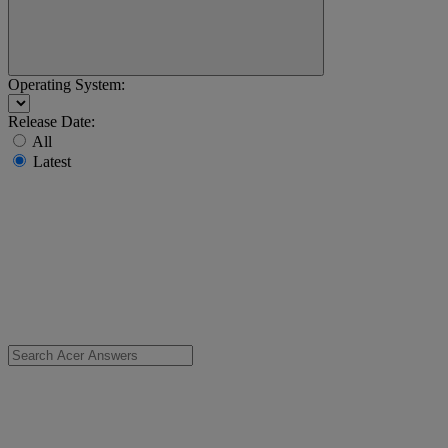
Operating System:
Release Date:
All
Latest