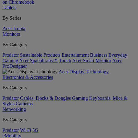
on Chromebook
Tablets
By Series
Acer Iconia
Monitors
By Category
Predator
Sustainable Products
Entertainment
Business
Everyday
Gaming
Acer SpatialLabs™
Touch
Acer Smart Monitor
Acer
ProDesigner
Acer Display Technology
Electronics & Accessories
By Category
Predator
Cables, Docks & Dongles
Gaming
Keyboards, Mice &
Stylus
Cameras
Networking
By Category
Predator
Wi-Fi
5G
eMobility