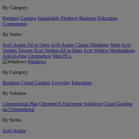
By Category
Predator
Gaming
Sustainable Products
Business
Education
Components
By Series
Acer Aspire All in Ones
Acer Aspire Classic Desktops
Nitro
Acer
Veriton Towers
Acer Veriton All in Ones
Acer Veriton Workstations
Add-In-One
Chromebox
Mini PCs
Windows
By Category
Business
Cloud Gaming
Everyday
Education
By Solution
Chromebook Plus
ChromeOS Enterprise Solutions
Cloud Gaming
on Chromebook
By Series
Acer Iconia