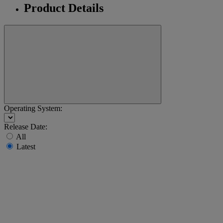
Product Details
Operating System:
Release Date:
All
Latest