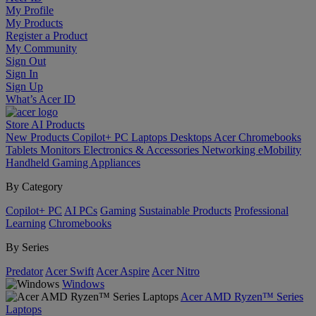
My Profile
My Products
Register a Product
My Community
Sign Out
Sign In
Sign Up
What’s Acer ID
Store
AI
Products
New Products
Copilot+ PC
Laptops
Desktops
Acer Chromebooks
Tablets
Monitors
Electronics & Accessories
Networking
eMobility
Handheld Gaming
Appliances
By Category
Copilot+ PC
AI PCs
Gaming
Sustainable Products
Professional
Learning
Chromebooks
By Series
Predator
Acer Swift
Acer Aspire
Acer Nitro
Windows
Acer AMD Ryzen™ Series
Laptops