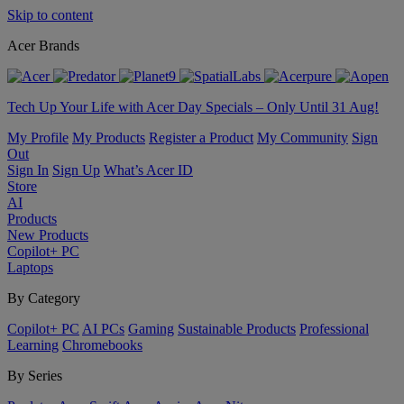
Skip to content
Acer Brands
Tech Up Your Life with Acer Day Specials – Only Until 31 Aug!
My Profile
My Products
Register a Product
My Community
Sign
Out
Sign In
Sign Up
What’s Acer ID
Store
AI
Products
New Products
Copilot+ PC
Laptops
By Category
Copilot+ PC
AI PCs
Gaming
Sustainable Products
Professional
Learning
Chromebooks
By Series