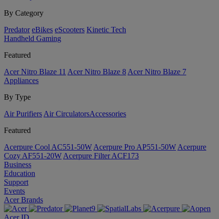
By Category
Predator
eBikes
eScooters
Kinetic Tech
Handheld Gaming
Featured
Acer Nitro Blaze 11
Acer Nitro Blaze 8
Acer Nitro Blaze 7
Appliances
By Type
Air Purifiers
Air Circulators​
Accessories
Featured
Acerpure Cool AC551-50W
Acerpure Pro AP551-50W
Acerpure
Cozy AF551-20W
Acerpure Filter ACF173
Business
Education
Support
Events
Acer Brands
Acer ID