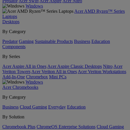
Predator
Acer Swift
Acer Aspire
Acer Nitro
Windows
Acer AMD Ryzen™ Series
Laptops
Desktops
By Category
Predator
Gaming
Sustainable Products
Business
Education
Components
By Series
Acer Aspire All in Ones
Acer Aspire Classic Desktops
Nitro
Acer
Veriton Towers
Acer Veriton All in Ones
Acer Veriton Workstations
Add-In-One
Chromebox
Mini PCs
Windows
Acer Chromebooks
By Category
Business
Cloud Gaming
Everyday
Education
By Solution
Chromebook Plus
ChromeOS Enterprise Solutions
Cloud Gaming