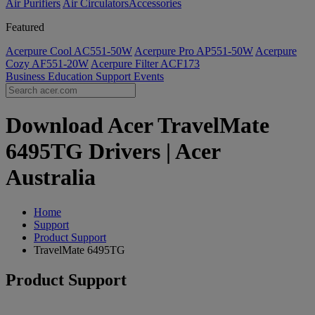
Air Purifiers
Air Circulators​
Accessories
Featured
Acerpure Cool AC551-50W
Acerpure Pro AP551-50W
Acerpure
Cozy AF551-20W
Acerpure Filter ACF173
Business
Education
Support
Events
Download Acer TravelMate
6495TG Drivers | Acer
Australia
Home
Support
Product Support
TravelMate 6495TG
Product Support