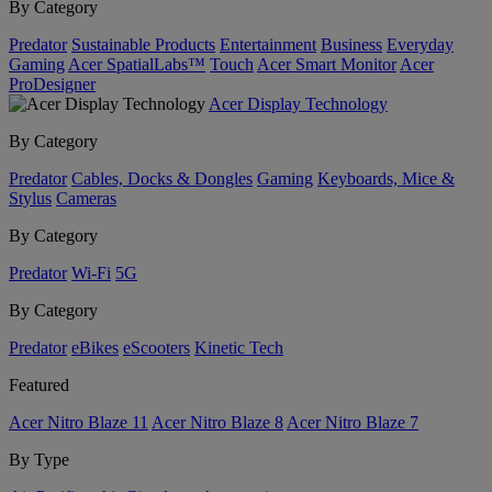
By Category
Predator
Sustainable Products
Entertainment
Business
Everyday
Gaming
Acer SpatialLabs™
Touch
Acer Smart Monitor
Acer
ProDesigner
Acer Display Technology
By Category
Predator
Cables, Docks & Dongles
Gaming
Keyboards, Mice &
Stylus
Cameras
By Category
Predator
Wi-Fi
5G
By Category
Predator
eBikes
eScooters
Kinetic Tech
Featured
Acer Nitro Blaze 11
Acer Nitro Blaze 8
Acer Nitro Blaze 7
By Type