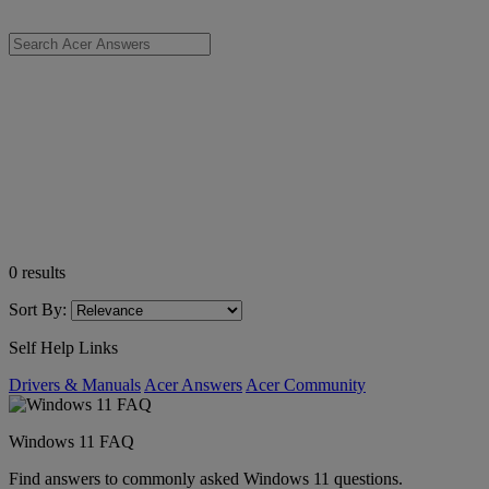
0
results
Sort By:
Self Help Links
Drivers & Manuals
Acer Answers
Acer Community
Windows 11 FAQ
Find answers to commonly asked Windows 11 questions.