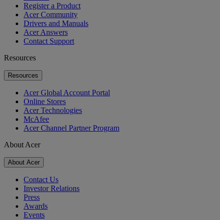
Register a Product
Acer Community
Drivers and Manuals
Acer Answers
Contact Support
Resources
Resources
Acer Global Account Portal
Online Stores
Acer Technologies
McAfee
Acer Channel Partner Program
About Acer
About Acer
Contact Us
Investor Relations
Press
Awards
Events