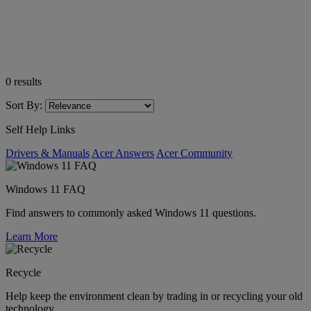
0
results
Sort By:
Self Help Links
Drivers & Manuals
Acer Answers
Acer Community
Windows 11 FAQ
Find answers to commonly asked Windows 11 questions.
Learn More
Recycle
Help keep the environment clean by trading in or recycling your old
technology.