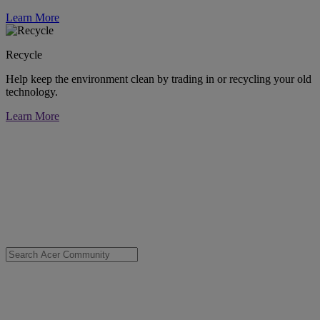
Learn More
Recycle
Help keep the environment clean by trading in or recycling your old
technology.
Learn More