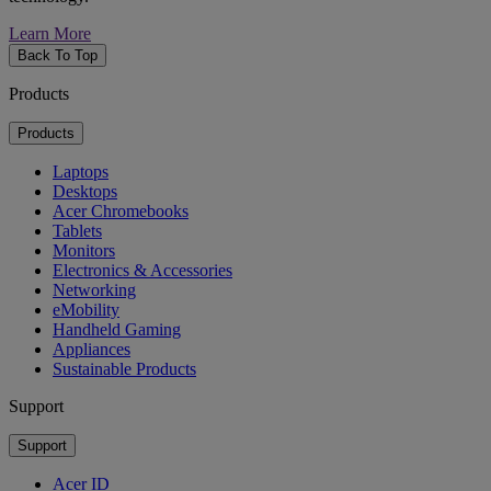
Learn More
Back To Top
Products
Products
Laptops
Desktops
Acer Chromebooks
Tablets
Monitors
Electronics & Accessories
Networking
eMobility
Handheld Gaming
Appliances
Sustainable Products
Support
Support
Acer ID