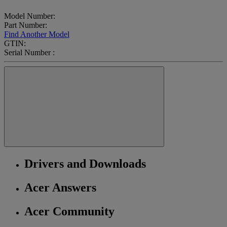
Model Number:
Part Number:
Find Another Model
GTIN:
Serial Number :
Drivers and Downloads
Acer Answers
Acer Community