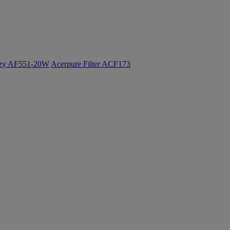
ozy AF551-20W
Acerpure Filter ACF173