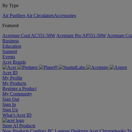
By Type
Air Purifiers
Air Circulators​
Accessories
Featured
Acerpure Cool AC551-50W
Acerpure Pro AP551-50W
Acerpure C
Business
Education
Support
Events
Acer Brands
Acer ID
My Profile
My Products
Register a Product
My Community
Sign Out
Sign In
Sign Up
What’s Acer ID
Store
AI
Products
New Products
Copilot+ PC
Laptops
Desktops
Acer Chromebooks
Ta