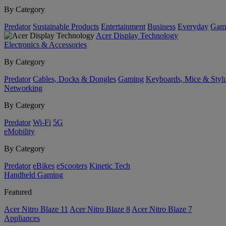
By Category
Predator
Sustainable Products
Entertainment
Business
Everyday
Gam
Acer Display Technology
Electronics & Accessories
By Category
Predator
Cables, Docks & Dongles
Gaming
Keyboards, Mice & Styl
Networking
By Category
Predator
Wi-Fi
5G
eMobility
By Category
Predator
eBikes
eScooters
Kinetic Tech
Handheld Gaming
Featured
Acer Nitro Blaze 11
Acer Nitro Blaze 8
Acer Nitro Blaze 7
Appliances