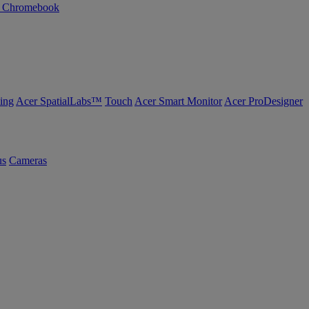
n Chromebook
ing
Acer SpatialLabs™
Touch
Acer Smart Monitor
Acer ProDesigner
us
Cameras