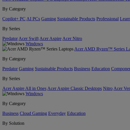
By Category
Copilot+ PC
AI PCs
Gaming
Sustainable Products
Professional
Lear
By Series
Predator
Acer Swift
Acer Aspire
Acer Nitro
Windows
Acer AMD Ryzen™ Series La
By Category
Predator
Gaming
Sustainable Products
Business
Education
Componen
By Series
Acer Aspire All in Ones
Acer Aspire Classic Desktops
Nitro
Acer Ver
Windows
By Category
Business
Cloud Gaming
Everyday
Education
By Solution