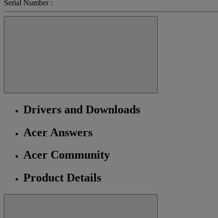
Serial Number :
Drivers and Downloads
Acer Answers
Acer Community
Product Details