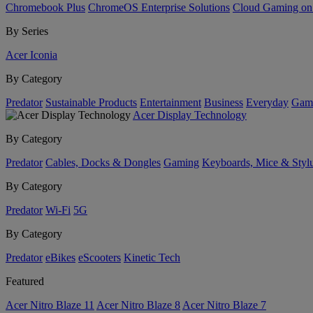
Chromebook Plus
ChromeOS Enterprise Solutions
Cloud Gaming o
By Series
Acer Iconia
By Category
Predator
Sustainable Products
Entertainment
Business
Everyday
Gam
Acer Display Technology
By Category
Predator
Cables, Docks & Dongles
Gaming
Keyboards, Mice & Styl
By Category
Predator
Wi-Fi
5G
By Category
Predator
eBikes
eScooters
Kinetic Tech
Featured
Acer Nitro Blaze 11
Acer Nitro Blaze 8
Acer Nitro Blaze 7