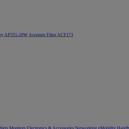
ozy AF551-20W
Acerpure Filter ACF173
blets
Monitors
Electronics & Accessories
Networking
eMobility
Handh