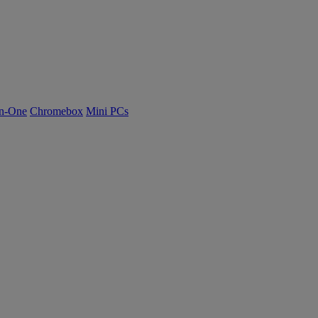
n-One
Chromebox
Mini PCs