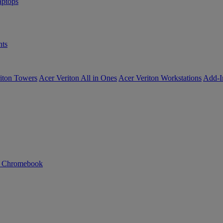
ptops
ts
iton Towers
Acer Veriton All in Ones
Acer Veriton Workstations
Add-I
n Chromebook