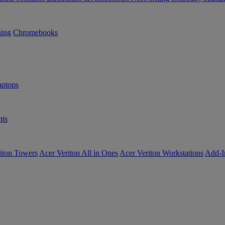
ning
Chromebooks
ptops
ts
iton Towers
Acer Veriton All in Ones
Acer Veriton Workstations
Add-I