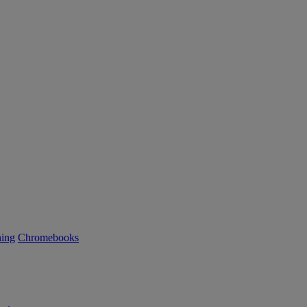
ning
Chromebooks