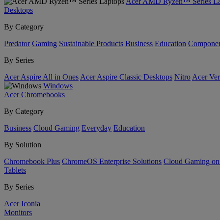
Acer AMD Ryzen™ Series La
Desktops
By Category
Predator
Gaming
Sustainable Products
Business
Education
Componen
By Series
Acer Aspire All in Ones
Acer Aspire Classic Desktops
Nitro
Acer Ver
Windows
Acer Chromebooks
By Category
Business
Cloud Gaming
Everyday
Education
By Solution
Chromebook Plus
ChromeOS Enterprise Solutions
Cloud Gaming o
Tablets
By Series
Acer Iconia
Monitors