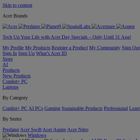
Skip to content
Acer Brands
Tech Up Your Life with Acer Day Specials – Only Until 31 Aug!
My Profile
My Products
Register a Product
My Community
Sign Out
Sign In
Sign Up
What’s Acer ID
Store
AI
Products
New Products
Copilot+ PC
Laptops
By Category
Copilot+ PC
AI PCs
Gaming
Sustainable Products
Professional
Lear
By Series
Predator
Acer Swift
Acer Aspire
Acer Nitro
Windows