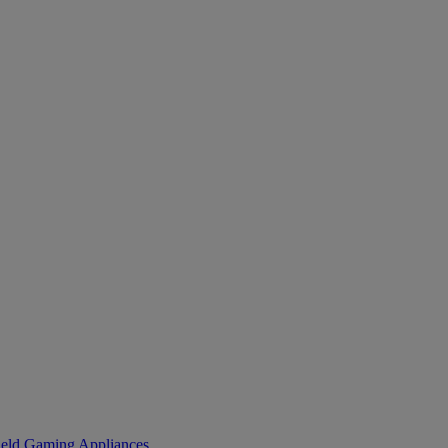
eld Gaming
Appliances