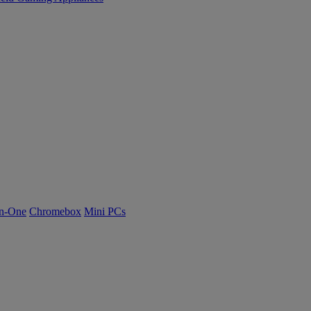
n-One
Chromebox
Mini PCs