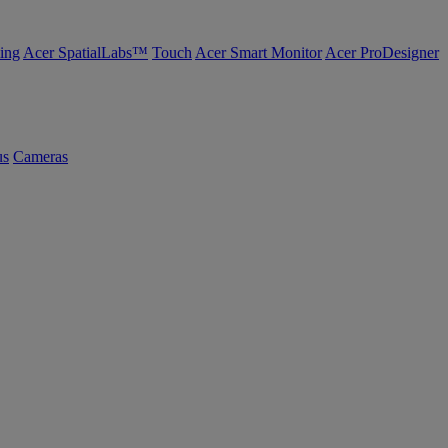
ing
Acer SpatialLabs™
Touch
Acer Smart Monitor
Acer ProDesigner
us
Cameras