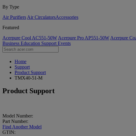
By Type
Air Purifiers
Air Circulators​
Accessories
Featured
Acerpure Cool AC551-50W
Acerpure Pro AP551-50W
Acerpure C
Business
Education
Support
Events
Home
Support
Product Support
TMX40-51-M
Product Support
Model Number:
Part Number:
Find Another Model
GTIN: